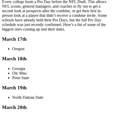
Every college hosts a Pro Day before the NFL Draft. This allows
NFL scouts, general managers, and coaches to fly out to get a
second look at prospects after the combine, or get their first in-
person look at a player that didn’t receive a combine invite. Some
schools have already held their Pro Days, but the full Pro Day
schedule was just recently confirmed. Here’s a list of some of the
biggest ones coming up and their dates.
March 17th
Oregon
March 18th
Georgia
Ole Miss
Penn State
March 19th
North Dakota State
March 20th