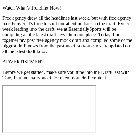
Watch What’s Trending Now!
Free agency drew all the headlines last week, but with free agency
mostly over, it’s time to shift our attention back to the draft. Every
week leading into the draft, we at EssentiallySports will be
compiling all the latest draft news into one place. Today, I put
together my post-free agency mock draft and compiled some of the
biggest draft news from the past week so you can stay updated on
all the latest draft buzz.
ADVERTISEMENT
Before we get started, make sure you tune into the DraftCast with
Tony Pauline every week for even more draft content.