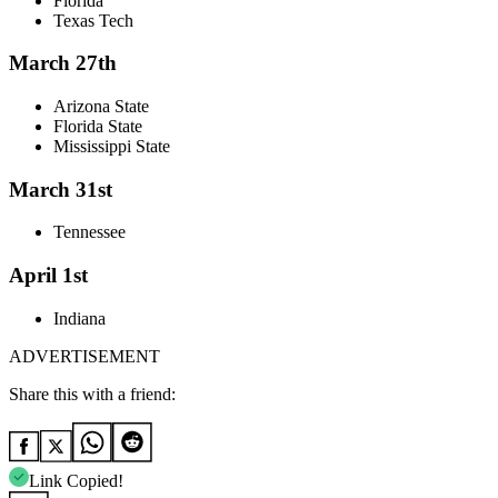
Florida
Texas Tech
March 27th
Arizona State
Florida State
Mississippi State
March 31st
Tennessee
April 1st
Indiana
ADVERTISEMENT
Share this with a friend:
Link Copied!