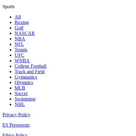
Sports
All
Boxing
Golf
NASCAR
NBA
NFL
Tennis
UFC
WNBA
College Football
Track and Field
Gymnastics
Olympics
MLB
Soccer
Swimming
NHL
Privacy Policy
ES Pressroom
Ethics Policy