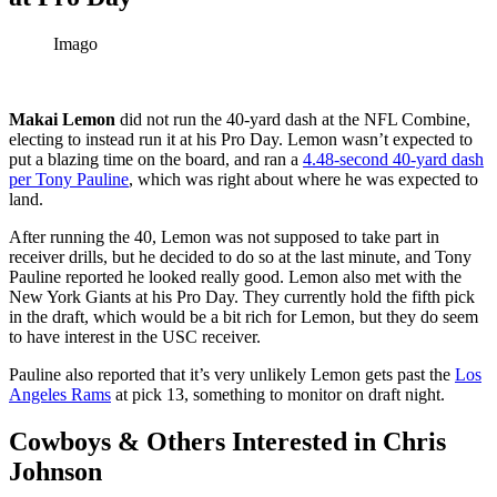
Imago
Makai Lemon
did not run the 40-yard dash at the NFL Combine,
electing to instead run it at his Pro Day. Lemon wasn’t expected to
put a blazing time on the board, and ran a
4.48-second 40-yard dash
per Tony Pauline
, which was right about where he was expected to
land.
After running the 40, Lemon was not supposed to take part in
receiver drills, but he decided to do so at the last minute, and Tony
Pauline reported he looked really good. Lemon also met with the
New York Giants at his Pro Day. They currently hold the fifth pick
in the draft, which would be a bit rich for Lemon, but they do seem
to have interest in the USC receiver.
Pauline also reported that it’s very unlikely Lemon gets past the
Los
Angeles Rams
at pick 13, something to monitor on draft night.
Cowboys & Others Interested in Chris
Johnson