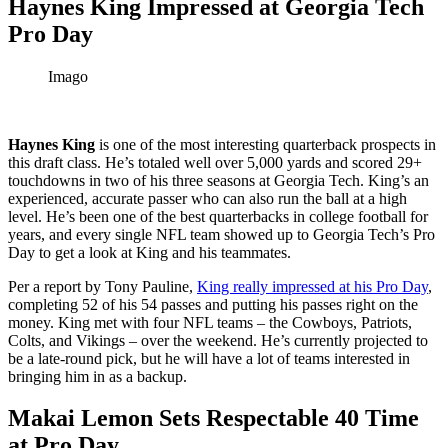
Haynes King Impressed at Georgia Tech
Pro Day
Imago
Haynes King
is one of the most interesting quarterback prospects in
this draft class. He’s totaled well over 5,000 yards and scored 29+
touchdowns in two of his three seasons at Georgia Tech. King’s an
experienced, accurate passer who can also run the ball at a high
level. He’s been one of the best quarterbacks in college football for
years, and every single NFL team showed up to Georgia Tech’s Pro
Day to get a look at King and his teammates.
Per a report by Tony Pauline,
King really impressed at his Pro Day
,
completing 52 of his 54 passes and putting his passes right on the
money. King met with four NFL teams – the Cowboys, Patriots,
Colts, and Vikings – over the weekend. He’s currently projected to
be a late-round pick, but he will have a lot of teams interested in
bringing him in as a backup.
Makai Lemon Sets Respectable 40 Time
at Pro Day