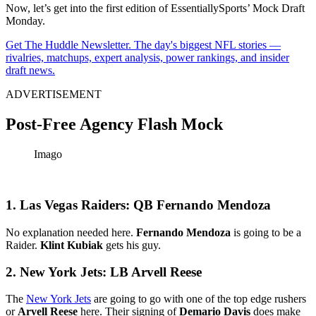
Now, let’s get into the first edition of EssentiallySports’ Mock Draft
Monday.
Get The Huddle Newsletter. The day's biggest NFL stories —
rivalries, matchups, expert analysis, power rankings, and insider
draft news.
ADVERTISEMENT
Post-Free Agency Flash Mock
Imago
1. Las Vegas Raiders: QB Fernando Mendoza
No explanation needed here.
Fernando Mendoza
is going to be a
Raider.
Klint Kubiak
gets his guy.
2. New York Jets: LB Arvell Reese
The
New York Jets
are going to go with one of the top edge rushers
or
Arvell Reese
here. Their signing of
Demario Davis
does make