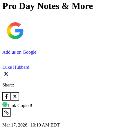
Pro Day Notes & More
Add us on Google
Luke Hubbard
Share:
Link Copied!
Mar 17, 2026 | 10:19 AM EDT