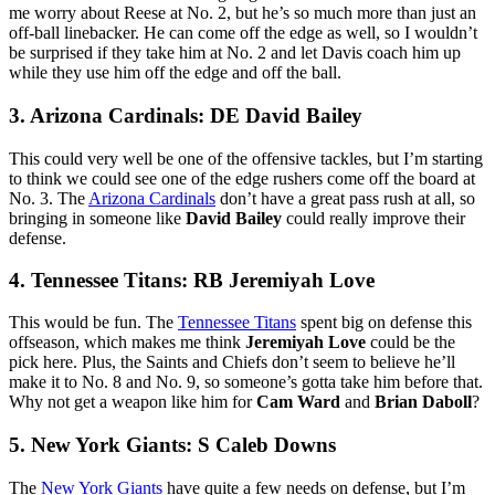
me worry about Reese at No. 2, but he’s so much more than just an
off-ball linebacker. He can come off the edge as well, so I wouldn’t
be surprised if they take him at No. 2 and let Davis coach him up
while they use him off the edge and off the ball.
3. Arizona Cardinals: DE David Bailey
This could very well be one of the offensive tackles, but I’m starting
to think we could see one of the edge rushers come off the board at
No. 3. The
Arizona Cardinals
don’t have a great pass rush at all, so
bringing in someone like
David Bailey
could really improve their
defense.
4. Tennessee Titans: RB Jeremiyah Love
This would be fun. The
Tennessee Titans
spent big on defense this
offseason, which makes me think
Jeremiyah Love
could be the
pick here. Plus, the Saints and Chiefs don’t seem to believe he’ll
make it to No. 8 and No. 9, so someone’s gotta take him before that.
Why not get a weapon like him for
Cam Ward
and
Brian Daboll
?
5. New York Giants: S Caleb Downs
The
New York Giants
have quite a few needs on defense, but I’m