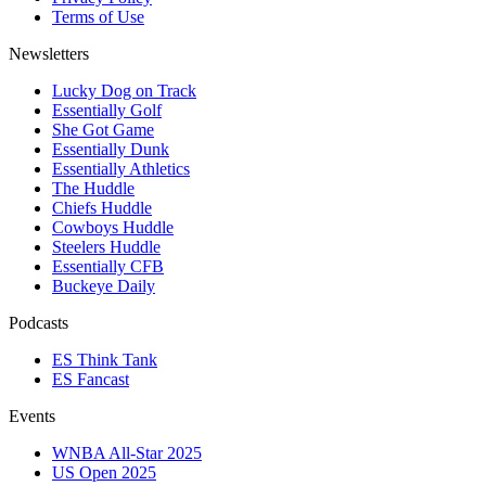
Terms of Use
Newsletters
Lucky Dog on Track
Essentially Golf
She Got Game
Essentially Dunk
Essentially Athletics
The Huddle
Chiefs Huddle
Cowboys Huddle
Steelers Huddle
Essentially CFB
Buckeye Daily
Podcasts
ES Think Tank
ES Fancast
Events
WNBA All-Star 2025
US Open 2025