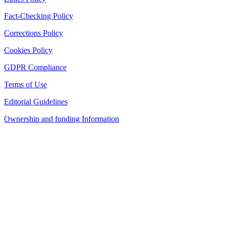
Fact-Checking Policy
Corrections Policy
Cookies Policy
GDPR Compliance
Terms of Use
Editorial Guidelines
Ownership and funding Information