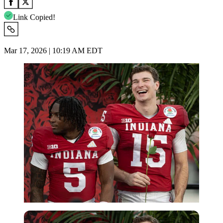
Link Copied!
Mar 17, 2026 | 10:19 AM EDT
Imago