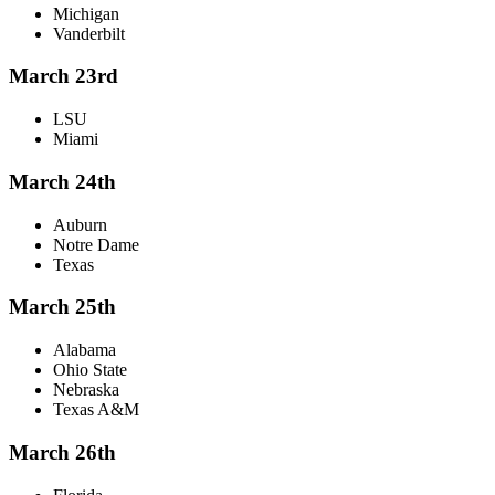
Michigan
Vanderbilt
March 23rd
LSU
Miami
March 24th
Auburn
Notre Dame
Texas
March 25th
Alabama
Ohio State
Nebraska
Texas A&M
March 26th