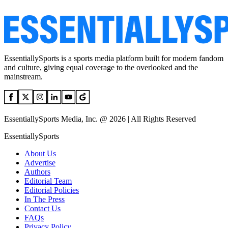
EssentiallySports is a sports media platform built for modern fandom
and culture, giving equal coverage to the overlooked and the
mainstream.
EssentiallySports Media, Inc. @ 2026 | All Rights Reserved
EssentiallySports
About Us
Advertise
Authors
Editorial Team
Editorial Policies
In The Press
Contact Us
FAQs
Privacy Policy