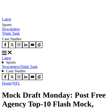
Latest
Sports
Newsletters
Think Tank
Case Studies
Latest
Sports
Newsletters
Think Tank
Case Studies
Home
NFL
Mock Draft Monday: Post Free
Agency Top-10 Flash Mock,