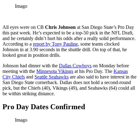
Imago
All eyes were on CB
Chris Johnson
at San Diego State’s Pro Day
this past week. He’s expected to be a top-50 pick in the NFL Draft,
and he certainly didn’t hurt his odds after a really solid performance.
According to a
report by Tony Pauline
, some teams clocked
Johnson in at 3.90 seconds in the shuttle drill. On top of that, he
looked great in position drills.
Johnson had dinner with the
Dallas Cowboys
on Monday before
meeting with the
Minnesota Vikings
at his Pro Day. The
Kansas
City Chiefs
and
Seattle Seahawks
are also said to have interest in the
San Diego State cornerback. Dallas does not hold a second-round
pick, but the Chiefs (40), Vikings (49), and Seahawks (64) could all
be within striking distance.
Pro Day Dates Confirmed
Imago