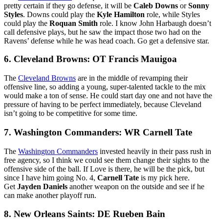
pretty certain if they go defense, it will be
Caleb Downs
or
Sonny
Styles
. Downs could play the
Kyle Hamilton
role, while Styles
could play the
Roquan Smith
role. I know John Harbaugh doesn’t
call defensive plays, but he saw the impact those two had on the
Ravens’ defense while he was head coach. Go get a defensive star.
6. Cleveland Browns: OT Francis Mauigoa
The
Cleveland Browns
are in the middle of revamping their
offensive line, so adding a young, super-talented tackle to the mix
would make a ton of sense. He could start day one and not have the
pressure of having to be perfect immediately, because Cleveland
isn’t going to be competitive for some time.
7. Washington Commanders: WR Carnell Tate
The
Washington Commanders
invested heavily in their pass rush in
free agency, so I think we could see them change their sights to the
offensive side of the ball. If Love is there, he will be the pick, but
since I have him going No. 4,
Carnell Tate
is my pick here.
Get
Jayden Daniels
another weapon on the outside and see if he
can make another playoff run.
8. New Orleans Saints: DE Rueben Bain