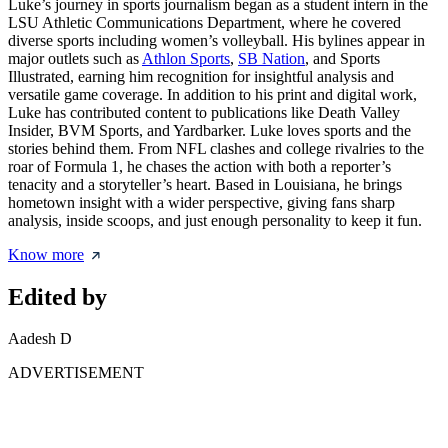
Luke’s journey in sports journalism began as a student intern in the
LSU Athletic Communications Department, where he covered
diverse sports including women’s volleyball. His bylines appear in
major outlets such as
Athlon Sports
,
SB Nation
, and Sports
Illustrated, earning him recognition for insightful analysis and
versatile game coverage. In addition to his print and digital work,
Luke has contributed content to publications like Death Valley
Insider, BVM Sports, and Yardbarker. Luke loves sports and the
stories behind them. From NFL clashes and college rivalries to the
roar of Formula 1, he chases the action with both a reporter’s
tenacity and a storyteller’s heart. Based in Louisiana, he brings
hometown insight with a wider perspective, giving fans sharp
analysis, inside scoops, and just enough personality to keep it fun.
Know more
Edited by
Aadesh D
ADVERTISEMENT