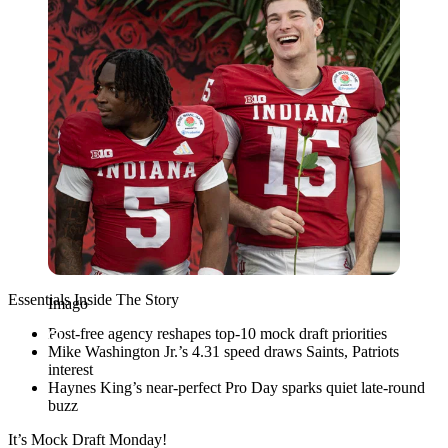
Essentials Inside The Story
Imago
Post-free agency reshapes top-10 mock draft priorities
Mike Washington Jr.’s 4.31 speed draws Saints, Patriots
interest
Haynes King’s near-perfect Pro Day sparks quiet late-round
buzz
It’s Mock Draft Monday!