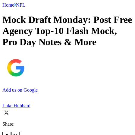
Home
NFL
Mock Draft Monday: Post Free
Agency Top-10 Flash Mock,
Pro Day Notes & More
Add us on Google
Luke Hubbard
Share: