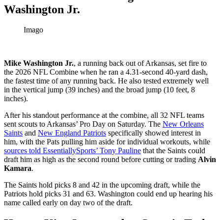
Washington Jr.
Imago
Mike Washington Jr.
, a running back out of Arkansas, set fire to
the 2026 NFL Combine when he ran a 4.31-second 40-yard dash,
the fastest time of any running back. He also tested extremely well
in the vertical jump (39 inches) and the broad jump (10 feet, 8
inches).
After his standout performance at the combine, all 32 NFL teams
sent scouts to Arkansas’ Pro Day on Saturday. The
New Orleans
Saints
and
New England Patriots
specifically showed interest in
him, with the Pats pulling him aside for individual workouts, while
sources told EssentiallySports’ Tony Pauline
that the Saints could
draft him as high as the second round before cutting or trading
Alvin
Kamara
.
The Saints hold picks 8 and 42 in the upcoming draft, while the
Patriots hold picks 31 and 63. Washington could end up hearing his
name called early on day two of the draft.