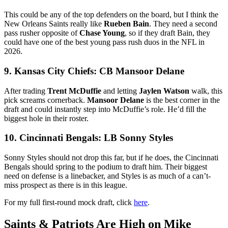
This could be any of the top defenders on the board, but I think the
New Orleans Saints really like
Rueben Bain
. They need a second
pass rusher opposite of
Chase Young
, so if they draft Bain, they
could have one of the best young pass rush duos in the NFL in
2026.
9. Kansas City Chiefs: CB Mansoor Delane
After trading
Trent McDuffie
and letting
Jaylen Watson
walk, this
pick screams cornerback.
Mansoor Delane
is the best corner in the
draft and could instantly step into McDuffie’s role. He’d fill the
biggest hole in their roster.
10. Cincinnati Bengals: LB Sonny Styles
Sonny Styles should not drop this far, but if he does, the Cincinnati
Bengals should spring to the podium to draft him. Their biggest
need on defense is a linebacker, and Styles is as much of a can’t-
miss prospect as there is in this league.
For my full first-round mock draft, click
here
.
Saints & Patriots Are High on Mike