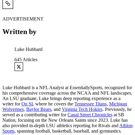
ADVERTISEMENT
Written by
Luke Hubbard
645
Articles
Luke Hubbard is a NFL Analyst at EssentiallySports, recognized for
his comprehensive coverage across the NCAA and NFL landscapes.
An LSU graduate, Luke brings deep reporting experience as a
writer for
On SI
, where he covers the
Tennessee Titans
,
Michigan
Wolverines
,
Baylor Bears
, and
Virginia Tech Hokies
. Previously, he
served as a contributing writer for
Canal Street Chronicles
at SB
Nation, focusing on the New Orleans Saints since 2023. Luke has
also provided in-depth LSU athletics reporting for Rivals and
Athlon
Sports
, spanning football, basketball, baseball, and gymnastics.