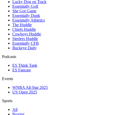
Lucky Dog on Track
Essentially Golf
She Got Game
Essentially Dunk
Essentially Athletics
The Huddle
Chiefs Huddle
Cowboys Huddle
Steelers Huddle
Essentially CFB
Buckeye Daily
Podcasts
ES Think Tank
ES Fancast
Events
WNBA All-Star 2025
US Open 2025
Sports
All
Boxing