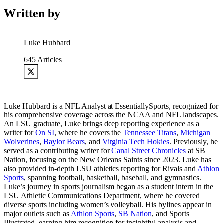
Written by
Luke Hubbard
645
Articles
Luke Hubbard is a NFL Analyst at EssentiallySports, recognized for
his comprehensive coverage across the NCAA and NFL landscapes.
An LSU graduate, Luke brings deep reporting experience as a
writer for
On SI
, where he covers the
Tennessee Titans
,
Michigan
Wolverines
,
Baylor Bears
, and
Virginia Tech Hokies
. Previously, he
served as a contributing writer for
Canal Street Chronicles
at SB
Nation, focusing on the New Orleans Saints since 2023. Luke has
also provided in-depth LSU athletics reporting for Rivals and
Athlon
Sports
, spanning football, basketball, baseball, and gymnastics.
Luke’s journey in sports journalism began as a student intern in the
LSU Athletic Communications Department, where he covered
diverse sports including women’s volleyball. His bylines appear in
major outlets such as
Athlon Sports
,
SB Nation
, and Sports
Illustrated, earning him recognition for insightful analysis and