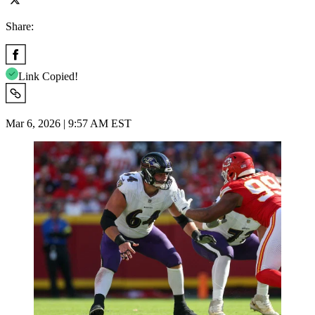
Share:
Link Copied!
Mar 6, 2026 | 9:57 AM EST