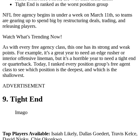
Tight End is ranked as the worst position group
NFL free agency begins in under a week on March 11th, so teams
are gearing up to spend big by restructuring deals, trading, and
releasing players.
Watch What’s Trending Now!
As with every free agency class, this one has its strong and weak
points. For example, it’s a great year to need an edge rusher or
interior offensive lineman, but it’s a horrible year to need a tight end
or quarterback. Today, I ranked every position group’s free agent
class to see which position is the deepest, and which is the
shallowest.
ADVERTISEMENT
9. Tight End
Imago
Top Players Available:
Isaiah Likely, Dallas Goedert, Travis Kelce,
David Njoku, Chig Okonkwo