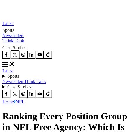
Latest
Sports
Newsletters
Think Tank
Case Studies
Latest
Sports
Newsletters
Think Tank
Case Studies
Home
NFL
Ranking Every Position Group
in NFL Free Agency: Which Is