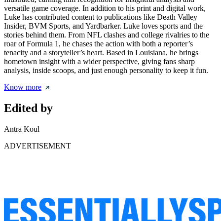
versatile game coverage. In addition to his print and digital work,
Luke has contributed content to publications like Death Valley
Insider, BVM Sports, and Yardbarker. Luke loves sports and the
stories behind them. From NFL clashes and college rivalries to the
roar of Formula 1, he chases the action with both a reporter’s
tenacity and a storyteller’s heart. Based in Louisiana, he brings
hometown insight with a wider perspective, giving fans sharp
analysis, inside scoops, and just enough personality to keep it fun.
Know more
Edited by
Antra Koul
ADVERTISEMENT