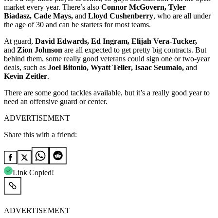
market every year. There’s also
Connor McGovern, Tyler
Biadasz, Cade Mays,
and
Lloyd Cushenberry
, who are all under
the age of 30 and can be starters for most teams.
At guard,
David Edwards, Ed Ingram, Elijah Vera-Tucker,
and
Zion Johnson
are all expected to get pretty big contracts. But
behind them, some really good veterans could sign one or two-year
deals, such as
Joel Bitonio, Wyatt Teller, Isaac Seumalo,
and
Kevin Zeitler
.
There are some good tackles available, but it’s a really good year to
need an offensive guard or center.
ADVERTISEMENT
Share this with a friend:
Link Copied!
ADVERTISEMENT