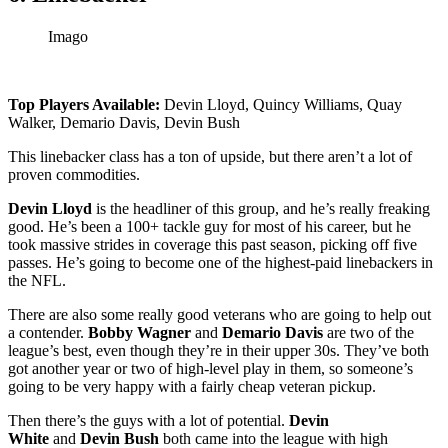
Imago
Top Players Available:
Devin Lloyd, Quincy Williams, Quay
Walker, Demario Davis, Devin Bush
This linebacker class has a ton of upside, but there aren’t a lot of
proven commodities.
Devin Lloyd
is the headliner of this group, and he’s really freaking
good. He’s been a 100+ tackle guy for most of his career, but he
took massive strides in coverage this past season, picking off five
passes. He’s going to become one of the highest-paid linebackers in
the NFL.
There are also some really good veterans who are going to help out
a contender.
Bobby Wagner
and
Demario Davis
are two of the
league’s best, even though they’re in their upper 30s. They’ve both
got another year or two of high-level play in them, so someone’s
going to be very happy with a fairly cheap veteran pickup.
Then there’s the guys with a lot of potential.
Devin
White
and
Devin Bush
both came into the league with high