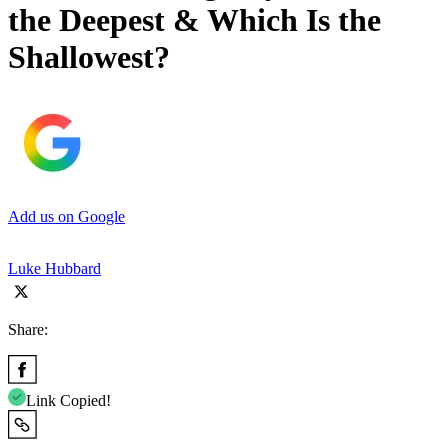
the Deepest & Which Is the
Shallowest?
Add us on Google
Luke Hubbard
Share:
Link Copied!