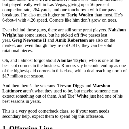
but played really well in Las Vegas, giving up a 56 percent
completion rate, 264 yards, and one touchdown with four pass
breakups. I’m also much higher on
Tariq Woolen
than most. He’s
6-foot-4 with 4.26 speed. Corners like him don’t grow on trees.
Even behind those guys, there are still some great players.
Nahshon
Wright
has some issues, but he picked off five passes last
year.
Greg Newsome II
and
Amik Robertson
are also on the
market, and even though they’re not CB1s, they can be solid
rotational pieces.
Oh, and I almost forgot about
Alontae Taylor
, who is one of the
best slot corners in the business. Rumors say he could end up as one
of the highest-paid corners in this class, with a deal reaching north of
$17 million per season.
And then there’s the veterans.
Trevon Diggs
and
Marshon
Lattimore
aren’t what they used to be, but maybe someone can
extract something out of them. And
Tre’ White
just had one of his
best seasons in years.
This is a very good cornerback class, so if your team needs
secondary help, expect them to spend big this offseason.
1. Offensive Line