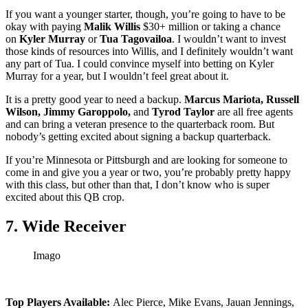
If you want a younger starter, though, you’re going to have to be
okay with paying
Malik Willis
$30+ million or taking a chance
on
Kyler Murray
or
Tua Tagovailoa
. I wouldn’t want to invest
those kinds of resources into Willis, and I definitely wouldn’t want
any part of Tua. I could convince myself into betting on Kyler
Murray for a year, but I wouldn’t feel great about it.
It is a pretty good year to need a backup.
Marcus Mariota, Russell
Wilson, Jimmy Garoppolo,
and
Tyrod Taylor
are all free agents
and can bring a veteran presence to the quarterback room. But
nobody’s getting excited about signing a backup quarterback.
If you’re Minnesota or Pittsburgh and are looking for someone to
come in and give you a year or two, you’re probably pretty happy
with this class, but other than that, I don’t know who is super
excited about this QB crop.
7. Wide Receiver
Imago
Top Players Available:
Alec Pierce, Mike Evans, Jauan Jennings,