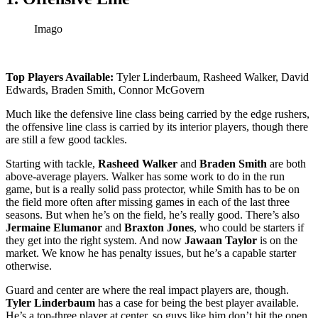
Imago
Top Players Available:
Tyler Linderbaum, Rasheed Walker, David
Edwards, Braden Smith, Connor McGovern
Much like the defensive line class being carried by the edge rushers,
the offensive line class is carried by its interior players, though there
are still a few good tackles.
Starting with tackle,
Rasheed Walker
and
Braden Smith
are both
above-average players. Walker has some work to do in the run
game, but is a really solid pass protector, while Smith has to be on
the field more often after missing games in each of the last three
seasons. But when he’s on the field, he’s really good. There’s also
Jermaine Elumanor
and
Braxton Jones
, who could be starters if
they get into the right system. And now
Jawaan Taylor
is on the
market. We know he has penalty issues, but he’s a capable starter
otherwise.
Guard and center are where the real impact players are, though.
Tyler Linderbaum
has a case for being the best player available.
He’s a top-three player at center, so guys like him don’t hit the open