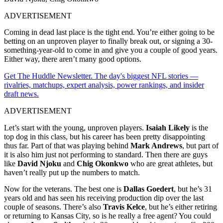
ADVERTISEMENT
Coming in dead last place is the tight end. You’re either going to be
betting on an unproven player to finally break out, or signing a 30-
something-year-old to come in and give you a couple of good years.
Either way, there aren’t many good options.
Get The Huddle Newsletter. The day's biggest NFL stories —
rivalries, matchups, expert analysis, power rankings, and insider
draft news.
ADVERTISEMENT
Let’s start with the young, unproven players.
Isaiah Likely
is the
top dog in this class, but his career has been pretty disappointing
thus far. Part of that was playing behind
Mark Andrews
, but part of
it is also him just not performing to standard. Then there are guys
like
David Njoku
and
Chig Okonkwo
who are great athletes, but
haven’t really put up the numbers to match.
Now for the veterans. The best one is
Dallas Goedert
, but he’s 31
years old and has seen his receiving production dip over the last
couple of seasons. There’s also
Travis Kelce
, but he’s either retiring
or returning to Kansas City, so is he really a free agent? You could