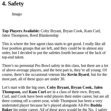
4. Safety
Imago
Top Players Available:
Coby Bryant, Bryan Cook, Kam Curl,
Jalen Thompson, Reed Blankenship
This is where the free agent class starts to get good. I really like all
four position groups that are left, and they could be in almost any
order, but I decided to put the safeties fourth because of the lack of
top-end talent.
There’s no perennial Pro Bowl safety in this class, but there are a lot
of above-average players, and the best part is, they’re all young. Of
course, there’s the occasional veteran like
Kevin Byard
, but for the
most part, all of these guys are under 30.
Let’s start with the big ones.
Coby Bryant, Bryan Cook, Jalen
Thompson,
and
Kam Curl
are in a class of their own. Bryant,
Curl, and Cook have been solid players their entire career, but are all
three coming off a career-year, while Thompson has been a very
underrated player because he’s played alongside All-Pro
Budda
Baker
his entire career. All of these guys would be the No. 1 safety