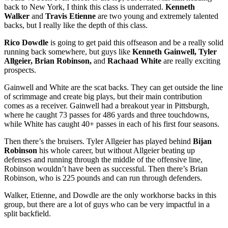
back to New York, I think this class is underrated.
Kenneth
Walker
and
Travis Etienne
are two young and extremely talented
backs, but I really like the depth of this class.
Rico Dowdle
is going to get paid this offseason and be a really solid
running back somewhere, but guys like
Kenneth Gainwell, Tyler
Allgeier, Brian Robinson,
and
Rachaad White
are really exciting
prospects.
Gainwell and White are the scat backs. They can get outside the line
of scrimmage and create big plays, but their main contribution
comes as a receiver. Gainwell had a breakout year in Pittsburgh,
where he caught 73 passes for 486 yards and three touchdowns,
while White has caught 40+ passes in each of his first four seasons.
Then there’s the bruisers. Tyler Allgeier has played behind
Bijan
Robinson
his whole career, but without Allgeier beating up
defenses and running through the middle of the offensive line,
Robinson wouldn’t have been as successful. Then there’s Brian
Robinson, who is 225 pounds and can run through defenders.
Walker, Etienne, and Dowdle are the only workhorse backs in this
group, but there are a lot of guys who can be very impactful in a
split backfield.