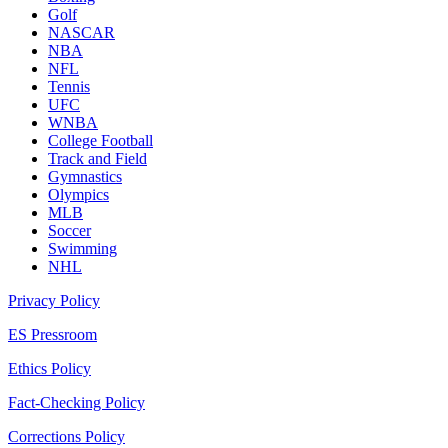
Golf
NASCAR
NBA
NFL
Tennis
UFC
WNBA
College Football
Track and Field
Gymnastics
Olympics
MLB
Soccer
Swimming
NHL
Privacy Policy
ES Pressroom
Ethics Policy
Fact-Checking Policy
Corrections Policy