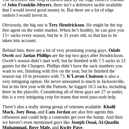
of
John Franklin-Meyers
, there isn’t a defensive tackle available
that I would invest good money in. But there are a lot of edge
rushers I would invest in.
Obviously, the big one is
Trey Hendrickson
. He might be the top
free agent on the entire market. When he’s healthy, he can give you
15+ sacks every season, but he is 31 years old, so that has to be
taken into account.
Behind him, there are a lot of very promising young guys.
Odafe
Oweh
and
Jaelan Phillips
are the top two guys after Hendrickson.
Oweh’s season didn’t start well, but he finished with 7.5 sacks in 12
games for the Chargers. Phillips didn’t have the sack numbers you
want to see, finishing with five on the year, but he finished the
season top 10 in pressures with 73.
K’Lavon Chaisson
is also a
very intriguing option. He never amounted to much in Jacksonville,
but in his first year with the Patriots, he logged 10.5 sacks, including
three in the playoffs. Considering all of these guys are 27 or under,
this is a very intriguing crop for teams that need pass-rush help.
There’s also a really strong group of veterans available.
Khalil
Mack, Joey Bosa,
and
Cam Jordan
are also free agents this
offseason and could help a contender get over the hump. And then
we haven’t even mentioned guys like
Joseph Ossai, Al-Quadin
Muhammad, Boye Mafe,
and
Kwity Paye
.