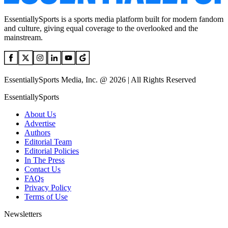
EssentiallySports is a sports media platform built for modern fandom
and culture, giving equal coverage to the overlooked and the
mainstream.
EssentiallySports Media, Inc. @ 2026 | All Rights Reserved
EssentiallySports
About Us
Advertise
Authors
Editorial Team
Editorial Policies
In The Press
Contact Us
FAQs
Privacy Policy
Terms of Use
Newsletters