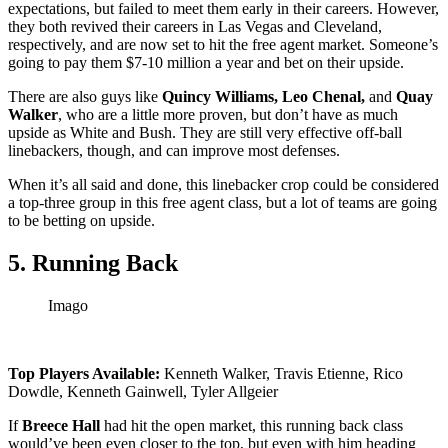
expectations, but failed to meet them early in their careers. However,
they both revived their careers in Las Vegas and Cleveland,
respectively, and are now set to hit the free agent market. Someone’s
going to pay them $7-10 million a year and bet on their upside.
There are also guys like
Quincy Williams, Leo Chenal,
and
Quay
Walker
, who are a little more proven, but don’t have as much
upside as White and Bush. They are still very effective off-ball
linebackers, though, and can improve most defenses.
When it’s all said and done, this linebacker crop could be considered
a top-three group in this free agent class, but a lot of teams are going
to be betting on upside.
5. Running Back
Imago
Top Players Available:
Kenneth Walker, Travis Etienne, Rico
Dowdle, Kenneth Gainwell, Tyler Allgeier
If
Breece Hall
had hit the open market, this running back class
would’ve been even closer to the top, but even with him heading