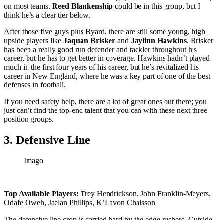
on most teams.
Reed Blankenship
could be in this group, but I
think he’s a clear tier below.
After those five guys plus Byard, there are still some young, high
upside players like
Jaquan Brisker
and
Jaylinn Hawkins
. Brisker
has been a really good run defender and tackler throughout his
career, but he has to get better in coverage. Hawkins hadn’t played
much in the first four years of his career, but he’s revitalized his
career in New England, where he was a key part of one of the best
defenses in football.
If you need safety help, there are a lot of great ones out there; you
just can’t find the top-end talent that you can with these next three
position groups.
3. Defensive Line
Imago
Top Available Players:
Trey Hendrickson, John Franklin-Meyers,
Odafe Oweh, Jaelan Phillips, K’Lavon Chaisson
The defensive line crop is carried hard by the edge rushers. Outside