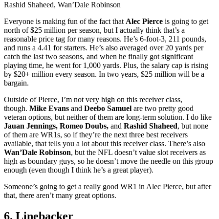
Rashid Shaheed, Wan’Dale Robinson
Everyone is making fun of the fact that
Alec Pierce
is going to get
north of $25 million per season, but I actually think that’s a
reasonable price tag for many reasons. He’s 6-foot-3, 211 pounds,
and runs a 4.41 for starters. He’s also averaged over 20 yards per
catch the last two seasons, and when he finally got significant
playing time, he went for 1,000 yards. Plus, the salary cap is rising
by $20+ million every season. In two years, $25 million will be a
bargain.
Outside of Pierce, I’m not very high on this receiver class,
though.
Mike Evans
and
Deebo Samuel
are two pretty good
veteran options, but neither of them are long-term solution. I do like
Jauan Jennings, Romeo Doubs,
and
Rashid Shaheed
, but none
of them are WR1s, so if they’re the next three best receivers
available, that tells you a lot about this receiver class. There’s also
Wan’Dale Robinson
, but the NFL doesn’t value slot receivers as
high as boundary guys, so he doesn’t move the needle on this group
enough (even though I think he’s a great player).
Someone’s going to get a really good WR1 in Alec Pierce, but after
that, there aren’t many great options.
6. Linebacker