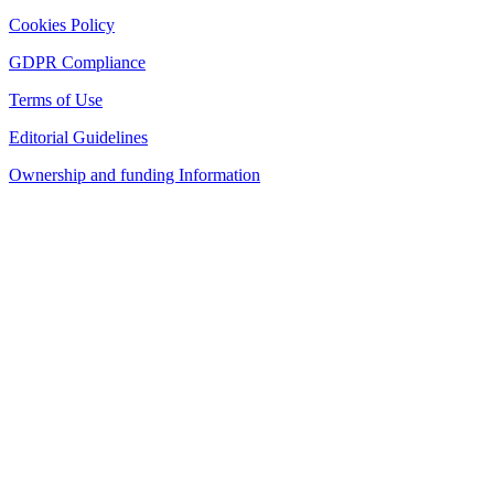
Cookies Policy
GDPR Compliance
Terms of Use
Editorial Guidelines
Ownership and funding Information