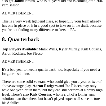
also get
Jonnu Smith
, who is 30 years old and is coming off a 200-
yard season.
ADVERTISEMENT
This is a very weak tight end class, so hopefully your team already
has one in place or is in a good spot to take on in the draft, because
you’re not finding many difference makers in FA.
8. Quarterback
Top Players Available:
Malik Willis, Kyler Murray, Kirk Cousins,
Aaron Rodgers, Joe Flacco
ADVERTISEMENT
It’s a bad year to need a quarterback, too. Especially if you need a
long-term solution.
There are some solid veterans who could give you a year or two of
above-average play.
Aaron Rodgers
and
Joe Flacco
may only
have one year left in them, but they can still perform at a pretty high
level. There’s also
Kirk Cousins
, who is a bit of a longer-term
solution than the others, but hasn’t played super well since he tore
his Achilles.