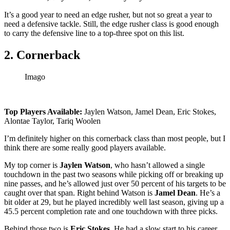
It’s a good year to need an edge rusher, but not so great a year to
need a defensive tackle. Still, the edge rusher class is good enough
to carry the defensive line to a top-three spot on this list.
2. Cornerback
Imago
Top Players Available:
Jaylen Watson, Jamel Dean, Eric Stokes,
Alontae Taylor, Tariq Woolen
I’m definitely higher on this cornerback class than most people, but I
think there are some really good players available.
My top corner is
Jaylen Watson
, who hasn’t allowed a single
touchdown in the past two seasons while picking off or breaking up
nine passes, and he’s allowed just over 50 percent of his targets to be
caught over that span. Right behind Watson is
Jamel Dean
. He’s a
bit older at 29, but he played incredibly well last season, giving up a
45.5 percent completion rate and one touchdown with three picks.
Behind those two is
Eric Stokes
. He had a slow start to his career,