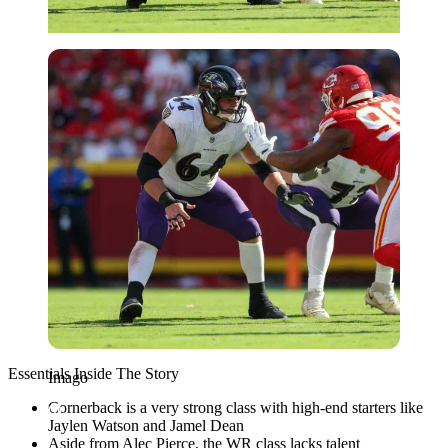
Imago
Essentials Inside The Story
Imago
Cornerback is a very strong class with high-end starters like
Jaylen Watson and Jamel Dean
Aside from Alec Pierce, the WR class lacks talent