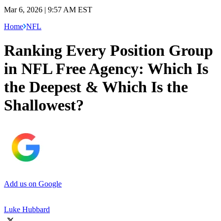
Mar 6, 2026 | 9:57 AM EST
Home
NFL
Ranking Every Position Group
in NFL Free Agency: Which Is
the Deepest & Which Is the
Shallowest?
Add us on Google
Luke Hubbard