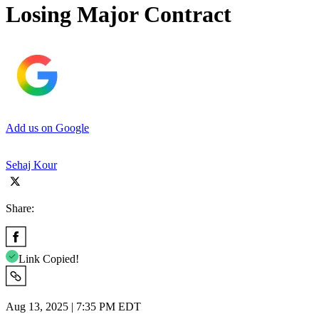
Losing Major Contract
Add us on Google
Sehaj Kour
Share:
Link Copied!
Aug 13, 2025 | 7:35 PM EDT