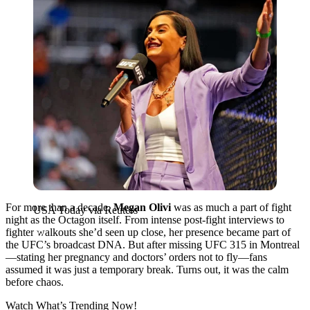
For more than a decade,
Megan Olivi
was as much a part of fight
USA Today via Reuters
night as the Octagon itself. From intense post-fight interviews to
fighter walkouts she’d seen up close, her presence became part of
the UFC’s broadcast DNA. But after missing UFC 315 in Montreal
—stating her pregnancy and doctors’ orders not to fly—fans
assumed it was just a temporary break. Turns out, it was the calm
before chaos.
Watch What’s Trending Now!