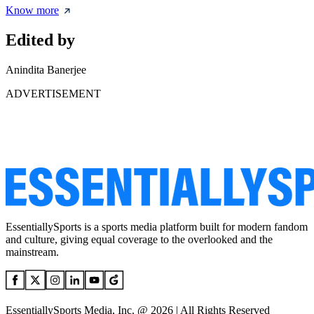
Know more
Edited by
Anindita Banerjee
ADVERTISEMENT
EssentiallySports is a sports media platform built for modern fandom
and culture, giving equal coverage to the overlooked and the
mainstream.
EssentiallySports Media, Inc. @ 2026 | All Rights Reserved