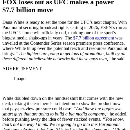
FOX loses out as UFC makes a power
$7.7 billion move
Dana White is ready to set the tone for the UFC’s next chapter. With
Paramount securing broadcast rights starting in 2026, ESPN’s run as
the UFC’s home will officially end, marking one of the sport’s
biggest media shake-ups in years. The
$7.7 billion agreement
was
unveiled at the Contender Series season premiere press conference,
where White lit up over the potential reach and resources Paramount
brings.
“The fighters are going to get tons of promotion, built by all
these different unbelievable networks that these guys own,”
he said.
ADVERTISEMENT
Imago
White doubled down on the mindset shift that comes with the new
deal, making it clear there’s no intention to slow the product now
that pay-per-view pressure could ease.
“And these are aggressive,
smart guys that are going to build a big media company,”
he added,
before pushing away the idea of fewer stacked events.
“You know,
that’s not the way I think. We’re going to go into this Paramount
deal guns blazing. I don’t go ‘Oh, let’s water this down now.’ Uh-uh