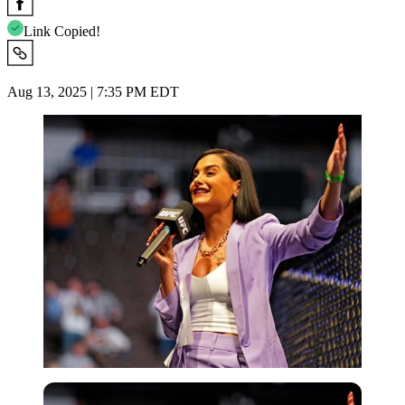
Link Copied!
Aug 13, 2025 | 7:35 PM EDT
USA Today via Reuters