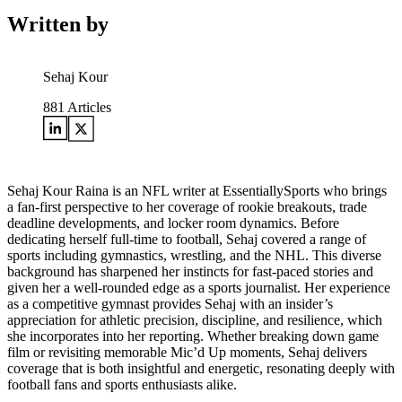
Written by
Sehaj Kour
881
Articles
Sehaj Kour Raina is an NFL writer at EssentiallySports who brings
a fan-first perspective to her coverage of rookie breakouts, trade
deadline developments, and locker room dynamics. Before
dedicating herself full-time to football, Sehaj covered a range of
sports including gymnastics, wrestling, and the NHL. This diverse
background has sharpened her instincts for fast-paced stories and
given her a well-rounded edge as a sports journalist. Her experience
as a competitive gymnast provides Sehaj with an insider’s
appreciation for athletic precision, discipline, and resilience, which
she incorporates into her reporting. Whether breaking down game
film or revisiting memorable Mic’d Up moments, Sehaj delivers
coverage that is both insightful and energetic, resonating deeply with
football fans and sports enthusiasts alike.