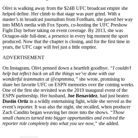
Olivi is walking away from the $24B UFC broadcast empire she
helped define. Her climb to that stage was pure grind. With a
master’s in broadcast journalism from Fordham, she paved her way
into MMA media with Fox Sports, co-hosting the UFC Preshow
Fight Day before taking on event coverage. By 2013, she was
Octagon-side full-time, a presence in every big moment the sport
produced. Now that the chapter is closing, and for the first time in
years, the UFC cage will feel just a little emptier.
ADVERTISEMENT
On Instagram, Olivi penned down a heartfelt goodbye.
“I couldn’t
help but reflect back on all the things we’ve done with our
wonderful teammates at @espnmma,”
she wrote, promising to
share her favorite UFC on ESPN memories over the coming weeks.
One of the first she revisited was the 2019 inaugural event of the
ESPN partnership. Her husband,
Joe Benavidez
, had just beaten
Dustin Ortiz
in a wildly entertaining fight, while she served as the
event’s reporter. It was also the night, she recalled, when producer
Zach Candito began weaving her more into the shows.
“Those
small chances turned into bigger opportunities
and evolved the
reporter role completely into what you see now
,”
she added.