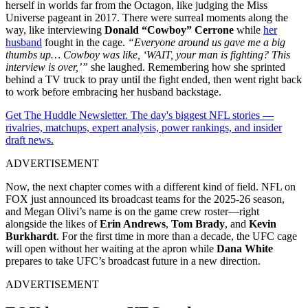
herself in worlds far from the Octagon, like judging the Miss
Universe pageant in 2017. There were surreal moments along the
way, like interviewing
Donald “Cowboy” Cerrone
while
her
husband
fought in the cage.
“Everyone around us gave me a big
thumbs up… Cowboy was like, ‘WAIT, your man is fighting? This
interview is over,’”
she laughed. Remembering how she sprinted
behind a TV truck to pray until the fight ended, then went right back
to work before embracing her husband backstage.
Get The Huddle Newsletter. The day's biggest NFL stories —
rivalries, matchups, expert analysis, power rankings, and insider
draft news.
ADVERTISEMENT
Now, the next chapter comes with a different kind of field. NFL on
FOX just announced its broadcast teams for the 2025-26 season,
and Megan Olivi’s name is on the game crew roster—right
alongside the likes of
Erin Andrews
,
Tom Brady
, and
Kevin
Burkhardt
. For the first time in more than a decade, the UFC cage
will open without her waiting at the apron while
Dana White
prepares to take UFC’s broadcast future in a new direction.
ADVERTISEMENT