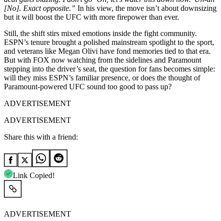
[No]. Exact opposite.”
In his view, the move isn’t about downsizing
but it will boost the UFC with more firepower than ever.
Still, the shift stirs mixed emotions inside the fight community.
ESPN’s tenure brought a polished mainstream spotlight to the sport,
and veterans like Megan Olivi have fond memories tied to that era.
But with FOX now watching from the sidelines and Paramount
stepping into the driver’s seat, the question for fans becomes simple:
will they miss ESPN’s familiar presence, or does the thought of
Paramount-powered UFC sound too good to pass up?
ADVERTISEMENT
ADVERTISEMENT
Share this with a friend:
Link Copied!
ADVERTISEMENT