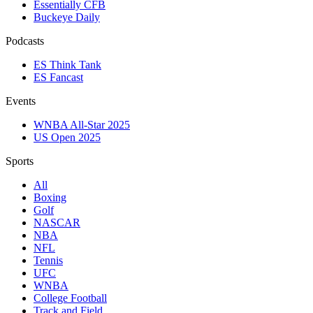
Essentially CFB
Buckeye Daily
Podcasts
ES Think Tank
ES Fancast
Events
WNBA All-Star 2025
US Open 2025
Sports
All
Boxing
Golf
NASCAR
NBA
NFL
Tennis
UFC
WNBA
College Football
Track and Field