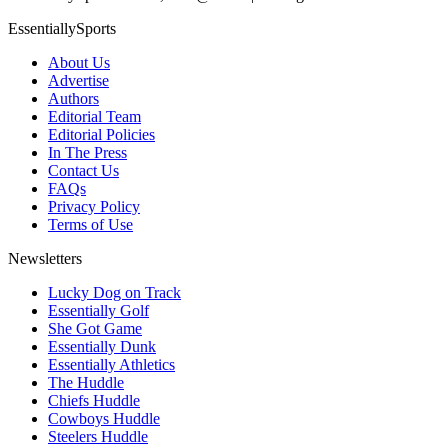
EssentiallySports
About Us
Advertise
Authors
Editorial Team
Editorial Policies
In The Press
Contact Us
FAQs
Privacy Policy
Terms of Use
Newsletters
Lucky Dog on Track
Essentially Golf
She Got Game
Essentially Dunk
Essentially Athletics
The Huddle
Chiefs Huddle
Cowboys Huddle
Steelers Huddle