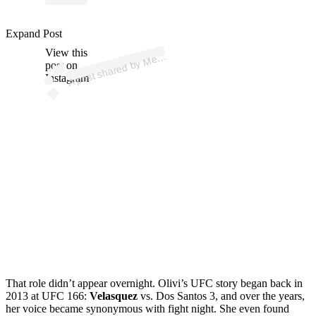
p
ost s
h
ar
e
d
by
M
n
Olivi (
@
m
e
g
a
n
Expand Post
View this
A
g
a
olivi)
e
post on
Instagram
That role didn’t appear overnight. Olivi’s UFC story began back in
2013 at UFC 166:
Velasquez
vs. Dos Santos 3, and over the years,
her voice became synonymous with fight night. She even found