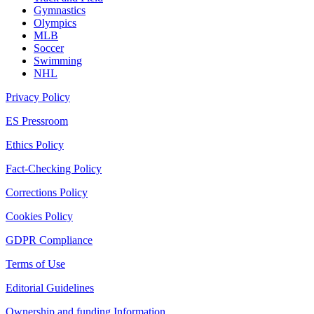
Gymnastics
Olympics
MLB
Soccer
Swimming
NHL
Privacy Policy
ES Pressroom
Ethics Policy
Fact-Checking Policy
Corrections Policy
Cookies Policy
GDPR Compliance
Terms of Use
Editorial Guidelines
Ownership and funding Information