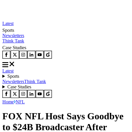
Latest
Sports
Newsletters
Think Tank
Case Studies
Latest
Sports
Newsletters
Think Tank
Case Studies
Home
NFL
FOX NFL Host Says Goodbye
to $24B Broadcaster After