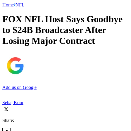
Home
NFL
FOX NFL Host Says Goodbye
to $24B Broadcaster After
Losing Major Contract
Add us on Google
Sehaj Kour
Share: