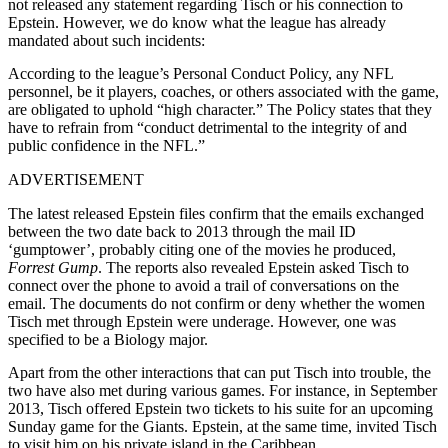
not released any statement regarding Tisch or his connection to
Epstein. However, we do know what the league has already
mandated about such incidents:
According to the league’s Personal Conduct Policy, any NFL
personnel, be it players, coaches, or others associated with the game,
are obligated to uphold “high character.” The Policy states that they
have to refrain from “conduct detrimental to the integrity of and
public confidence in the NFL.”
ADVERTISEMENT
The latest released Epstein files confirm that the emails exchanged
between the two date back to 2013 through the mail ID
‘gumptower’, probably citing one of the movies he produced,
Forrest Gump
. The reports also revealed Epstein asked Tisch to
connect over the phone to avoid a trail of conversations on the
email. The documents do not confirm or deny whether the women
Tisch met through Epstein were underage. However, one was
specified to be a Biology major.
Apart from the other interactions that can put Tisch into trouble, the
two have also met during various games. For instance, in September
2013, Tisch offered Epstein two tickets to his suite for an upcoming
Sunday game for the Giants. Epstein, at the same time, invited Tisch
to visit him on his private island in the Caribbean.