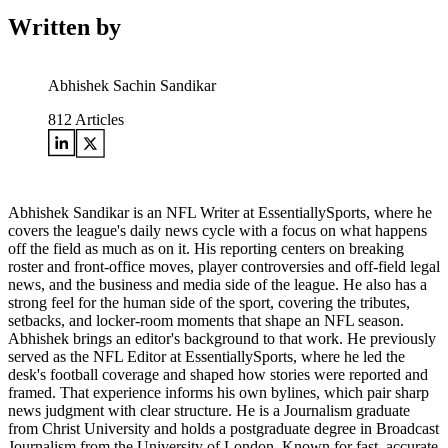
Written by
Abhishek Sachin Sandikar
812
Articles
Abhishek Sandikar is an NFL Writer at EssentiallySports, where he
covers the league's daily news cycle with a focus on what happens
off the field as much as on it. His reporting centers on breaking
roster and front-office moves, player controversies and off-field legal
news, and the business and media side of the league. He also has a
strong feel for the human side of the sport, covering the tributes,
setbacks, and locker-room moments that shape an NFL season.
Abhishek brings an editor's background to that work. He previously
served as the NFL Editor at EssentiallySports, where he led the
desk's football coverage and shaped how stories were reported and
framed. That experience informs his own bylines, which pair sharp
news judgment with clear structure. He is a Journalism graduate
from Christ University and holds a postgraduate degree in Broadcast
Journalism from the University of London. Known for fast, accurate