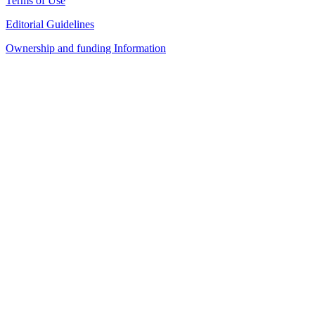
Terms of Use
Editorial Guidelines
Ownership and funding Information