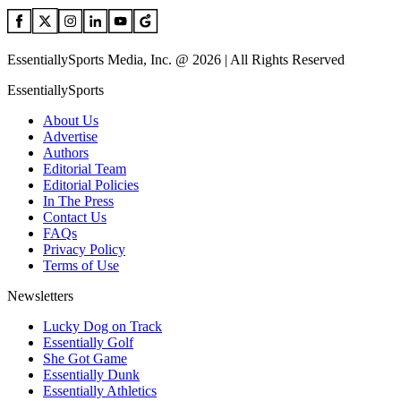
EssentiallySports Media, Inc. @ 2026 | All Rights Reserved
EssentiallySports
About Us
Advertise
Authors
Editorial Team
Editorial Policies
In The Press
Contact Us
FAQs
Privacy Policy
Terms of Use
Newsletters
Lucky Dog on Track
Essentially Golf
She Got Game
Essentially Dunk
Essentially Athletics