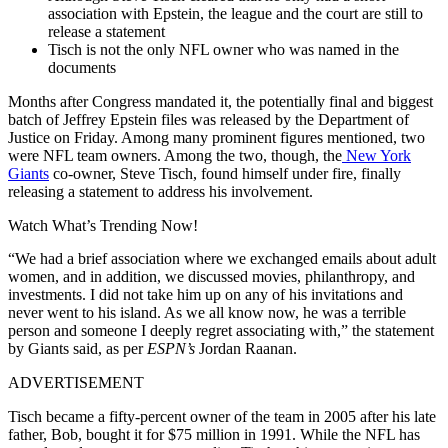
association with Epstein, the league and the court are still to
release a statement
Tisch is not the only NFL owner who was named in the
documents
Months after Congress mandated it, the potentially final and biggest
batch of Jeffrey Epstein files was released by the Department of
Justice on Friday. Among many prominent figures mentioned, two
were NFL team owners. Among the two, though, the
New York
Giants
co-owner, Steve Tisch, found himself under fire, finally
releasing a statement to address his involvement.
Watch What’s Trending Now!
“We had a brief association where we exchanged emails about adult
women, and in addition, we discussed movies, philanthropy, and
investments. I did not take him up on any of his invitations and
never went to his island. As we all know now, he was a terrible
person and someone I deeply regret associating with,” the statement
by Giants said, as per
ESPN’s
Jordan Raanan.
ADVERTISEMENT
Tisch became a fifty-percent owner of the team in 2005 after his late
father, Bob, bought it for $75 million in 1991. While the NFL has