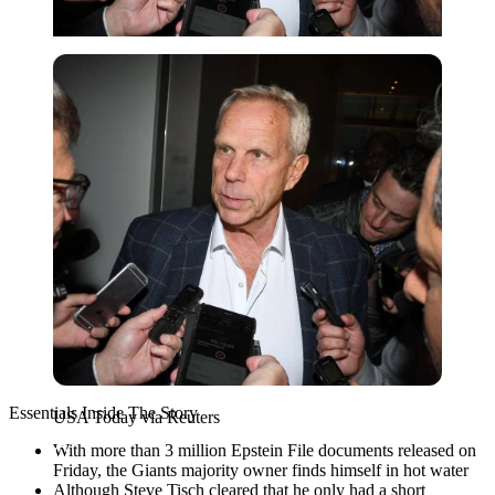
USA Today via Reuters
Essentials Inside The Story
USA Today via Reuters
With more than 3 million Epstein File documents released on
Friday, the Giants majority owner finds himself in hot water
Although Steve Tisch cleared that he only had a short