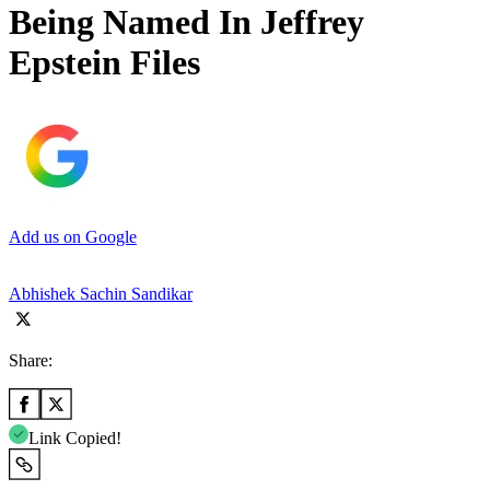
Being Named In Jeffrey
Epstein Files
Add us on Google
Abhishek Sachin Sandikar
Share:
Link Copied!