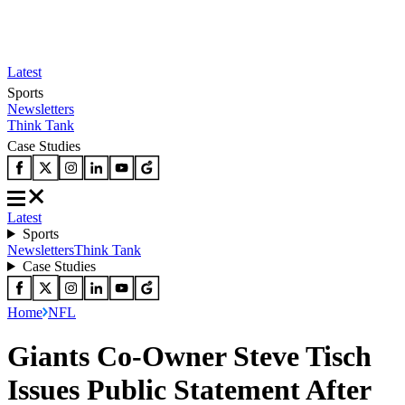
Latest
Sports
Newsletters
Think Tank
Case Studies
Latest
Sports
Newsletters
Think Tank
Case Studies
Home
NFL
Giants Co-Owner Steve Tisch
Issues Public Statement After