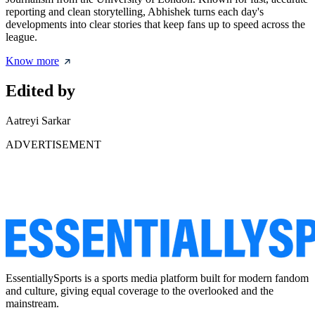
reporting and clean storytelling, Abhishek turns each day's
developments into clear stories that keep fans up to speed across the
league.
Know more
Edited by
Aatreyi Sarkar
ADVERTISEMENT
EssentiallySports is a sports media platform built for modern fandom
and culture, giving equal coverage to the overlooked and the
mainstream.