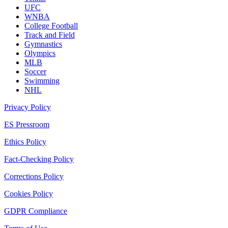
UFC
WNBA
College Football
Track and Field
Gymnastics
Olympics
MLB
Soccer
Swimming
NHL
Privacy Policy
ES Pressroom
Ethics Policy
Fact-Checking Policy
Corrections Policy
Cookies Policy
GDPR Compliance