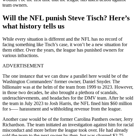
team owners.
Will the NFL punish Steve Tisch? Here’s
what history tells us
While every situation is different and the NFL has no record of
facing something like Tisch’s case, it won’t be a new situation for
them either. Over the years, the league has punished owners for
various infractions.
ADVERTISEMENT
The one instance that we can draw a parallel here would be of the
Washington Commanders’ former owner, Daniel Snyder. The
billionaire was at the helm of the team from 1999 to 2023. However,
in those two decades, he also brought a plethora of scandals,
underachievements, and headaches for the DMV team. After he sold
the team in July 2023 to Josh Harris, the NFL fined him $60 million
for s—– harassment and withholding revenue from the league.
Another case would be of the former Carolina Panthers owner, Jerry
Richardson. The team initiated an investigation against him for racial
misconduct and more before the league took over. He had already
sold the team to the next owner by then, but was charged $2.75