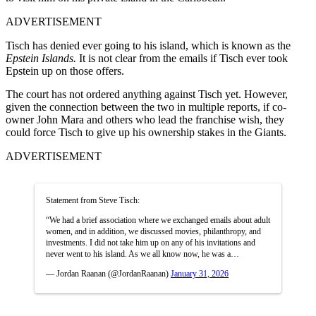
ADVERTISEMENT
Tisch has denied ever going to his island, which is known as the
Epstein Islands.
It is not clear from the emails if Tisch ever took
Epstein up on those offers.
The court has not ordered anything against Tisch yet. However,
given the connection between the two in multiple reports, if co-
owner John Mara and others who lead the franchise wish, they
could force Tisch to give up his ownership stakes in the Giants.
ADVERTISEMENT
Statement from Steve Tisch:
“We had a brief association where we exchanged emails about adult
women, and in addition, we discussed movies, philanthropy, and
investments. I did not take him up on any of his invitations and
never went to his island. As we all know now, he was a…
— Jordan Raanan (@JordanRaanan)
January 31, 2026