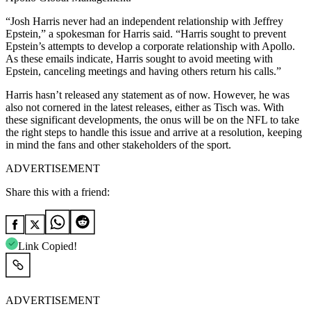
“Josh Harris never had an independent relationship with Jeffrey
Epstein,” a spokesman for Harris said. “Harris sought to prevent
Epstein’s attempts to develop a corporate relationship with Apollo.
As these emails indicate, Harris sought to avoid meeting with
Epstein, canceling meetings and having others return his calls.”
Harris hasn’t released any statement as of now. However, he was
also not cornered in the latest releases, either as Tisch was. With
these significant developments, the onus will be on the NFL to take
the right steps to handle this issue and arrive at a resolution, keeping
in mind the fans and other stakeholders of the sport.
ADVERTISEMENT
Share this with a friend:
Link Copied!
ADVERTISEMENT