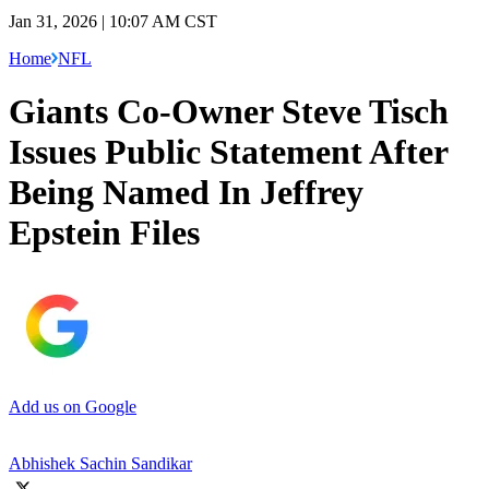
Jan 31, 2026 | 10:07 AM CST
Home
NFL
Giants Co-Owner Steve Tisch
Issues Public Statement After
Being Named In Jeffrey
Epstein Files
Add us on Google
Abhishek Sachin Sandikar