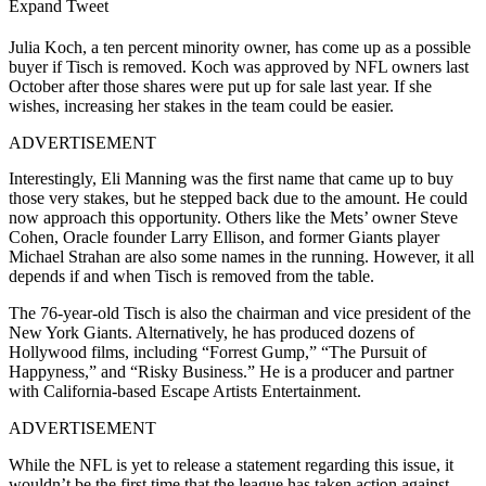
Expand Tweet
Julia Koch, a ten percent minority owner, has come up as a possible
buyer if Tisch is removed. Koch was approved by NFL owners last
October after those shares were put up for sale last year. If she
wishes, increasing her stakes in the team could be easier.
ADVERTISEMENT
Interestingly, Eli Manning was the first name that came up to buy
those very stakes, but he stepped back due to the amount. He could
now approach this opportunity. Others like the Mets’ owner Steve
Cohen, Oracle founder Larry Ellison, and former Giants player
Michael Strahan are also some names in the running. However, it all
depends if and when Tisch is removed from the table.
The 76-year-old Tisch is also the chairman and vice president of the
New York Giants. Alternatively, he has produced dozens of
Hollywood films, including “Forrest Gump,” “The Pursuit of
Happyness,” and “Risky Business.” He is a producer and partner
with California-based Escape Artists Entertainment.
ADVERTISEMENT
While the NFL is yet to release a statement regarding this issue, it
wouldn’t be the first time that the league has taken action against