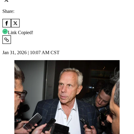
Share:
Link Copied!
Jan 31, 2026 | 10:07 AM CST