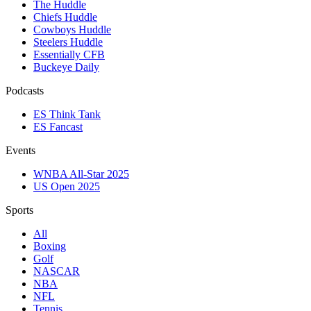
The Huddle
Chiefs Huddle
Cowboys Huddle
Steelers Huddle
Essentially CFB
Buckeye Daily
Podcasts
ES Think Tank
ES Fancast
Events
WNBA All-Star 2025
US Open 2025
Sports
All
Boxing
Golf
NASCAR
NBA
NFL
Tennis