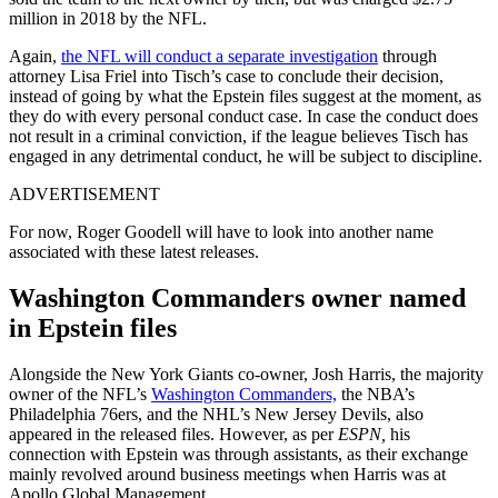
million in 2018 by the NFL.
Again,
the NFL will conduct a separate investigation
through
attorney Lisa Friel into Tisch’s case to conclude their decision,
instead of going by what the Epstein files suggest at the moment, as
they do with every personal conduct case. In case the conduct does
not result in a criminal conviction, if the league believes Tisch has
engaged in any detrimental conduct, he will be subject to discipline.
ADVERTISEMENT
For now, Roger Goodell will have to look into another name
associated with these latest releases.
Washington Commanders owner named
in Epstein files
Alongside the New York Giants co-owner, Josh Harris, the majority
owner of the NFL’s
Washington Commanders,
the NBA’s
Philadelphia 76ers, and the NHL’s New Jersey Devils, also
appeared in the released files. However, as per
ESPN,
his
connection with Epstein was through assistants, as their exchange
mainly revolved around business meetings when Harris was at
Apollo Global Management.