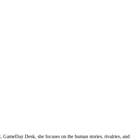
NFL GameDay Desk, she focuses on the human stories, rivalries, and