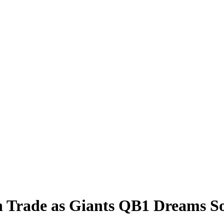
 Trade as Giants QB1 Dreams So