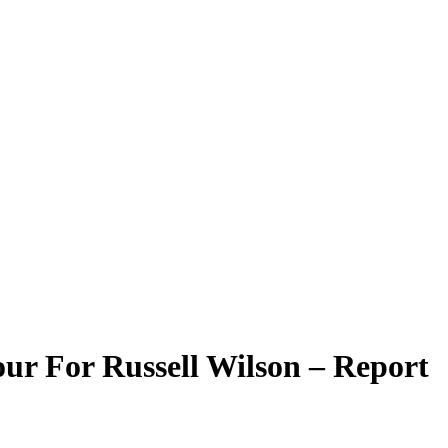
ur For Russell Wilson – Report