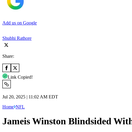
Add us on Google
Shubhi Rathore
Share:
Link Copied!
Jul 20, 2025 | 11:02 AM EDT
Home
NFL
Jameis Winston Blindsided With