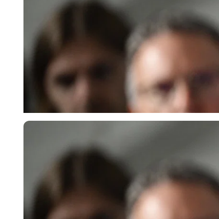
Imago