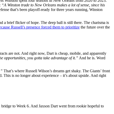
eis Winston spent four seasons in New Orleans from 2020 to 2023.
:
“A Winston trade to New Orleans makes a lot of sense, since his
fense that’s been playoff-ready for three years running, Winston
 a brief flicker of hope. The deep ball is still there. The charisma is
cause Russell’s presence forced them to prioritize
the future over the
tracts are not. And right now, Dart is cheap, mobile, and apparently
he opportunities, you gotta take advantage of it.”
And he is. Word
.”
That’s where Russell Wilson’s dreams get shaky. The Giants’ front
d. This is no longer about experience – it’s about upside. And right
 a bridge to Week 6. And Jaxson Dart went from rookie hopeful to