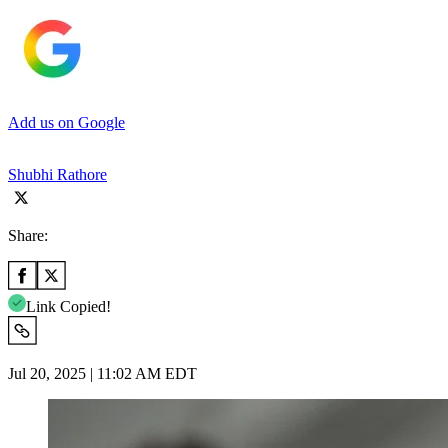
Add us on Google
Shubhi Rathore
Share:
Link Copied!
Jul 20, 2025 | 11:02 AM EDT