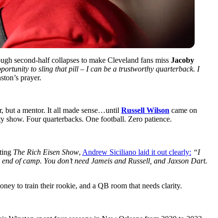
nough second-half collapses
to make Cleveland fans miss
Jacoby
ortunity to sling that pill – I can be a trustworthy quarterback. I
ton’s prayer.
, but a mentor. It all made sense…until
Russell Wilson
came on
ity show. Four quarterbacks. One football. Zero patience.
sting
The Rich Eisen Show
,
Andrew Siciliano laid it out clearly:
“I
he end of camp. You don’t need Jameis and Russell, and Jaxson Dart.
oney to train their rookie, and a QB room that needs clarity.