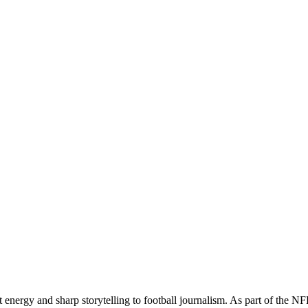
t energy and sharp storytelling to football journalism. As part of the 