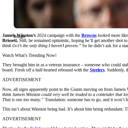
Jameis Winston’s
2024 campaign with the
Browns
looked more like 
Imago
Brissett.
Still, he remained optimistic, hoping he’ll get another shot 
think that’s the only thing I haven’t proven.”
So he didn’t ask for a st
Watch What’s Trending Now!
They brought him in as a veteran insurance – someone who could sta
board. Fresh off a half-hearted rebound with the
Steelers
. Suddenly, t
ADVERTISEMENT
Now, all signs apparently point to the Giants moving on from Jameis 
think Jameis Winston could very well be traded to a contender that l
That is one too many.”
Translation: someone has to go, and it won’t b
This isn’t about Winston being bad. It’s about him being redundant. Th
ADVERTISEMENT