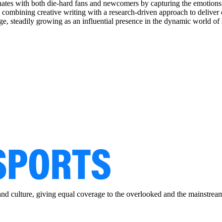
sonates with both die-hard fans and newcomers by capturing the emoti
, combining creative writing with a research-driven approach to deliver 
e, steadily growing as an influential presence in the dynamic world of 
and culture, giving equal coverage to the overlooked and the mainstrea