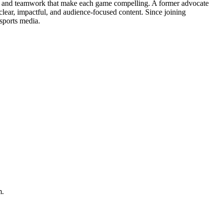
ons and teamwork that make each game compelling. A former advocate
clear, impactful, and audience-focused content. Since joining
sports media.
m.