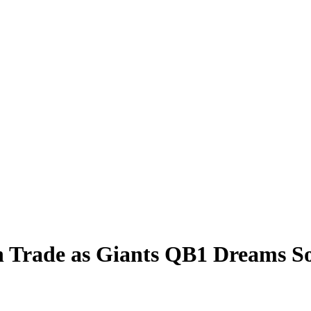
 Trade as Giants QB1 Dreams So