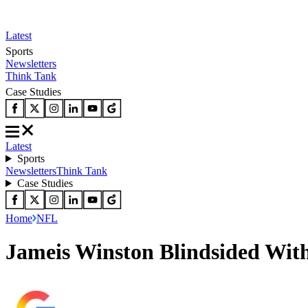
Latest
Sports
Newsletters
Think Tank
Case Studies
Latest
Sports
Newsletters
Think Tank
Case Studies
Home
NFL
Jameis Winston Blindsided With