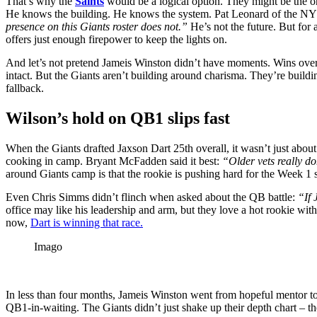
​​That’s why the
Saints
would be a
logical
option. They might be the
o
He knows the building. He knows the system. Pat Leonard of the NY
presence on this Giants roster does not.”
He’s not the future. But for 
offers just enough firepower to keep the lights on.
And let’s not pretend Jameis Winston didn’t have moments. Wins ove
intact. But the Giants aren’t building around charisma. They’re build
fallback.
Wilson’s hold on QB1 slips fast
When the Giants drafted Jaxson Dart 25th overall, it wasn’t just about
cooking in camp. Bryant McFadden said it best:
“Older vets really do
around Giants camp is that the rookie is pushing hard for the Week 1 s
Even Chris Simms didn’t flinch when asked about the QB battle:
“If 
office may like his leadership and arm, but they love a hot rookie wi
now,
Dart is winning that race.
Imago
In less than four months, Jameis Winston went from hopeful mentor to
QB1-in-waiting. The Giants didn’t just shake up their depth chart – th