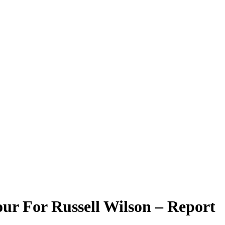
ur For Russell Wilson – Report