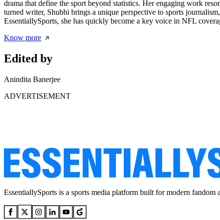
drama that define the sport beyond statistics. Her engaging work re
turned writer, Shubhi brings a unique perspective to sports journalism
EssentiallySports, she has quickly become a key voice in NFL coverag
Know more
Edited by
Anindita Banerjee
ADVERTISEMENT
EssentiallySports is a sports media platform built for modern fandom 