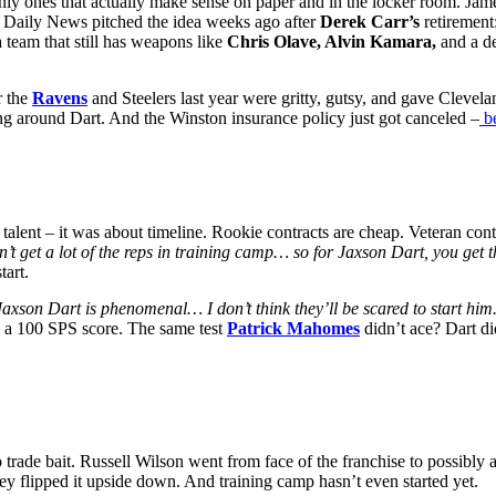
nly
ones that actually make sense on paper
and
in the locker room. Jam
 Daily News pitched the idea weeks ago after
Derek Carr’s
retirement
a team that still has weapons like
Chris Olave, Alvin Kamara,
and a de
r the
Ravens
and Steelers last year were gritty, gutsy, and gave Cleveland
ing around Dart. And the Winston insurance policy just got canceled –
be
 talent – it was about timeline. Rookie contracts are cheap. Veteran con
n’t get a lot of the reps in training camp… so for Jaxson Dart, you get t
tart.
Jaxson Dart is phenomenal… I don’t think they’ll be scared to start him
th a 100 SPS score. The same test
Patrick Mahomes
didn’t ace? Dart di
 trade bait. Russell Wilson went from face of the franchise to possibly
ey flipped it upside down. And training camp hasn’t even started yet.