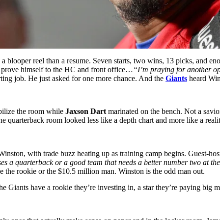
a blooper reel than a resume. Seven starts, two wins, 13 picks, and e
to prove himself to the HC and front office…
“
I’m praying for another opp
arting job. He just asked for one more chance. And the
Giants
heard Wins
bilize the room while
Jaxson Dart
marinated on the bench. Not a savior
he quarterback room looked less like a depth chart and more like a real
Winston, with trade buzz heating up as training camp begins. Guest-ho
oses a quarterback or a good team that needs a better number two at t
e the rookie or the $10.5 million man. Winston is the odd man out.
e Giants have a rookie they’re investing in, a star they’re paying big m