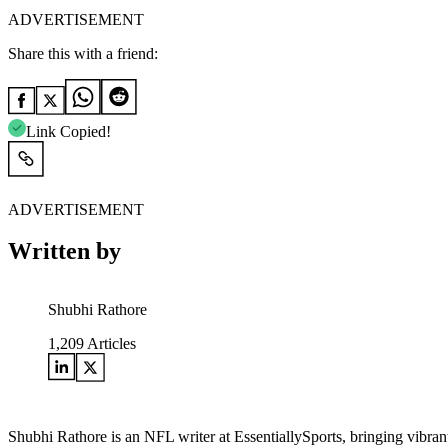
ADVERTISEMENT
Share this with a friend:
Link Copied!
ADVERTISEMENT
Written by
Shubhi Rathore
1,209
Articles
Shubhi Rathore is an NFL writer at EssentiallySports, bringing vibran