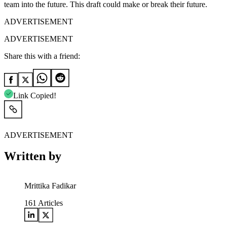
team into the future.
This draft could make or break their future.
ADVERTISEMENT
ADVERTISEMENT
Share this with a friend:
Link Copied!
ADVERTISEMENT
Written by
Mrittika Fadikar
161
Articles