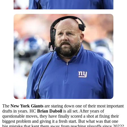
The
New York Giants
are staring down one of their most important
drafts in years. HC
Brian Daboll
is all set. After years of
questionable moves, they have finally scored a shot at fixing their
biggest problem and giving it a fresh start. But what was that one
big mistake that kept them away from reaching playoffs since 2022?