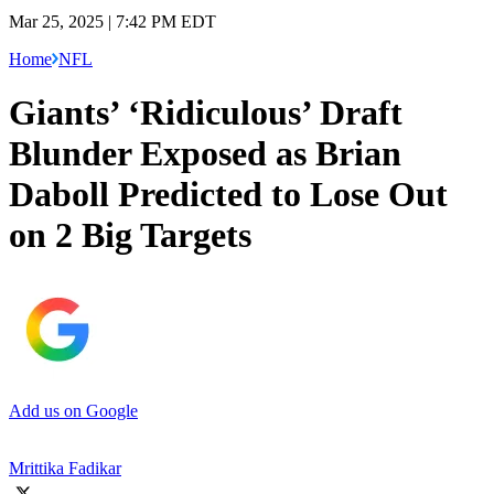
Mar 25, 2025 | 7:42 PM EDT
Home
NFL
Giants’ ‘Ridiculous’ Draft
Blunder Exposed as Brian
Daboll Predicted to Lose Out
on 2 Big Targets
Add us on Google
Mrittika Fadikar