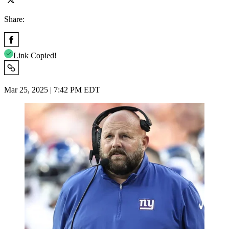
Share:
Link Copied!
Mar 25, 2025 | 7:42 PM EDT