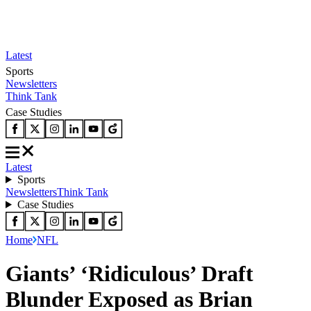
Latest
Sports
Newsletters
Think Tank
Case Studies
Latest
Sports
Newsletters
Think Tank
Case Studies
Home
NFL
Giants’ ‘Ridiculous’ Draft
Blunder Exposed as Brian