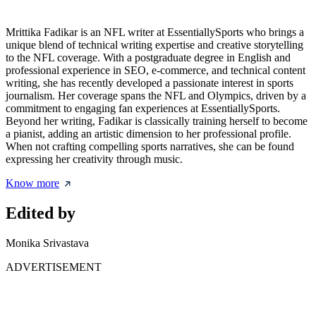
Mrittika Fadikar is an NFL writer at EssentiallySports who brings a
unique blend of technical writing expertise and creative storytelling
to the NFL coverage. With a postgraduate degree in English and
professional experience in SEO, e-commerce, and technical content
writing, she has recently developed a passionate interest in sports
journalism. Her coverage spans the NFL and Olympics, driven by a
commitment to engaging fan experiences at EssentiallySports.
Beyond her writing, Fadikar is classically training herself to become
a pianist, adding an artistic dimension to her professional profile.
When not crafting compelling sports narratives, she can be found
expressing her creativity through music.
Know more
Edited by
Monika Srivastava
ADVERTISEMENT