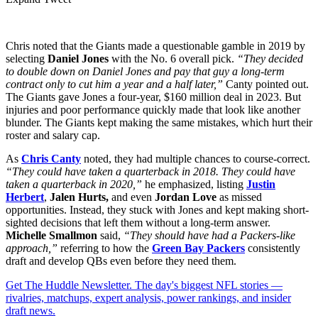
Chris noted that the Giants made a questionable gamble in 2019 by
selecting
Daniel Jones
with the No. 6 overall pick.
“They decided
to double down on Daniel Jones and pay that guy a long-term
contract only to cut him a year and a half later,”
Canty pointed out.
The Giants gave Jones a four-year, $160 million deal in 2023. But
injuries and poor performance quickly made that look like another
blunder. The Giants kept making the same mistakes, which hurt their
roster and salary cap.
As
Chris Canty
noted, they had multiple chances to course-correct.
“They could have taken a quarterback in 2018. They could have
taken a quarterback in 2020,”
he emphasized, listing
Justin
Herbert
,
Jalen Hurts,
and even
Jordan Love
as missed
opportunities. Instead, they stuck with Jones and kept making short-
sighted decisions that left them without a long-term answer.
Michelle Smallmon
said,
“They should have had a Packers-like
approach,”
referring to how the
Green Bay Packers
consistently
draft and develop QBs even before they need them.
Get The Huddle Newsletter. The day's biggest NFL stories —
rivalries, matchups, expert analysis, power rankings, and insider
draft news.