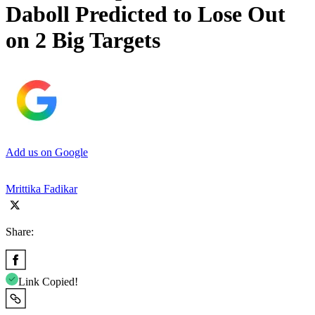
Daboll Predicted to Lose Out
on 2 Big Targets
Add us on Google
Mrittika Fadikar
Share:
Link Copied!