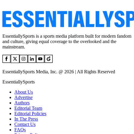
EssentiallySports is a sports media platform built for modern fandom
and culture, giving equal coverage to the overlooked and the
mainstream.
EssentiallySports Media, Inc. @ 2026 | All Rights Reserved
EssentiallySports
About Us
Advertise
Authors
Editorial Team
Editorial Policies
In The Press
Contact Us
FAQs