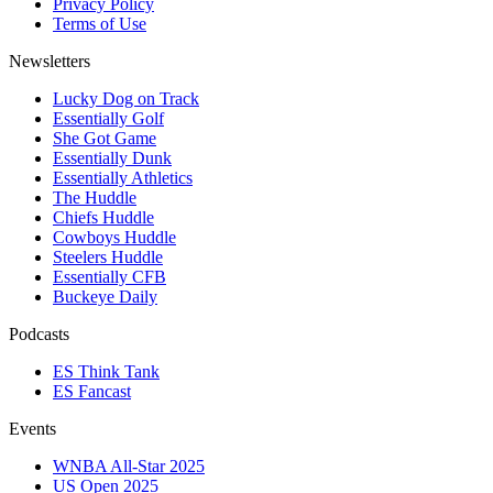
Privacy Policy
Terms of Use
Newsletters
Lucky Dog on Track
Essentially Golf
She Got Game
Essentially Dunk
Essentially Athletics
The Huddle
Chiefs Huddle
Cowboys Huddle
Steelers Huddle
Essentially CFB
Buckeye Daily
Podcasts
ES Think Tank
ES Fancast
Events
WNBA All-Star 2025
US Open 2025