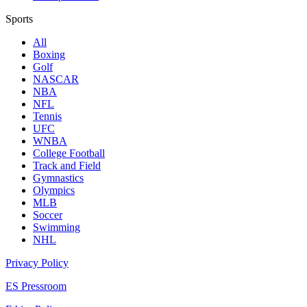
Sports
All
Boxing
Golf
NASCAR
NBA
NFL
Tennis
UFC
WNBA
College Football
Track and Field
Gymnastics
Olympics
MLB
Soccer
Swimming
NHL
Privacy Policy
ES Pressroom