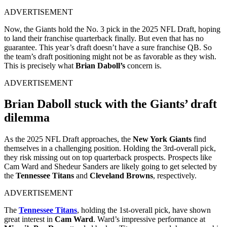
ADVERTISEMENT
Now, the Giants hold the No. 3 pick in the 2025 NFL Draft, hoping
to land their franchise quarterback finally. But even that has no
guarantee. This year’s draft doesn’t have a sure franchise QB. So
the team’s draft positioning might not be as favorable as they wish.
This is precisely what
Brian Daboll’s
concern is.
ADVERTISEMENT
Brian Daboll stuck with the Giants’ draft
dilemma
As the 2025 NFL Draft approaches, the
New York Giants
find
themselves in a challenging position.
Holding the 3rd-overall pick,
they risk missing out on top quarterback prospects. Prospects like
Cam Ward and Shedeur Sanders are likely going to get selected by
the
Tennessee Titans
and
Cleveland Browns
, respectively
.
ADVERTISEMENT
The
Tennessee Titans
, holding the 1st-overall pick, have shown
great interest in
Cam Ward
.
Ward’s impressive performance at