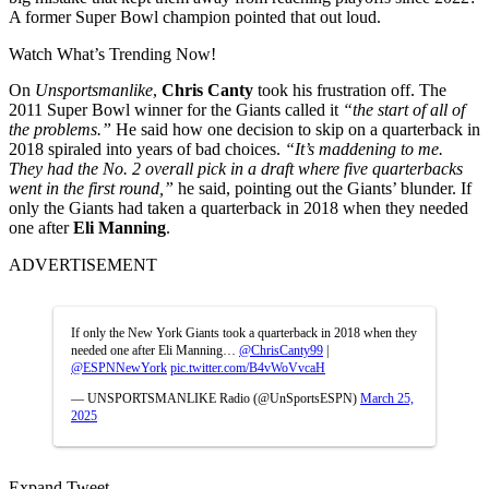
A former Super Bowl champion pointed that out loud.
Watch What’s Trending Now!
On
Unsportsmanlike
,
Chris Canty
took his frustration off. The
2011 Super Bowl winner for the Giants called it
“the start of all of
the problems.”
He said how one decision to skip on a quarterback in
2018 spiraled into years of bad choices.
“It’s maddening to me.
They had the No. 2 overall pick in a draft where five quarterbacks
went in the first round,”
he said, pointing out the Giants’ blunder. If
only the Giants had taken a quarterback in 2018 when they needed
one after
Eli Manning
.
ADVERTISEMENT
If only the New York Giants took a quarterback in 2018 when they
needed one after Eli Manning…
@ChrisCanty99
|
@ESPNNewYork
pic.twitter.com/B4vWoVvcaH
— UNSPORTSMANLIKE Radio (@UnSportsESPN)
March 25,
2025
Expand Tweet