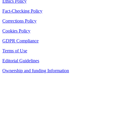
Ethics Policy
Fact-Checking Policy
Corrections Policy
Cookies Policy
GDPR Compliance
Terms of Use
Editorial Guidelines
Ownership and funding Information