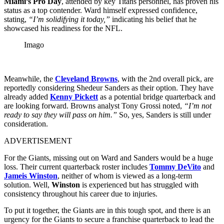
Miami’s Pro Day
, attended by key Titans personnel, has proven his
status as a top contender.
Ward himself expressed confidence,
stating,
“I’m solidifying it today,”
indicating his belief that he
showcased his readiness for the NFL.
Imago
Meanwhile, the
Cleveland Browns
, with the 2nd overall pick, are
reportedly considering Shedeur Sanders as their option.
They have
already added
Kenny Pickett
as a potential bridge quarterback and
are looking forward.
Browns analyst Tony Grossi noted,
“I’m not
ready to say they will pass on him.”
So, yes, Sanders is still under
consideration.
ADVERTISEMENT
For the Giants, missing out on Ward and Sanders would be a huge
loss.
Their
current quarterback roster includes
Tommy DeVito
and
Jameis Winston
, neither of whom is viewed as a long-term
solution.
Well,
Winston
is experienced but has struggled with
consistency throughout his career due to injuries.
To put it together, the Giants are in this tough spot, and there is an
urgency for the Giants to secure a franchise quarterback to lead the