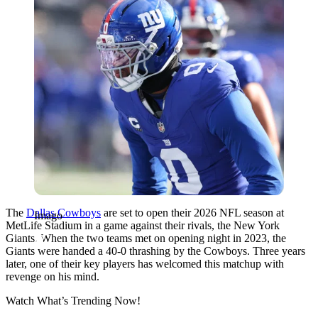
The
Dallas Cowboys
are set to open their 2026 NFL season at
Imago
MetLife Stadium in a game against their rivals, the New York
Giants. When the two teams met on opening night in 2023, the
Giants were handed a 40-0 thrashing by the Cowboys. Three years
later, one of their key players has welcomed this matchup with
revenge on his mind.
Watch What’s Trending Now!