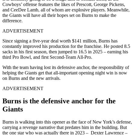
Cowboys’ offense features the likes of Prescott, George Pickens,
and CeeDee Lamb, all of whom are explosive players. Meanwhile,
the Giants will have all their hopes set on Burns to make the
difference.
ADVERTISEMENT
Since signing a five-year deal worth $141 million, Burns has
constantly improved his production for the franchise. He posted 8.5
sacks in his first season, then jumped to 16.5 in 2025 – earning his
third Pro Bowl, and first Second-Team All-Pro.
With the team having lost its defensive anchor, the responsibility of
helping the Giants get that all-important opening night win is now
on Burns and the new arrivals.
ADVERTISEMENT
Burns is the defensive anchor for the
Giants
Burns is walking into this opener as the face of New York’s defense,
carrying a revenge narrative that predates him in the building. But
the one star who was actually there in 2023 – Dexter Lawrence –