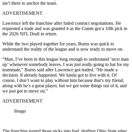
isn’t there to anchor the team.
ADVERTISEMENT
Lawrence left the franchise after failed contract negotiations. He
requested a trade and was granted it as the Giants got a 10th pick in
the 2026 NFL Draft in return.
While the two played together for years, Burns was quick to
understand the reality of the league and is now ready to move on.
“Man, I’ve been in this league long enough to understand ‘next man
up’ whenever somebody leaves. I was just really going to bat for my
teammate,” Burns said after Lawrence got traded. “He made a
decision. It already happened. We kinda got to live with it. Of
course, I don’t want to play without him because that’s my friend,
along with he’s a great player, but we got some things out of it, and
we just got to move on.”
ADVERTISEMENT
Imago
The franchise turned those picks into fuel, drafting Ohio State edge