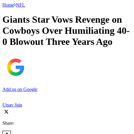
Home
NFL
Giants Star Vows Revenge on
Cowboys Over Humiliating 40-
0 Blowout Three Years Ago
Add us on Google
Utsav Jain
Share: