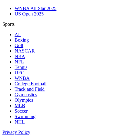
WNBA All-Star 2025
US Open 2025
Sports
All
Boxing
Golf
NASCAR
NBA
NFL
Tennis
UFC
WNBA
College Football
Track and Field
Gymnastics
Olympics
MLB
Soccer
Swimming
NHL
Privacy Policy