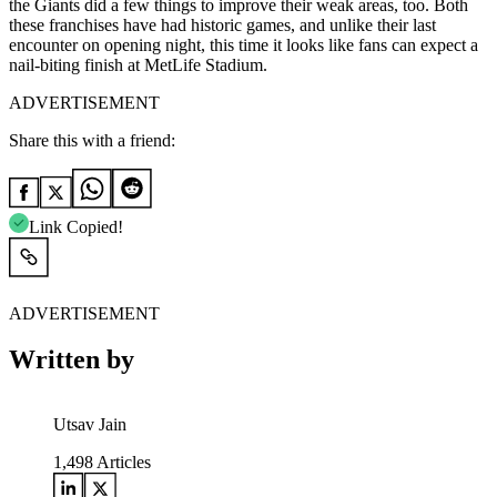
the Giants did a few things to improve their weak areas, too. Both
these franchises have had historic games, and unlike their last
encounter on opening night, this time it looks like fans can expect a
nail-biting finish at MetLife Stadium.
ADVERTISEMENT
Share this with a friend:
Link Copied!
ADVERTISEMENT
Written by
Utsav Jain
1,498
Articles