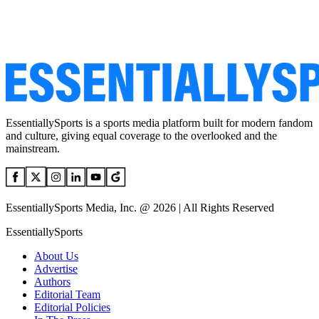
EssentiallySports is a sports media platform built for modern fandom
and culture, giving equal coverage to the overlooked and the
mainstream.
EssentiallySports Media, Inc. @ 2026 | All Rights Reserved
EssentiallySports
About Us
Advertise
Authors
Editorial Team
Editorial Policies