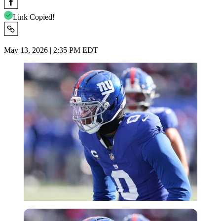
Link Copied!
May 13, 2026 | 2:35 PM EDT
Imago