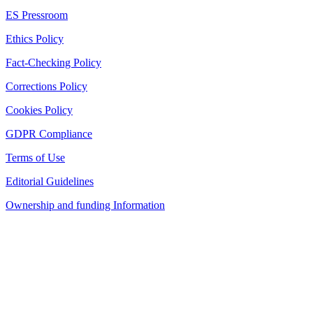
ES Pressroom
Ethics Policy
Fact-Checking Policy
Corrections Policy
Cookies Policy
GDPR Compliance
Terms of Use
Editorial Guidelines
Ownership and funding Information