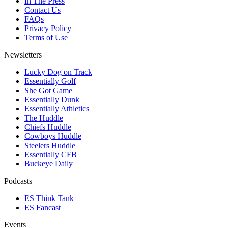
In The Press
Contact Us
FAQs
Privacy Policy
Terms of Use
Newsletters
Lucky Dog on Track
Essentially Golf
She Got Game
Essentially Dunk
Essentially Athletics
The Huddle
Chiefs Huddle
Cowboys Huddle
Steelers Huddle
Essentially CFB
Buckeye Daily
Podcasts
ES Think Tank
ES Fancast
Events