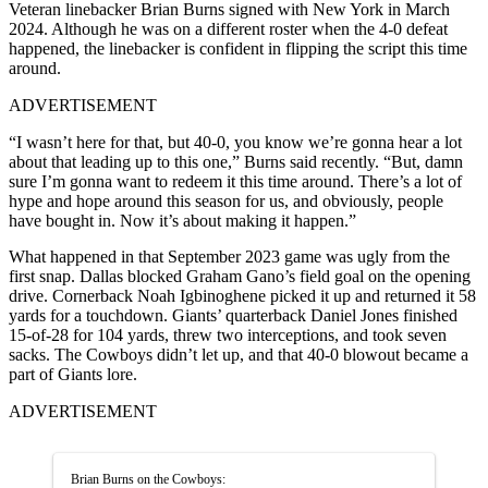
Veteran linebacker Brian Burns signed with New York in March
2024. Although he was on a different roster when the 4-0 defeat
happened, the linebacker is confident in flipping the script this time
around.
ADVERTISEMENT
“I wasn’t here for that, but 40-0, you know we’re gonna hear a lot
about that leading up to this one,” Burns said recently. “But, damn
sure I’m gonna want to redeem it this time around. There’s a lot of
hype and hope around this season for us, and obviously, people
have bought in. Now it’s about making it happen.”
What happened in that September 2023 game was ugly from the
first snap. Dallas blocked Graham Gano’s field goal on the opening
drive. Cornerback Noah Igbinoghene picked it up and returned it 58
yards for a touchdown. Giants’ quarterback Daniel Jones finished
15-of-28 for 104 yards, threw two interceptions, and took seven
sacks. The Cowboys didn’t let up, and that 40-0 blowout became a
part of Giants lore.
ADVERTISEMENT
Brian Burns on the Cowboys: