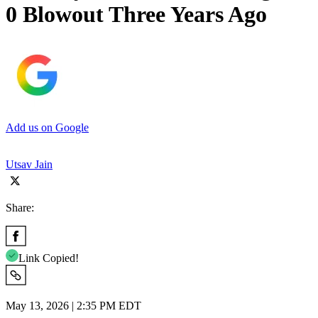
0 Blowout Three Years Ago
Add us on Google
Utsav Jain
Share:
Link Copied!
May 13, 2026 | 2:35 PM EDT