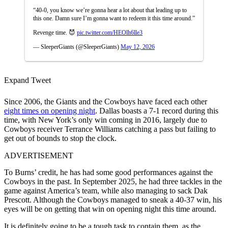
“40-0, you know we’re gonna hear a lot about that leading up to
this one. Damn sure I’m gonna want to redeem it this time around.”
Revenge time. 😈
pic.twitter.com/HEOlh6lle3
— SleeperGiants (@SleeperGiants)
May 12, 2026
Expand Tweet
Since 2006, the Giants and the Cowboys have faced each other
eight times on opening night
. Dallas boasts a 7-1 record during this
time, with New York’s only win coming in 2016, largely due to
Cowboys receiver Terrance Williams catching a pass but failing to
get out of bounds to stop the clock.
ADVERTISEMENT
To Burns’ credit, he has had some good performances against the
Cowboys in the past. In September 2025, he had three tackles in the
game against America’s team, while also managing to sack Dak
Prescott. Although the Cowboys managed to sneak a 40-37 win, his
eyes will be on getting that win on opening night this time around.
It is definitely going to be a tough task to contain them, as the