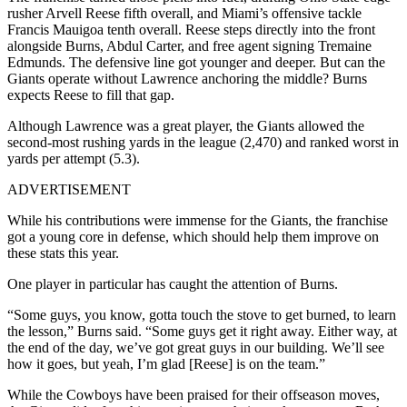
rusher Arvell Reese fifth overall, and Miami’s offensive tackle
Francis Mauigoa tenth overall. Reese steps directly into the front
alongside Burns, Abdul Carter, and free agent signing Tremaine
Edmunds. The defensive line got younger and deeper. But can the
Giants operate without Lawrence anchoring the middle? Burns
expects Reese to fill that gap.
Although Lawrence was a great player, the Giants allowed the
second-most rushing yards in the league (2,470) and ranked worst in
yards per attempt (5.3).
ADVERTISEMENT
While his contributions were immense for the Giants, the franchise
got a young core in defense, which should help them improve on
these stats this year.
One player in particular has caught the attention of Burns.
“Some guys, you know, gotta touch the stove to get burned, to learn
the lesson,” Burns said. “Some guys get it right away. Either way, at
the end of the day, we’ve got great guys in our building. We’ll see
how it goes, but yeah, I’m glad [Reese] is on the team.”
While the Cowboys have been praised for their offseason moves,