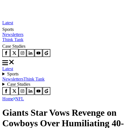
Latest
Sports
Newsletters
Think Tank
Case Studies
Latest
Sports
Newsletters
Think Tank
Case Studies
Home
NFL
Giants Star Vows Revenge on
Cowboys Over Humiliating 40-