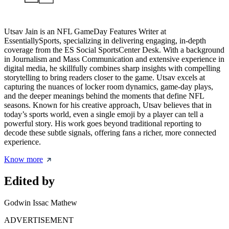
Utsav Jain is an NFL GameDay Features Writer at
EssentiallySports, specializing in delivering engaging, in-depth
coverage from the ES Social SportsCenter Desk. With a background
in Journalism and Mass Communication and extensive experience in
digital media, he skillfully combines sharp insights with compelling
storytelling to bring readers closer to the game. Utsav excels at
capturing the nuances of locker room dynamics, game-day plays,
and the deeper meanings behind the moments that define NFL
seasons. Known for his creative approach, Utsav believes that in
today’s sports world, even a single emoji by a player can tell a
powerful story. His work goes beyond traditional reporting to
decode these subtle signals, offering fans a richer, more connected
experience.
Know more
Edited by
Godwin Issac Mathew
ADVERTISEMENT