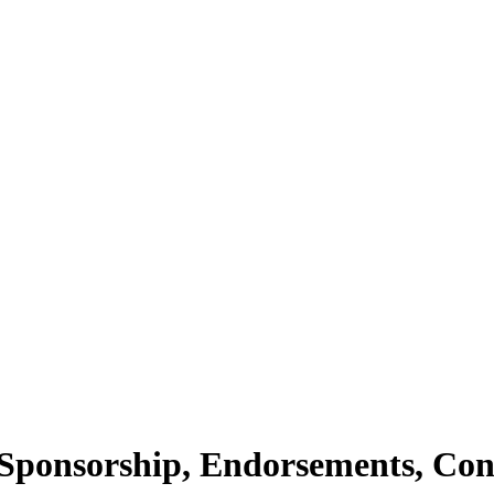
Sponsorship, Endorsements, Con