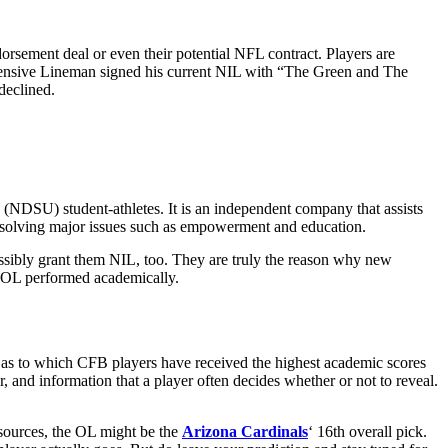
dorsement deal or even their potential NFL contract. Players are
 Offensive Lineman signed his current NIL with “The Green and The
declined.
 (NDSU) student-athletes. It is an independent company that assists
n solving major issues such as empowerment and education.
ossibly grant them NIL, too. They are truly the reason why new
he OL performed academically.
e as to which CFB players have received the highest academic scores
r, and information that a player often decides whether or not to reveal.
s sources, the OL might be the
Arizona Cardinals
‘ 16th overall pick.