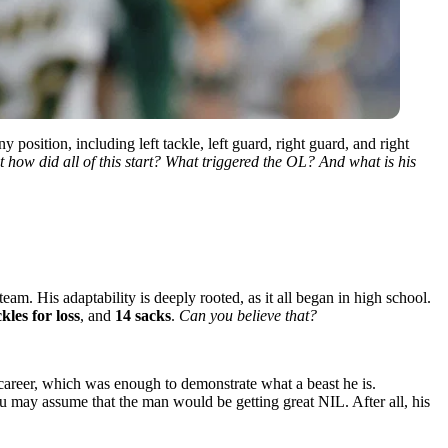
osition, including left tackle, left guard, right guard, and right
t how did all of this start? What triggered the OL? And what is his
eam. His adaptability is deeply rooted, as it all began in high school.
ckles
for loss
, and
14 sacks
.
Can you believe that?
 career, which was enough to demonstrate what a beast he is.
you may assume that the man would be getting great NIL. After all, his