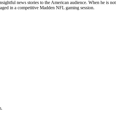
 insightful news stories to the American audience. When he is not
ngaged in a competitive Madden NFL gaming session.
m.