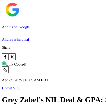
Add us on Google
Anurag Bhardwaj
Share:
Link Copied!
Apr 24, 2025 | 10:05 AM EDT
Home
NFL
Grey Zabel’s NIL Deal & GPA: 