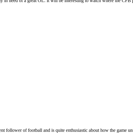
y in need of a great OL. It will be interesting to watch where the CFB p
nt follower of football and is quite enthusiastic about how the game u