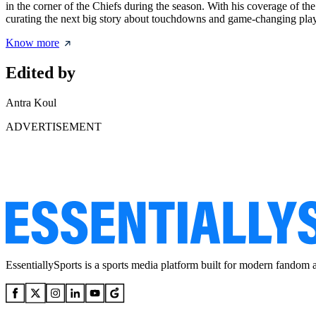
in the corner of the Chiefs during the season. With his coverage of th
curating the next big story about touchdowns and game-changing pla
Know more
Edited by
Antra Koul
ADVERTISEMENT
EssentiallySports is a sports media platform built for modern fandom 