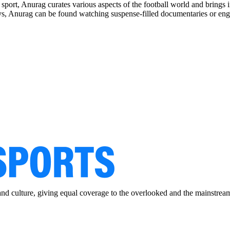
e sport, Anurag curates various aspects of the football world and brings
ys, Anurag can be found watching suspense-filled documentaries or e
and culture, giving equal coverage to the overlooked and the mainstrea