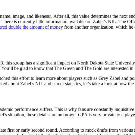
(name, image, and likeness). After all, this value determines the next en
at. There is currently little information available on Zabel’s NIL. The
ered double the amount of money
from another organization, which he 
3, this group has a significant impact on North Dakota State University
. You’ll be glad to know that The Green and The Gold are interested i
nched this effort to learn more about players such as Grey Zabel and p
ked about Zabel’s NIL and career statistics, let’s take a look at how t
cademic performance suffers. This is why fans are constantly inquisitiv
l’s situation, these details are unknown. GPA is very private to a playe
 late first or early second round. According to mock drafts from variou