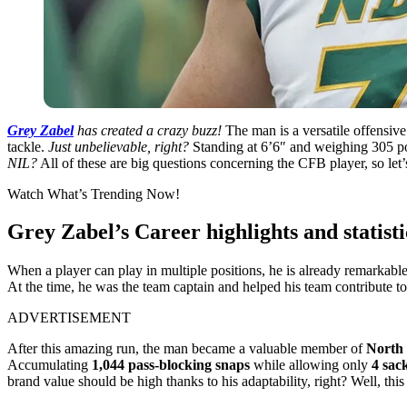
Grey Zabel
has created a crazy buzz!
The man is a versatile offensive
tackle.
Just unbelievable, right?
Standing at 6’6″ and weighing 305 pou
NIL?
All of these are big questions concerning the CFB player, so let
Watch What’s Trending Now!
Grey Zabel’s Career highlights and statisti
When a player can play in multiple positions, he is already remarkable. 
At the time, he was the team captain and helped his team contribute t
ADVERTISEMENT
After this amazing run, the man became a valuable member of
North 
Accumulating
1,044 pass-blocking snaps
while allowing only
4 sac
brand value should be high thanks to his adaptability, right? Well, this