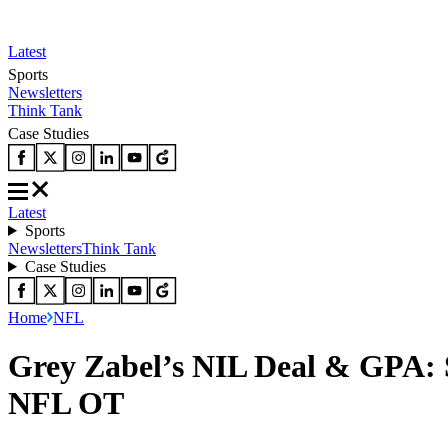
Latest
Sports
Newsletters
Think Tank
Case Studies
Latest
Sports
Newsletters
Think Tank
Case Studies
Home
NFL
Grey Zabel’s NIL Deal & GPA: 
NFL OT