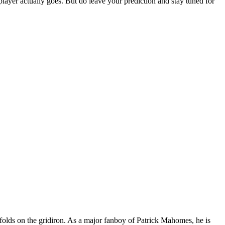
layer actually goes. But do leave your prediction and stay tuned for
nfolds on the gridiron. As a major fanboy of Patrick Mahomes, he is