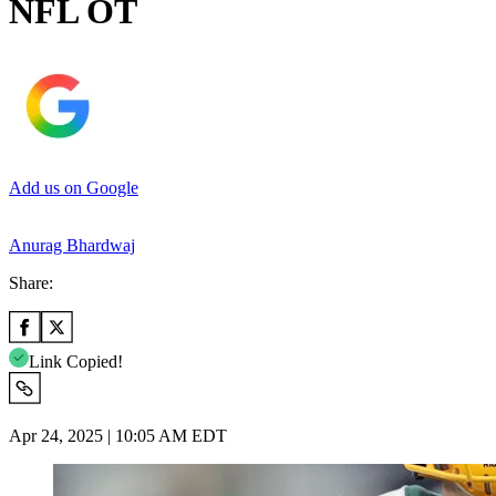
NFL OT
Add us on Google
Anurag Bhardwaj
Share:
Link Copied!
Apr 24, 2025 | 10:05 AM EDT