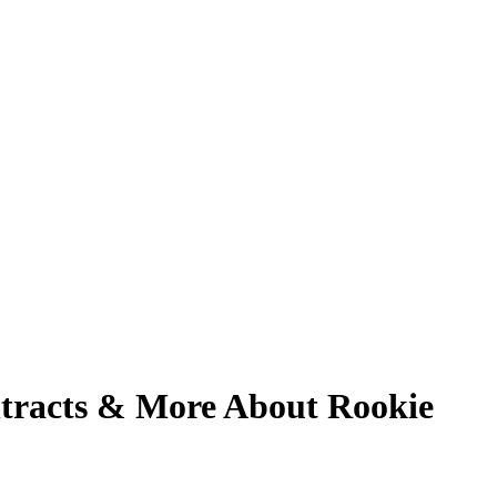
tracts & More About Rookie