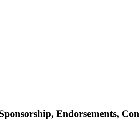
Sponsorship, Endorsements, Con