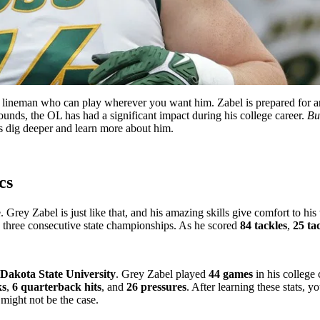
 lineman who can play wherever you want him. Zabel is prepared for any p
nds, the OL has had a significant impact during his college career.
Bu
’s dig deeper and learn more about him.
cs
Grey Zabel is just like that, and his amazing skills give comfort to his t
o three consecutive state championships. As he scored
84 tackles
,
25 ta
Dakota State University
. Grey Zabel played
44 games
in his college
ks
,
6 quarterback hits
, and
26 pressures
. After learning these stats, 
 might not be the case.