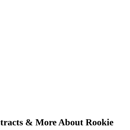
tracts & More About Rookie