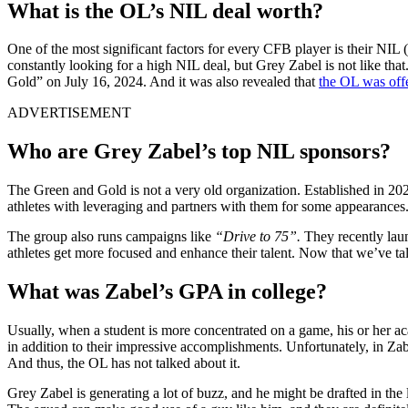
What is the OL’s NIL deal worth?
One of the most significant factors for every CFB player is their NIL 
constantly looking for a high NIL deal, but Grey Zabel is not like th
Gold” on July 16, 2024. And it was also revealed that
the OL was off
ADVERTISEMENT
Who are Grey Zabel’s top NIL sponsors?
The Green and Gold is not a very old organization. Established in 202
athletes with leveraging and partners with them for some appearances
The group also runs campaigns like
“Drive to 75”.
They recently lau
athletes get more focused and enhance their talent. Now that we’ve tal
What was Zabel’s GPA in college?
Usually, when a student is more concentrated on a game, his or her a
in addition to their impressive accomplishments. Unfortunately, in Zabe
And thus, the OL has not talked about it.
Grey Zabel is generating a lot of buzz, and he might be drafted in the