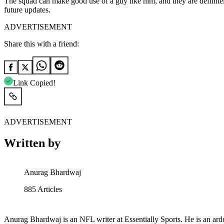
The squad can make good use of a guy like him, and they are definitel
future updates.
ADVERTISEMENT
Share this with a friend:
Link Copied!
ADVERTISEMENT
Written by
Anurag Bhardwaj
885
Articles
Anurag Bhardwaj is an NFL writer at Essentially Sports. He is an arde