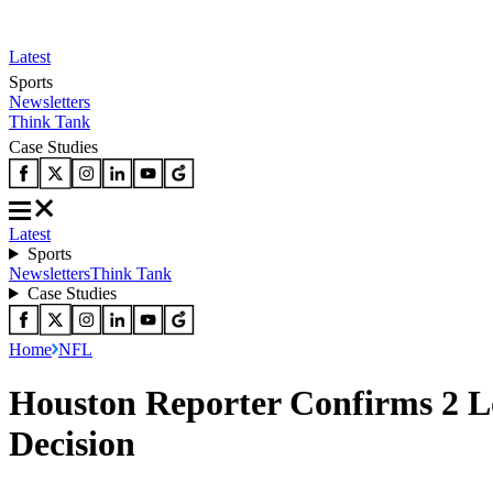
Latest
Sports
Newsletters
Think Tank
Case Studies
Latest
Sports
Newsletters
Think Tank
Case Studies
Home
NFL
Houston Reporter Confirms 2 Lo
Decision