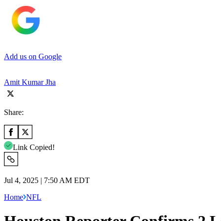
Add us on Google
Amit Kumar Jha
Share:
Link Copied!
Jul 4, 2025 | 7:50 AM EDT
Home
NFL