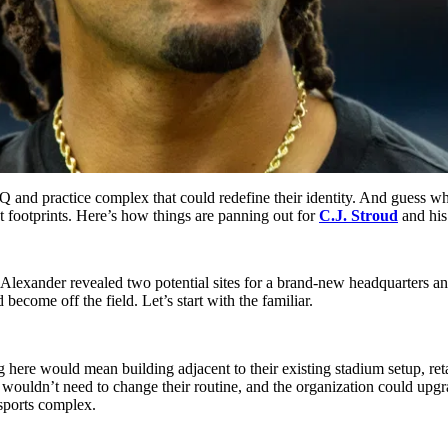
Q and practice complex that could redefine their identity. And guess wh
ut footprints. Here’s how things are panning out for
C.J. Stroud
and his
. Alexander revealed two potential sites for a brand-new headquarters a
become off the field. Let’s start with the familiar.
 here would mean building adjacent to their existing stadium setup, reta
es wouldn’t need to change their routine, and the organization could up
 sports complex.