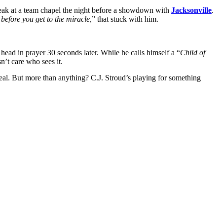
eak at a team chapel the night before a showdown with
Jacksonville
.
before you get to the miracle,
” that stuck with him.
head in prayer 30 seconds later. While he calls himself a “
Child of
n’t care who sees it.
eal. But more than anything? C.J. Stroud’s playing for something