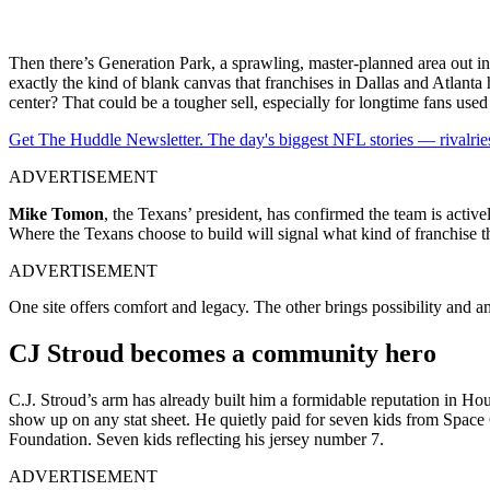
Then there’s Generation Park, a sprawling, master-planned area out in
exactly the kind of blank canvas that franchises in Dallas and Atlanta ha
center? That could be a tougher sell, especially for longtime fans u
Get The Huddle Newsletter. The day's biggest NFL stories — rivalries
ADVERTISEMENT
Mike Tomon
, the Texans’ president, has confirmed the team is actively
Where the Texans choose to build will signal what kind of franchise t
ADVERTISEMENT
One site offers comfort and legacy. The other brings possibility and amb
CJ Stroud becomes a community hero
C.J. Stroud’s arm has already built him a formidable reputation in Hou
show up on any stat sheet. He quietly paid for seven kids from Space
Foundation. Seven kids reflecting his jersey number 7.
ADVERTISEMENT