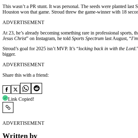
This wasn’t a PR stunt. It was personal. The seeds were planted la
Houston won that game. Stroud threw the game-winner with 18 second
ADVERTISEMENT
At 23, he’s already becoming something rare in professional sports, th
Jesus Christ
” on Instagram, he told
Sports Spectrum
last August, “
I’m
Stroud’s goal for 2025 isn’t MVP. It’s “
locking back in with the Lord
.
bigger.
ADVERTISEMENT
Share this with a friend:
Link Copied!
ADVERTISEMENT
Written by