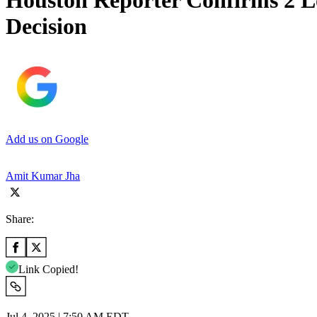
Houston Reporter Confirms 2 Lo
Decision
Add us on Google
Amit Kumar Jha
Share:
Link Copied!
Jul 4, 2025 | 7:50 AM EDT