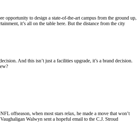
re opportunity to design a state-of-the-art campus from the ground up,
tainment, it’s all on the table here. But the distance from the city
cision. And this isn’t just a facilities upgrade, it’s a brand decision.
 new?
et NFL offseason, when most stars relax, he made a move that won’t
r Vaughaligan Walwyn sent a hopeful email to the C.J. Stroud