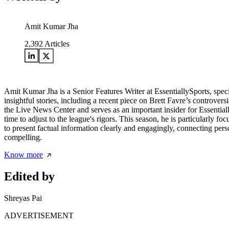
Amit Kumar Jha
2,392
Articles
Amit Kumar Jha is a Senior Features Writer at EssentiallySports, spec
insightful stories, including a recent piece on Brett Favre’s controver
the Live News Center and serves as an important insider for Essential
time to adjust to the league's rigors. This season, he is particularly fo
to present factual information clearly and engagingly, connecting per
compelling.
Know more
Edited by
Shreyas Pai
ADVERTISEMENT