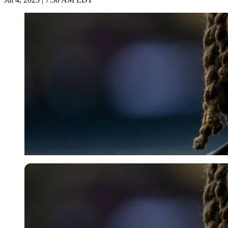
Imago