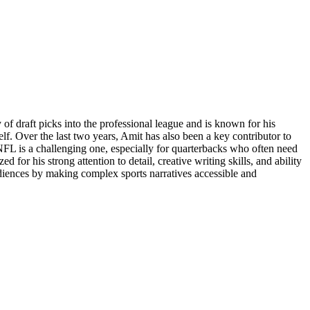
f draft picks into the professional league and is known for his
elf. Over the last two years, Amit has also been a key contributor to
NFL is a challenging one, especially for quarterbacks who often need
 for his strong attention to detail, creative writing skills, and ability
udiences by making complex sports narratives accessible and