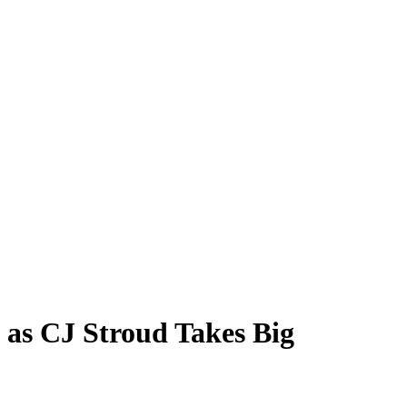
 as CJ Stroud Takes Big