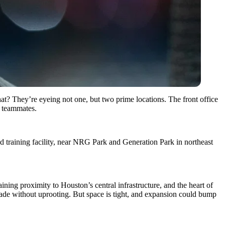
at? They’re eyeing not one, but two prime locations. The front office
 teammates.
nd training facility, near NRG Park and Generation Park in northeast
ining proximity to Houston’s central infrastructure, and the heart of
grade without uprooting. But space is tight, and expansion could bump