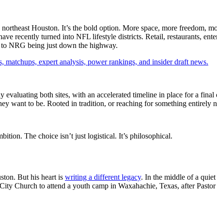
 northeast Houston. It’s the bold option. More space, more freedom, mo
ve recently turned into NFL lifestyle districts. Retail, restaurants, enter
sed to NRG being just down the highway.
, matchups, expert analysis, power rankings, and insider draft news.
 evaluating both sites, with an accelerated timeline in place for a final de
hey want to be. Rooted in tradition, or reaching for something entirely
ition. The choice isn’t just logistical. It’s philosophical.
ston. But his heart is
writing a different legacy
. In the middle of a qui
 City Church to attend a youth camp in Waxahachie, Texas, after Pasto