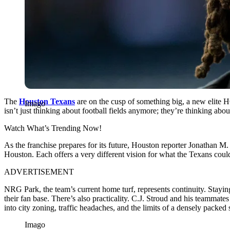
The
Houston Texans
are on the cusp of something big, a new elite H
Imago
isn’t just thinking about football fields anymore; they’re thinking abo
Watch What’s Trending Now!
As the franchise prepares for its future, Houston reporter Jonathan M
Houston. Each offers a very different vision for what the Texans could 
ADVERTISEMENT
NRG Park, the team’s current home turf, represents continuity. Staying
their fan base. There’s also practicality. C.J. Stroud and his teammat
into city zoning, traffic headaches, and the limits of a densely packed
Imago