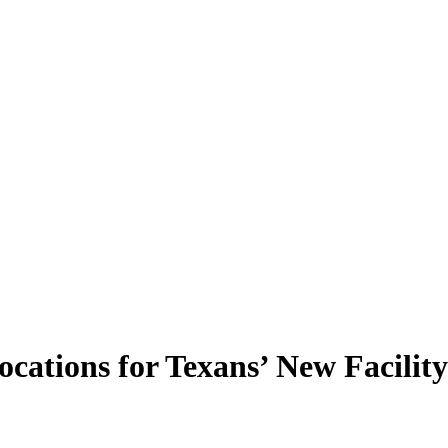
cations for Texans’ New Facility