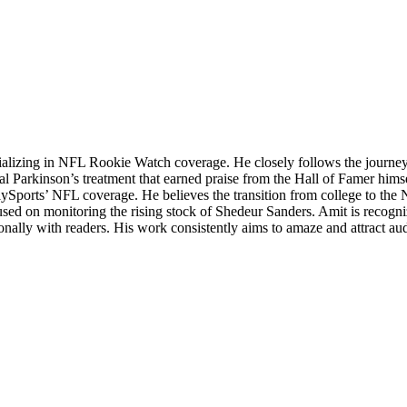
ializing in NFL Rookie Watch coverage. He closely follows the journey o
sial Parkinson’s treatment that earned praise from the Hall of Famer hims
lySports’ NFL coverage. He believes the transition from college to the 
cused on monitoring the rising stock of Shedeur Sanders. Amit is recognized
sonally with readers. His work consistently aims to amaze and attract a