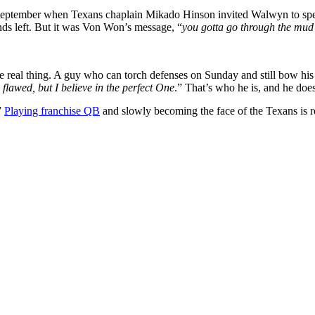
st September when Texans chaplain Mikado Hinson invited Walwyn to sp
s left. But it was Von Won’s message, “
you gotta go through the mud 
e real thing. A guy who can torch defenses on Sunday and still bow his 
 flawed, but I believe in the perfect One
.” That’s who he is, and he does
”
Playing franchise QB
and slowly becoming the face of the Texans is r