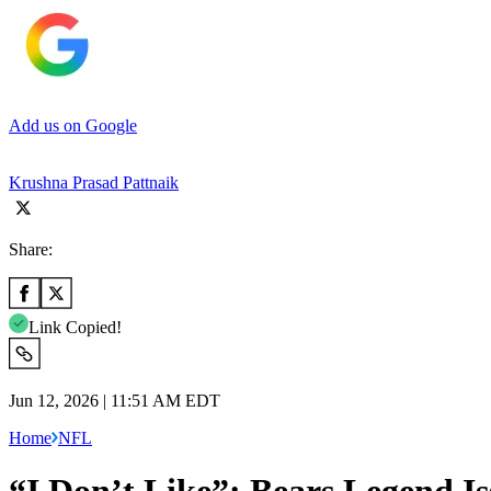
Add us on Google
Krushna Prasad Pattnaik
Share:
Link Copied!
Jun 12, 2026 | 11:51 AM EDT
Home
NFL