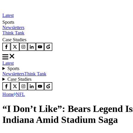
Latest
Sports
Newsletters
Think Tank
Case Studies
Latest
Sports
Newsletters
Think Tank
Case Studies
Home
NFL
“I Don’t Like”: Bears Legend I
Indiana Amid Stadium Saga