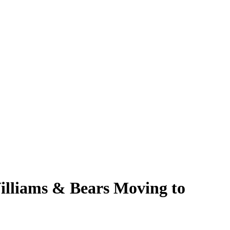
Williams & Bears Moving to