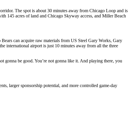
4 corridor. The spot is about 30 minutes away from Chicago Loop and is
r with 145 acres of land and Chicago Skyway access, and Miller Beach
go Bears can acquire raw materials from US Steel Gary Works, Gary
the international airport is just 10 minutes away from all the three
not gonna be good. You’re not gonna like it. And playing there, you
nts, larger sponsorship potential, and more controlled game-day