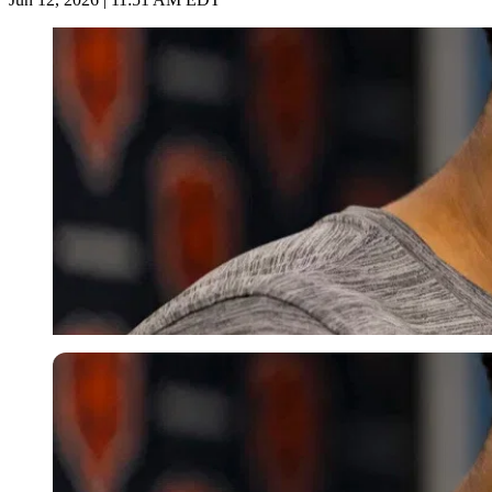
Imago