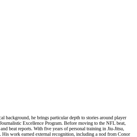
l background, he brings particular depth to stories around player
ts Journalistic Excellence Program. Before moving to the NFL beat,
 beat reports. With five years of personal training in Jiu-Jitsu,
m. His work earned external recognition, including a nod from Conor