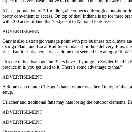
aspect that favors Bears’ move to Hammond. The City of Gary has mu
It has a population of 7.1 million, all connected through a one-hour 
pretty convenient to access. On top of that, Indiana is up for three
with 760 acres of land that’s adjacent to National Park assets.
ADVERTISEMENT
Gary is also a strategic vantage point with pro-business tax climat
Ozinga Plant, and Local Rail Intermodals short line delivery. Plus, it el
sites. But for Urlacher, it was a dome that seemed like an ugly fit. We
“It’s the only advantage the Bears have. If you go to Soldier Field i
practice in it, you get used to it. There’s some advantage to that.”
ADVERTISEMENT
A dome can counter Chicago’s harsh winter weather. On top of that, a
setup.
Urlacher and traditional fans may hate losing the outdoor elements. Bu
ADVERTISEMENT
ADVERTISEMENT