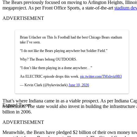
The Bears previously focused on moving to Arlington Heights, Illinois.
megaproject. As per Front Office Sports, a state-of-the-art
stadium dev
ADVERTISEMENT
Brian Urlacher on This Is Football had the best Chicago Bears stadium
take I’ve seen.
“I do not like the Bears playing anywhere but Soldier Field.”
Why? The Bears belong OUTDOORS.
“I don’t like them playing in a dome anywhere…”
An ELECTRIC episode drops this week.
pic.twitter.com/TMxbviz9B3
— Kevin Clark (@bykevinclark)
June 10, 2026
That’s where Indiana came in as a viable prospect. As per Indiana Cap
Expand Tweet
reallocation. The state would also invest in building the infrastruct
billion in 2006.
ADVERTISEMENT
Meanwhile, the Bears have pledged $2 billion of their own money to