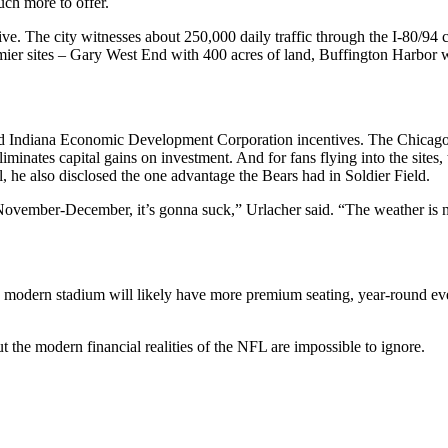
ch more to offer.
drive. The city witnesses about 250,000 daily traffic through the I-80/9
 premier sites – Gary West End with 400 acres of land, Buffington Harbo
e and Indiana Economic Development Corporation incentives. The Chica
iminates capital gains on investment. And for fans flying into the sites, 
ll, he also disclosed the one advantage the Bears had in Soldier Field.
n November-December, it’s gonna suck,” Urlacher said. “The weather is 
 modern stadium will likely have more premium seating, year-round eve
t the modern financial realities of the NFL are impossible to ignore.