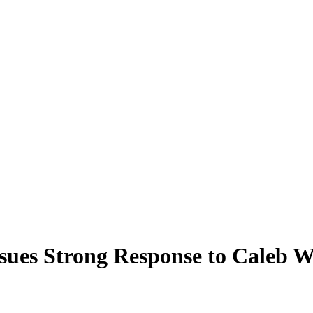
ssues Strong Response to Caleb 