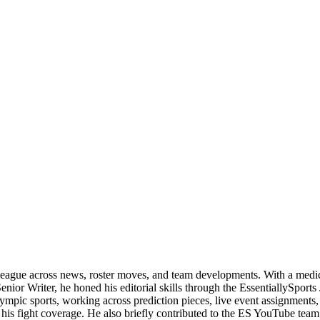
 league across news, roster moves, and team developments. With a medica
enior Writer, he honed his editorial skills through the EssentiallySpor
c sports, working across prediction pieces, live event assignments, and
 his fight coverage. He also briefly contributed to the ES YouTube tea