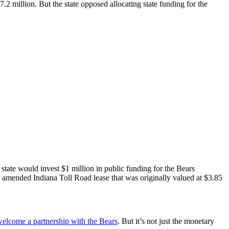
2 million. But the state opposed allocating state funding for the
state would invest $1 million in public funding for the Bears
r amended Indiana Toll Road lease that was originally valued at $3.85
elcome a partnership with the Bears
. But it’s not just the monetary