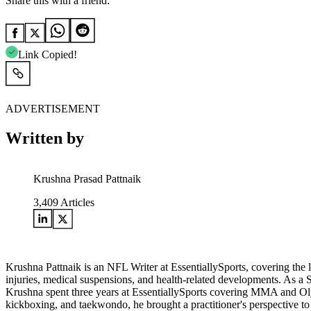
Share this with a friend:
Link Copied!
ADVERTISEMENT
Written by
Krushna Prasad Pattnaik
3,409
Articles
Krushna Pattnaik is an NFL Writer at EssentiallySports, covering the
injuries, medical suspensions, and health-related developments. As a S
Krushna spent three years at EssentiallySports covering MMA and Olympi
kickboxing, and taekwondo, he brought a practitioner's perspective to