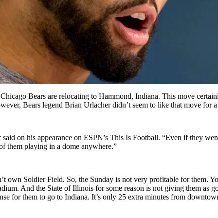
e Chicago Bears are relocating to Hammond, Indiana. This move certainl
owever, Bears legend Brian Urlacher didn’t seem to like that move for 
 said on his appearance on ESPN’s This Is Football. “Even if they went 
ea of them playing in a dome anywhere.”
n’t own Soldier Field. So, the Sunday is not very profitable for them. 
ium. And the State of Illinois for some reason is not giving them as go
of sense for them to go to Indiana. It’s only 25 extra minutes from downt