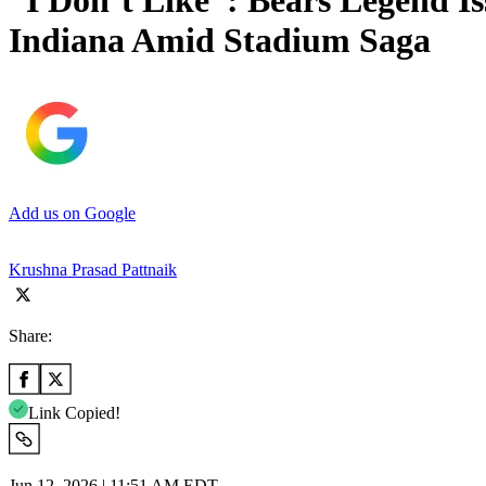
“I Don’t Like”: Bears Legend I
Indiana Amid Stadium Saga
Add us on Google
Krushna Prasad Pattnaik
Share:
Link Copied!
Jun 12, 2026 | 11:51 AM EDT