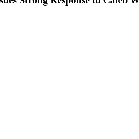
ssues Strong Response to Caleb 