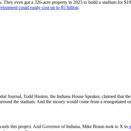
 They even got a 326-acre property in 2023 to build a stadium for $197.
elopment could easily cost up to $5 billion
.
ital Journal, Todd Huston, the Indiana House Speaker, claimed that the 
ure around the stadium. And the money would come from a renegotiated o
wards this project. And Governor of Indiana, Mike Braun took to X to
w