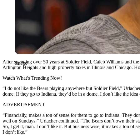
After spending over 50 years at Soldier Field, Caleb Williams and th
Imago
Arlington Heights and high property taxes in Illinois and Chicago. H
Watch What’s Trending Now!
“I do not like the Bears playing anywhere but Soldier Field,” Urlacher
dome. If they go to Indiana, they’d be in a dome. I don’t like the id
ADVERTISEMENT
“Financially, makes a ton of sense for them to go to Indiana. They do
well on Sundays,” Urlacher continued. “The Bears don’t own their stad
So, I get it, man. I don’t like it. But business wise, it makes a ton 
I don’t like.”