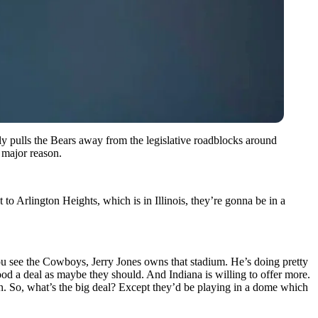
y pulls the Bears away from the legislative roadblocks around
a major reason.
to Arlington Heights, which is in Illinois, they’re gonna be in a
You see the Cowboys, Jerry Jones owns that stadium. He’s doing pretty
od a deal as maybe they should. And Indiana is willing to offer more.
own. So, what’s the big deal? Except they’d be playing in a dome which