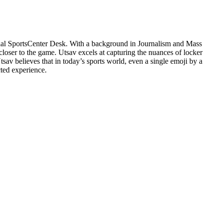
cial SportsCenter Desk. With a background in Journalism and Mass
closer to the game. Utsav excels at capturing the nuances of locker
v believes that in today’s sports world, even a single emoji by a
cted experience.