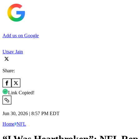
Add us on Google
Utsav Jain
Share:
Link Copied!
Jun 30, 2026 | 8:57 PM EDT
Home
NFL