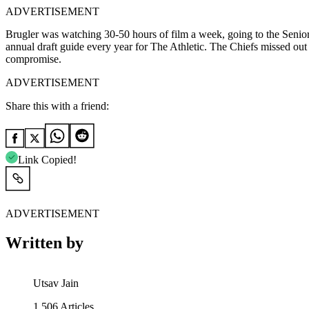
ADVERTISEMENT
Brugler was watching 30-50 hours of film a week, going to the Senio
annual draft guide every year for The Athletic. The Chiefs missed out o
compromise.
ADVERTISEMENT
Share this with a friend:
Link Copied!
ADVERTISEMENT
Written by
Utsav Jain
1,506
Articles