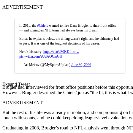
ADVERTISEMENT
In 2015, the
#Chiefs
wanted to hire Dane Brugler to their front office
— and joining an NFL team had always been his dream.
But as he explains below, the timing wasn’t right, and he ultimately had
to pass. It was one of the toughest decisions of his career.
Here’s his story:
https://t.co/eP0KKImc4w
pic.twitter.com/eUdAOCmGfJ
— Ari Meirov (@MySportsUpdate)
June 30, 2026
Expand Tweet
Brugler had interviewed for front office positions before this opport
However, Brugler described the Chiefs’ job as “the fit, this is what I 
ADVERTISEMENT
But the rest of his life was already in motion, and compromising on hi
touch with scouts, and he could keep doing league-level evaluation wit
Graduating in 2008, Brugler’s road to NFL analysis went through N