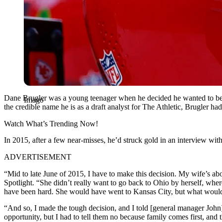
Dane Brugler was a young teenager when he decided he wanted to be a
Imago
the credible name he is as a draft analyst for The Athletic, Brugler h
Watch What’s Trending Now!
In 2015, after a few near-misses, he’d struck gold in an interview wit
ADVERTISEMENT
“Mid to late June of 2015, I have to make this decision. My wife’s ab
Spotlight. “She didn’t really want to go back to Ohio by herself, whe
have been hard. She would have went to Kansas City, but what would h
“And so, I made the tough decision, and I told [general manager John] 
opportunity, but I had to tell them no because family comes first, and 