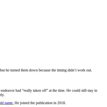
s, but he turned them down because the timing didn’t work out.
ndeavor had “really taken off” at the time. He could still stay in
rly.
old name.
He joined the publication in 2018.