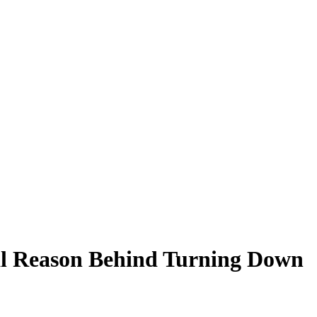
al Reason Behind Turning Down