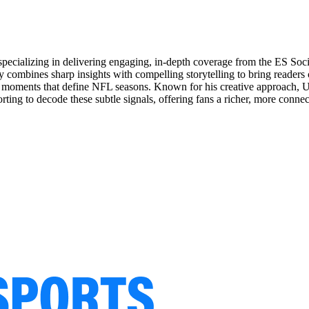
specializing in delivering engaging, in-depth coverage from the ES So
 combines sharp insights with compelling storytelling to bring readers 
oments that define NFL seasons. Known for his creative approach, Utsa
rting to decode these subtle signals, offering fans a richer, more conne