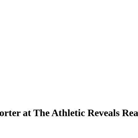
rter at The Athletic Reveals Re