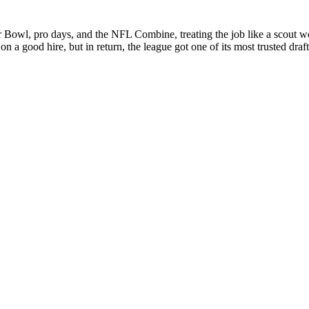
r Bowl, pro days, and the NFL Combine, treating the job like a scout
n a good hire, but in return, the league got one of its most trusted draf