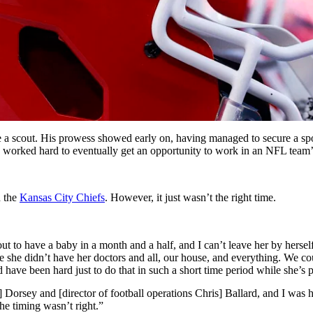
 scout. His prowess showed early on, having managed to secure a spot
ad worked hard to eventually get an opportunity to work in an NFL team’s
h the
Kansas City Chiefs
. However, it just wasn’t the right time.
out to have a baby in a month and a half, and I can’t leave her by hers
re she didn’t have her doctors and all, our house, and everything. We c
ave been hard just to do that in such a short time period while she’s 
Dorsey and [director of football operations Chris] Ballard, and I was hea
the timing wasn’t right.”