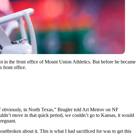
 in the front office of Mount Union Athletics. But before he became
 front office.
elf obviously, in North Texas,” Brugler told Ari Meirov on NF
ouldn’t move in that quick period, we couldn’t go to Kansas, it would
pregnant.
rtbroken about it. This is what I had sacrificed for was to get this