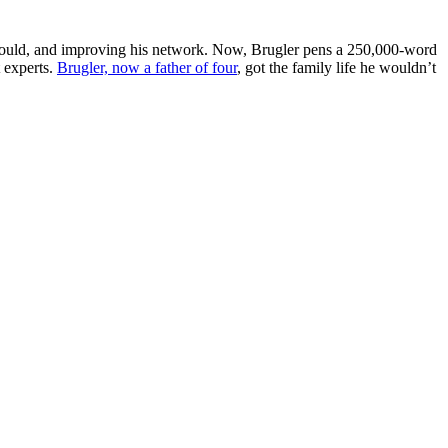
 would, and improving his network. Now, Brugler pens a 250,000-word
t experts.
Brugler, now a father of four
, got the family life he wouldn’t