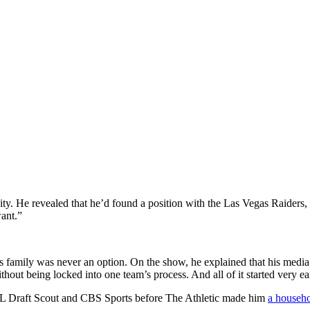
unity. He revealed that he’d found a position with the Las Vegas Raider
want.”
s family was never an option. On the show, he explained that his media e
hout being locked into one team’s process. And all of it started very ea
FL Draft Scout and CBS Sports before The Athletic made him
a househ