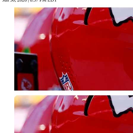
Imago