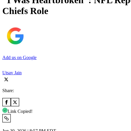
“I Was Heartbroken”: NFL Repo
Chiefs Role
Add us on Google
Utsav Jain
Share:
Link Copied!
Jun 30, 2026 | 8:57 PM EDT