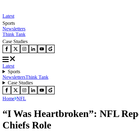
Latest
Sports
Newsletters
Think Tank
Case Studies
Latest
Sports
Newsletters
Think Tank
Case Studies
Home
NFL
“I Was Heartbroken”: NFL Repo
Chiefs Role