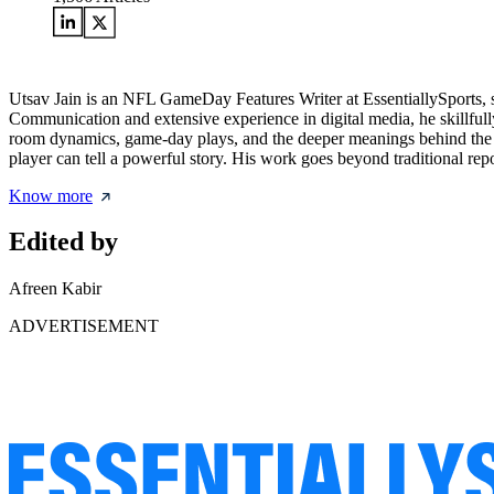
Utsav Jain is an NFL GameDay Features Writer at EssentiallySports, 
Communication and extensive experience in digital media, he skillfully
room dynamics, game-day plays, and the deeper meanings behind the m
player can tell a powerful story. His work goes beyond traditional repo
Know more
Edited by
Afreen Kabir
ADVERTISEMENT