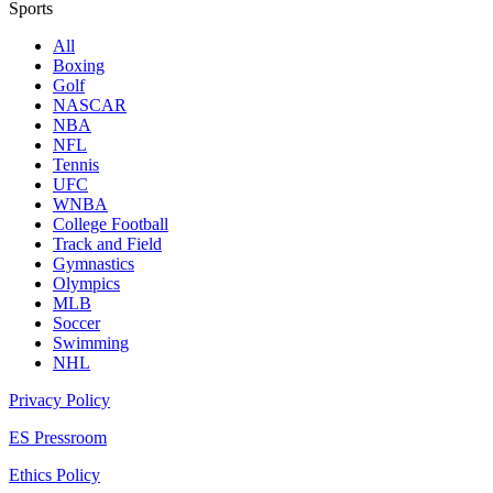
Sports
All
Boxing
Golf
NASCAR
NBA
NFL
Tennis
UFC
WNBA
College Football
Track and Field
Gymnastics
Olympics
MLB
Soccer
Swimming
NHL
Privacy Policy
ES Pressroom
Ethics Policy