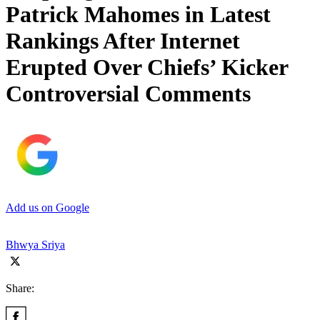
Patrick Mahomes in Latest
Rankings After Internet
Erupted Over Chiefs’ Kicker
Controversial Comments
Add us on Google
Bhwya Sriya
Share: