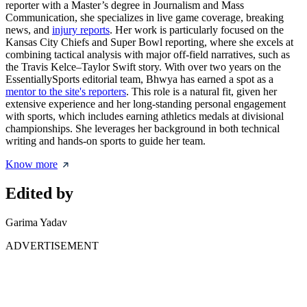
reporter with a Master’s degree in Journalism and Mass
Communication, she specializes in live game coverage, breaking
news, and
injury reports
. Her work is particularly focused on the
Kansas City Chiefs and Super Bowl reporting, where she excels at
combining tactical analysis with major off-field narratives, such as
the Travis Kelce–Taylor Swift story. With over two years on the
EssentiallySports editorial team, Bhwya has earned a spot as a
mentor to the site's reporters
. This role is a natural fit, given her
extensive experience and her long-standing personal engagement
with sports, which includes earning athletics medals at divisional
championships. She leverages her background in both technical
writing and hands-on sports to guide her team.
Know more
Edited by
Garima Yadav
ADVERTISEMENT