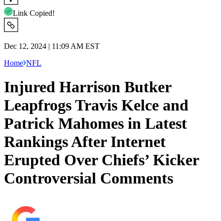
Link Copied!
Dec 12, 2024 | 11:09 AM EST
Home
NFL
Injured Harrison Butker
Leapfrogs Travis Kelce and
Patrick Mahomes in Latest
Rankings After Internet
Erupted Over Chiefs’ Kicker
Controversial Comments