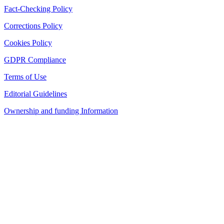
Fact-Checking Policy
Corrections Policy
Cookies Policy
GDPR Compliance
Terms of Use
Editorial Guidelines
Ownership and funding Information