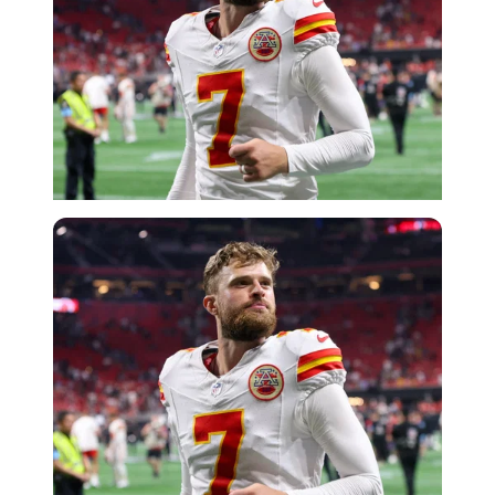
Imago