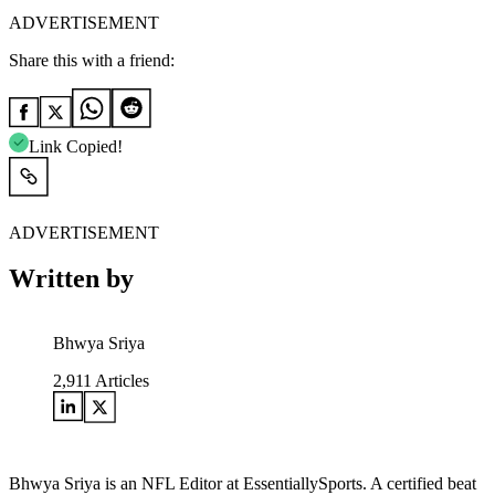
ADVERTISEMENT
Share this with a friend:
Link Copied!
ADVERTISEMENT
Written by
Bhwya Sriya
2,911
Articles
Bhwya Sriya is an NFL Editor at EssentiallySports. A certified beat