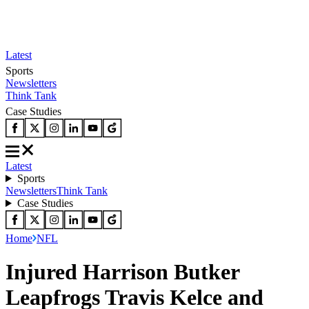
Latest
Sports
Newsletters
Think Tank
Case Studies
Latest
Sports
Newsletters
Think Tank
Case Studies
Home
NFL
Injured Harrison Butker
Leapfrogs Travis Kelce and