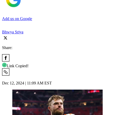
Add us on Google
Bhwya Sriya
Share:
Link Copied!
Dec 12, 2024 | 11:09 AM EST