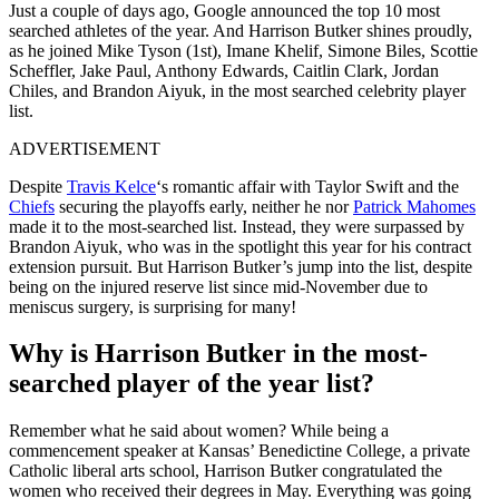
Just a couple of days ago, Google announced the top 10 most
searched athletes of the year. And Harrison Butker shines proudly,
as he joined Mike Tyson (1st), Imane Khelif, Simone Biles, Scottie
Scheffler, Jake Paul, Anthony Edwards, Caitlin Clark, Jordan
Chiles, and Brandon Aiyuk, in the most searched celebrity player
list.
ADVERTISEMENT
Despite
Travis Kelce
‘s romantic affair with Taylor Swift and the
Chiefs
securing the playoffs early, neither he nor
Patrick Mahomes
made it to the most-searched list. Instead, they were surpassed by
Brandon Aiyuk, who was in the spotlight this year for his contract
extension pursuit. But Harrison Butker’s jump into the list, despite
being on the injured reserve list since mid-November due to
meniscus surgery, is surprising for many!
Why is Harrison Butker in the most-
searched player of the year list?
Remember what he said about women? While being a
commencement speaker at Kansas’ Benedictine College, a private
Catholic liberal arts school, Harrison Butker congratulated the
women who received their degrees in May. Everything was going