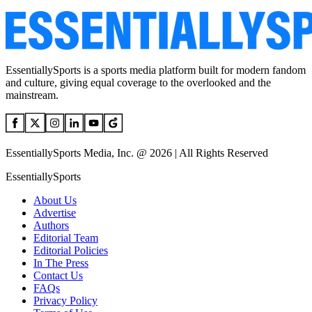
EssentiallySports is a sports media platform built for modern fandom
and culture, giving equal coverage to the overlooked and the
mainstream.
EssentiallySports Media, Inc. @ 2026 | All Rights Reserved
EssentiallySports
About Us
Advertise
Authors
Editorial Team
Editorial Policies
In The Press
Contact Us
FAQs
Privacy Policy