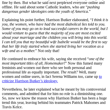
fine by then. But what he said next perplexed everyone online and
offline. He said about some Catholic leaders, who are “
pushing
dangerous gender ideologies onto the youth of America
.”
Explaining his point further, Harrison Butker elaborated, “
I think it is
you, the women, who have had the most diabolical lies told to you.
Some of you may go on to lead successful careers in the world, but I
would venture to guess that the majority of you are most excited
about your marriage and the children you will bring into this world.
I can tell you that my beautiful wife Isabelle would be the first to say
that her life truly started when she started living her vocation as a
wife and as a mother.
” Not only that!
He continued to embrace his wife, saying she received “
one of the
most important titles of all, Homemaker!
” Now this fumed many
feminists and women out there who see both personal and
professional life as equally important.
The result?
Well, many
women and online users, in fact Serena Williams too, came up
to
criticize Harrison Butker’s ideology.
Nevertheless, he later explained what he meant by his controversial
comments, and admitted that for him no role is a diminishing one.
So, now we know the reason why Harrison Butker has been a huge
trend this year, leaving behind his teammates Patrick Mahomes and
Travis Kelce.