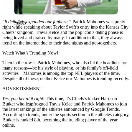
“
It definitely expanded our fanbase.”
Patrick Mahomes was pretty
Imago
right while speaking about Taylor Swift’s entry into the Kansas City
Chiefs’ kingdom. Travis Kelce and the pop icon’s dating phase is
being loved and praised by many. In addition to that, they always
trend on the internet due to their date nights and get-togethers.
Watch What’s Trending Now!
Then in the row is Patrick Mahomes, who also hit the headlines for
many reasons—be his style of playing, or his family’s off-field
activities—Mahomes is among the top NFL players of the time.
Despite all of these, neither Kelce nor Mahomes is trending recently.
ADVERTISEMENT
Yes, you heard it right!
This time, it’s Chiefs’s kicker Harrison
Butker who leapfrogged Travis Kelce and Patrick Mahomes to join
the latest rankings of the athletes announced by Google Trends.
According to trends, under the sports section in the athletes category,
Butker is ranked 8th, becoming the trending player of the year
online.