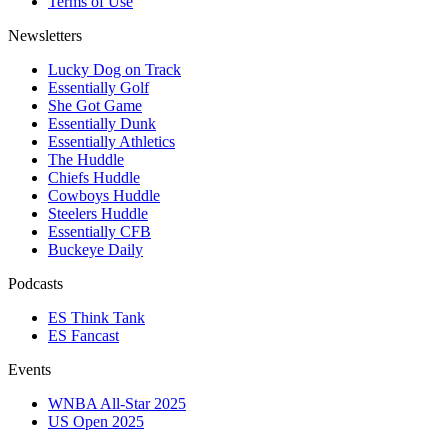
Terms of Use
Newsletters
Lucky Dog on Track
Essentially Golf
She Got Game
Essentially Dunk
Essentially Athletics
The Huddle
Chiefs Huddle
Cowboys Huddle
Steelers Huddle
Essentially CFB
Buckeye Daily
Podcasts
ES Think Tank
ES Fancast
Events
WNBA All-Star 2025
US Open 2025