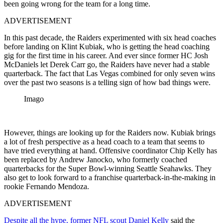
been going wrong for the team for a long time.
ADVERTISEMENT
In this past decade, the Raiders experimented with six head coaches
before landing on Klint Kubiak, who is getting the head coaching
gig for the first time in his career. And ever since former HC Josh
McDaniels let Derek Carr go, the Raiders have never had a stable
quarterback. The fact that Las Vegas combined for only seven wins
over the past two seasons is a telling sign of how bad things were.
Imago
However, things are looking up for the Raiders now. Kubiak brings
a lot of fresh perspective as a head coach to a team that seems to
have tried everything at hand. Offensive coordinator Chip Kelly has
been replaced by Andrew Janocko, who formerly coached
quarterbacks for the Super Bowl-winning Seattle Seahawks. They
also get to look forward to a franchise quarterback-in-the-making in
rookie Fernando Mendoza.
ADVERTISEMENT
Despite all the hype, former NFL scout Daniel Kelly
said the