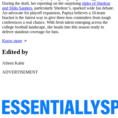
During the draft, her reporting on the surprising
slides of Shedeur
and Shilo Sanders
, particularly Shedeur’s, sparked wide fan debate.
An advocate for playoff expansion, Papiya believes a 16-team
bracket is the fairest way to give three-loss contenders from tough
conferences a real chance. With fresh talent emerging across the
college football landscape, she heads into this season ready to
deliver standout coverage for fans.
Know more
Edited by
Afreen Kabir
ADVERTISEMENT