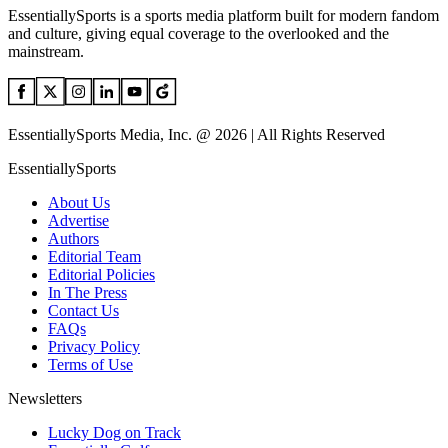
EssentiallySports is a sports media platform built for modern fandom
and culture, giving equal coverage to the overlooked and the
mainstream.
EssentiallySports Media, Inc. @ 2026 | All Rights Reserved
EssentiallySports
About Us
Advertise
Authors
Editorial Team
Editorial Policies
In The Press
Contact Us
FAQs
Privacy Policy
Terms of Use
Newsletters
Lucky Dog on Track