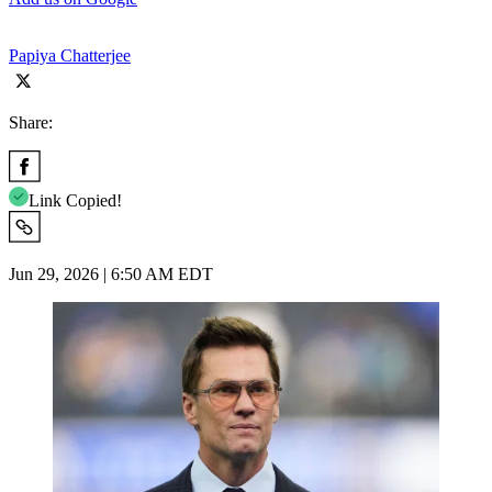
Papiya Chatterjee
Share:
Link Copied!
Jun 29, 2026 | 6:50 AM EDT