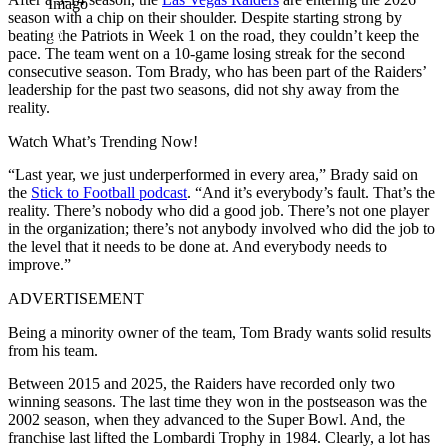
Imago
season with a chip on their shoulder. Despite starting strong by
beating the Patriots in Week 1 on the road, they couldn’t keep the
pace. The team went on a 10-game losing streak for the second
consecutive season. Tom Brady, who has been part of the Raiders’
leadership for the past two seasons, did not shy away from the
reality.
Watch What’s Trending Now!
“Last year, we just underperformed in every area,” Brady said on
the
Stick to Football podcast
. “And it’s everybody’s fault. That’s the
reality. There’s nobody who did a good job. There’s not one player
in the organization; there’s not anybody involved who did the job to
the level that it needs to be done at. And everybody needs to
improve.”
ADVERTISEMENT
Being a minority owner of the team, Tom Brady wants solid results
from his team.
Between 2015 and 2025, the Raiders have recorded only two
winning seasons. The last time they won in the postseason was the
2002 season, when they advanced to the Super Bowl. And, the
franchise last lifted the Lombardi Trophy in 1984. Clearly, a lot has