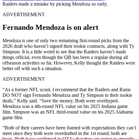
Raiders made a mistake by picking Mendoza so early.
ADVERTISEMENT
Fernando Mendoza is on alert
Mendoza is one of only two remaining first-round picks from the
2026 draft who haven’t signed their rookie contracts, along with Ty
Simpson. It is a little weird to see that the Raiders haven’t made
things official, even though the QB has been a regular during all
offseason activities so far. However, Kelly thought the Raiders were
better off with such a situation.
ADVERTISEMENT
“As a former NFL scout, I recommend that the Raiders and Rams
DO NOT sign Fernando Mendoza and Ty Simpson to their rookie
deals,” Kelly said. “Save the money. Both were overhyped.
Mendoza was a 4th-round NFL value on his 2025 Indiana game
film. Simpson was an NFL third-round value on his 2025 Alabama
game film.
“Both of their careers have been framed with expectations they can’t
meet since they both were overdrafted in the 1st round; both are
busts. Both have confirmed in OTAs that they are going to struggle