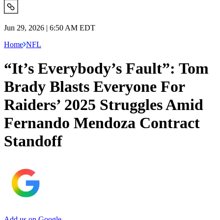
Jun 29, 2026 | 6:50 AM EDT
Home
NFL
“It’s Everybody’s Fault”: Tom
Brady Blasts Everyone For
Raiders’ 2025 Struggles Amid
Fernando Mendoza Contract
Standoff
Add us on Google