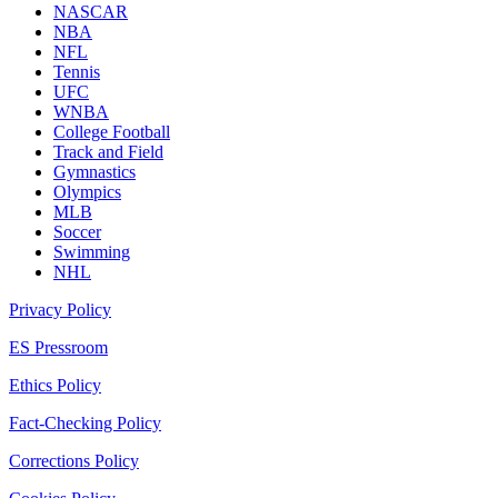
NASCAR
NBA
NFL
Tennis
UFC
WNBA
College Football
Track and Field
Gymnastics
Olympics
MLB
Soccer
Swimming
NHL
Privacy Policy
ES Pressroom
Ethics Policy
Fact-Checking Policy
Corrections Policy