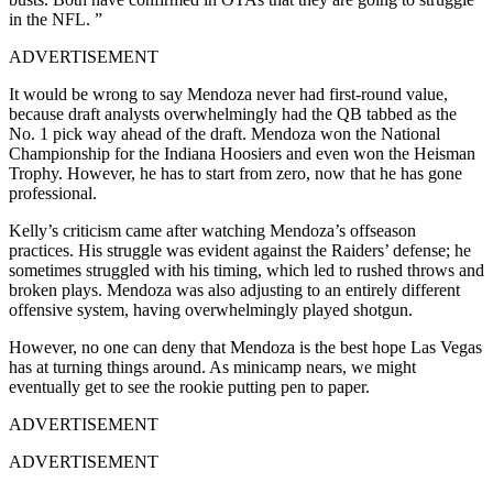
in the NFL. ”
ADVERTISEMENT
It would be wrong to say Mendoza never had first-round value,
because draft analysts overwhelmingly had the QB tabbed as the
No. 1 pick way ahead of the draft. Mendoza won the National
Championship for the Indiana Hoosiers and even won the Heisman
Trophy. However, he has to start from zero, now that he has gone
professional.
Kelly’s criticism came after watching Mendoza’s offseason
practices. His struggle was evident against the Raiders’ defense; he
sometimes struggled with his timing, which led to rushed throws and
broken plays. Mendoza was also adjusting to an entirely different
offensive system, having overwhelmingly played shotgun.
However, no one can deny that Mendoza is the best hope Las Vegas
has at turning things around. As minicamp nears, we might
eventually get to see the rookie putting pen to paper.
ADVERTISEMENT
ADVERTISEMENT