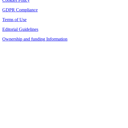
Cookies Policy
GDPR Compliance
Terms of Use
Editorial Guidelines
Ownership and funding Information