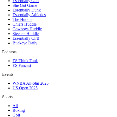
Essentially Golf
She Got Game
Essentially Dunk
Essentially Athletics
The Huddle
Chiefs Huddle
Cowboys Huddle
Steelers Huddle
Essentially CFB
Buckeye Daily
Podcasts
ES Think Tank
ES Fancast
Events
WNBA All-Star 2025
US Open 2025
Sports
All
Boxing
Golf