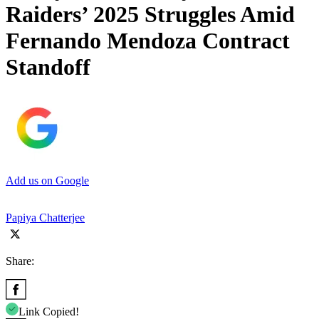
Raiders’ 2025 Struggles Amid
Fernando Mendoza Contract
Standoff
Add us on Google
Papiya Chatterjee
Share:
Link Copied!