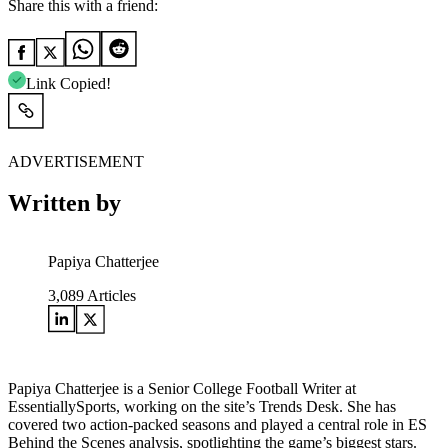
Share this with a friend:
Link Copied!
ADVERTISEMENT
Written by
Papiya Chatterjee
3,089
Articles
Papiya Chatterjee is a Senior College Football Writer at
EssentiallySports, working on the site’s Trends Desk. She has
covered two action-packed seasons and played a central role in ES
Behind the Scenes analysis, spotlighting the game’s biggest stars.