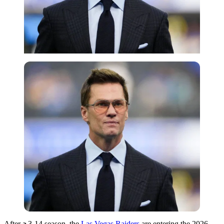
Imago
After a 3-14 season, the
Las Vegas Raiders
are entering the 2026