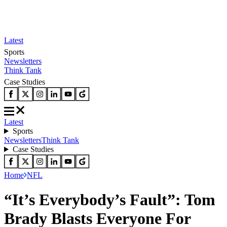
Latest
Sports
Newsletters
Think Tank
Case Studies
Latest
Sports
Newsletters
Think Tank
Case Studies
Home
NFL
“It’s Everybody’s Fault”: Tom
Brady Blasts Everyone For