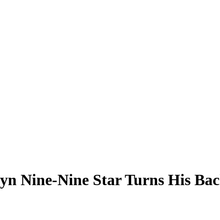
lyn Nine-Nine Star Turns His Bac