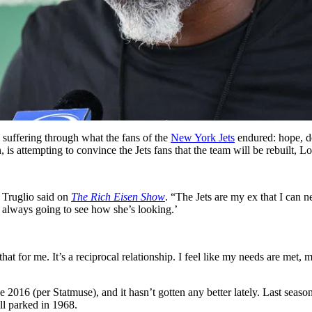
suffering through what the fans of the
New York Jets
endured: hope, de
 attempting to convince the Jets fans that the team will be rebuilt, Lo T
o Truglio said on
The Rich Eisen Show
. “The Jets are my ex that I can ne
 always going to see how she’s looking.’
t for me. It’s a reciprocal relationship. I feel like my needs are met, m
ce 2016 (per Statmuse), and it hasn’t gotten any better lately. Last seas
ll parked in 1968.