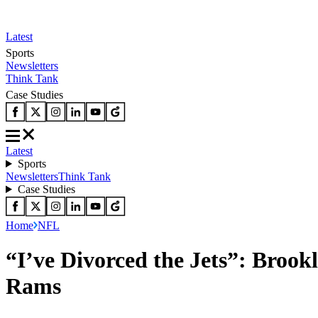
Latest
Sports
Newsletters
Think Tank
Case Studies
Latest
Sports
Newsletters
Think Tank
Case Studies
Home
NFL
“I’ve Divorced the Jets”: Brook
Rams