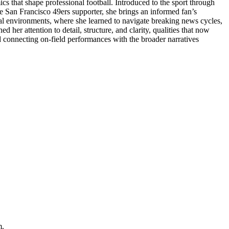
cs that shape professional football. Introduced to the sport through
e San Francisco 49ers supporter, she brings an informed fan’s
ital environments, where she learned to navigate breaking news cycles,
her attention to detail, structure, and clarity, qualities that now
d connecting on-field performances with the broader narratives
m.