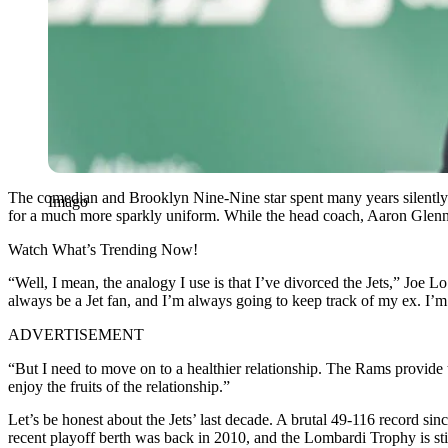
The comedian and Brooklyn Nine-Nine star spent many years silently 
Imago
for a much more sparkly uniform. While the head coach, Aaron Glenn, is
Watch What’s Trending Now!
“Well, I mean, the analogy I use is that I’ve divorced the Jets,” Joe L
always be a Jet fan, and I’m always going to keep track of my ex. I’m
ADVERTISEMENT
“But I need to move on to a healthier relationship. The Rams provide tha
enjoy the fruits of the relationship.”
Let’s be honest about the Jets’ last decade. A brutal 49-116 record sin
recent playoff berth was back in 2010, and the Lombardi Trophy is sti