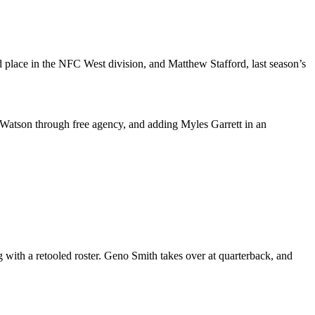
d place in the NFC West division, and Matthew Stafford, last season’s
 Watson through free agency, and adding Myles Garrett in an
with a retooled roster. Geno Smith takes over at quarterback, and