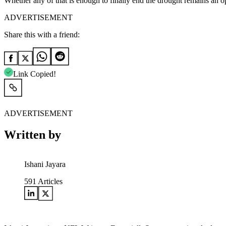
Whether any of that is enough to finally end the drought remains an o
ADVERTISEMENT
Share this with a friend:
Link Copied!
ADVERTISEMENT
Written by
Ishani Jayara
591
Articles