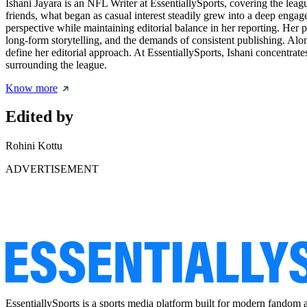
Ishani Jayara is an NFL Writer at EssentiallySports, covering the leag
friends, what began as casual interest steadily grew into a deep enga
perspective while maintaining editorial balance in her reporting. Her
long-form storytelling, and the demands of consistent publishing. Along
define her editorial approach. At EssentiallySports, Ishani concentra
surrounding the league.
Know more
Edited by
Rohini Kottu
ADVERTISEMENT
EssentiallySports is a sports media platform built for modern fandom 