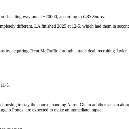
l odds sitting way out at +20000, according to
CBS Sports
.
completely different. LA finished 2025 at 12-5, which had them in secon
s by acquiring Trent McDuffie through a trade deal, recruiting Jaylen
 11-5.
choosing to stay the course, handing Aaron Glenn another season along 
ngelo Ponds, are expected to make an immediate impact.