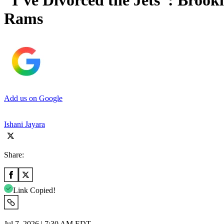
“I’ve Divorced the Jets”: Brook
Rams
Add us on Google
Ishani Jayara
Share:
Link Copied!
Jul 7, 2026 | 7:30 AM EDT