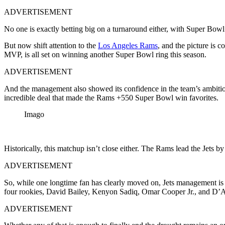
ADVERTISEMENT
No one is exactly betting big on a turnaround either, with Super Bow
But now shift attention to the
Los Angeles Rams
, and the picture is 
MVP, is all set on winning another Super Bowl ring this season.
ADVERTISEMENT
And the management also showed its confidence in the team’s ambition
incredible deal that made the Rams +550 Super Bowl win favorites.
Imago
Historically, this matchup isn’t close either. The Rams lead the Jets by
ADVERTISEMENT
So, while one longtime fan has clearly moved on, Jets management is 
four rookies, David Bailey, Kenyon Sadiq, Omar Cooper Jr., and D’A
ADVERTISEMENT