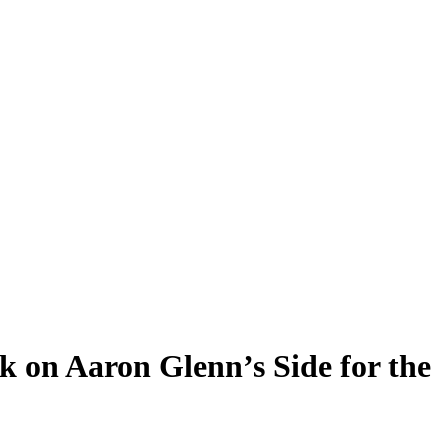
k on Aaron Glenn’s Side for the