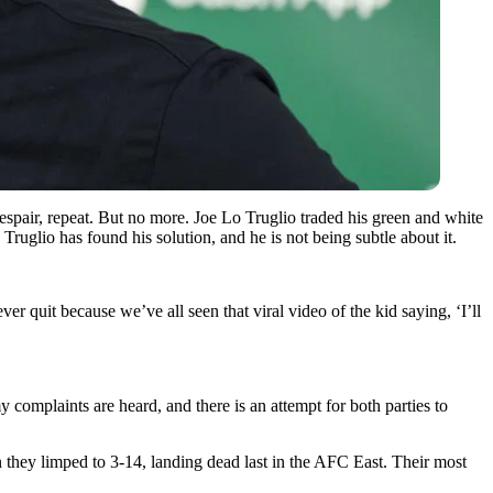
spair, repeat. But no more. Joe Lo Truglio traded his green and white
ruglio has found his solution, and he is not being subtle about it.
ver quit because we’ve all seen that viral video of the kid saying, ‘I’ll
y complaints are heard, and there is an attempt for both parties to
on they limped to 3-14, landing dead last in the AFC East. Their most