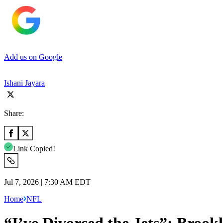
Add us on Google
Ishani Jayara
Share:
Link Copied!
Jul 7, 2026 | 7:30 AM EDT
Home
NFL