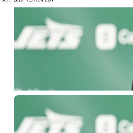
Imago