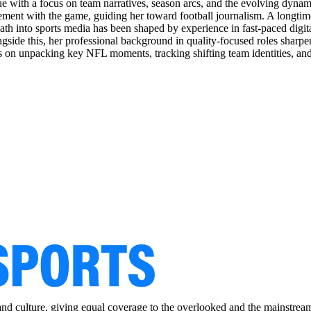
ue with a focus on team narratives, season arcs, and the evolving dynami
gement with the game, guiding her toward football journalism. A longtim
 path into sports media has been shaped by experience in fast-paced dig
side this, her professional background in quality-focused roles sharpened 
tes on unpacking key NFL moments, tracking shifting team identities, an
and culture, giving equal coverage to the overlooked and the mainstrea