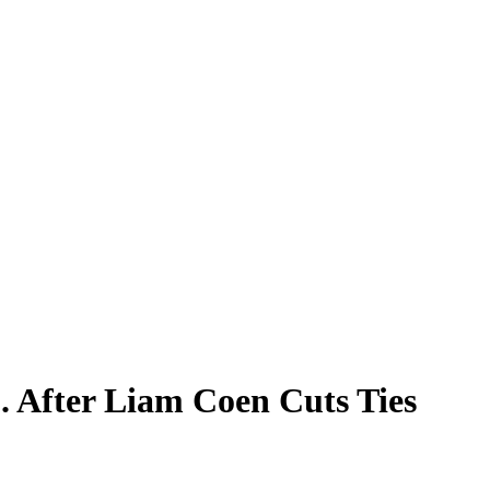
. After Liam Coen Cuts Ties