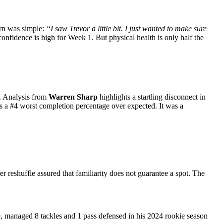
ern was simple:
“I saw Trevor a little bit. I just wanted to make sure
onfidence is high for Week 1. But physical health is only half the
m. Analysis from
Warren Sharp
highlights a startling disconnect in
as a #4 worst completion percentage over expected. It was a
ter reshuffle assured that familiarity does not guarantee a spot. The
 managed 8 tackles and 1 pass defensed in his 2024 rookie season