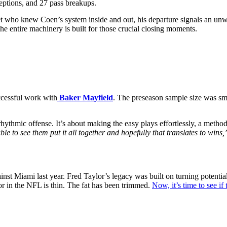
ceptions, and 27 pass breakups.
lanket who knew Coen’s system inside and out, his departure signals an 
 the entire machinery is built for those crucial closing moments.
uccessful work with
Baker Mayfield
. The preseason sample size was sm
rhythmic offense. It’s about making the easy plays effortlessly, a method 
ble to see them put it all together and hopefully that translates to wins,
against Miami last year. Fred Taylor’s legacy was built on turning potent
or in the NFL is thin. The fat has been trimmed.
Now, it’s time to see if 