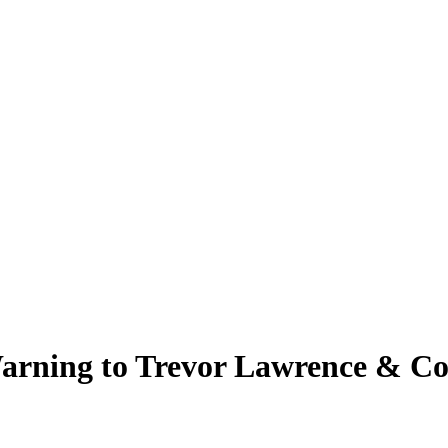
arning to Trevor Lawrence & Co