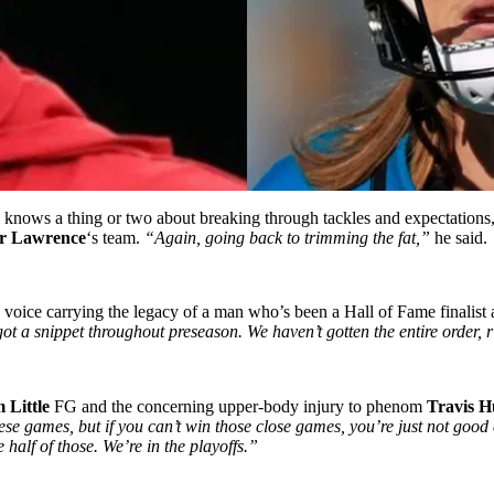
knows a thing or two about breaking through tackles and expectations, s
r Lawrence
‘s team.
“Again, going back to trimming the fat,”
he said.
 voice carrying the legacy of a man who’s been a Hall of Fame finalist
ot a snippet throughout preseason. We haven’t gotten the entire order, 
 Little
FG and the concerning upper-body injury to phenom
Travis H
these games, but if you can’t win those close games, you’re just not goo
 half of those. We’re in the playoffs.”