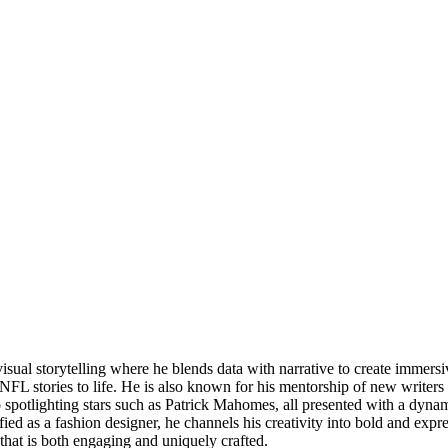
visual storytelling where he blends data with narrative to create imme
FL stories to life. He is also known for his mentorship of new writers 
o spotlighting stars such as Patrick Mahomes, all presented with a dyn
tified as a fashion designer, he channels his creativity into bold and exp
that is both engaging and uniquely crafted.