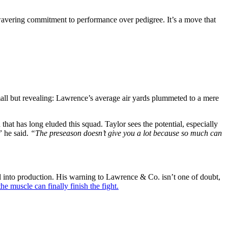
unwavering commitment to performance over pedigree. It’s a move that
all but revealing: Lawrence’s average air yards plummeted to a mere
that has long eluded this squad. Taylor sees the potential, especially
”
he said.
“The preseason doesn’t give you a lot because so much can
ial into production. His warning to Lawrence & Co. isn’t one of doubt,
the muscle can finally finish the fight.