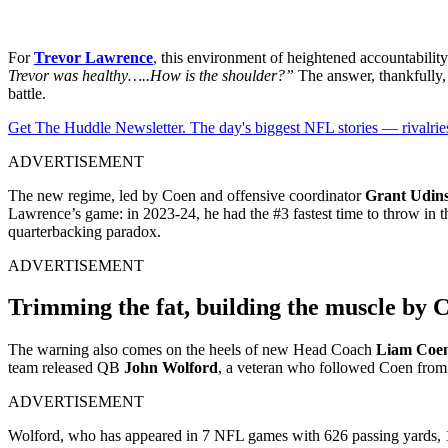
For
Trevor Lawrence
,
this environment of heightened accountability
Trevor was healthy…..How is the shoulder?”
The answer, thankfully, 
battle.
Get The Huddle Newsletter. The day's biggest NFL stories — rivalries
ADVERTISEMENT
The new regime, led by Coen and offensive coordinator
Grant Udins
Lawrence’s game: in 2023-24, he had the #3 fastest time to throw in t
quarterbacking paradox.
ADVERTISEMENT
Trimming the fat, building the muscle by 
The warning also comes on the heels of new Head Coach
Liam Coe
team released QB
John Wolford
, a veteran who followed Coen fr
ADVERTISEMENT
Wolford, who has appeared in 7 NFL games with 626 passing yards, 1