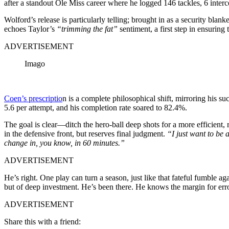
after a standout Ole Miss career where he logged 146 tackles, 6 inter
Wolford’s release is particularly telling; brought in as a security b
echoes Taylor’s
“trimming the fat”
sentiment, a first step in ensuring
ADVERTISEMENT
Imago
Coen’s prescriptio
n is a complete philosophical shift, mirroring his s
5.6 per attempt, and his completion rate soared to 82.4%.
The goal is clear—ditch the hero-ball deep shots for a more efficient, 
in the defensive front, but reserves final judgment.
“I just want to be a
change in, you know, in 60 minutes.”
ADVERTISEMENT
He’s right. One play can turn a season, just like that fateful fumble 
but of deep investment. He’s been there. He knows the margin for err
ADVERTISEMENT
Share this with a friend: