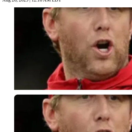
Imago