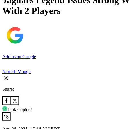
Jaguars Legend Issues Strong W
With 2 Players
Add us on Google
Namish Monga
Share:
Link Copied!
Aug 26, 2025 | 12:16 AM EDT