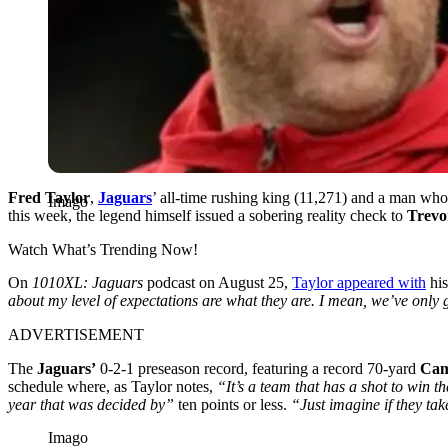
Fred Taylor
,
Jaguars
’ all-time rushing king (11,271) and a man who 
Imago
this week, the legend himself issued a sobering reality check to
Trevo
Watch What’s Trending Now!
On
1010XL: Jaguars
podcast on August 25,
Taylor appeared with
his
about my level of expectations are what they are. I mean, we’ve only g
ADVERTISEMENT
The
Jaguars’
0-2-1 preseason record, featuring a record 70-yard
Cam
schedule where, as Taylor notes,
“It’s a team that has a shot to win 
year that was decided by”
ten points or less.
“Just imagine if they take
Imago