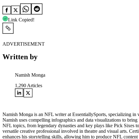
Link Copied!
ADVERTISEMENT
Written by
Namish Monga
1,290
Articles
Namish Monga is an NFL writer at EssentiallySports, specializing in 
Namish uses compelling infographics and data visualizations to bring N
NFL topics, from legendary dynasties and key plays like Pick Sixes t
versatile creative professional involved in theatre and visual arts. Cer
enhances his storytelling skills, allowing him to produce NFL content 