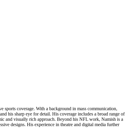
rsive sports coverage. With a background in mass communication,
and his sharp eye for detail. His coverage includes a broad range of
amic and visually rich approach. Beyond his NFL work, Namish is a
ressive designs. His experience in theatre and digital media further