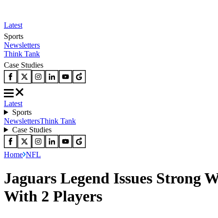
Latest
Sports
Newsletters
Think Tank
Case Studies
Latest
Sports
Newsletters
Think Tank
Case Studies
Home
NFL
Jaguars Legend Issues Strong W
With 2 Players