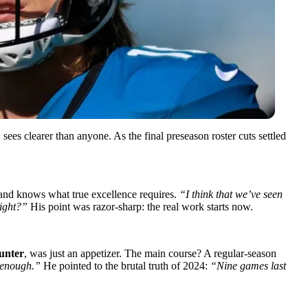
ees clearer than anyone. As the final preseason roster cuts settled
 and knows what true excellence requires.
“I think that we’ve seen
right?”
His point was razor-sharp: the real work starts now.
unter
, was just an appetizer. The main course? A regular-season
d enough.”
He pointed to the brutal truth of 2024:
“Nine games last