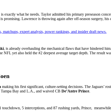
 is exactly what he needs. Taylor admitted his primary preseason conc
is promising. Lawrence is throwing again after off-season surgery, his c
, matchups, expert analysis, power rankings, and insider draft news.
ki
, is already overhauling the mechanical flaws that have hindered hi
he NFL yet also held the #2 deepest average target depth. The result w
Coen
n
making his first significant, culture-setting decisions. The Jaguars’ ros
om Tampa Bay and L.A., and waived CB
De’Antre Prince
.
 touchdown, 5 interceptions, and 87 rushing yards, Prince, meanwhile,