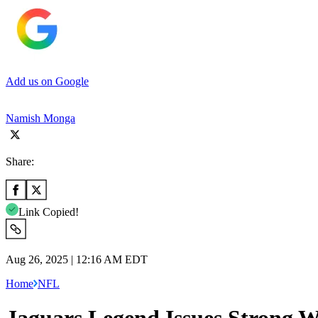
Add us on Google
Namish Monga
Share:
Link Copied!
Aug 26, 2025 | 12:16 AM EDT
Home
NFL