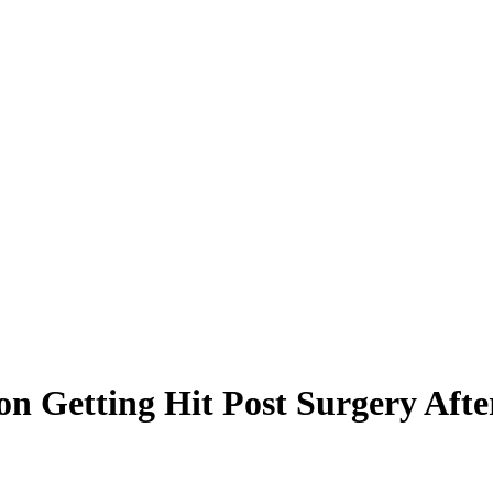
on Getting Hit Post Surgery Aft