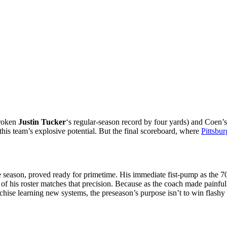
broken
Justin Tucker
‘s regular-season record by four yards) and Coen’s
this team’s explosive potential. But the final scoreboard, where
Pittsbu
e season, proved ready for primetime. His immediate fist-pump as the 7
of his roster matches that precision. Because as the coach made painfull
anchise learning new systems, the preseason’s purpose isn’t to win flash