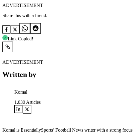
ADVERTISEMENT
Share this with a friend:
Link Copied!
ADVERTISEMENT
Written by
Komal
1,030
Articles
Komal is EssentiallySports’ Football News writer with a strong focus