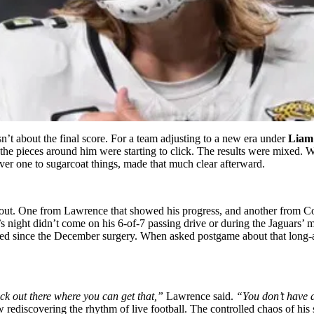
’t about the final score. For a team adjusting to a new era under
Liam
 the pieces around him were starting to click. The results were mixed.
ver one to sugarcoat things, made that much clear afterward.
t. One from Lawrence that showed his progress, and another from Coen 
 night didn’t come on his 6-of-7 passing drive or during the Jaguars’ 
orbed since the December surgery. When asked postgame about that long-
back out there where you can get that,”
Lawrence said.
“You don’t have a 
ediscovering the rhythm of live football. The controlled chaos of his 