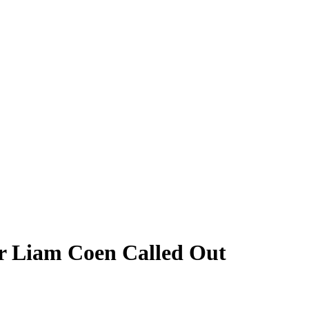
er Liam Coen Called Out