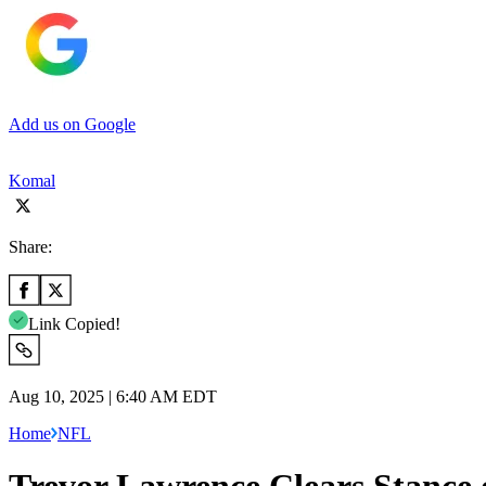
Add us on Google
Komal
Share:
Link Copied!
Aug 10, 2025 | 6:40 AM EDT
Home
NFL