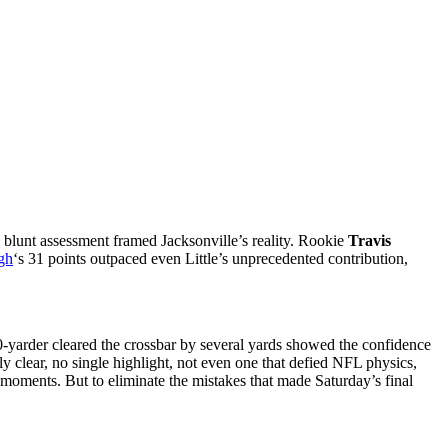
 blunt assessment framed Jacksonville’s reality. Rookie
Travis
rgh
‘s 31 points outpaced even Little’s unprecedented contribution,
0-yarder cleared the crossbar by several yards showed the confidence
y clear, no single highlight, not even one that defied NFL physics,
y moments. But to eliminate the mistakes that made Saturday’s final