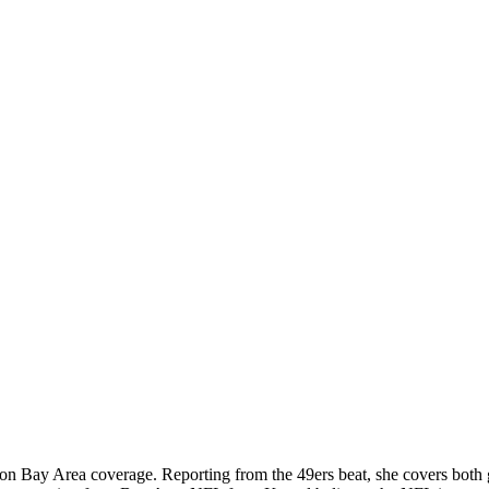
 on Bay Area coverage. Reporting from the 49ers beat, she covers both 