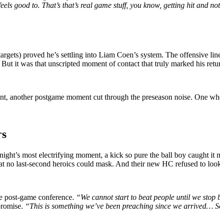
eels good to. That’s that’s real game stuff, you know, getting hit and no
argets) proved he’s settling into Liam Coen’s system. The offensive lin
ut it was that unscripted moment of contact that truly marked his retu
t, another postgame moment cut through the preseason noise. One wher
rs
 night’s most electrifying moment, a kick so pure the ball boy caught it
at no last-second heroics could mask. And their new HC refused to loo
he post-game conference.
“We cannot start to beat people until we stop 
 promise.
“This is something we’ve been preaching since we arrived… So 