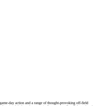
game-day action and a range of thought-provoking off-field