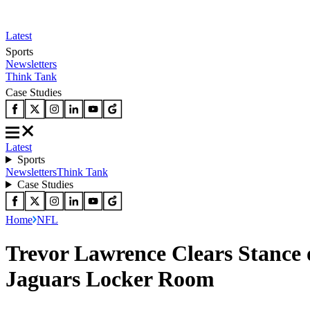
Latest
Sports
Newsletters
Think Tank
Case Studies
Latest
Sports
Newsletters
Think Tank
Case Studies
Home
NFL
Trevor Lawrence Clears Stance 
Jaguars Locker Room