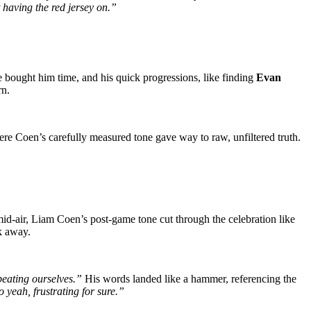
t having the red jersey on.”
e bought him time, and his quick progressions, like finding
Evan
rn.
e Coen’s carefully measured tone gave way to raw, unfiltered truth.
 mid-air, Liam Coen’s post-game tone cut through the celebration like
k away.
beating ourselves.”
His words landed like a hammer, referencing the
yeah, frustrating for sure.”