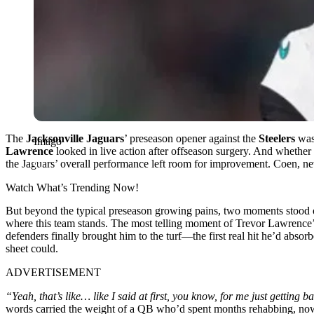
The
Jacksonville Jaguars
’ preseason opener against the
Steelers
wasn
Imago
Lawrence
looked in live action after offseason surgery. And whether
the Jaguars’ overall performance left room for improvement. Coen, ne
Watch What’s Trending Now!
But beyond the typical preseason growing pains, two moments stood ou
where this team stands. The most telling moment of Trevor Lawrence’s
defenders finally brought him to the turf—the first real hit he’d abs
sheet could.
ADVERTISEMENT
“Yeah, that’s like… like I said at first, you know, for me just getting 
words carried the weight of a QB who’d spent months rehabbing, now r