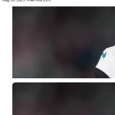
Imago