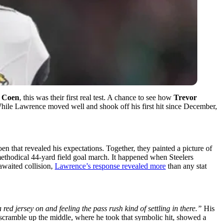
 Coen
, this was their first real test. A chance to see how
Trevor
 While Lawrence moved well and shook off his first hit since December,
that revealed his expectations. Together, they painted a picture of
methodical 44-yard field goal march. It happened when Steelers
awaited collision,
Lawrence’s response revealed more
than any stat
red jersey on and feeling the pass rush kind of settling in there.”
His
scramble up the middle, where he took that symbolic hit, showed a