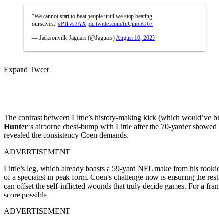
“We cannot start to beat people until we stop beating
ourselves.”
#PITvsJAX
pic.twitter.com/fuQino5O67
— Jacksonville Jaguars (@Jaguars)
August 10, 2025
Expand Tweet
The contrast between Little’s history-making kick (which would’ve 
Hunter
‘s airborne chest-bump with Little after the 70-yarder showed 
revealed the consistency Coen demands.
ADVERTISEMENT
Little’s leg, which already boasts a 59-yard NFL make from his rooki
of a specialist in peak form.
Coen’s challenge now is ensuring the rest 
can offset the self-inflicted wounds that truly decide games. For a fr
score possible.
ADVERTISEMENT