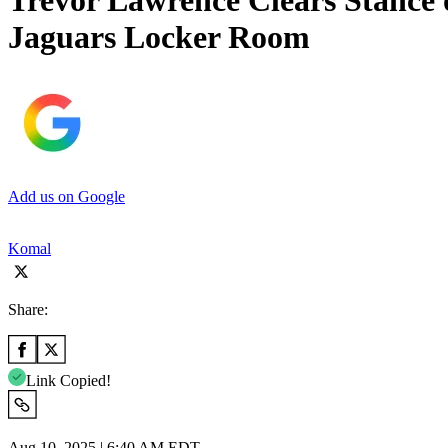
Trevor Lawrence Clears Stance 
Jaguars Locker Room
Add us on Google
Komal
Share:
Link Copied!
Aug 10, 2025 | 6:40 AM EDT