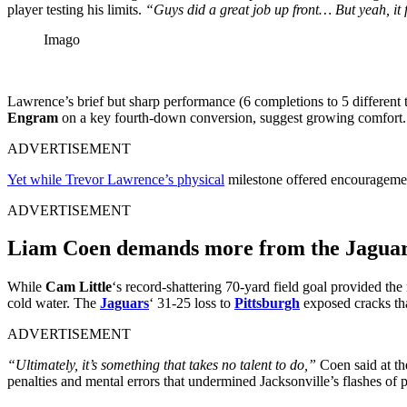
player testing his limits.
“Guys did a great job up front… But yeah, it f
Imago
Lawrence’s brief but sharp performance (6 completions to 5 different t
Engram
on a key fourth-down conversion, suggest growing comfort. B
ADVERTISEMENT
Yet while Trevor Lawrence’s physical
milestone offered encouragemen
ADVERTISEMENT
Liam Coen demands more from the Jagua
While
Cam Little
‘s record-shattering 70-yard field goal provided the
cold water. The
Jaguars
‘ 31-25 loss to
Pittsburgh
exposed cracks th
ADVERTISEMENT
“Ultimately, it’s something that takes no talent to do,”
Coen said at t
penalties and mental errors that undermined Jacksonville’s flashes of