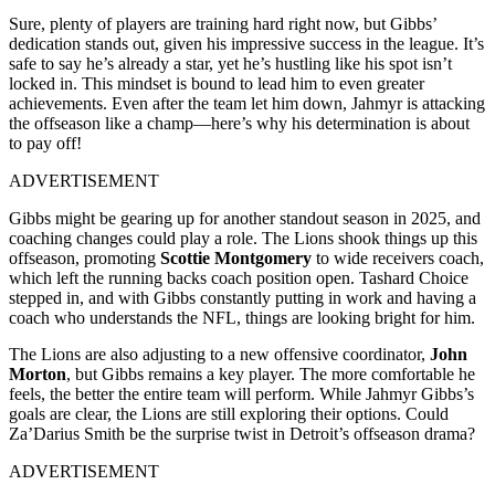
Sure, plenty of players are training hard right now, but Gibbs’
dedication stands out, given his impressive success in the league. It’s
safe to say he’s already a star, yet he’s hustling like his spot isn’t
locked in. This mindset is bound to lead him to even greater
achievements. Even after the team let him down, Jahmyr is attacking
the offseason like a champ—here’s why his determination is about
to pay off!
ADVERTISEMENT
Gibbs might be gearing up for another standout season in 2025, and
coaching changes could play a role. The Lions shook things up this
offseason, promoting
Scottie Montgomery
to wide receivers coach,
which left the running backs coach position open. Tashard Choice
stepped in, and with Gibbs constantly putting in work and having a
coach who understands the NFL, things are looking bright for him.
The Lions are also adjusting to a new offensive coordinator,
John
Morton
, but Gibbs remains a key player. The more comfortable he
feels, the better the entire team will perform. While Jahmyr Gibbs’s
goals are clear, the Lions are still exploring their options. Could
Za’Darius Smith be the surprise twist in Detroit’s offseason drama?
ADVERTISEMENT