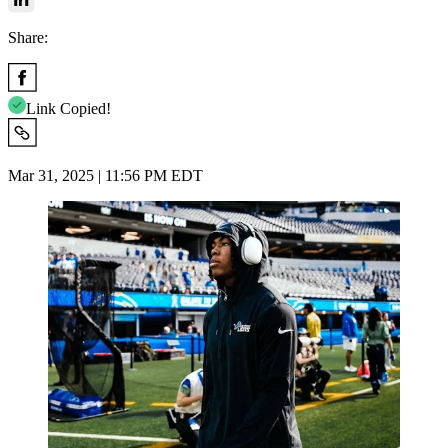
Share:
Link Copied!
Mar 31, 2025 | 11:56 PM EDT