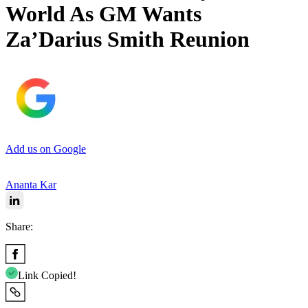
World As GM Wants
Za’Darius Smith Reunion
Add us on Google
Ananta Kar
Share:
Link Copied!