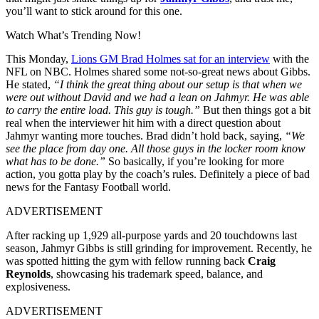
you’ll want to stick around for this one.
Watch What’s Trending Now!
This Monday,
Lions GM Brad Holmes sat for an interview
with the
NFL on NBC. Holmes shared some not-so-great news about Gibbs.
He stated,
“I think the great thing about our setup is that when we
were out without David and we had a lean on Jahmyr. He was able
to carry the entire load. This guy is tough.”
But then things got a bit
real when the interviewer hit him with a direct question about
Jahmyr wanting more touches. Brad didn’t hold back, saying,
“We
see the place from day one. All those guys in the locker room know
what has to be done.”
So basically, if you’re looking for more
action, you gotta play by the coach’s rules. Definitely a piece of bad
news for the Fantasy Football world.
ADVERTISEMENT
After racking up 1,929 all-purpose yards and 20 touchdowns last
season, Jahmyr Gibbs is still grinding for improvement. Recently, he
was spotted hitting the gym with fellow running back
Craig
Reynolds
, showcasing his trademark speed, balance, and
explosiveness.
ADVERTISEMENT