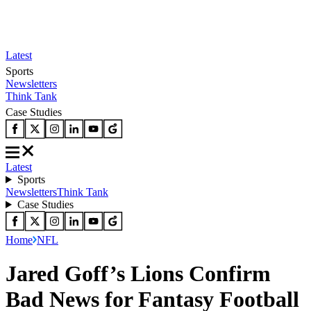
Latest
Sports
Newsletters
Think Tank
Case Studies
Latest
Sports
Newsletters
Think Tank
Case Studies
Home
NFL
Jared Goff’s Lions Confirm
Bad News for Fantasy Football