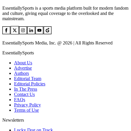
EssentiallySports is a sports media platform built for modern fandom
and culture, giving equal coverage to the overlooked and the
mainstream.
EssentiallySports Media, Inc. @ 2026 | All Rights Reserved
EssentiallySports
About Us
Advertise
Authors
Editorial Team
Editorial Policies
In The Press
Contact Us
FAQs
Privacy Policy
Terms of Use
Newsletters
Lucky Dog on Track