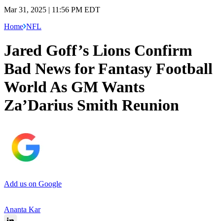
Mar 31, 2025 | 11:56 PM EDT
Home
NFL
Jared Goff’s Lions Confirm
Bad News for Fantasy Football
World As GM Wants
Za’Darius Smith Reunion
Add us on Google
Ananta Kar