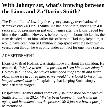
With Jahmyr set, what’s brewing between
the Lions and Za’Darius Smith?
The Detroit Lions’ low-key free agency strategy overshadowed
defensive end Za’Darius Smith. He had a solid run, racking up 4.0
sacks and 36 pressures in just eight games after the Lions traded for
him at the deadline. However, before his option bonus kicked in, the
team decided to cut him earlier this offseason. Had they kept him, it
would have cost them $11 million in cap space over the next two
years, even though he was only under contract for one more season.
ADVERTISEMENT
Lions GM Brad Holmes was straightforward about the situation. He
remarked,
“We just weren’t in a position to keep him at his salary,”
Holmes said.
“Look, he played some good snaps for us and made
plays when we acquired him, so we would have loved to keep him.
We just weren’t able to,”
explaining that keeping Smith simply
didn’t fit their budget.
Despite this, Holmes didn’t completely shut the door on the idea of
Smith returning in 2025.
“We’ve been keeping in touch with his
agent, and he understands the process. We’ll just see how it goes,”
he mentioned.