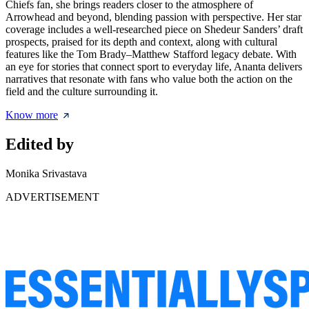
Chiefs fan, she brings readers closer to the atmosphere of
Arrowhead and beyond, blending passion with perspective. Her star
coverage includes a well-researched piece on
Shedeur Sanders’ draft
prospects
, praised for its depth and context, along with cultural
features like the Tom Brady–Matthew Stafford legacy debate. With
an eye for stories that connect sport to everyday life, Ananta delivers
narratives that resonate with fans who value both the action on the
field and the culture surrounding it.
Know more
Edited by
Monika Srivastava
ADVERTISEMENT