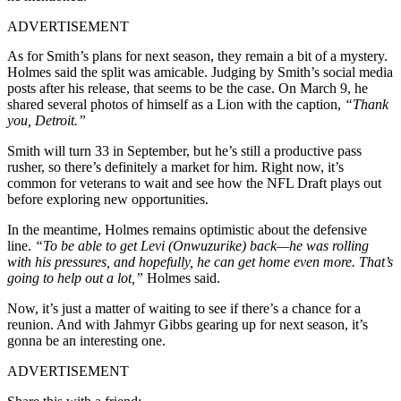
ADVERTISEMENT
As for Smith’s plans for next season, they remain a bit of a mystery.
Holmes said the split was amicable. Judging by Smith’s social media
posts after his release, that seems to be the case. On March 9, he
shared several photos of himself as a Lion with the caption,
“Thank
you, Detroit.”
Smith will turn 33 in September, but he’s still a productive pass
rusher, so there’s definitely a market for him. Right now, it’s
common for veterans to wait and see how the NFL Draft plays out
before exploring new opportunities.
In the meantime, Holmes remains optimistic about the defensive
line.
“To be able to get Levi (Onwuzurike) back—he was rolling
with his pressures, and hopefully, he can get home even more. That’s
going to help out a lot,”
Holmes said.
Now, it’s just a matter of waiting to see if there’s a chance for a
reunion. And with Jahmyr Gibbs gearing up for next season, it’s
gonna be an interesting one.
ADVERTISEMENT