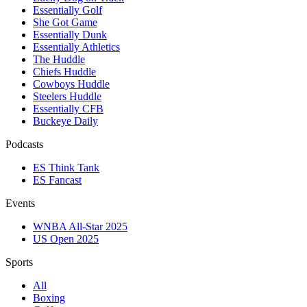
Essentially Golf
She Got Game
Essentially Dunk
Essentially Athletics
The Huddle
Chiefs Huddle
Cowboys Huddle
Steelers Huddle
Essentially CFB
Buckeye Daily
Podcasts
ES Think Tank
ES Fancast
Events
WNBA All-Star 2025
US Open 2025
Sports
All
Boxing