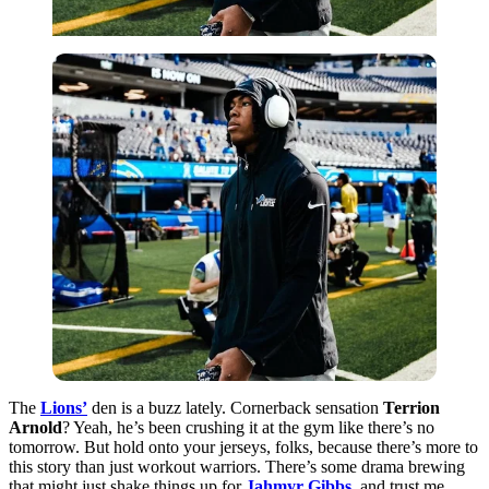
The
Lions’
den is a buzz lately. Cornerback sensation
Terrion
Arnold
? Yeah, he’s been crushing it at the gym like there’s no
tomorrow. But hold onto your jerseys, folks, because there’s more to
this story than just workout warriors. There’s some drama brewing
that might just shake things up for
Jahmyr Gibbs
, and trust me,