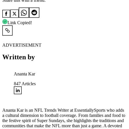
Share this with a friend:
Link Copied!
ADVERTISEMENT
Written by
Ananta Kar
847
Articles
Ananta Kar is an NFL Trends Writer at EssentiallySports who adds
a cultural dimension to football coverage. From families and food to
the festive spirit of Super Sundays, she highlights the traditions and
communities that make the NFL more than just a game. A devoted