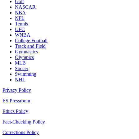
Golf
NASCAR
NBA
NFL
Tennis
UFC
WNBA
College Football
Track and Field
Gymnastics
Olympics
MLB
Soccer
Swimming
NHL
Privacy Policy
ES Pressroom
Ethics Policy
Fact-Checking Policy
Corrections Policy