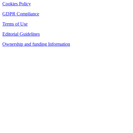
Cookies Policy
GDPR Compliance
Terms of Use
Editorial Guidelines
Ownership and funding Information