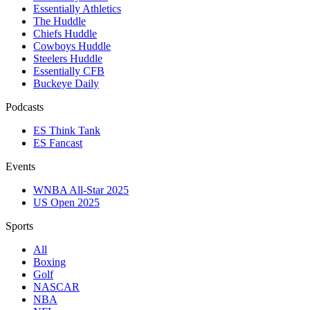
Essentially Athletics
The Huddle
Chiefs Huddle
Cowboys Huddle
Steelers Huddle
Essentially CFB
Buckeye Daily
Podcasts
ES Think Tank
ES Fancast
Events
WNBA All-Star 2025
US Open 2025
Sports
All
Boxing
Golf
NASCAR
NBA