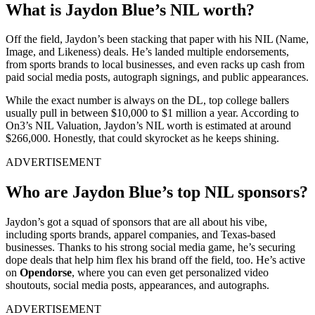
What is Jaydon Blue’s NIL worth?
Off the field, Jaydon’s been stacking that paper with his NIL (Name,
Image, and Likeness) deals. He’s landed multiple endorsements,
from sports brands to local businesses, and even racks up cash from
paid social media posts, autograph signings, and public appearances.
While the exact number is always on the DL, top college ballers
usually pull in between $10,000 to $1 million a year. According to
On3’s NIL Valuation, Jaydon’s NIL worth is estimated at around
$266,000. Honestly, that could skyrocket as he keeps shining.
ADVERTISEMENT
Who are Jaydon Blue’s top NIL sponsors?
Jaydon’s got a squad of sponsors that are all about his vibe,
including sports brands, apparel companies, and Texas-based
businesses. Thanks to his strong social media game, he’s securing
dope deals that help him flex his brand off the field, too. He’s active
on
Opendorse
, where you can even get personalized video
shoutouts, social media posts, appearances, and autographs.
ADVERTISEMENT