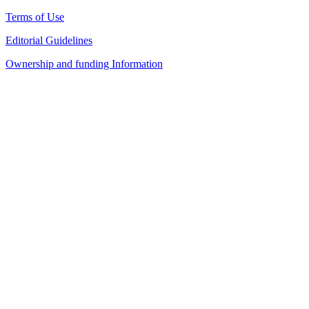
Terms of Use
Editorial Guidelines
Ownership and funding Information