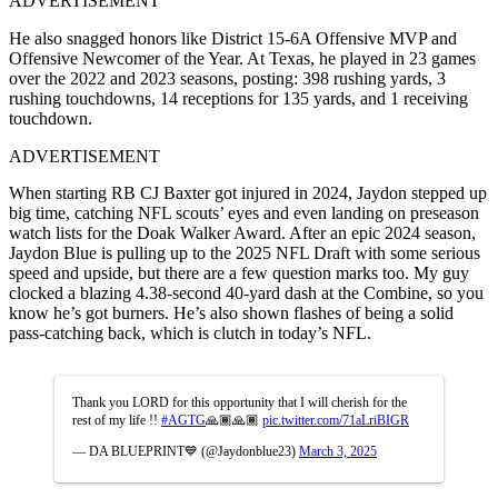
ADVERTISEMENT
He also snagged honors like District 15-6A Offensive MVP and
Offensive Newcomer of the Year. At Texas, he played in 23 games
over the 2022 and 2023 seasons, posting: 398 rushing yards, 3
rushing touchdowns, 14 receptions for 135 yards, and 1 receiving
touchdown.
ADVERTISEMENT
When starting RB CJ Baxter got injured in 2024, Jaydon stepped up
big time, catching NFL scouts’ eyes and even landing on preseason
watch lists for the Doak Walker Award. After an epic 2024 season,
Jaydon Blue is pulling up to the 2025 NFL Draft with some serious
speed and upside, but there are a few question marks too. My guy
clocked a blazing 4.38-second 40-yard dash at the Combine, so you
know he’s got burners. He’s also shown flashes of being a solid
pass-catching back, which is clutch in today’s NFL.
Thank you LORD for this opportunity that I will cherish for the
rest of my life !!
#AGTG
🙏🏾🙏🏾
pic.twitter.com/71aLriBIGR
— DA BLUEPRINT💙 (@Jaydonblue23)
March 3, 2025