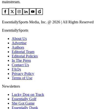
mainstream.
EssentiallySports Media, Inc. @ 2026 | All Rights Reserved
EssentiallySports
About Us
Advertise
Authors
Editorial Team
Editorial Policies
In The Press
Contact Us
FAQs
Privacy Policy
Terms of Use
Newsletters
Lucky Dog on Track
Essentially Golf
She Got Game
Essentially Dunk