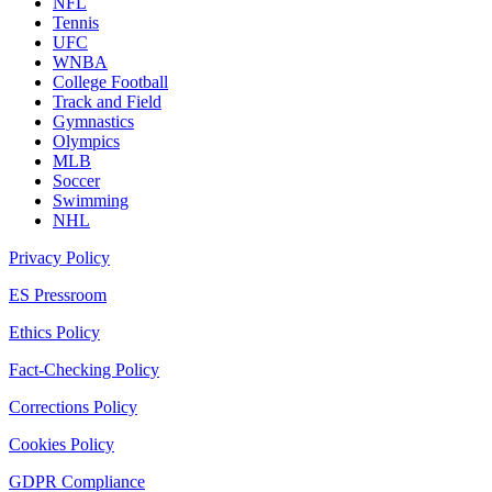
NFL
Tennis
UFC
WNBA
College Football
Track and Field
Gymnastics
Olympics
MLB
Soccer
Swimming
NHL
Privacy Policy
ES Pressroom
Ethics Policy
Fact-Checking Policy
Corrections Policy
Cookies Policy
GDPR Compliance