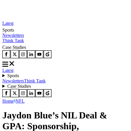
Latest
Sports
Newsletters
Think Tank
Case Studies
Latest
Sports
Newsletters
Think Tank
Case Studies
Home
NFL
Jaydon Blue’s NIL Deal &
GPA: Sponsorship,