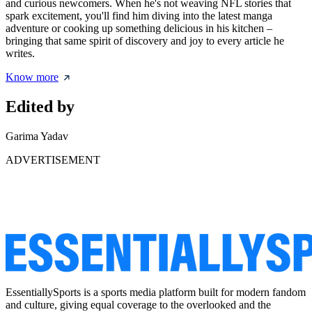
and curious newcomers. When he's not weaving NFL stories that
spark excitement, you'll find him diving into the latest manga
adventure or cooking up something delicious in his kitchen –
bringing that same spirit of discovery and joy to every article he
writes.
Know more
Edited by
Garima Yadav
ADVERTISEMENT
EssentiallySports is a sports media platform built for modern fandom
and culture, giving equal coverage to the overlooked and the