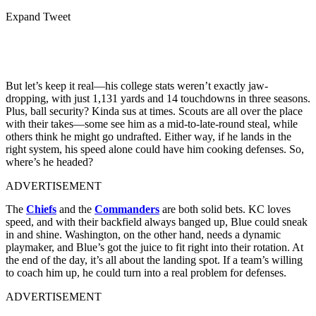
Expand Tweet
But let’s keep it real—his college stats weren’t exactly jaw-
dropping, with just 1,131 yards and 14 touchdowns in three seasons.
Plus, ball security? Kinda sus at times. Scouts are all over the place
with their takes—some see him as a mid-to-late-round steal, while
others think he might go undrafted. Either way, if he lands in the
right system, his speed alone could have him cooking defenses. So,
where’s he headed?
ADVERTISEMENT
The
Chiefs
and the
Commanders
are both solid bets. KC loves
speed, and with their backfield always banged up, Blue could sneak
in and shine. Washington, on the other hand, needs a dynamic
playmaker, and Blue’s got the juice to fit right into their rotation. At
the end of the day, it’s all about the landing spot. If a team’s willing
to coach him up, he could turn into a real problem for defenses.
ADVERTISEMENT