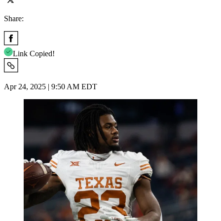
Share:
Link Copied!
Apr 24, 2025 | 9:50 AM EDT