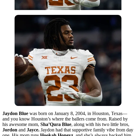
Jaydon Blue
was born on January 8, 2004, in Houston, Texas—
and you know Houston’s where the ballers come from. Raised by
his awesome mom,
Sha’Qura Blue
, along with his two little bros,
Jordon
and
Jayce.
Jaydon had that supportive family vibe from day
one. His mom runs
Hookah Honeyz
, and she’s always backed him