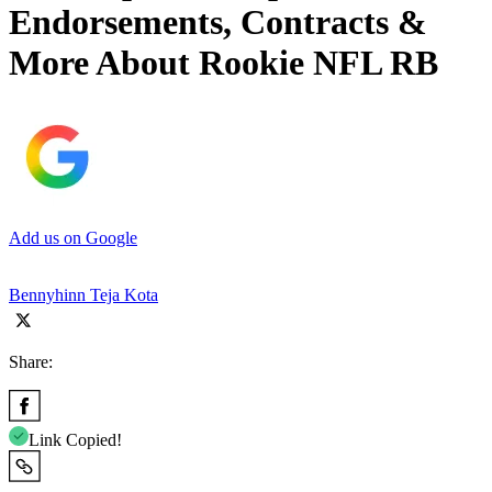
Endorsements, Contracts &
More About Rookie NFL RB
Add us on Google
Bennyhinn Teja Kota
Share:
Link Copied!