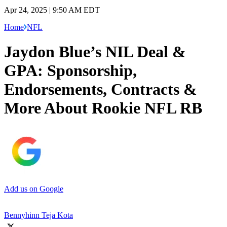
Apr 24, 2025 | 9:50 AM EDT
Home
NFL
Jaydon Blue’s NIL Deal &
GPA: Sponsorship,
Endorsements, Contracts &
More About Rookie NFL RB
Add us on Google
Bennyhinn Teja Kota