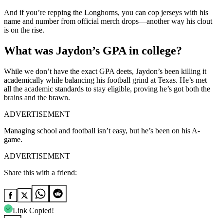
And if you’re repping the Longhorns, you can cop jerseys with his
name and number from official merch drops—another way his clout
is on the rise.
What was Jaydon’s GPA in college?
While we don’t have the exact GPA deets, Jaydon’s been killing it
academically while balancing his football grind at Texas. He’s met
all the academic standards to stay eligible, proving he’s got both the
brains and the brawn.
ADVERTISEMENT
Managing school and football isn’t easy, but he’s been on his A-
game.
ADVERTISEMENT
Share this with a friend:
Link Copied!