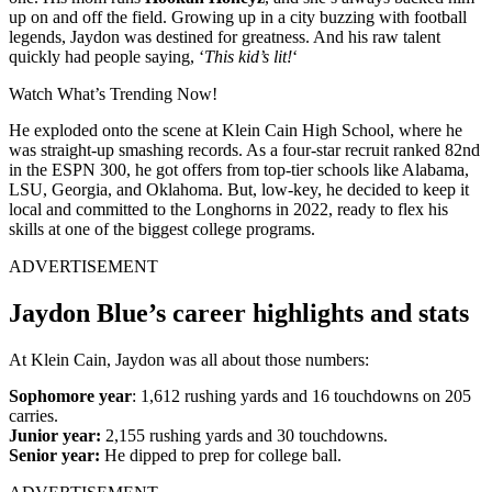
up on and off the field. Growing up in a city buzzing with football
legends, Jaydon was destined for greatness. And his raw talent
quickly had people saying, ‘
This kid’s lit!
‘
Watch What’s Trending Now!
He exploded onto the scene at Klein Cain High School, where he
was straight-up smashing records. As a four-star recruit ranked 82nd
in the ESPN 300, he got offers from top-tier schools like Alabama,
LSU, Georgia, and Oklahoma. But, low-key, he decided to keep it
local and committed to the Longhorns in 2022, ready to flex his
skills at one of the biggest college programs.
ADVERTISEMENT
Jaydon Blue’s career highlights and stats
At Klein Cain, Jaydon was all about those numbers:
Sophomore year
: 1,612 rushing yards and 16 touchdowns on 205
carries.
Junior year:
2,155 rushing yards and 30 touchdowns.
Senior year:
He dipped to prep for college ball.