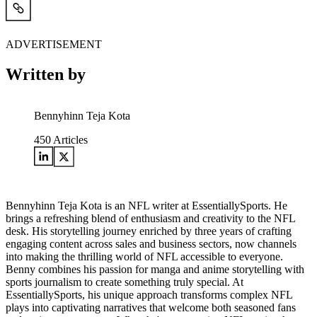
ADVERTISEMENT
Written by
Bennyhinn Teja Kota
450
Articles
Bennyhinn Teja Kota is an NFL writer at EssentiallySports. He
brings a refreshing blend of enthusiasm and creativity to the NFL
desk. His storytelling journey enriched by three years of crafting
engaging content across sales and business sectors, now channels
into making the thrilling world of NFL accessible to everyone.
Benny combines his passion for manga and anime storytelling with
sports journalism to create something truly special. At
EssentiallySports, his unique approach transforms complex NFL
plays into captivating narratives that welcome both seasoned fans