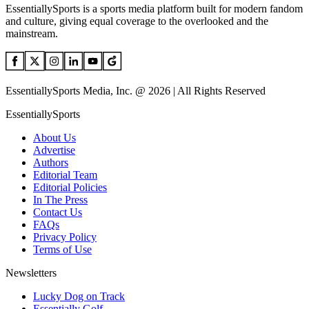
EssentiallySports is a sports media platform built for modern fandom
and culture, giving equal coverage to the overlooked and the
mainstream.
EssentiallySports Media, Inc. @ 2026 | All Rights Reserved
EssentiallySports
About Us
Advertise
Authors
Editorial Team
Editorial Policies
In The Press
Contact Us
FAQs
Privacy Policy
Terms of Use
Newsletters
Lucky Dog on Track
Essentially Golf