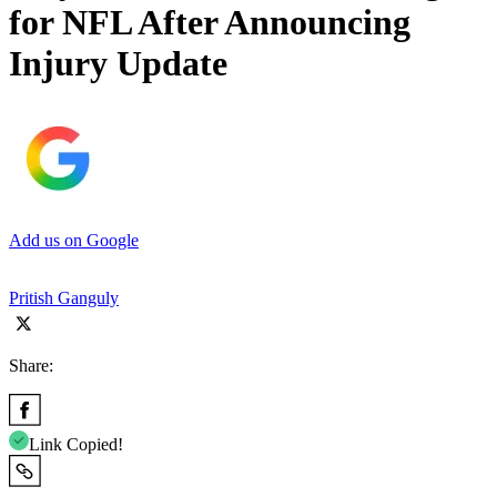
for NFL After Announcing
Injury Update
Add us on Google
Pritish Ganguly
Share:
Link Copied!