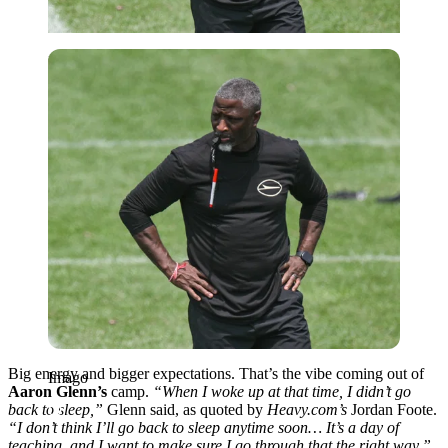
Imago
Big energy and bigger expectations. That’s the vibe coming out of
Imago
Aaron Glenn’s
camp.
“When I woke up at that time, I didn’t go
back to sleep,”
Glenn said, as quoted by
Heavy.com’s
Jordan Foote.
“I don’t think I’ll go back to sleep anytime soon… It’s a day of
teaching, and I want to make sure I go through that the right way.”