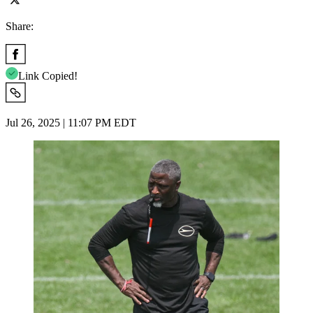
Share:
Link Copied!
Jul 26, 2025 | 11:07 PM EDT