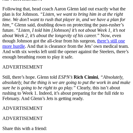
Following that, head coach Aaron Glenn laid out exactly what the
plan is for Johnson.
“Listen, we want to bring him in at the right
time. We don’t want to rush that player in, and we have a plan for
him,”
Glenn said, doubling down on protecting the pass-rusher’s
future.
“Listen, I told him [Johnson] it’s not about Week 1, it’s not
about Week 2, it’s about the longevity of his career.”
Now, even
though Johnson got the all-clear from his surgeon,
there’s still one
more hurdle
. And that is clearance from the Jets’ own medical team.
And with six weeks left until the opener against the Steelers, there’s
enough breathing room to play it safe.
ADVERTISEMENT
Still, there’s hope. Glenn told
ESPN’s
Rich Cimini
,
“Absolutely,
absolutely, but the thing is we are going to put the work in and make
sure he is going to be right to go play.”
Clearly, this isn’t about
rushing to Week 1. Indeed, it’s about preparing for the full ride to
February. And Glenn’s Jets is getting ready.
ADVERTISEMENT
ADVERTISEMENT
Share this with a friend: