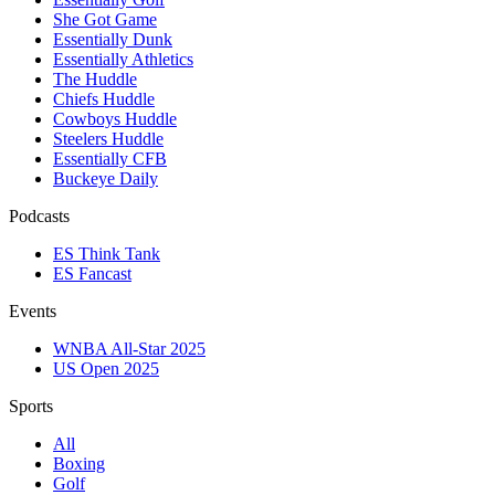
She Got Game
Essentially Dunk
Essentially Athletics
The Huddle
Chiefs Huddle
Cowboys Huddle
Steelers Huddle
Essentially CFB
Buckeye Daily
Podcasts
ES Think Tank
ES Fancast
Events
WNBA All-Star 2025
US Open 2025
Sports
All
Boxing
Golf