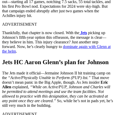
out—starting all 17 games, notching 7.5 sacks, 55 total tackles, and
his first Pro Bowl nod. Expectations for 2024 were sky-high. But
that campaign ended abruptly after just two games when the
Achilles injury hit.
ADVERTISEMENT
Thankfully, that chapter is now closed. With the
Jets
picking up
Johnson’s fifth-year option this offseason, the message is clear—
they believe in him. This injury clearance? Just another step
forward. Now, he’s clearly hungry to
dominate again with Glenn at
the helm
.
Jets HC Aaron Glenn’s plan for Johnson
The Jets made it official—Jermaine Johnson II hit training camp on
the
“Active/Physically Unable to Perform (PUP) list.”
That move
doesn’t mean panic in the Big Apple, though. As Jets insider
Eric
Allen
explained,
“While on Active/PUP, Johnson and Charles will
be permitted to attend meetings and use the team facilities. Not
allowed to practice with this designation, they can be activated at
any point once they are cleared.”
So, while he’s not in pads yet, he’s
still very much in the building.
ADVERTISEMENT