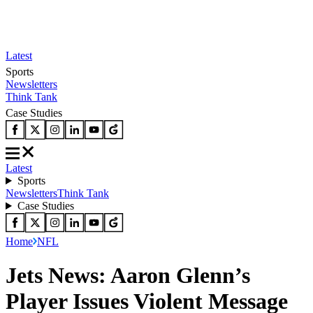
Latest
Sports
Newsletters
Think Tank
Case Studies
Latest
Sports
Newsletters
Think Tank
Case Studies
Home
NFL
Jets News: Aaron Glenn’s
Player Issues Violent Message