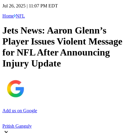
Jul 26, 2025 | 11:07 PM EDT
Home
NFL
Jets News: Aaron Glenn’s
Player Issues Violent Message
for NFL After Announcing
Injury Update
Add us on Google
Pritish Ganguly