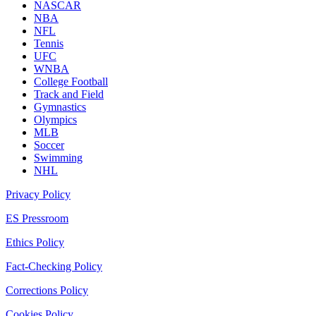
NASCAR
NBA
NFL
Tennis
UFC
WNBA
College Football
Track and Field
Gymnastics
Olympics
MLB
Soccer
Swimming
NHL
Privacy Policy
ES Pressroom
Ethics Policy
Fact-Checking Policy
Corrections Policy
Cookies Policy