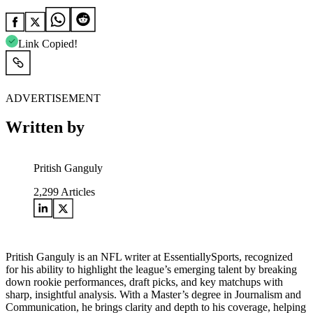
Link Copied!
ADVERTISEMENT
Written by
Pritish Ganguly
2,299
Articles
Pritish Ganguly is an NFL writer at EssentiallySports, recognized
for his ability to highlight the league’s emerging talent by breaking
down rookie performances, draft picks, and key matchups with
sharp, insightful analysis. With a Master’s degree in Journalism and
Communication, he brings clarity and depth to his coverage, helping