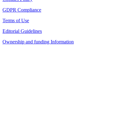
GDPR Compliance
Terms of Use
Editorial Guidelines
Ownership and funding Information