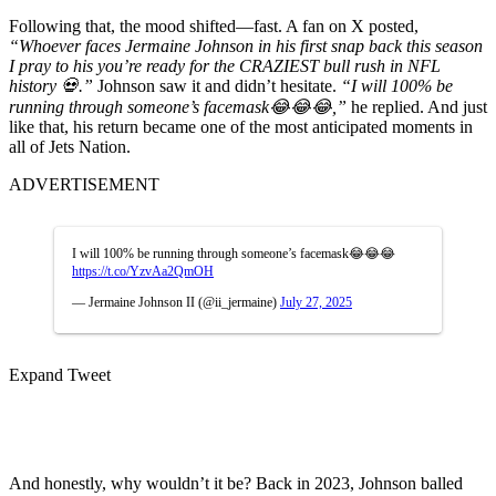
Following that, the mood shifted—fast. A fan on X posted,
“Whoever faces Jermaine Johnson in his first snap back this season
I pray to his you’re ready for the CRAZIEST bull rush in NFL
history 💀.”
Johnson saw it and didn’t hesitate.
“I will 100% be
running through someone’s facemask😂😂😂,”
he replied. And just
like that, his return became one of the most anticipated moments in
all of Jets Nation.
ADVERTISEMENT
I will 100% be running through someone’s facemask😂😂😂
https://t.co/YzvAa2QmOH
— Jermaine Johnson II (@ii_jermaine)
July 27, 2025
Expand Tweet
And honestly, why wouldn’t it be? Back in 2023, Johnson balled