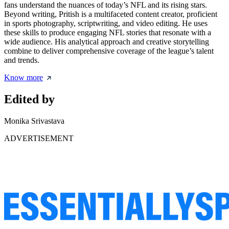
fans understand the nuances of today’s NFL and its rising stars.
Beyond writing, Pritish is a multifaceted content creator, proficient
in sports photography, scriptwriting, and video editing. He uses
these skills to produce engaging NFL stories that resonate with a
wide audience. His analytical approach and creative storytelling
combine to deliver comprehensive coverage of the league’s talent
and trends.
Know more
Edited by
Monika Srivastava
ADVERTISEMENT