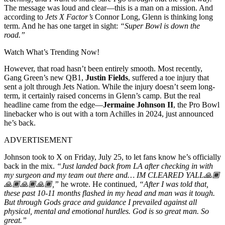
The message was loud and clear—this is a man on a mission. And
according to
Jets X Factor’s
Connor Long, Glenn is thinking long
term. And he has one target in sight:
“Super Bowl is down the
road.”
Watch What’s Trending Now!
However, that road hasn’t been entirely smooth. Most recently,
Gang Green’s new QB1,
Justin Fields
, suffered a toe injury that
sent a jolt through Jets Nation. While the injury doesn’t seem long-
term, it certainly raised concerns in Glenn’s camp. But the real
headline came from the edge—
Jermaine Johnson II
, the Pro Bowl
linebacker who is out with a torn Achilles in 2024, just announced
he’s back.
ADVERTISEMENT
Johnson took to X on Friday, July 25, to let fans know he’s officially
back in the mix.
“Just landed back from LA after checking in with
my surgeon and my team out there and… IM CLEARED YALL🙏🏾
🙏🏾🙏🏾🙏🏾,”
he wrote. He continued,
“After I was told that,
these past 10-11 months flashed in my head and man was it tough.
But through Gods grace and guidance I prevailed against all
physical, mental and emotional hurdles. God is so great man. So
great.”