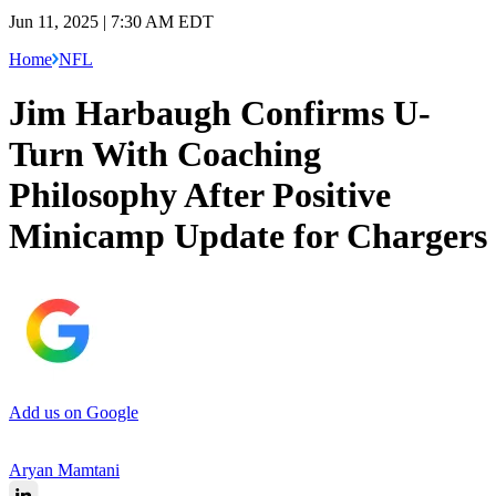
Jun 11, 2025 | 7:30 AM EDT
Home
NFL
Jim Harbaugh Confirms U-
Turn With Coaching
Philosophy After Positive
Minicamp Update for Chargers
Add us on Google
Aryan Mamtani