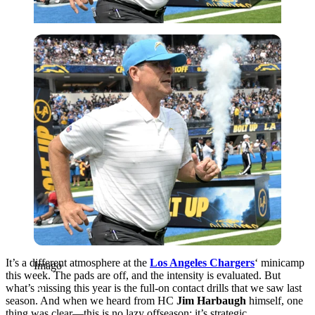
Imago
It’s a different atmosphere at the
Los Angeles Chargers
‘ minicamp
Imago
this week. The pads are off, and the intensity is evaluated. But
what’s missing this year is the full-on contact drills that we saw last
season. And when we heard from HC
Jim Harbaugh
himself, one
thing was clear—this is no lazy offseason; it’s strategic.