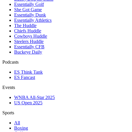
Essentially Golf
She Got Game
Essentially Dunk
Essentially Athletics
The Huddle
Chiefs Huddle
Cowboys Huddle
Steelers Huddle
Essentially CFB
Buckeye Daily
Podcasts
ES Think Tank
ES Fancast
Events
WNBA All-Star 2025
US Open 2025
Sports
All
Boxing