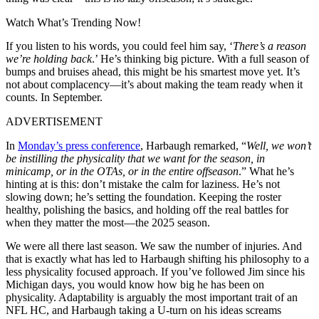
Watch What’s Trending Now!
If you listen to his words, you could feel him say, ‘
There’s a reason
we’re holding back
.’ He’s thinking big picture. With a full season of
bumps and bruises ahead, this might be his smartest move yet. It’s
not about complacency—it’s about making the team ready when it
counts. In September.
ADVERTISEMENT
In
Monday’s press conference
, Harbaugh remarked, “
Well, we won’t
be instilling the physicality that we want for the season, in
minicamp, or in the OTAs, or in the entire offseason
.” What he’s
hinting at is this: don’t mistake the calm for laziness. He’s not
slowing down; he’s setting the foundation. Keeping the roster
healthy, polishing the basics, and holding off the real battles for
when they matter the most—the 2025 season.
We were all there last season. We saw the number of injuries. And
that is exactly what has led to Harbaugh shifting his philosophy to a
less physicality focused approach. If you’ve followed Jim since his
Michigan days, you would know how big he has been on
physicality. Adaptability is arguably the most important trait of an
NFL HC, and Harbaugh taking a U-turn on his ideas screams