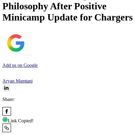
Philosophy After Positive
Minicamp Update for Chargers
Add us on Google
Aryan Mamtani
Share:
Link Copied!