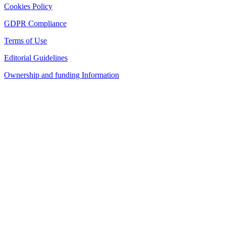
Cookies Policy
GDPR Compliance
Terms of Use
Editorial Guidelines
Ownership and funding Information