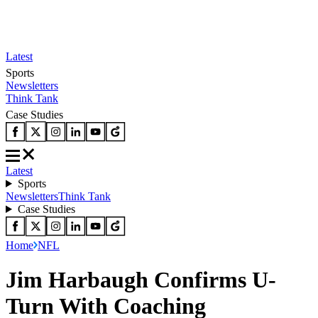
Latest
Sports
Newsletters
Think Tank
Case Studies
Latest
Sports
Newsletters
Think Tank
Case Studies
Home
NFL
Jim Harbaugh Confirms U-
Turn With Coaching