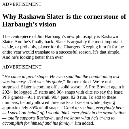
ADVERTISEMENT
Why Rashawn Slater is the cornerstone of
Harbaugh’s vision
The centrepiece of Jim Harbaugh’s new philosophy is Rashawn
Slater. And he’s finally back. Slater is arguably the most important
tackle, or probably, player for the Chargers. Keeping him fit for the
entire year would translate to a successful season. It’s that simple.
And he’s looking better than ever.
ADVERTISEMENT
“
He came in great shape. He even said that the conditioning test
was too easy. That was his quote
,” Jim remarked. We’re not
surprised. Slater is coming off a solid season. A Pro Bowler again in
2024, he logged 15 starts and 904 snaps with elite (to say the least)
PFF grades—91.1 overall, 90.4 pass, 82.8 run. To add to these
numbers, he only allowed three sacks all season while playing
approximately 85% of all snaps. “
Great to see him, everybody here
— I speak on behalf of, I would think, everybody in the organisation
— totally supports Rashawn, and we know what he’s trying to
accomplish for himself and his family
,” Jim added.