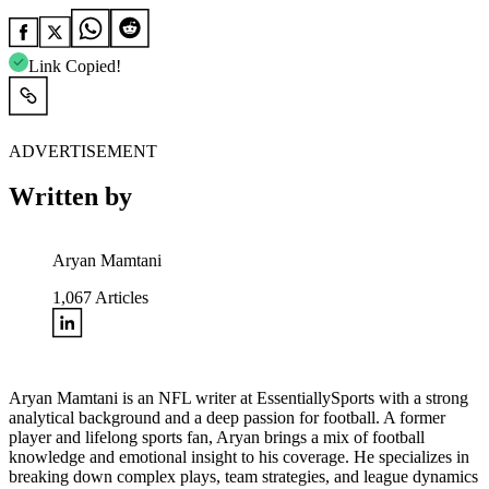
Link Copied!
ADVERTISEMENT
Written by
Aryan Mamtani
1,067
Articles
Aryan Mamtani is an NFL writer at EssentiallySports with a strong
analytical background and a deep passion for football. A former
player and lifelong sports fan, Aryan brings a mix of football
knowledge and emotional insight to his coverage. He specializes in
breaking down complex plays, team strategies, and league dynamics