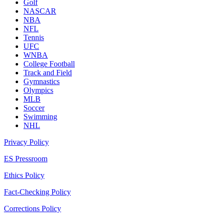
Golf
NASCAR
NBA
NFL
Tennis
UFC
WNBA
College Football
Track and Field
Gymnastics
Olympics
MLB
Soccer
Swimming
NHL
Privacy Policy
ES Pressroom
Ethics Policy
Fact-Checking Policy
Corrections Policy