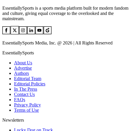
EssentiallySports is a sports media platform built for modern fandom
and culture, giving equal coverage to the overlooked and the
mainstream.
EssentiallySports Media, Inc. @ 2026 | All Rights Reserved
EssentiallySports
About Us
Advertise
Authors
Editorial Team
Editorial Policies
In The Press
Contact Us
FAQs
Privacy Policy
Terms of Use
Newsletters
Lucky Dog on Track