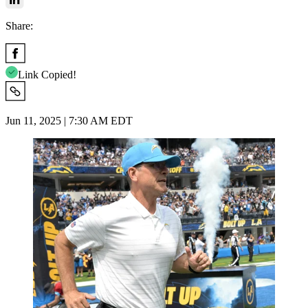
Share:
Link Copied!
Jun 11, 2025 | 7:30 AM EDT