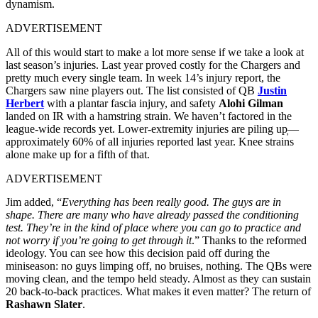
dynamism.
ADVERTISEMENT
All of this would start to make a lot more sense if we take a look at
last season’s injuries. Last year proved costly for the Chargers and
pretty much every single team. In week 14’s injury report, the
Chargers saw nine players out. The list consisted of QB
Justin
Herbert
with a plantar fascia injury, and safety
Alohi Gilman
landed on IR with a hamstring strain. We haven’t factored in the
league-wide records yet. Lower-extremity injuries are piling up̦—
approximately 60% of all injuries reported last year. Knee strains
alone make up for a fifth of that.
ADVERTISEMENT
Jim added, “
Everything has been really good. The guys are in
shape. There are many who have already passed the conditioning
test. They’re in the kind of place where you can go to practice and
not worry if you’re going to get through it
.” Thanks to the reformed
ideology. You can see how this decision paid off during the
miniseason: no guys limping off, no bruises, nothing. The QBs were
moving clean, and the tempo held steady. Almost as they can sustain
20 back-to-back practices. What makes it even matter? The return of
Rashawn Slater
.