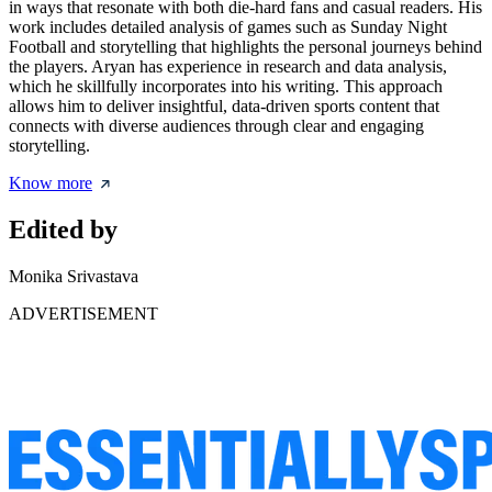
in ways that resonate with both die-hard fans and casual readers. His
work includes detailed analysis of games such as Sunday Night
Football and storytelling that highlights the personal journeys behind
the players. Aryan has experience in research and data analysis,
which he skillfully incorporates into his writing. This approach
allows him to deliver insightful, data-driven sports content that
connects with diverse audiences through clear and engaging
storytelling.
Know more
Edited by
Monika Srivastava
ADVERTISEMENT