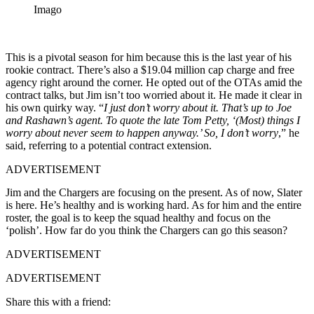
Imago
This is a pivotal season for him because this is the last year of his
rookie contract. There’s also a $19.04 million cap charge and free
agency right around the corner. He opted out of the OTAs amid the
contract talks, but Jim isn’t too worried about it. He made it clear in
his own quirky way. “
I just don’t worry about it. That’s up to Joe
and Rashawn’s agent. To quote the late Tom Petty, ‘(Most) things I
worry about never seem to happen anyway.’ So, I don’t worry
,” he
said, referring to a potential contract extension.
ADVERTISEMENT
Jim and the Chargers are focusing on the present. As of now, Slater
is here. He’s healthy and is working hard. As for him and the entire
roster, the goal is to keep the squad healthy and focus on the
‘polish’. How far do you think the Chargers can go this season?
ADVERTISEMENT
ADVERTISEMENT
Share this with a friend: