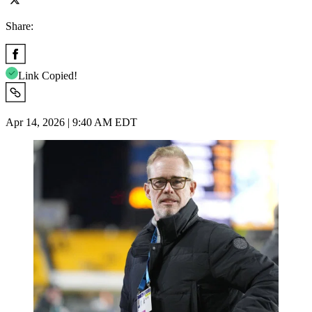
Share:
Link Copied!
Apr 14, 2026 | 9:40 AM EDT