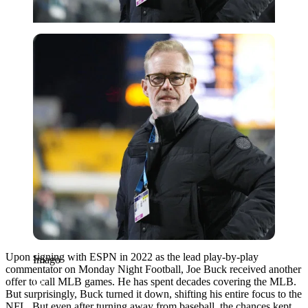
Imago
Upon signing with ESPN in 2022 as the lead play-by-play
Imago
commentator on Monday Night Football, Joe Buck received another
offer to call MLB games. He has spent decades covering the MLB.
But surprisingly, Buck turned it down, shifting his entire focus to the
NFL. But even after turning away from baseball, the chances kept