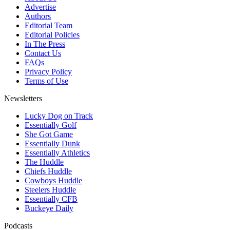
Advertise
Authors
Editorial Team
Editorial Policies
In The Press
Contact Us
FAQs
Privacy Policy
Terms of Use
Newsletters
Lucky Dog on Track
Essentially Golf
She Got Game
Essentially Dunk
Essentially Athletics
The Huddle
Chiefs Huddle
Cowboys Huddle
Steelers Huddle
Essentially CFB
Buckeye Daily
Podcasts