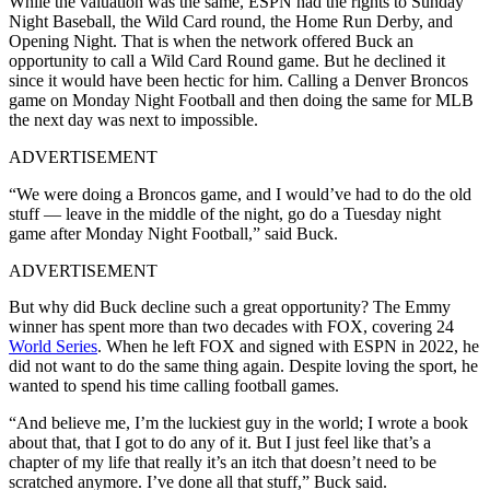
While the valuation was the same, ESPN had the rights to Sunday
Night Baseball, the Wild Card round, the Home Run Derby, and
Opening Night. That is when the network offered Buck an
opportunity to call a Wild Card Round game. But he declined it
since it would have been hectic for him. Calling a Denver Broncos
game on Monday Night Football and then doing the same for MLB
the next day was next to impossible.
ADVERTISEMENT
“We were doing a Broncos game, and I would’ve had to do the old
stuff — leave in the middle of the night, go do a Tuesday night
game after Monday Night Football,” said Buck.
ADVERTISEMENT
But why did Buck decline such a great opportunity? The Emmy
winner has spent more than two decades with FOX, covering 24
World Series
. When he left FOX and signed with ESPN in 2022, he
did not want to do the same thing again. Despite loving the sport, he
wanted to spend his time calling football games.
“And believe me, I’m the luckiest guy in the world; I wrote a book
about that, that I got to do any of it. But I just feel like that’s a
chapter of my life that really it’s an itch that doesn’t need to be
scratched anymore. I’ve done all that stuff,” Buck said.