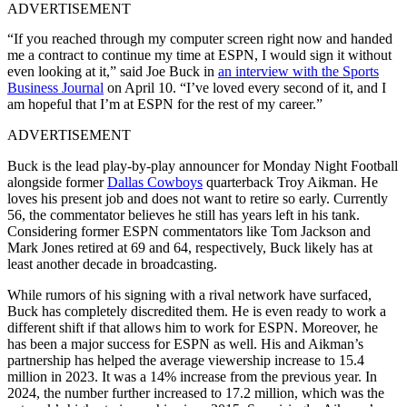
ADVERTISEMENT
“If you reached through my computer screen right now and handed
me a contract to continue my time at ESPN, I would sign it without
even looking at it,” said Joe Buck in
an interview with the Sports
Business Journal
on April 10. “I’ve loved every second of it, and I
am hopeful that I’m at ESPN for the rest of my career.”
ADVERTISEMENT
Buck is the lead play-by-play announcer for Monday Night Football
alongside former
Dallas Cowboys
quarterback Troy Aikman. He
loves his present job and does not want to retire so early. Currently
56, the commentator believes he still has years left in his tank.
Considering former ESPN commentators like Tom Jackson and
Mark Jones retired at 69 and 64, respectively, Buck likely has at
least another decade in broadcasting.
While rumors of his signing with a rival network have surfaced,
Buck has completely discredited them. He is even ready to work a
different shift if that allows him to work for ESPN. Moreover, he
has been a major success for ESPN as well. His and Aikman’s
partnership has helped the average viewership increase to 15.4
million in 2023. It was a 14% increase from the previous year. In
2024, the number further increased to 17.2 million, which was the