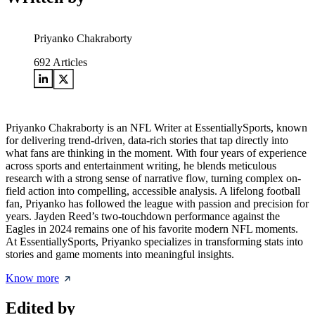
Priyanko Chakraborty
692
Articles
Priyanko Chakraborty is an NFL Writer at EssentiallySports, known
for delivering trend-driven, data-rich stories that tap directly into
what fans are thinking in the moment. With four years of experience
across sports and entertainment writing, he blends meticulous
research with a strong sense of narrative flow, turning complex on-
field action into compelling, accessible analysis. A lifelong football
fan, Priyanko has followed the league with passion and precision for
years. Jayden Reed’s two-touchdown performance against the
Eagles in 2024 remains one of his favorite modern NFL moments.
At EssentiallySports, Priyanko specializes in transforming stats into
stories and game moments into meaningful insights.
Know more
Edited by