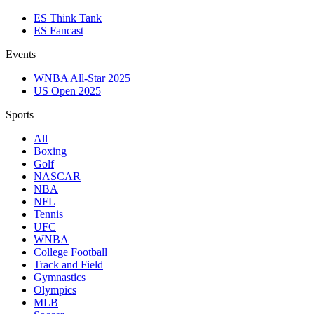
ES Think Tank
ES Fancast
Events
WNBA All-Star 2025
US Open 2025
Sports
All
Boxing
Golf
NASCAR
NBA
NFL
Tennis
UFC
WNBA
College Football
Track and Field
Gymnastics
Olympics
MLB