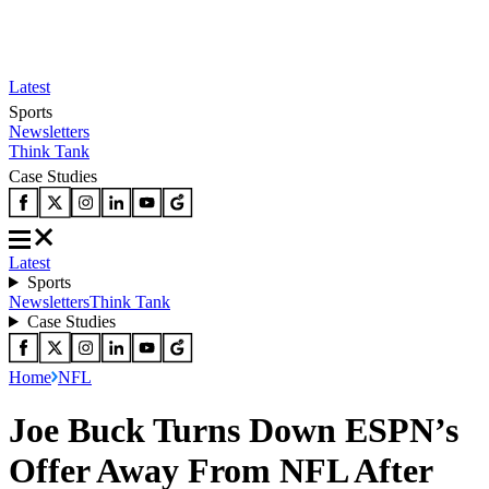
Latest
Sports
Newsletters
Think Tank
Case Studies
Latest
Sports
Newsletters
Think Tank
Case Studies
Home
NFL
Joe Buck Turns Down ESPN’s
Offer Away From NFL After