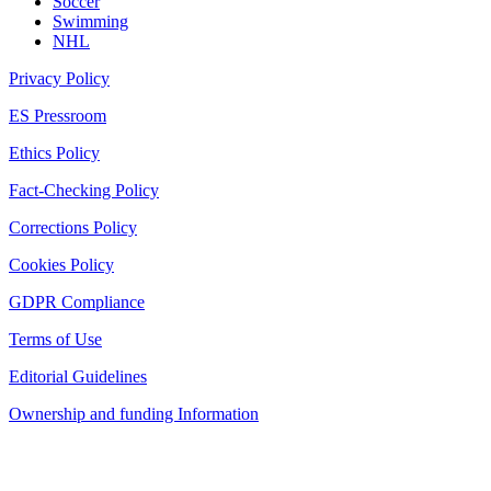
Soccer
Swimming
NHL
Privacy Policy
ES Pressroom
Ethics Policy
Fact-Checking Policy
Corrections Policy
Cookies Policy
GDPR Compliance
Terms of Use
Editorial Guidelines
Ownership and funding Information