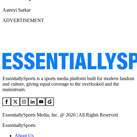
Aatreyi Sarkar
ADVERTISEMENT
EssentiallySports is a sports media platform built for modern fandom
and culture, giving equal coverage to the overlooked and the
mainstream.
EssentiallySports Media, Inc. @ 2026 | All Rights Reserved
EssentiallySports
About Us