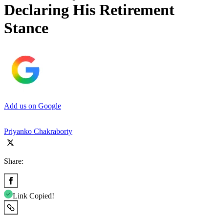
Declaring His Retirement
Stance
Add us on Google
Priyanko Chakraborty
Share:
Link Copied!