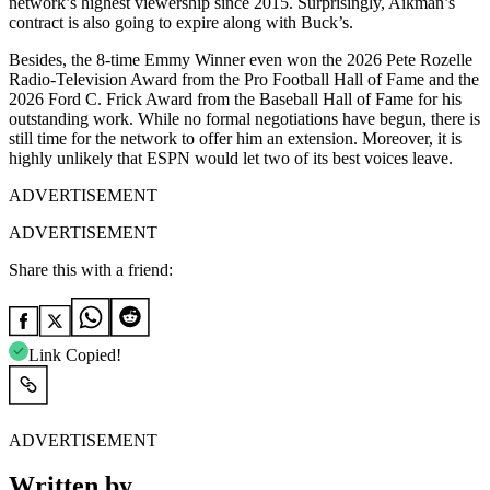
network’s highest viewership since 2015. Surprisingly, Aikman’s
contract is also going to expire along with Buck’s.
Besides, the 8-time Emmy Winner even won the 2026 Pete Rozelle
Radio-Television Award from the Pro Football Hall of Fame and the
2026 Ford C. Frick Award from the Baseball Hall of Fame for his
outstanding work. While no formal negotiations have begun, there is
still time for the network to offer him an extension. Moreover, it is
highly unlikely that ESPN would let two of its best voices leave.
ADVERTISEMENT
ADVERTISEMENT
Share this with a friend:
Link Copied!
ADVERTISEMENT
Written by