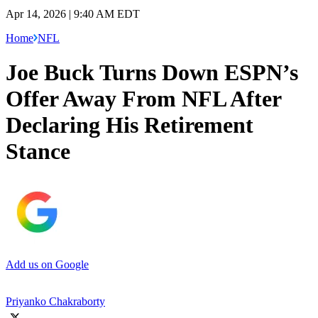
Apr 14, 2026 | 9:40 AM EDT
Home
NFL
Joe Buck Turns Down ESPN’s
Offer Away From NFL After
Declaring His Retirement
Stance
Add us on Google
Priyanko Chakraborty