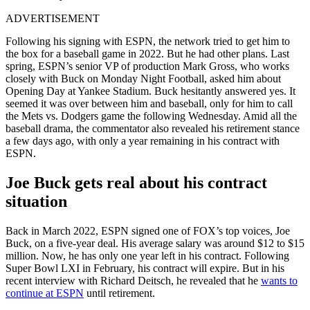
ADVERTISEMENT
Following his signing with ESPN, the network tried to get him to
the box for a baseball game in 2022. But he had other plans. Last
spring, ESPN’s senior VP of production Mark Gross, who works
closely with Buck on Monday Night Football, asked him about
Opening Day at Yankee Stadium. Buck hesitantly answered yes. It
seemed it was over between him and baseball, only for him to call
the Mets vs. Dodgers game the following Wednesday. Amid all the
baseball drama, the commentator also revealed his retirement stance
a few days ago, with only a year remaining in his contract with
ESPN.
Joe Buck gets real about his contract
situation
Back in March 2022, ESPN signed one of FOX’s top voices, Joe
Buck, on a five-year deal. His average salary was around $12 to $15
million. Now, he has only one year left in his contract. Following
Super Bowl LXI in February, his contract will expire. But in his
recent interview with Richard Deitsch, he revealed that he
wants to
continue at ESPN
until retirement.