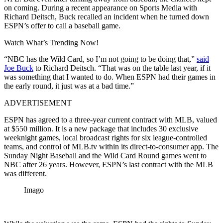
on coming. During a recent appearance on Sports Media with
Richard Deitsch, Buck recalled an incident when he turned down
ESPN’s offer to call a baseball game.
Watch What’s Trending Now!
“NBC has the Wild Card, so I’m not going to be doing that,”
said
Joe Buck
to Richard Deitsch. “That was on the table last year, if it
was something that I wanted to do. When ESPN had their games in
the early round, it just was at a bad time.”
ADVERTISEMENT
ESPN has agreed to a three-year current contract with MLB, valued
at $550 million. It is a new package that includes 30 exclusive
weeknight games, local broadcast rights for six league-controlled
teams, and control of MLB.tv within its direct-to-consumer app. The
Sunday Night Baseball and the Wild Card Round games went to
NBC after 26 years. However, ESPN’s last contract with the MLB
was different.
Imago