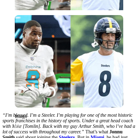
Imago
“I’m blessed. I’m a Steeler. I’m playing for one of the most historic
Imago
sports franchises in the history of sports. Under a great head coach
with Mike [Tomlin]. Back with my guy Arthur Smith, who l’ve had a
lot of success with throughout my career.”
That’s what
Jonnu
Smith
said about joining the
Steelers
. But in
Miami,
he had just