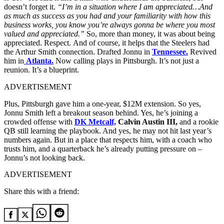
doesn’t forget it.
“I’m in a situation where I am appreciated…And
as much as success as you had and your familiarity with how this
business works, you know you’re always gonna be where you most
valued and appreciated.”
So, more than money, it was about being
appreciated. Respect.
And of course, it helps that the Steelers had
the Arthur Smith connection. Drafted Jonnu in
Tennessee.
Revived
him in
Atlanta.
Now calling plays in Pittsburgh. It’s not just a
reunion. It’s a blueprint.
ADVERTISEMENT
Plus, Pittsburgh gave him a one-year, $12M extension. So yes,
Jonnu Smith left a breakout season behind. Yes, he’s joining a
crowded offense with
DK Metcalf,
Calvin Austin III,
and a rookie
QB still learning the playbook. And yes, he may not hit last year’s
numbers again. But in a place that respects him, with a coach who
trusts him, and a quarterback he’s already putting pressure on –
Jonnu’s not looking back.
ADVERTISEMENT
Share this with a friend: