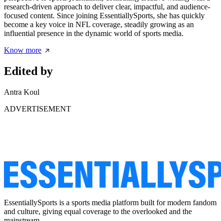
research-driven approach to deliver clear, impactful, and audience-
focused content. Since joining EssentiallySports, she has quickly
become a key voice in NFL coverage, steadily growing as an
influential presence in the dynamic world of sports media.
Know more
Edited by
Antra Koul
ADVERTISEMENT
EssentiallySports is a sports media platform built for modern fandom
and culture, giving equal coverage to the overlooked and the
mainstream.