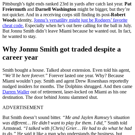
Pittsburgh’s tight ends ranked 23rd in yards after catch last year.
Pat
Freiermuth
and
Darnell Washington
might be bigger, but they’re
not quicker. And in a receiving corps still finding its post-
Robert
Woods
identity,
Jonnu’s versatility might just be Rodgers’ favorite
cheat code.
Especially when he’s out here calling for the ball in July.
But Jonnu Smith didn’t leave Miami because he wanted out. In fact,
he wanted to stay.
Why Jonnu Smith got traded despite a
career year
Smith bought a house. Talked about extension. Even told his agent,
“We’ll be here forever.”
Forever lasted one year. Why? Because
Miami wouldn’t pay. Smith and agent Drew Rosenhaus reportedly
nudged insiders for months. The Dolphins shrugged. And then came
Darren Waller
out of retirement, laser-locked on Miami as his one
destination. The door behind Jonnu slammed shut.
ADVERTISEMENT
But Smith doesn’t sound bitter.
“Me and Jaylen Ramsey’s situation
was different… He didn’t want to play for them. I did,”
Smith told
Armstead.
“I talked with [Chris] Grier… He had to do what he had
to do.”
He said it like a man who understands the business, but