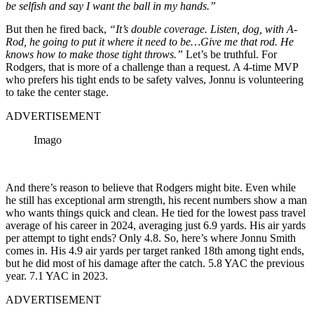
be selfish and say I want the ball in my hands.”
But then he fired back,
“It’s double coverage. Listen, dog, with A-
Rod, he going to put it where it need to be…Give me that rod. He
knows how to make those tight throws.”
Let’s be truthful. For
Rodgers, that is more of a challenge than a request.
A 4-time MVP
who prefers his tight ends to be safety valves, Jonnu is volunteering
to take the center stage.
ADVERTISEMENT
Imago
And there’s reason to believe that Rodgers might bite. Even while
he still has exceptional arm strength,
his recent numbers show a man
who wants things quick and clean
. He tied for the lowest pass travel
average of his career in 2024, averaging just 6.9 yards.
His air yards
per attempt to tight ends?
Only 4.8. So, here’s where Jonnu Smith
comes in.
His 4.9 air yards per target ranked 18th among tight ends,
but he did most of his damage after the catch.
5.8 YAC the previous
year. 7.1 YAC in 2023.
ADVERTISEMENT