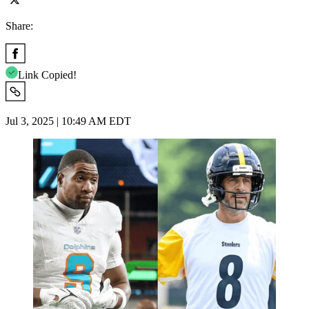
Share:
Link Copied!
Jul 3, 2025 | 10:49 AM EDT