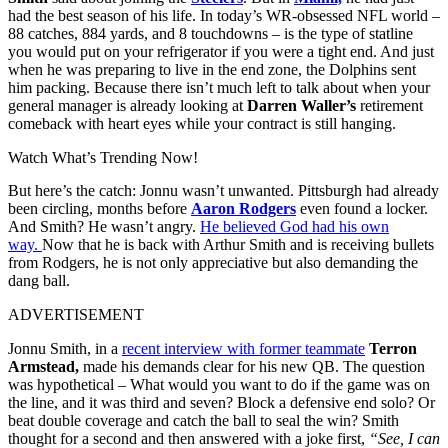
had the best season of his life. In today’s WR-obsessed NFL world –
88 catches, 884 yards, and 8 touchdowns – is the type of statline
you would put on your refrigerator if you were a tight end.
And just
when he was preparing to live in the end zone, the Dolphins sent
him packing.
Because there isn’t much left to talk about when your
general manager is already looking at
Darren Waller’s
retirement
comeback with heart eyes while your contract is still hanging.
Watch What’s Trending Now!
But here’s the catch: Jonnu wasn’t unwanted.
Pittsburgh had already
been circling, months before
Aaron Rodgers
even found a locker.
And
Smith? He wasn’t angry.
He believed God had his own
way.
Now that he is back with Arthur Smith and is receiving bullets
from Rodgers, he is not only appreciative but also demanding the
dang ball.
ADVERTISEMENT
Jonnu Smith, in a
recent interview with former teammate
Terron
Armstead,
made his demands clear for his new QB.
The question
was hypothetical –
What would you want to do if the game was on
the line, and it was third and seven?
Block a defensive end solo? Or
beat double coverage and catch the ball to seal the win? Smith
thought for a second and then answered with a joke first,
“See, I can