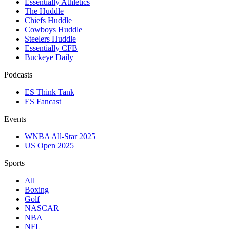
Essentially Athletics
The Huddle
Chiefs Huddle
Cowboys Huddle
Steelers Huddle
Essentially CFB
Buckeye Daily
Podcasts
ES Think Tank
ES Fancast
Events
WNBA All-Star 2025
US Open 2025
Sports
All
Boxing
Golf
NASCAR
NBA
NFL