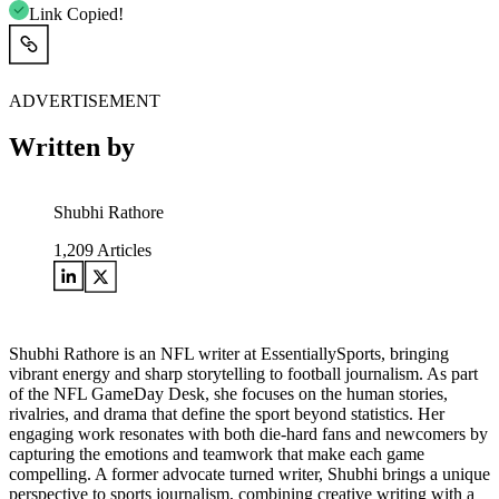
Link Copied!
ADVERTISEMENT
Written by
Shubhi Rathore
1,209
Articles
Shubhi Rathore is an NFL writer at EssentiallySports, bringing
vibrant energy and sharp storytelling to football journalism. As part
of the NFL GameDay Desk, she focuses on the human stories,
rivalries, and drama that define the sport beyond statistics. Her
engaging work resonates with both die-hard fans and newcomers by
capturing the emotions and teamwork that make each game
compelling. A former advocate turned writer, Shubhi brings a unique
perspective to sports journalism, combining creative writing with a