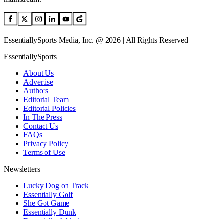
EssentiallySports Media, Inc. @ 2026 | All Rights Reserved
EssentiallySports
About Us
Advertise
Authors
Editorial Team
Editorial Policies
In The Press
Contact Us
FAQs
Privacy Policy
Terms of Use
Newsletters
Lucky Dog on Track
Essentially Golf
She Got Game
Essentially Dunk