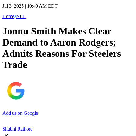
Jul 3, 2025 | 10:49 AM EDT
Home
NFL
Jonnu Smith Makes Clear
Demand to Aaron Rodgers;
Admits Reasons For Steelers
Trade
Add us on Google
Shubhi Rathore