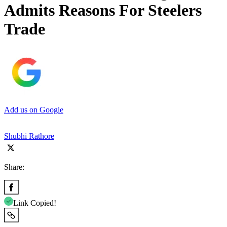
Admits Reasons For Steelers
Trade
Add us on Google
Shubhi Rathore
Share:
Link Copied!