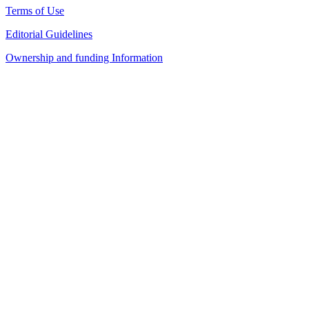
Terms of Use
Editorial Guidelines
Ownership and funding Information