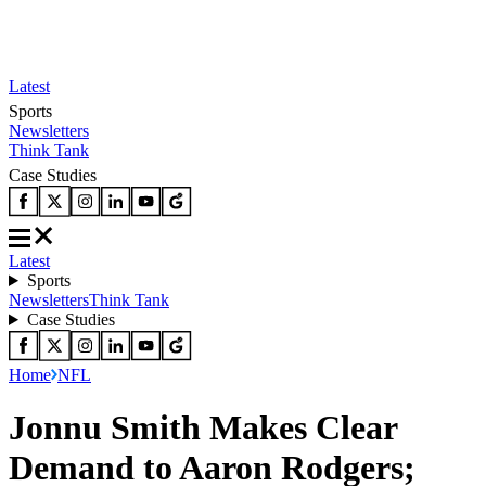
Latest
Sports
Newsletters
Think Tank
Case Studies
Latest
Sports
Newsletters
Think Tank
Case Studies
Home
NFL
Jonnu Smith Makes Clear
Demand to Aaron Rodgers;