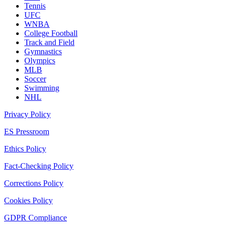
Tennis
UFC
WNBA
College Football
Track and Field
Gymnastics
Olympics
MLB
Soccer
Swimming
NHL
Privacy Policy
ES Pressroom
Ethics Policy
Fact-Checking Policy
Corrections Policy
Cookies Policy
GDPR Compliance