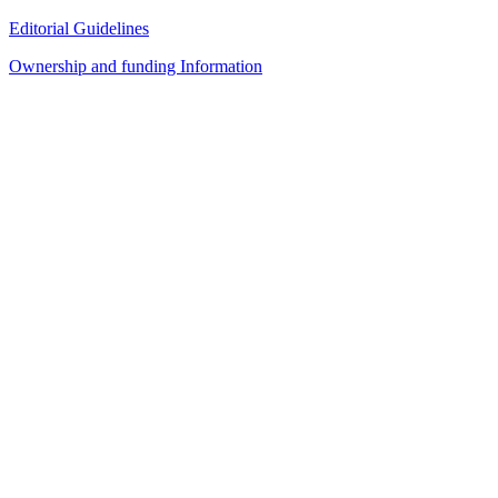
Editorial Guidelines
Ownership and funding Information