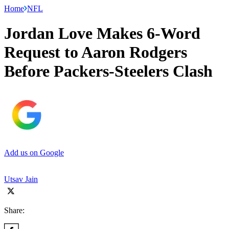
Home
NFL
Jordan Love Makes 6-Word
Request to Aaron Rodgers
Before Packers-Steelers Clash
Add us on Google
Utsav Jain
Share: