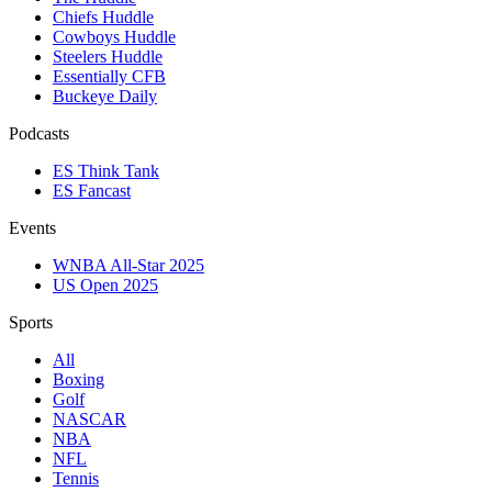
Chiefs Huddle
Cowboys Huddle
Steelers Huddle
Essentially CFB
Buckeye Daily
Podcasts
ES Think Tank
ES Fancast
Events
WNBA All-Star 2025
US Open 2025
Sports
All
Boxing
Golf
NASCAR
NBA
NFL
Tennis