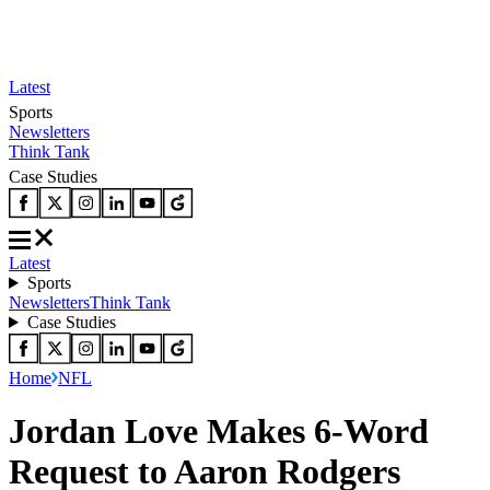
Latest
Sports
Newsletters
Think Tank
Case Studies
Latest
Sports
Newsletters
Think Tank
Case Studies
Home
NFL
Jordan Love Makes 6-Word
Request to Aaron Rodgers