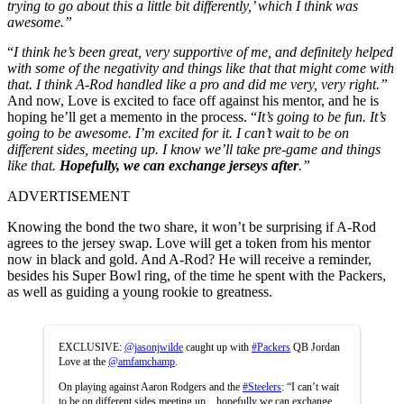
trying to go about this a little bit differently,’ which I think was
awesome.”
“
I think he’s been great, very supportive of me, and definitely helped
with some of the negativity and things like that that might come with
that. I think A-Rod handled like a pro and did me very, very right.”
And now, Love is excited to face off against his mentor, and he is
hoping he’ll get a memento in the process.
“
It’s going to be fun. It’s
going to be awesome. I’m excited for it. I can’t wait to be on
different sides, meeting up. I know we’ll take pre-game and things
like that.
Hopefully, we can exchange jerseys after
.”
ADVERTISEMENT
Knowing the bond the two share, it won’t be surprising if A-Rod
agrees to the jersey swap. Love will get a token from his mentor
now in black and gold. And A-Rod? He will receive a reminder,
besides his Super Bowl ring, of the time he spent with the Packers,
as well as guiding a young rookie to greatness.
EXCLUSIVE:
@jasonjwilde
caught up with
#Packers
QB Jordan
Love at the
@amfamchamp
.
On playing against Aaron Rodgers and the
#Steelers
: “I can’t wait
to be on different sides meeting up…hopefully we can exchange