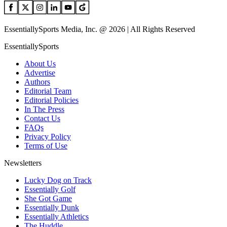
EssentiallySports Media, Inc. @ 2026 | All Rights Reserved
EssentiallySports
About Us
Advertise
Authors
Editorial Team
Editorial Policies
In The Press
Contact Us
FAQs
Privacy Policy
Terms of Use
Newsletters
Lucky Dog on Track
Essentially Golf
She Got Game
Essentially Dunk
Essentially Athletics
The Huddle