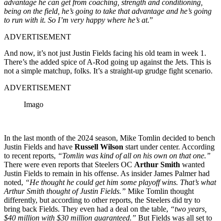
advantage he can get from coaching, strength and conditioning,
being on the field, he’s going to take that advantage and he’s going
to run with it. So I’m very happy where he’s at.
”
ADVERTISEMENT
And now, it’s not just Justin Fields facing his old team in week 1.
There’s the added spice of A-Rod going up against the Jets. This is
not a simple matchup, folks. It’s a straight-up grudge fight scenario.
ADVERTISEMENT
Imago
In the last month of the 2024 season,
Mike Tomlin
decided to bench
Justin Fields and have
Russell Wilson
start under center. According
to recent reports,
“Tomlin was kind of all on his own on that one.”
There were even reports that Steelers OC
Arthur Smith
wanted
Justin Fields to remain in his offense. As insider James Palmer had
noted,
“He thought he could get him some playoff wins. That’s what
Arthur Smith thought of Justin Fields.”
Mike Tomlin thought
differently, but according to other reports, the Steelers did try to
bring back Fields. They even had a deal on the table,
“two years,
$40 million with $30 million guaranteed.”
But Fields was all set to