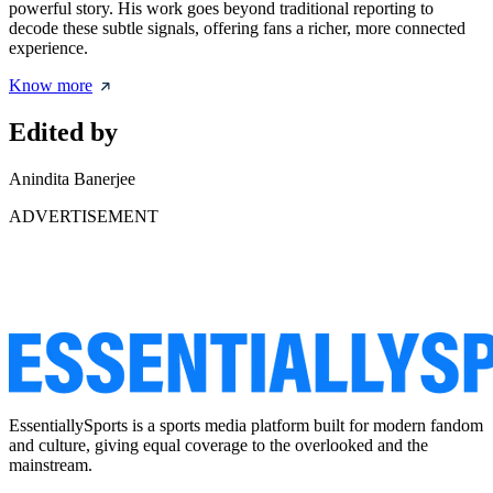
powerful story. His work goes beyond traditional reporting to
decode these subtle signals, offering fans a richer, more connected
experience.
Know more
Edited by
Anindita Banerjee
ADVERTISEMENT
EssentiallySports is a sports media platform built for modern fandom
and culture, giving equal coverage to the overlooked and the
mainstream.