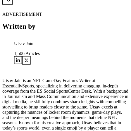
ADVERTISEMENT
Written by
Utsav Jain
1,506
Articles
Utsav Jain is an NFL GameDay Features Writer at
EssentiallySports, specializing in delivering engaging, in-depth
coverage from the ES Social SportsCenter Desk. With a background
in Journalism and Mass Communication and extensive experience in
digital media, he skillfully combines sharp insights with compelling
storytelling to bring readers closer to the game. Utsav excels at
capturing the nuances of locker room dynamics, game-day plays,
and the deeper meanings behind the moments that define NFL
seasons. Known for his creative approach, Utsav believes that in
today’s sports world, even a single emoji by a player can tell a