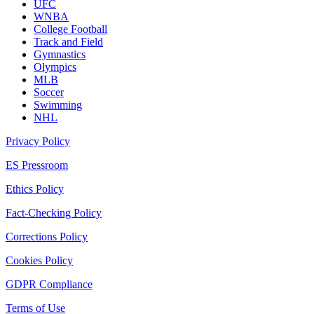
UFC
WNBA
College Football
Track and Field
Gymnastics
Olympics
MLB
Soccer
Swimming
NHL
Privacy Policy
ES Pressroom
Ethics Policy
Fact-Checking Policy
Corrections Policy
Cookies Policy
GDPR Compliance
Terms of Use