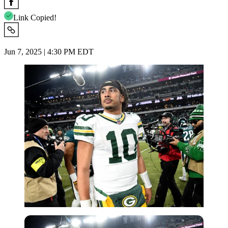
Link Copied!
Jun 7, 2025 | 4:30 PM EDT
Imago