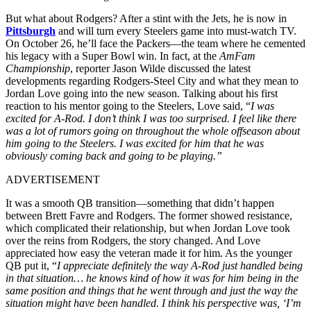
But what about Rodgers? After a stint with the Jets, he is now in
Pittsburgh
and will turn every Steelers game into must-watch TV.
On October 26, he’ll face the Packers—the team where he cemented
his legacy with a Super Bowl win. In fact, a
t the
AmFam
Championship
, reporter
Jason Wilde
discussed the latest
developments regarding Rodgers-Steel City and what they mean to
Jordan Love going into the new season. Talking about his first
reaction to his mentor going to the Steelers, Love said, “
I was
excited for A-Rod. I don’t think I was too surprised. I feel like there
was a lot of rumors going on throughout the whole offseason about
him going to the Steelers. I was excited for him that he was
obviously coming back and going to be playing.”
ADVERTISEMENT
It was a smooth QB transition—something that didn’t happen
between Brett Favre and Rodgers. The former showed resistance,
which complicated their relationship, but when
Jordan Love took
over the reins from Rodgers, the story changed.
And Love
appreciated how easy the veteran made it for him.
As the younger
QB put it, “
I appreciate definitely the way A-Rod just handled being
in that situation… he knows kind of how it was for him being in the
same position and things that he went through and just the way the
situation might have been handled. I think his perspective was, ‘I’m