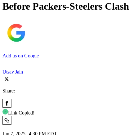
Before Packers-Steelers Clash
Add us on Google
Utsav Jain
Share:
Link Copied!
Jun 7, 2025 | 4:30 PM EDT