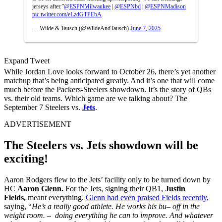
jerseys after.”
@ESPNMilwaukee
|
@ESPNbd
|
@ESPNMadison
pic.twitter.com/eLzdGTPEbA
— Wilde & Tausch (@WildeAndTausch)
June 7, 2025
Expand Tweet
While Jordan Love looks forward to October 26, there’s yet another
matchup that’s being anticipated greatly. And it’s one that will come
much before the Packers-Steelers showdown. It’s the story of QBs
vs. their old teams. Which game are we talking about? The
September 7 Steelers vs.
Jets
.
ADVERTISEMENT
The Steelers vs. Jets showdown will be
exciting!
Aaron Rodgers flew to the Jets’ facility only to be turned down by
HC
Aaron Glenn.
For the Jets, signing their QB1,
Justin
Fields,
meant everything.
Glenn had even praised Fields recently,
saying, “
He’s a really good athlete. He works his bu– off in the
weight room. – doing everything he can to improve. And whatever