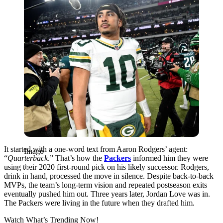
It started with a one-word text from Aaron Rodgers’ agent:
Imago
“
Quarterback
.” That’s how the
Packers
informed him they were
using their 2020 first-round pick on his likely successor. Rodgers,
drink in hand, processed the move in silence. Despite back-to-back
MVPs, the team’s long-term vision and repeated postseason exits
eventually pushed him out. Three years later, Jordan Love was in.
The Packers were living in the future when they drafted him.
Watch What’s Trending Now!