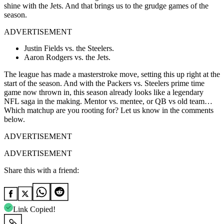
shine with the Jets. And that brings us to the grudge games of the
season.
ADVERTISEMENT
Justin Fields vs. the Steelers.
Aaron Rodgers vs. the Jets.
The league has made a masterstroke move, setting this up right at the
start of the season. And with the Packers vs. Steelers prime time
game now thrown in, this season already looks like a legendary
NFL saga in the making. Mentor vs. mentee, or QB vs old team…
Which matchup are you rooting for? Let us know in the comments
below.
ADVERTISEMENT
ADVERTISEMENT
Share this with a friend:
Link Copied!