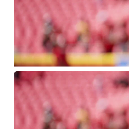
Imago