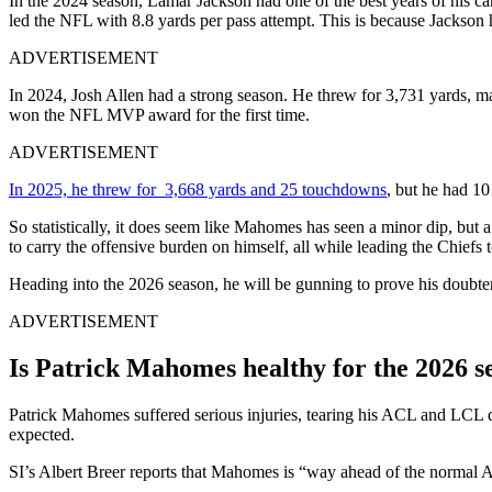
In the 2024 season, Lamar Jackson had one of the best years of his c
led the NFL with 8.8 yards per pass attempt. This is because Jacks
ADVERTISEMENT
In 2024, Josh Allen had a strong season. He threw for 3,731 yards, m
won the NFL MVP award for the first time.
ADVERTISEMENT
In 2025, he threw for 3,668 yards and 25 touchdowns
, but he had 10
So statistically, it does seem like Mahomes has seen a minor dip, but 
to carry the offensive burden on himself, all while leading the Chiefs
Heading into the 2026 season, he will be gunning to prove his doubter
ADVERTISEMENT
Is Patrick Mahomes healthy for the 2026 s
Patrick Mahomes suffered serious injuries, tearing his ACL and LCL d
expected.
SI’s Albert Breer reports that Mahomes is “way ahead of the normal A