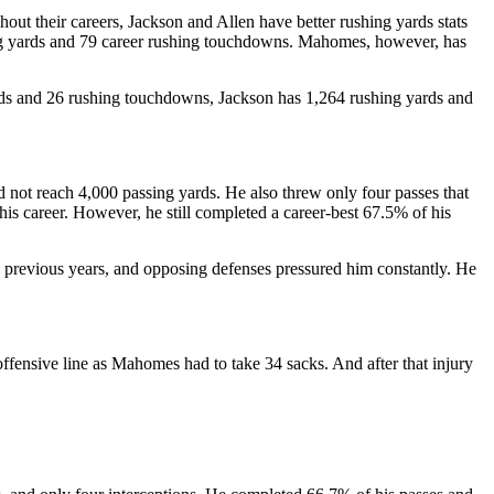
hout their careers, Jackson and Allen have better rushing yards stats
ng yards and 79 career rushing touchdowns. Mahomes, however, has
rds and 26 rushing touchdowns, Jackson has 1,264 rushing yards and
d not reach 4,000 passing yards. He also threw only four passes that
is career. However, he still completed a career-best 67.5% of his
n previous years, and opposing defenses pressured him constantly. He
fensive line as Mahomes had to take 34 sacks. And after that injury