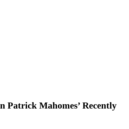
an Patrick Mahomes’ Recently