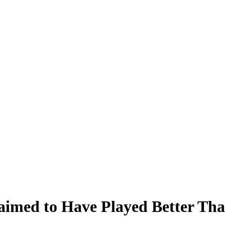
aimed to Have Played Better Th