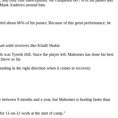
, and only four interceptions. He completed 66.7% of his passes and
nd Mark Andrews around him.
ted about 66% of his passes. Because of this great performance, he
d solid receivers like Khalil Shakir.
rds was Tyreek Hill. Since the player left, Mahomes has done his best
hieve so far.
nding in the right direction when it comes to recovery.
e between 9 months and a year, but Mahomes is healing faster than
or 11-on-11 work at the start of camp.”