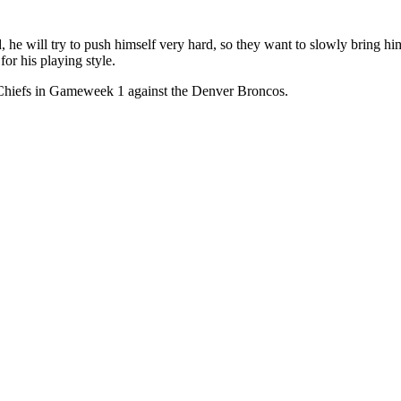
 he will try to push himself very hard, so they want to slowly bring him
for his playing style.
he Chiefs in Gameweek 1 against the Denver Broncos.