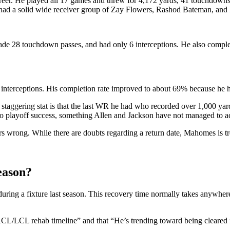
areer. He played all 17 games and threw for 4,172 yards, 41 touchdowns
on had a solid wide receiver group of Zay Flowers, Rashod Bateman, a
ade 28 touchdown passes, and had only 6 interceptions. He also comple
 interceptions. His completion rate improved to about 69% because he ha
a staggering stat is that the last WR he had who recorded over 1,000 ya
 to playoff success, something Allen and Jackson have not managed to ac
s wrong. While there are doubts regarding a return date, Mahomes is tre
eason?
uring a fixture last season. This recovery time normally takes anywher
CL/LCL rehab timeline” and that “He’s trending toward being cleared f