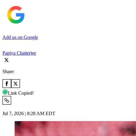
Add us on Google
Papiya Chatterjee
Share:
Link Copied!
Jul 7, 2026 | 8:28 AM EDT