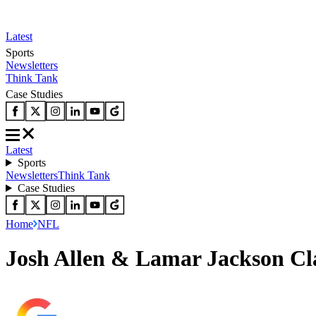
Latest
Sports
Newsletters
Think Tank
Case Studies
Latest
Sports
Newsletters
Think Tank
Case Studies
Home
NFL
Josh Allen & Lamar Jackson Cl