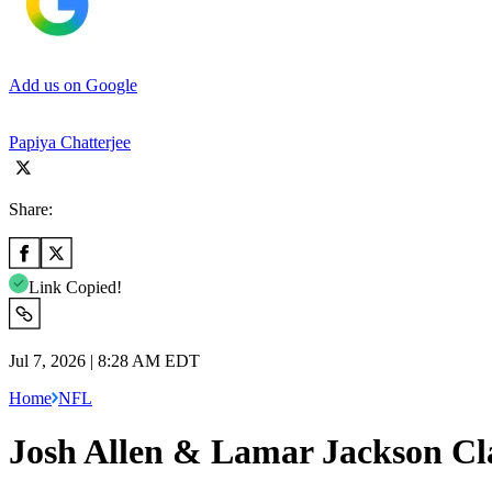
Add us on Google
Papiya Chatterjee
Share:
Link Copied!
Jul 7, 2026 | 8:28 AM EDT
Home
NFL
Josh Allen & Lamar Jackson Cl