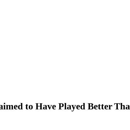
aimed to Have Played Better Th