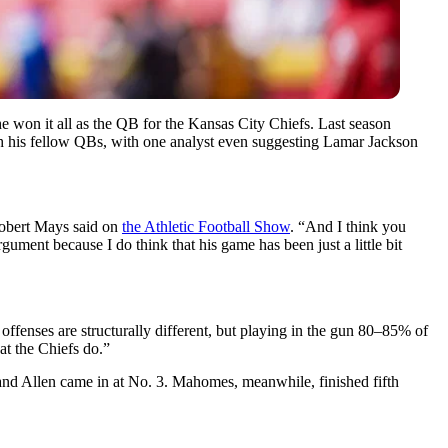
 won it all as the QB for the Kansas City Chiefs. Last season
with his fellow QBs, with one analyst even suggesting Lamar Jackson
 Robert Mays said on
the Athletic Football Show
. “And I think you
ument because I do think that his game has been just a little bit
offenses are structurally different, but playing in the gun 80–85% of
at the Chiefs do.”
 and Allen came in at No. 3. Mahomes, meanwhile, finished fifth