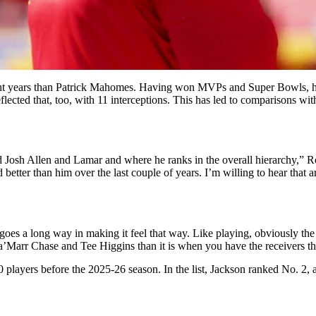
eight years than Patrick Mahomes. Having won MVPs and Super Bowls, he
reflected that, too, with 11 interceptions. This has led to comparisons 
and Josh Allen and Lamar and where he ranks in the overall hierarchy,”
tter than him over the last couple of years. I’m willing to hear that arg
 goes a long way in making it feel that way. Like playing, obviously the 
Ja’Marr Chase and Tee Higgins than it is when you have the receivers th
 players before the 2025-26 season. In the list, Jackson ranked No. 2,