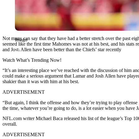
Not many can say that they have had a better stretch over the past 
Imago
seemed like the first time Mahomes was not at his best, and his stats 
and Josh Allen have been better than the Chiefs’ star recently
Watch What’s Trending Now!
“It’s an interesting place we’ve reached with the discussion of him 
could make a serious argument that Lamar and Josh Allen have played be
shakier than it was with him at his best.
ADVERTISEMENT
“But again, I think the offense and how they’re trying to play offense
the time, whatever you’re going to do, is a lot easier when you have 
NFL.com writer Michael Baca released his list of the league’s Top 100
overall.
ADVERTISEMENT