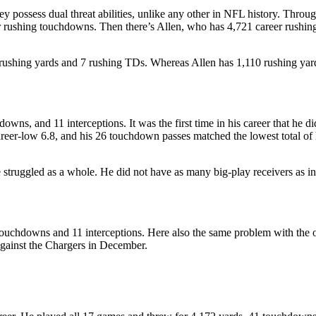
y possess dual threat abilities, unlike any other in NFL history. Throug
r rushing touchdowns. Then there’s Allen, who has 4,721 career rushi
 rushing yards and 7 rushing TDs. Whereas Allen has 1,110 rushing ya
ns, and 11 interceptions. It was the first time in his career that he di
reer-low 6.8, and his 26 touchdown passes matched the lowest total of h
 struggled as a whole. He did not have as many big-play receivers as i
uchdowns and 11 interceptions. Here also the same problem with the of
against the Chargers in December.