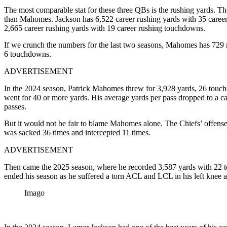
The most comparable stat for these three QBs is the rushing yards. The
than Mahomes. Jackson has 6,522 career rushing yards with 35 caree
2,665 career rushing yards with 19 career rushing touchdowns.
If we crunch the numbers for the last two seasons, Mahomes has 729
6 touchdowns.
ADVERTISEMENT
In the 2024 season, Patrick Mahomes threw for 3,928 yards, 26 touchdow
went for 40 or more yards. His average yards per pass dropped to a ca
passes.
But it would not be fair to blame Mahomes alone. The Chiefs’ offense
was sacked 36 times and intercepted 11 times.
ADVERTISEMENT
Then came the 2025 season, where he recorded 3,587 yards with 22 to
ended his season as he suffered a torn ACL and LCL in his left knee 
Imago