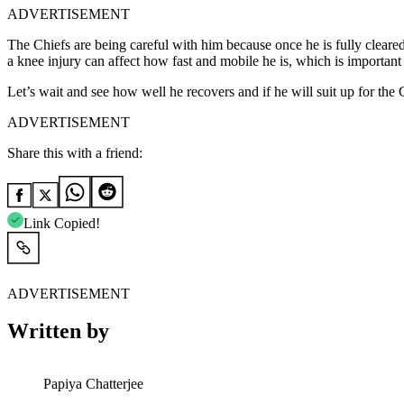
ADVERTISEMENT
The Chiefs are being careful with him because once he is fully cleared,
a knee injury can affect how fast and mobile he is, which is important 
Let’s wait and see how well he recovers and if he will suit up for t
ADVERTISEMENT
Share this with a friend:
Link Copied!
ADVERTISEMENT
Written by
Papiya Chatterjee