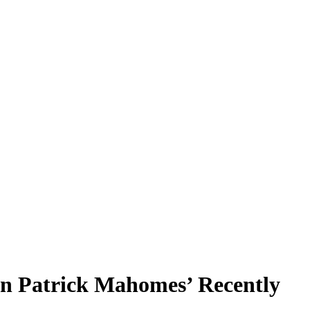
an Patrick Mahomes’ Recently