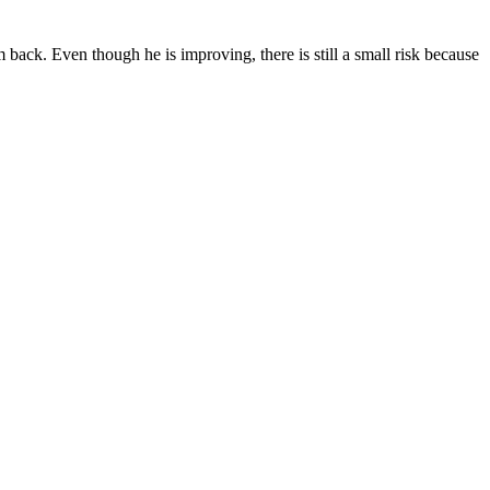
 back. Even though he is improving, there is still a small risk because