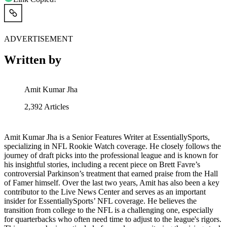
ADVERTISEMENT
Written by
Amit Kumar Jha
2,392
Articles
Amit Kumar Jha is a Senior Features Writer at EssentiallySports,
specializing in NFL Rookie Watch coverage. He closely follows the
journey of draft picks into the professional league and is known for
his insightful stories, including a recent piece on Brett Favre’s
controversial Parkinson’s treatment that earned praise from the Hall
of Famer himself. Over the last two years, Amit has also been a key
contributor to the Live News Center and serves as an important
insider for EssentiallySports’ NFL coverage. He believes the
transition from college to the NFL is a challenging one, especially
for quarterbacks who often need time to adjust to the league's rigors.