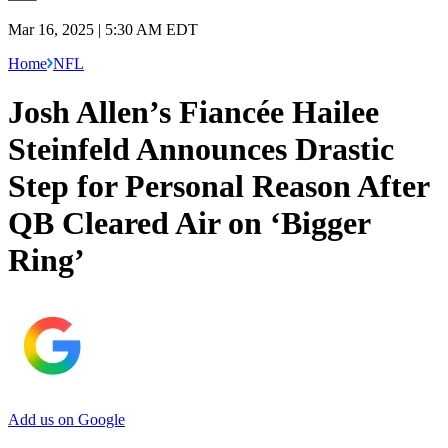
Mar 16, 2025 | 5:30 AM EDT
Home
NFL
Josh Allen’s Fiancée Hailee
Steinfeld Announces Drastic
Step for Personal Reason After
QB Cleared Air on ‘Bigger
Ring’
Add us on Google