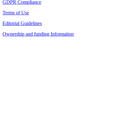
GDPR Compliance
Terms of Use
Editorial Guidelines
Ownership and funding Information