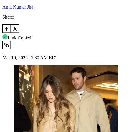
Amit Kumar Jha
Share:
Link Copied!
Mar 16, 2025 | 5:30 AM EDT