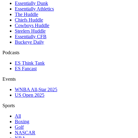
Essentially Dunk
Essentially Athletics
The Huddle
Chiefs Huddle
Cowboys Huddle
Steelers Huddle
Essentially CFB
Buckeye Daily
Podcasts
ES Think Tank
ES Fancast
Events
WNBA All-Star 2025
US Open 2025
Sports
All
Boxing
Golf
NASCAR