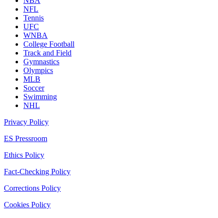
NBA
NFL
Tennis
UFC
WNBA
College Football
Track and Field
Gymnastics
Olympics
MLB
Soccer
Swimming
NHL
Privacy Policy
ES Pressroom
Ethics Policy
Fact-Checking Policy
Corrections Policy
Cookies Policy