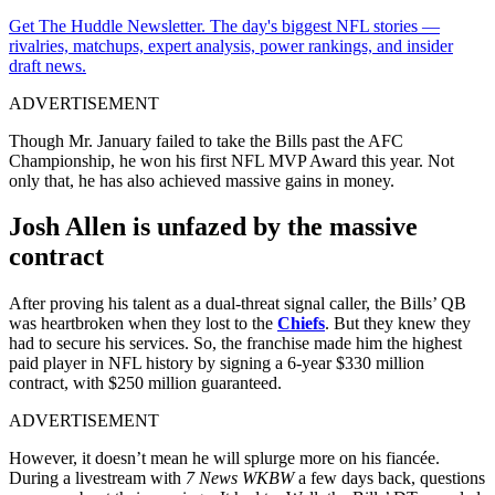
Get The Huddle Newsletter. The day's biggest NFL stories —
rivalries, matchups, expert analysis, power rankings, and insider
draft news.
ADVERTISEMENT
Though Mr. January failed to take the Bills past the AFC
Championship, he won his first NFL MVP Award this year. Not
only that, he has also achieved massive gains in money.
Josh Allen is unfazed by the massive
contract
After proving his talent as a dual-threat signal caller, the Bills’ QB
was heartbroken when they lost to the
Chiefs
. But they knew they
had to secure his services. So, the franchise made him the highest
paid player in NFL history by signing a 6-year $330 million
contract, with $250 million guaranteed.
ADVERTISEMENT
However, it doesn’t mean he will splurge more on his fiancée.
During a livestream with
7 News WKBW
a few days back, questions