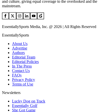
and culture, giving equal coverage to the overlooked and the
mainstream.
EssentiallySports Media, Inc. @ 2026 | All Rights Reserved
EssentiallySports
About Us
Advertise
Authors
Editorial Team
Editorial Policies
In The Press
Contact Us
FAQs
Privacy Policy
Terms of Use
Newsletters
Lucky Dog on Track
Essentially Golf
She Got Game