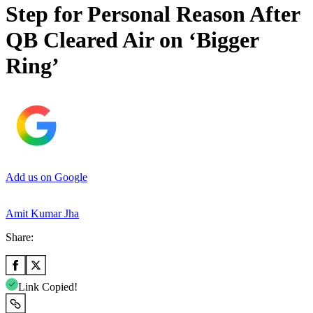
Step for Personal Reason After
QB Cleared Air on ‘Bigger
Ring’
Add us on Google
Amit Kumar Jha
Share:
Link Copied!