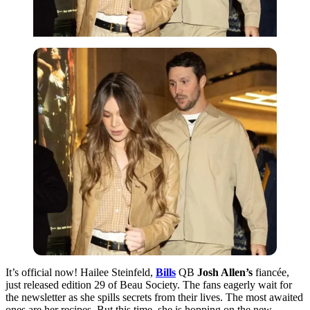
It’s official now! Hailee Steinfeld,
Bills
QB
Josh Allen’s
fiancée,
just released edition 29 of Beau Society. The fans eagerly wait for
the newsletter as she spills secrets from their lives. The most awaited
ones are her recipes. But this time, she is hopping on the new