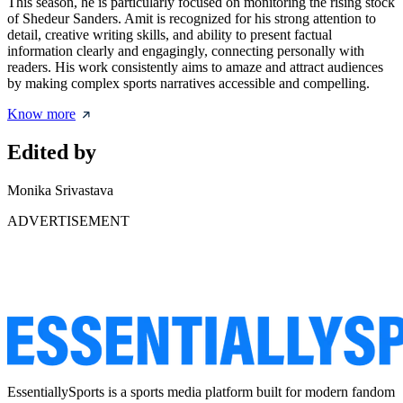
This season, he is particularly focused on monitoring the rising stock
of Shedeur Sanders. Amit is recognized for his strong attention to
detail, creative writing skills, and ability to present factual
information clearly and engagingly, connecting personally with
readers. His work consistently aims to amaze and attract audiences
by making complex sports narratives accessible and compelling.
Know more
Edited by
Monika Srivastava
ADVERTISEMENT
EssentiallySports is a sports media platform built for modern fandom