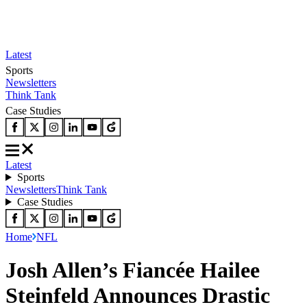
Latest
Sports
Newsletters
Think Tank
Case Studies
Latest
Sports
Newsletters
Think Tank
Case Studies
Home
NFL
Josh Allen’s Fiancée Hailee
Steinfeld Announces Drastic