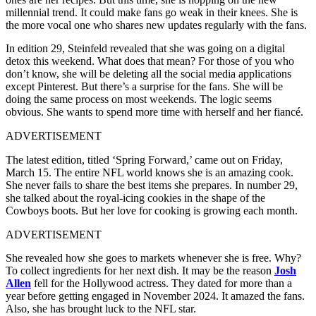
millennial trend. It could make fans go weak in their knees. She is
the more vocal one who shares new updates regularly with the fans.
In edition 29, Steinfeld revealed that she was going on a digital
detox this weekend. What does that mean? For those of you who
don’t know, she will be deleting all the social media applications
except Pinterest. But there’s a surprise for the fans. She will be
doing the same process on most weekends. The logic seems
obvious. She wants to spend more time with herself and her fiancé.
ADVERTISEMENT
The latest edition, titled ‘Spring Forward,’ came out on Friday,
March 15. The entire NFL world knows she is an amazing cook.
She never fails to share the best items she prepares. In number 29,
she talked about the royal-icing cookies in the shape of the
Cowboys boots. But her love for cooking is growing each month.
ADVERTISEMENT
She revealed how she goes to markets whenever she is free. Why?
To collect ingredients for her next dish. It may be the reason
Josh
Allen
fell for the Hollywood actress. They dated for more than a
year before getting engaged in November 2024. It amazed the fans.
Also, she has brought luck to the NFL star.