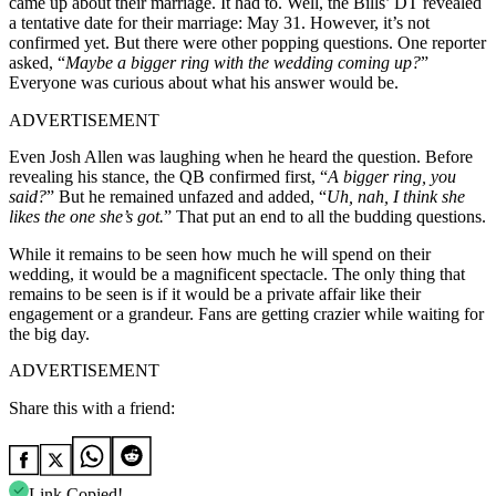
came up about their marriage. It had to. Well, the Bills’ DT revealed
a tentative date for their marriage: May 31. However, it’s not
confirmed yet. But there were other popping questions. One reporter
asked, “
Maybe a bigger ring with the wedding coming up?
”
Everyone was curious about what his answer would be.
ADVERTISEMENT
Even Josh Allen was laughing when he heard the question. Before
revealing his stance, the QB confirmed first, “
A bigger ring, you
said?
” But he remained unfazed and added, “
Uh, nah, I think she
likes the one she’s got.
” That put an end to all the budding questions.
While it remains to be seen how much he will spend on their
wedding, it would be a magnificent spectacle. The only thing that
remains to be seen is if it would be a private affair like their
engagement or a grandeur. Fans are getting crazier while waiting for
the big day.
ADVERTISEMENT
Share this with a friend:
Link Copied!