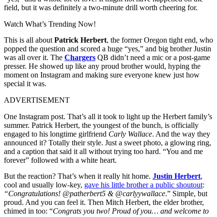
field, but it was definitely a two-minute drill worth cheering for.
Watch What’s Trending Now!
This is all about
Patrick Herbert
, the former Oregon tight end, who
popped the question and scored a huge “yes,” and big brother Justin
was all over it. The
Chargers
QB didn’t need a mic or a post-game
presser. He showed up like any proud brother would, hyping the
moment on Instagram and making sure everyone knew just how
special it was.
ADVERTISEMENT
One Instagram post. That’s all it took to light up the Herbert family’s
summer. Patrick Herbert, the youngest of the bunch, is officially
engaged to his longtime girlfriend
Carly Wallace
. And the way they
announced it? Totally their style. Just a sweet photo, a glowing ring,
and a caption that said it all without trying too hard. “You and me
forever” followed with a white heart.
But the reaction? That’s when it really hit home.
Justin Herbert
,
cool and usually low-key,
gave his little brother a public shoutout
:
“Congratulations! @patherbert5 & @carlyywallace
.” Simple, but
proud. And you can feel it. Then Mitch Herbert, the elder brother,
chimed in too: “
Congrats you two! Proud of you… and welcome to