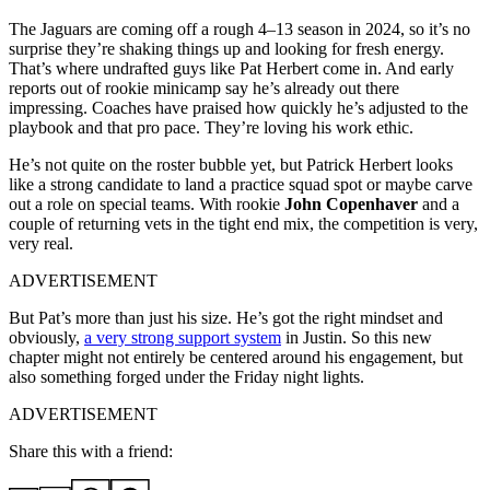
The Jaguars are coming off a rough 4–13 season in 2024, so it’s no
surprise they’re shaking things up and looking for fresh energy.
That’s where undrafted guys like Pat Herbert come in. And early
reports out of rookie minicamp say he’s already out there
impressing. Coaches have praised how quickly he’s adjusted to the
playbook and that pro pace. They’re loving his work ethic.
He’s not quite on the roster bubble yet, but Patrick Herbert looks
like a strong candidate to land a practice squad spot or maybe carve
out a role on special teams. With rookie
John Copenhaver
and a
couple of returning vets in the tight end mix, the competition is very,
very real.
ADVERTISEMENT
But Pat’s more than just his size. He’s got the right mindset and
obviously,
a very strong support system
in Justin. So this new
chapter might not entirely be centered around his engagement, but
also something forged under the Friday night lights.
ADVERTISEMENT
Share this with a friend: