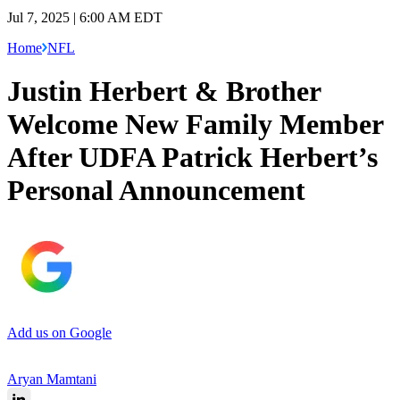
Jul 7, 2025 | 6:00 AM EDT
Home
NFL
Justin Herbert & Brother
Welcome New Family Member
After UDFA Patrick Herbert’s
Personal Announcement
Add us on Google
Aryan Mamtani