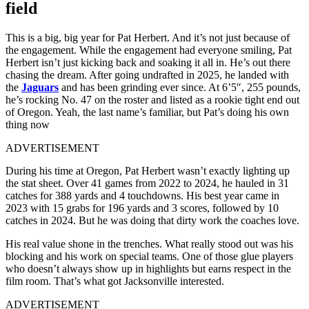
field
This is a big, big year for Pat Herbert. And it’s not just because of
the engagement. While the engagement had everyone smiling, Pat
Herbert isn’t just kicking back and soaking it all in. He’s out there
chasing the dream. After going undrafted in 2025, he landed with
the
Jaguars
and has been grinding ever since. At 6’5″, 255 pounds,
he’s rocking No. 47 on the roster and listed as a rookie tight end out
of Oregon. Yeah, the last name’s familiar, but Pat’s doing his own
thing now
ADVERTISEMENT
During his time at Oregon, Pat Herbert wasn’t exactly lighting up
the stat sheet. Over 41 games from 2022 to 2024, he hauled in 31
catches for 388 yards and 4 touchdowns. His best year came in
2023 with 15 grabs for 196 yards and 3 scores, followed by 10
catches in 2024. But he was doing that dirty work the coaches love.
His real value shone in the trenches. What really stood out was his
blocking and his work on special teams. One of those glue players
who doesn’t always show up in highlights but earns respect in the
film room. That’s what got Jacksonville interested.
ADVERTISEMENT