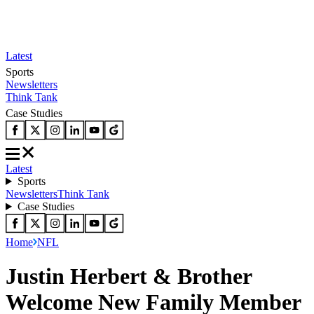
Latest
Sports
Newsletters
Think Tank
Case Studies
Latest
Sports
Newsletters
Think Tank
Case Studies
Home
NFL
Justin Herbert & Brother
Welcome New Family Member