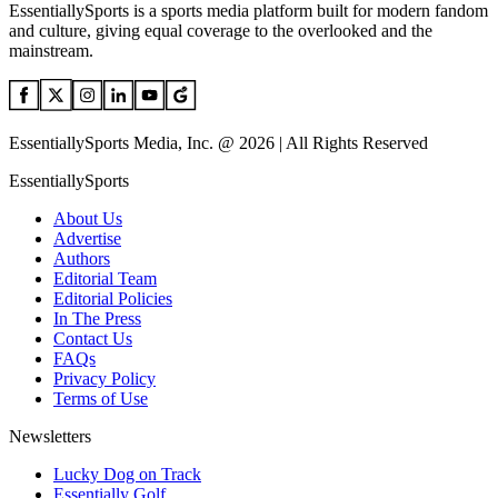
EssentiallySports is a sports media platform built for modern fandom
and culture, giving equal coverage to the overlooked and the
mainstream.
EssentiallySports Media, Inc. @ 2026 | All Rights Reserved
EssentiallySports
About Us
Advertise
Authors
Editorial Team
Editorial Policies
In The Press
Contact Us
FAQs
Privacy Policy
Terms of Use
Newsletters
Lucky Dog on Track
Essentially Golf