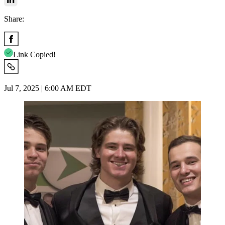
Share:
Link Copied!
Jul 7, 2025 | 6:00 AM EDT