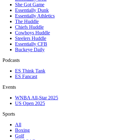
She Got Game
Essentially Dunk
Essentially Athletics
The Huddle
Chiefs Huddle
Cowboys Huddle
Steelers Huddle
Essentially CFB
Buckeye Daily
Podcasts
ES Think Tank
ES Fancast
Events
WNBA All-Star 2025
US Open 2025
Sports
All
Boxing
Golf