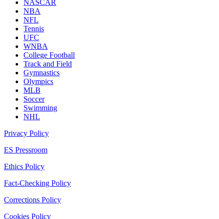
NASCAR
NBA
NFL
Tennis
UFC
WNBA
College Football
Track and Field
Gymnastics
Olympics
MLB
Soccer
Swimming
NHL
Privacy Policy
ES Pressroom
Ethics Policy
Fact-Checking Policy
Corrections Policy
Cookies Policy