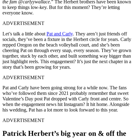
the fam @carlyywallace
.” The Herbert brothers have been known
to keep things low-key. But for this moment? They’re letting
everyone know.
ADVERTISEMENT
Let’s talk a little about
Pat and Carly
. They aren’t just friends off
socials, they’ve been a fixture in the Herbert circle for years. Carly
repped Oregon on the beach volleyball court, and she’s been
cheering Pat on through every snap, every season. They’ve grown
together, stuck by each other, and built something way bigger than
just highlight reels. This engagement? It’s just the next chapter in a
story that’s been growing for years.
ADVERTISEMENT
Pat and Carly have been going strong for a while now. The fans
who’ve followed them since 2021 probably remember that sweet
Valentine’s Day post Pat dropped with Carly front and centre. So
when the engagement news hit Instagram? It hit home. Alongside
his wedding, Pat has a lot more to look forward to this year.
ADVERTISEMENT
Patrick Herbert’s big year on & off the