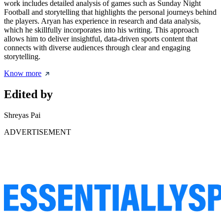
work includes detailed analysis of games such as Sunday Night
Football and storytelling that highlights the personal journeys behind
the players. Aryan has experience in research and data analysis,
which he skillfully incorporates into his writing. This approach
allows him to deliver insightful, data-driven sports content that
connects with diverse audiences through clear and engaging
storytelling.
Know more
Edited by
Shreyas Pai
ADVERTISEMENT