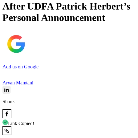
After UDFA Patrick Herbert’s
Personal Announcement
Add us on Google
Aryan Mamtani
Share:
Link Copied!