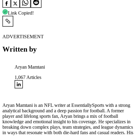
Link Copied!
ADVERTISEMENT
Written by
Aryan Mamtani
1,067
Articles
Aryan Mamtani is an NFL writer at EssentiallySports with a strong
analytical background and a deep passion for football. A former
player and lifelong sports fan, Aryan brings a mix of football
knowledge and emotional insight to his coverage. He specializes in
breaking down complex plays, team strategies, and league dynamics
in ways that resonate with both die-hard fans and casual readers. His