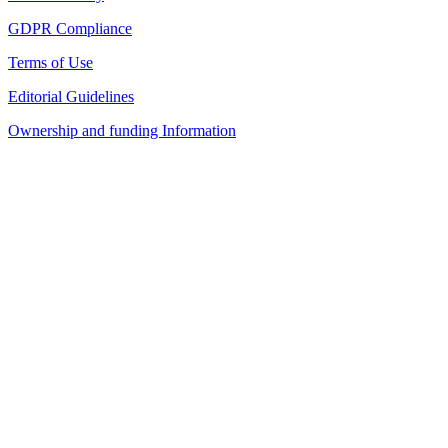
GDPR Compliance
Terms of Use
Editorial Guidelines
Ownership and funding Information