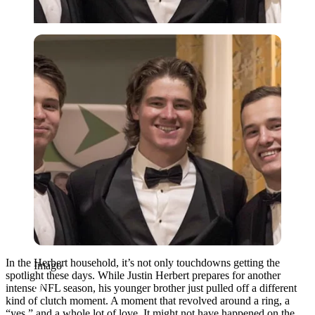
Imago
In the Herbert household, it’s not only touchdowns getting the
Imago
spotlight these days. While Justin Herbert prepares for another
intense NFL season, his younger brother just pulled off a different
kind of clutch moment. A moment that revolved around a ring, a
“yes,” and a whole lot of love. It might not have happened on the