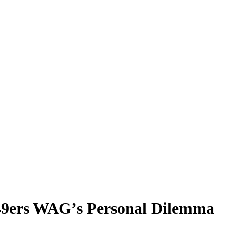
r 49ers WAG’s Personal Dilemma