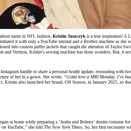
-about name in NFL fashion,
Kristin Juszczyk
is a true inspiration! A
initiated it with only a YouTube tutorial and a Brother machine as she 
ioned into custom puffer jackets that caught the attention of Taylor Sw
ott and Verizon, Kristin’s sewing machine has done wonders. But, it seem
Instagram handle to share a personal health update, resonating with 
icture of her in a gown. She wrote,
“Gotta love a MRI Monday. I’ve had 
t. Kristin also launched her brand, Off Season, in January 2025, so tha
began at home while preparing a ‘Justin and Britney’ denim costume fo
ed on YouTube,”
she told
The New York Times
. So, her first encounter 