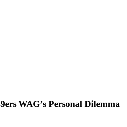
r 49ers WAG’s Personal Dilemma