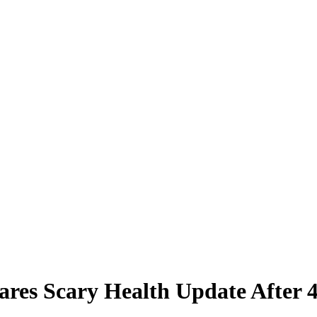
hares Scary Health Update Afte