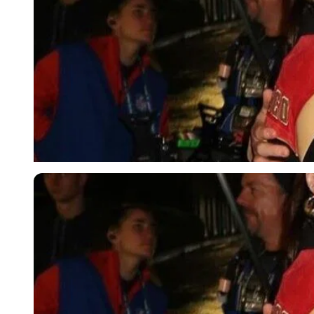
Imago