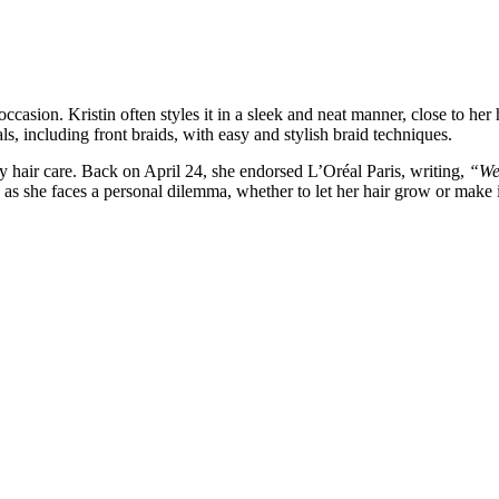
occasion. Kristin often styles it in a sleek and neat manner, close to her
als, including front braids, with easy and stylish braid techniques.
y hair care. Back on April 24, she endorsed L’Oréal Paris, writing,
“Wel
s she faces a personal dilemma, whether to let her hair grow or make it