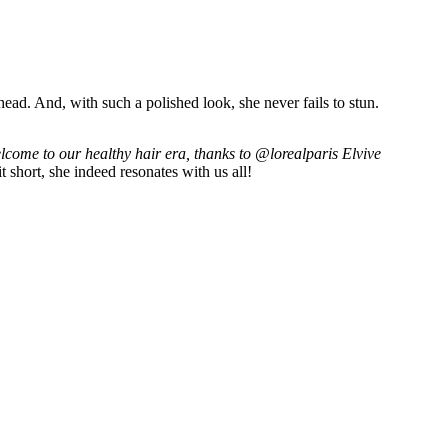
 head. And, with such a polished look, she never fails to stun.
come to our healthy hair era, thanks to @lorealparis Elvive
 short, she indeed resonates with us all!