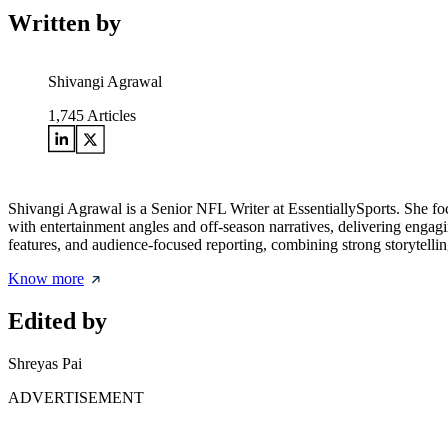
Written by
Shivangi Agrawal
1,745
Articles
Shivangi Agrawal is a Senior NFL Writer at EssentiallySports. She foc
with entertainment angles and off-season narratives, delivering engagin
features, and audience-focused reporting, combining strong storytellin
Know more
Edited by
Shreyas Pai
ADVERTISEMENT