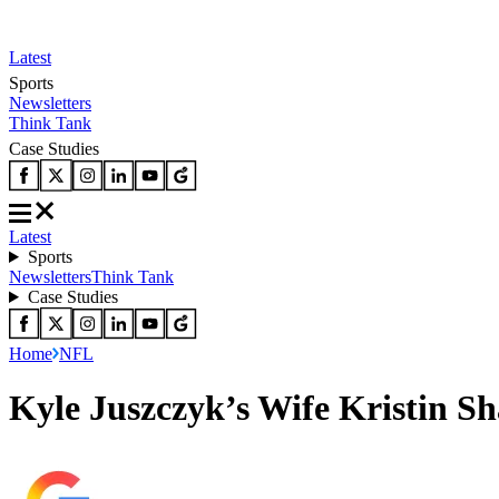
Latest
Sports
Newsletters
Think Tank
Case Studies
Latest
Sports
Newsletters
Think Tank
Case Studies
Home
NFL
Kyle Juszczyk’s Wife Kristin S