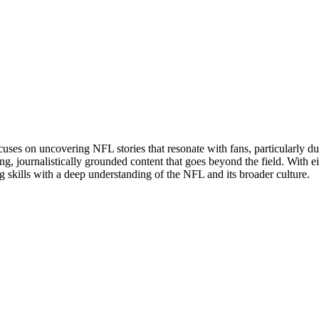
uses on uncovering NFL stories that resonate with fans, particularly du
g, journalistically grounded content that goes beyond the field. With eig
g skills with a deep understanding of the NFL and its broader culture.