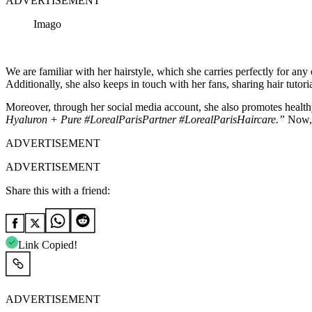
ADVERTISEMENT
Imago
We are familiar with her hairstyle, which she carries perfectly for any 
Additionally, she also keeps in touch with her fans, sharing hair tutori
Moreover, through her social media account, she also promotes health
Hyaluron + Pure #LorealParisPartner #LorealParisHaircare.”
Now, a
ADVERTISEMENT
ADVERTISEMENT
Share this with a friend:
Link Copied!
ADVERTISEMENT