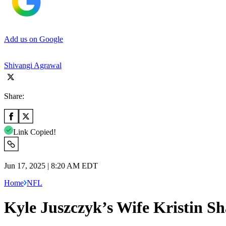
Add us on Google
Shivangi Agrawal
Share:
Link Copied!
Jun 17, 2025 | 8:20 AM EDT
Home
NFL
Kyle Juszczyk’s Wife Kristin S