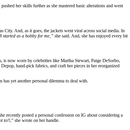
pushed her skills further as she mastered basic alterations and went
City. And, as it goes, the jackets went viral across social media. In
ll started as a hobby for me,”
she said. And, she has enjoyed every bit
rs, is now worn by celebrities like Martha Stewart, Paige DeSorbo,
Depop, hand-pick fabrics, and craft her pieces in her reorganized
in has yet another personal dilemma to deal with.
 she recently posted a personal confession on IG about considering a
t to!!
,” she wrote on her handle.