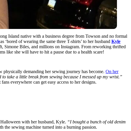
 Long Island native with a business degree from Towson and no formal
was ‘bored of wearing the same three T-shirts’ to her husband
Kyle
ift, Simone Biles, and millions on Instagram. From reworking thrifted
s like she will have to hit a pause due to a health scare!
how physically demanding her sewing journey has become.
On her
to take a little break from sewing because I messed up my wrist.”
t fans everywhere can get easy access to her designs.
r Halloween with her husband, Kyle.
“I bought a bunch of old denim
with the sewing machine turned into a burning passion.