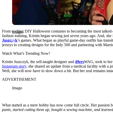
From crafting DIY Halloween costumes to becoming the most talked
Imago
fashion training, Kristin began sewing just seven years ago. And, she 
Juszczyk
’s games. What began as playful game-day outfits has transit
jerseys to creating designs for the Indy 500 and partnering with Marri
Watch What’s Trending Now!
Kristin Juszczyk, the self-taught designer and
49ers
WAG, took to her 
Instagram story
, she shared an update from a medical facility with a p
Well, she will now have to slow down a bit. But her zeal remains intac
ADVERTISEMENT
Imago
What started as a mere hobby has now come full circle. Her passion 
pants, started cutting them up, bought a sewing machine, and learn