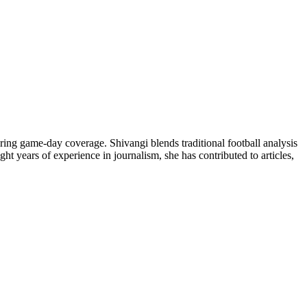
ring game-day coverage. Shivangi blends traditional football analysis
ht years of experience in journalism, she has contributed to articles,