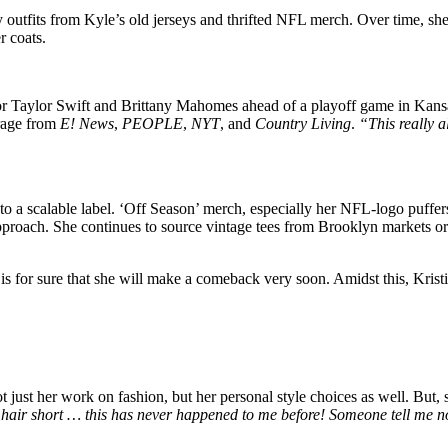
outfits from Kyle’s old jerseys and thrifted NFL merch. Over time, she 
r coats.
or Taylor Swift and Brittany Mahomes ahead of a playoff game in Kansas 
rage from
E! News
,
PEOPLE
,
NYT
, and
Country Living
.
“This really a
to a scalable label. ‘Off Season’ merch, especially her NFL-logo puffe
proach. She continues to source vintage tees from Brooklyn markets or 
is for sure that she will make a comeback very soon. Amidst this, Krist
 just her work on fashion, but her personal style choices as well. But,
 hair short … this has never happened to me before! Someone tell me no