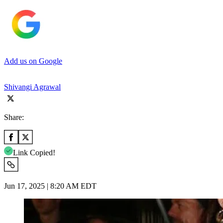
Add us on Google
Shivangi Agrawal
Share:
Link Copied!
Jun 17, 2025 | 8:20 AM EDT