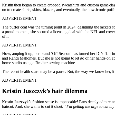
Kristin then began to create cropped sweatshirts and custom game-day 
on to create shirts, skirts, blazers, and eventually, the now-iconic puffe
ADVERTISEMENT
The puffer coat was the turning point in 2024, designing the jackets f
a proud moment, she secured a licensing deal with the NFL and cove
of it.
ADVERTISEMENT
Now, amping it up, her brand ‘Off Season’ has turned her DIY flair in
and Randi Mahomes. But she is not going to let go of her hands-on ap
home studio using a Brother sewing machine.
The recent health scare may be a pause. But, the way we know her, it 
ADVERTISEMENT
Kristin Juszczyk’s hair dilemma
Kristin Juszczyk’s fashion sense is impeccable! Fans deeply admire not
haircut. And, she wants to cut it short.
“I’m getting the urge to cut my