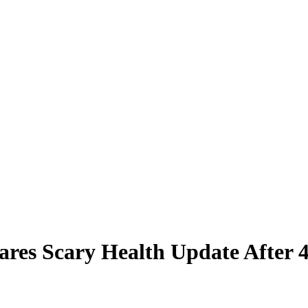
hares Scary Health Update Afte