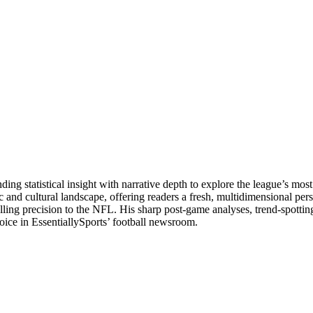
g statistical insight with narrative depth to explore the league’s most
tic and cultural landscape, offering readers a fresh, multidimensional p
lling precision to the NFL. His sharp post-game analyses, trend-spottin
voice in EssentiallySports’ football newsroom.