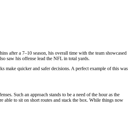
hins
after a 7–10 season, his overall time with the team showcased
so saw his offense lead the NFL in total yards.
cks make quicker and safer decisions. A perfect example of this was
fenses. Such an approach stands to be a need of the hour as the
 able to sit on short routes and stack the box. While things now