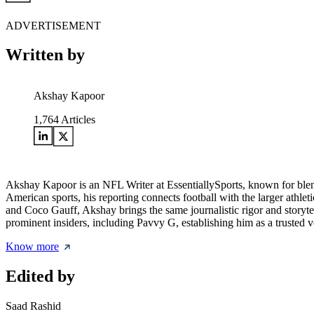
ADVERTISEMENT
Written by
Akshay Kapoor
1,764
Articles
Akshay Kapoor is an NFL Writer at EssentiallySports, known for blendin
American sports, his reporting connects football with the larger athle
and Coco Gauff, Akshay brings the same journalistic rigor and storyte
prominent insiders, including Pavvy G, establishing him as a trusted 
Know more
Edited by
Saad Rashid