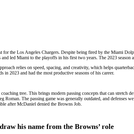
t for the
Los Angeles Chargers
. Despite being fired by the
Miami Dolp
and led Miami to the playoffs in his first two years. The 2023 season al
proach relies on speed, spacing, and creativity, which helps quarterba
s in 2023 and had the most productive seasons of his career.
coaching tree. This brings modern passing concepts that can stretch de
eg Roman
. The passing game was generally outdated, and defenses were
ssible after McDaniel denied the Browns Job.
hdraw his name from the Browns’ role