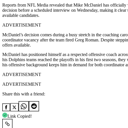
Reports from
NFL Media
revealed that
Mike McDaniel
has officiall
decision before a scheduled interview on Wednesday, making it clear th
available candidates.
ADVERTISEMENT
McDaniel’s decision comes during a busy stretch in the coaching car
coordinator vacancy after the team fired
Greg Roman
. Despite steppi
offers available.
McDaniel has positioned himself as a respected offensive coach acros
his Dolphins teams reached the playoffs in his first two seasons, th
his offensive background keeps him in demand for both coordinator a
ADVERTISEMENT
ADVERTISEMENT
Share this with a friend:
Link Copied!