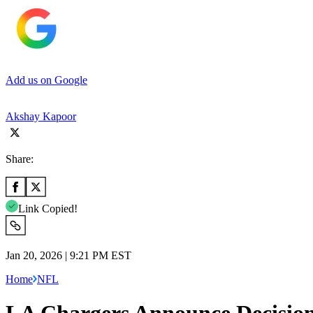
Add us on Google
Akshay Kapoor
Share:
Link Copied!
Jan 20, 2026 | 9:21 PM EST
Home
NFL