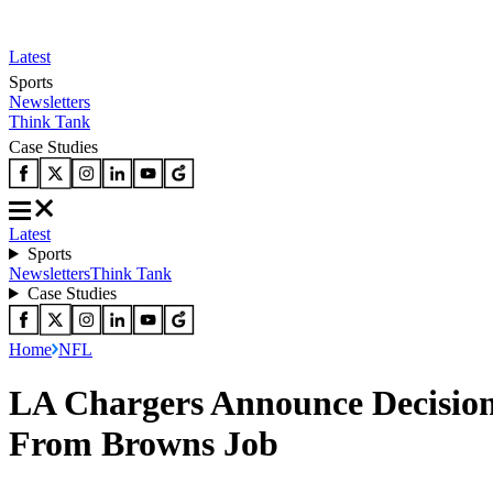
Latest
Sports
Newsletters
Think Tank
Case Studies
Latest
Sports
Newsletters
Think Tank
Case Studies
Home
NFL
LA Chargers Announce Decisio
From Browns Job