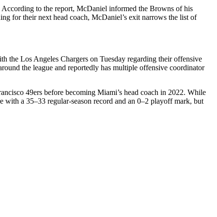
 According to the report, McDaniel informed the Browns of his
ing for their next head coach, McDaniel’s exit narrows the list of
ith the
Los Angeles Chargers
on Tuesday regarding their offensive
around the league and reportedly has multiple offensive coordinator
rancisco 49ers
before becoming Miami’s head coach in 2022. While
re with a 35–33 regular-season record and an 0–2 playoff mark, but