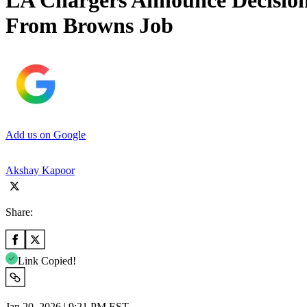
LA Chargers Announce Decisio
From Browns Job
Add us on Google
Akshay Kapoor
Share:
Link Copied!
Jan 20, 2026 | 9:21 PM EST