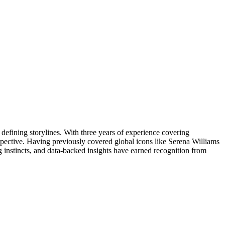
 defining storylines. With three years of experience covering
erspective. Having previously covered global icons like Serena Williams
g instincts, and data-backed insights have earned recognition from