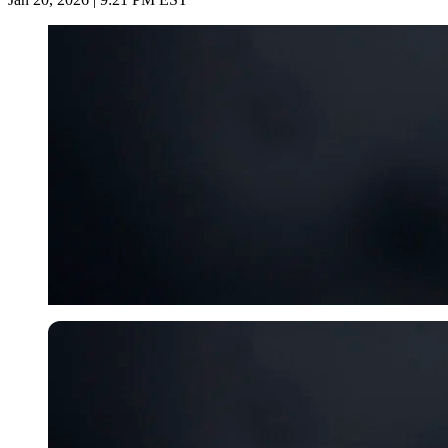
Imago