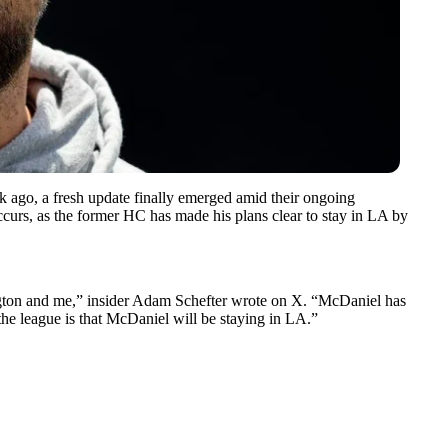
 ago, a fresh update finally emerged amid their ongoing
curs, as the former HC has made his plans clear to stay in LA by
gton
and me,” insider Adam Schefter wrote on X. “McDaniel has
the league is that McDaniel will be staying in LA.”