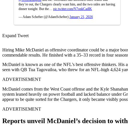
they’re out, the Chargers clearly want him, and the two sides are having
dinner tonight. But the…
pic.twitter.com/N7onkCadlK
— Adam Schefter (@AdamSchefter)
January 21, 2026
Expand Tweet
Hiring
Mike McDaniel
as offensive coordinator could be a major boos
commendable results. He finished with a 35–33 record in four seasons 
McDaniel is known as one of the NFL’s best offensive thinkers. His ap
seen with QB
Tua Tagovailoa, who threw
for an NFL-high 4,624 yard
ADVERTISEMENT
McDaniel comes from the West Coast offense and the
Kyle Shanahan
system leaned heavily on power football and lacked balance under
Gr
appear to be quite sorted for the Chargers, it only became visibly po
ADVERTISEMENT
Reports unveil McDaniel’s decision to wit