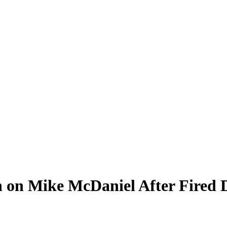
n on Mike McDaniel After Fired