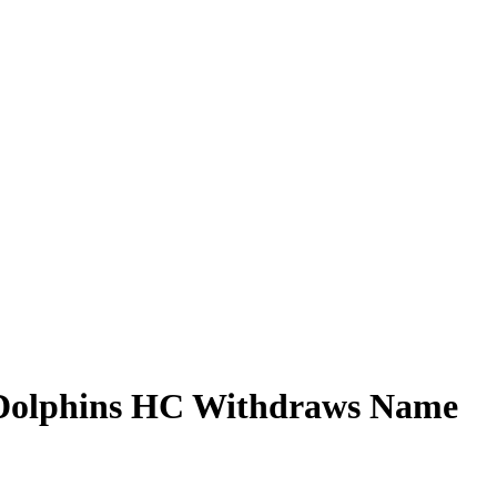
 Dolphins HC Withdraws Name