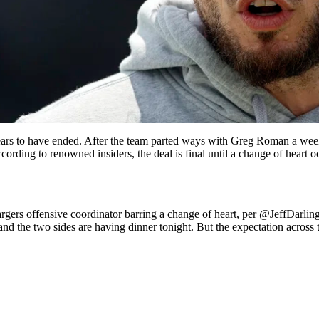
ars to have ended. After the team parted ways with Greg Roman a week
ing to renowned insiders, the deal is final until a change of heart oc
rs offensive coordinator barring a change of heart, per
@JeffDarlin
and the two sides are having dinner tonight. But the expectation across 