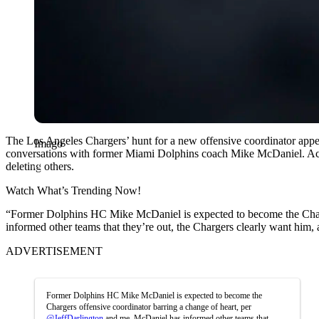
The Los Angeles Chargers’ hunt for a new offensive coordinator appe
Imago
conversations with former Miami Dolphins coach Mike McDaniel. Accord
deleting others.
Watch What’s Trending Now!
“Former Dolphins HC Mike McDaniel is expected to become the Charge
informed other teams that they’re out, the Chargers clearly want him, 
ADVERTISEMENT
Former Dolphins HC Mike McDaniel is expected to become the
Chargers offensive coordinator barring a change of heart, per
@JeffDarlington
and me. McDaniel has informed other teams that