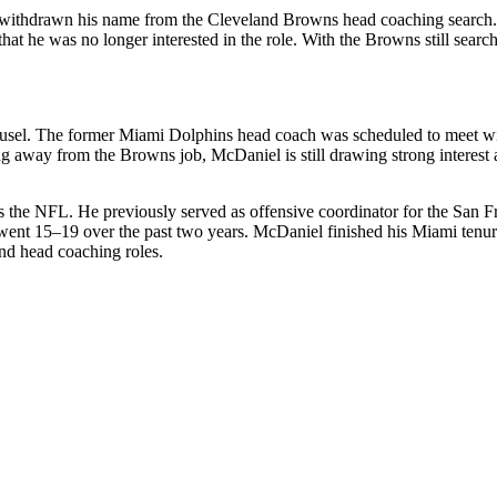
y withdrawn his name from the
Cleveland Browns
head coaching search.
at he was no longer interested in the role. With the Browns still search
ousel. The former
Miami Dolphins
head coach was scheduled to meet w
ng away from the Browns job, McDaniel is still drawing strong interest 
s the NFL. He previously served as offensive coordinator for the
San F
ey went 15–19 over the past two years. McDaniel finished his Miami tenu
nd head coaching roles.