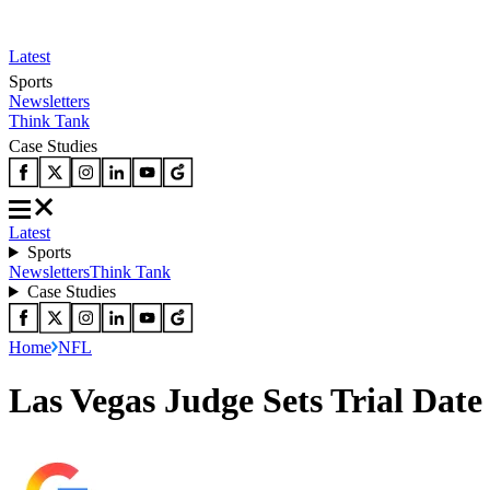
Latest
Sports
Newsletters
Think Tank
Case Studies
Latest
Sports
Newsletters
Think Tank
Case Studies
Home
NFL
Las Vegas Judge Sets Trial Da