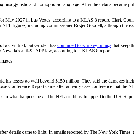
misogynistic and homophobic language. After the details became publi
t for May 2027 in Las Vegas, according to a KLAS 8 report. Clark County
 NFL figures, including commissioner Roger Goodell, although the exact 
of a civil trial, but Gruden has
continued to win key rulings
that keep t
 to Nevada’s anti-SLAPP law, according to a KLAS 8 report.
damages.
 his losses go well beyond $150 million. They said the damages include l
e Case Conference Report came after an early case conference that the NF
ns to what happens next. The NFL could try to appeal to the U.S. Supre
fter details came to light. In emails reported by The New York Times,