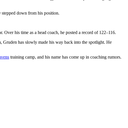
 stepped down from his position.
. Over his time as a head coach, he posted a record of 122–116.
on, Gruden has slowly made his way back into the spotlight. He
avens
training camp, and his name has come up in coaching rumors.