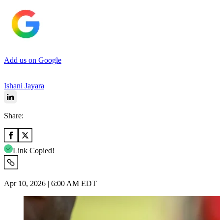
Add us on Google
Ishani Jayara
Share:
Link Copied!
Apr 10, 2026 | 6:00 AM EDT