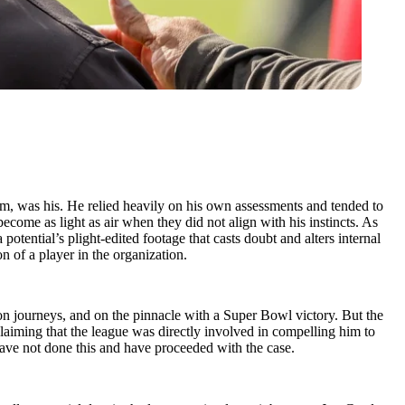
 room, was his. He relied heavily on his own assessments and tended to
ome as light as air when they did not align with his instincts. As
potential’s plight-edited footage that casts doubt and alters internal
n of a player in the organization.
son journeys, and on the pinnacle with a Super Bowl victory. But the
claiming that the league was directly involved in compelling him to
 have not done this and have proceeded with the case.