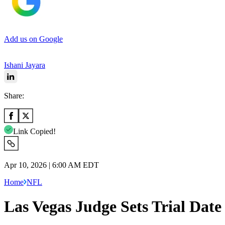
Add us on Google
Ishani Jayara
Share:
Link Copied!
Apr 10, 2026 | 6:00 AM EDT
Home
NFL
Las Vegas Judge Sets Trial Da