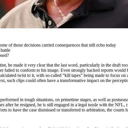
me of those decisions carried consequences that still echo today
battle
osed?
tint, he made it very clear that the last word, particularly in the draft
 failed to conform to his image. Even strongly backed reports would bec
lculated twist to it, with so-called “kill tapes” being made to focus on a 
t, such clips could often have a transformative impact on the perceptio
 performed in tough situations, on primetime stages, as well as postsea
s after he resigned, he is still engaged in a legal tussle with the NFL, 
ts to have the case dismissed or transferred to arbitration, the courts