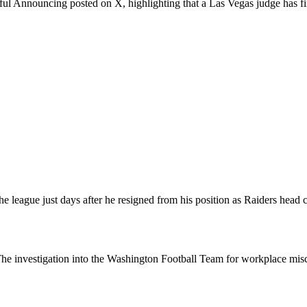
 Announcing posted on X, highlighting that a Las Vegas judge has fina
e league just days after he resigned from his position as Raiders head 
ion. The investigation into the Washington Football Team for workplace 