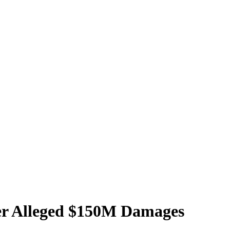
ver Alleged $150M Damages