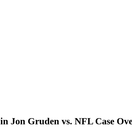
te in Jon Gruden vs. NFL Case O