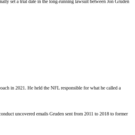
lly set a trial date in the long-running lawsuit between Jon Gruden
coach in 2021. He held the NFL responsible for what he called a
misconduct uncovered emails Gruden sent from 2011 to 2018 to former