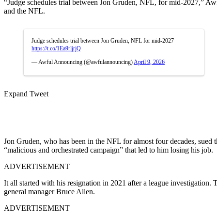
“Judge schedules trial between Jon Gruden, NFL, for mid-2027,” Awful
and the NFL.
Judge schedules trial between Jon Gruden, NFL for mid-2027
https://t.co/1Ea9rljrjQ
— Awful Announcing (@awfulannouncing)
April 9, 2026
Expand Tweet
Jon Gruden, who has been in the NFL for almost four decades, sued th
“malicious and orchestrated campaign” that led to him losing his job.
ADVERTISEMENT
It all started with his resignation in 2021 after a league investigat
general manager Bruce Allen.
ADVERTISEMENT