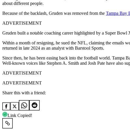
about different people.
Because of the backlash, Gruden was removed from the
Tampa Bay B
ADVERTISEMENT
Gruden built a notable coaching career highlighted by a Super Bowl
Within a month of resigning, he sued the NFL, claiming the emails wer
returned in late 2024 as an analyst with Barstool Sports.
Since then, he has been easing back into the football world. Tampa B
Well-known voices like Stephen A. Smith and Josh Pate have also supp
ADVERTISEMENT
ADVERTISEMENT
Share this with a friend:
Link Copied!