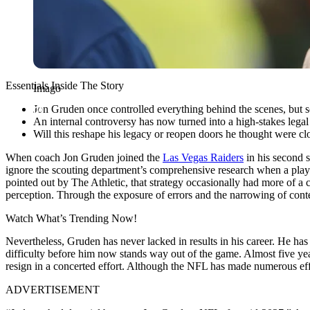
Essentials Inside The Story
Imago
Jon Gruden once controlled everything behind the scenes, but so
An internal controversy has now turned into a high-stakes legal 
Will this reshape his legacy or reopen doors he thought were cl
When coach Jon Gruden joined the
Las Vegas Raiders
in his second s
ignore the scouting department’s comprehensive research when a player
pointed out by The Athletic, that strategy occasionally had more of a ca
perception. Through the exposure of errors and the narrowing of contex
Watch What’s Trending Now!
Nevertheless, Gruden has never lacked in results in his career. He has
difficulty before him now stands way out of the game. Almost five year
resign in a concerted effort. Although the NFL has made numerous effor
ADVERTISEMENT