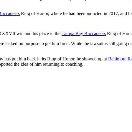
uccaneers
Ring of Honor, where he had been inducted in 2017, and he
 XXXVII win and his place in the
Tampa Bay Buccaneers
Ring of Honor
e leaked on purpose to get him fired. While the lawsuit is still going 
ay has put him back in its Ring of Honor, he showed up at
Baltimore R
orted the idea of him returning to coaching.