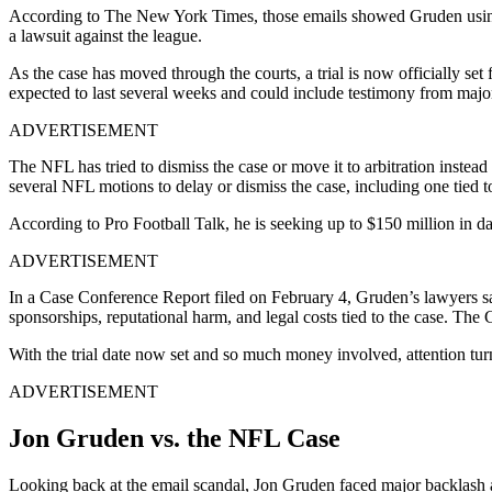
According to The New York Times, those emails showed Gruden using 
a lawsuit against the league.
As the case has moved through the courts, a trial is now officially se
expected to last several weeks and could include testimony from major
ADVERTISEMENT
The NFL has tried to dismiss the case or move it to arbitration instead 
several NFL motions to delay or dismiss the case, including one tied
According to Pro Football Talk, he is seeking up to $150 million in 
ADVERTISEMENT
In a Case Conference Report filed on February 4, Gruden’s lawyers said
sponsorships, reputational harm, and legal costs tied to the case. Th
With the trial date now set and so much money involved, attention tur
ADVERTISEMENT
Jon Gruden vs. the NFL Case
Looking back at the email scandal, Jon Gruden faced major backlash a