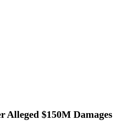
ver Alleged $150M Damages