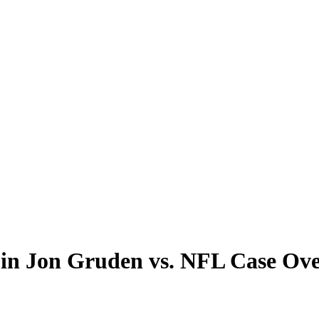
te in Jon Gruden vs. NFL Case O