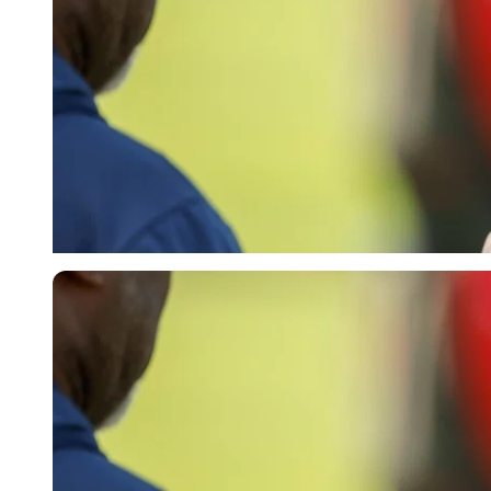
Imago