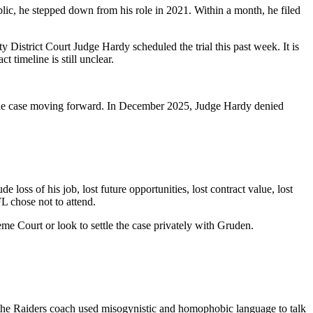
c, he stepped down from his role in 2021. Within a month, he filed
 District Court Judge Hardy scheduled the trial this past week. It is
timeline is still unclear.
he case moving forward. In December 2025, Judge Hardy denied
oss of his job, lost future opportunities, lost contract value, lost
L chose not to attend.
me Court or look to settle the case privately with Gruden.
 the Raiders coach used misogynistic and homophobic language to talk