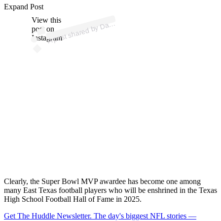
ost 
a
b
ell’s
e
a
o
all 
a
e
Expand Post
View this
A
e
ells)
av
post on
Instagram
Clearly, the Super Bowl MVP awardee has become one among
many East Texas football players who will be enshrined in the Texas
High School Football Hall of Fame in 2025.
Get The Huddle Newsletter. The day's biggest NFL stories —