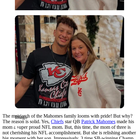
Imago
The matriarch of the Mahomes family looms with pride! But why?
Imago
The reason is solid. Yes,
Chiefs
star QB
Patrick Mahomes
made his
mom a super proud NFL mom. But, this time, the mom of three is
not cherishing his NFL accomplishment. But she is relishing another
big moment with her son. Impressively, 3 time SB-winning Champ,