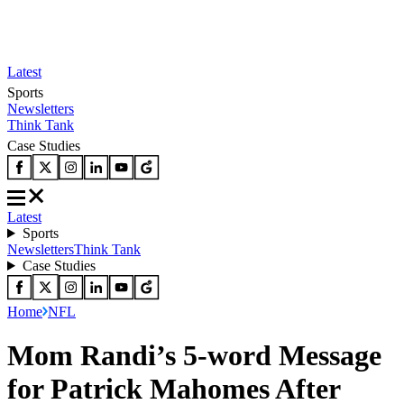
Latest
Sports
Newsletters
Think Tank
Case Studies
Latest
Sports
Newsletters
Think Tank
Case Studies
Home
NFL
Mom Randi’s 5-word Message
for Patrick Mahomes After