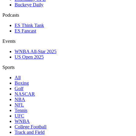
Buckeye Daily
Podcasts
ES Think Tank
ES Fancast
Events
WNBA All-Star 2025
US Open 2025
Sports
All
Boxing
Golf
NASCAR
NBA
NFL
Tennis
UFC
WNBA
College Football
Track and Field