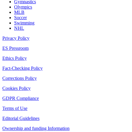
Gymnastics
Olympics
MLB
Soccer
Swimming
NHL
Privacy Policy
ES Pressroom
Ethics Policy
Fact-Checking Policy
Corrections Policy
Cookies Policy
GDPR Compliance
Terms of Use
Editorial Guidelines
Ownership and funding Information