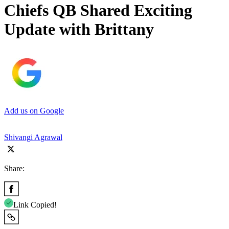
Chiefs QB Shared Exciting
Update with Brittany
Add us on Google
Shivangi Agrawal
Share:
Link Copied!