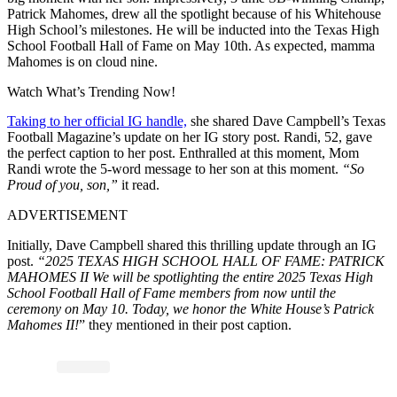
Patrick Mahomes, drew all the spotlight because of his Whitehouse
High School’s milestones. He will be inducted into the Texas High
School Football Hall of Fame on May 10th. As expected, mamma
Mahomes is on cloud nine.
Watch What’s Trending Now!
Taking to her official IG handle,
she shared Dave Campbell’s Texas
Football Magazine’s update on her IG story post. Randi, 52, gave
the perfect caption to her post. Enthralled at this moment, Mom
Randi wrote the 5-word message to her son at this moment.
“So
Proud of you, son,”
it read.
ADVERTISEMENT
Initially, Dave Campbell shared this thrilling update through an IG
post.
“2025 TEXAS HIGH SCHOOL HALL OF FAME: PATRICK
MAHOMES II We will be spotlighting the entire 2025 Texas High
School Football Hall of Fame members from now until the
ceremony on May 10. Today, we honor the White House’s Patrick
Mahomes II!
” they mentioned in their post caption.