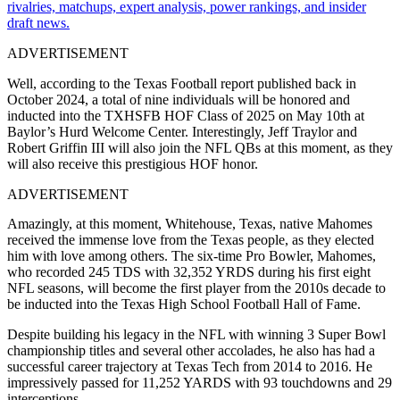
rivalries, matchups, expert analysis, power rankings, and insider
draft news.
ADVERTISEMENT
Well, according to the Texas Football report published back in
October 2024, a total of nine individuals will be honored and
inducted into the TXHSFB HOF Class of 2025 on May 10th at
Baylor’s Hurd Welcome Center. Interestingly, Jeff Traylor and
Robert Griffin III will also join the NFL QBs at this moment, as they
will also receive this prestigious HOF honor.
ADVERTISEMENT
Amazingly, at this moment, Whitehouse, Texas, native Mahomes
received the immense love from the Texas people, as they elected
him with love among others. The six-time Pro Bowler, Mahomes,
who recorded 245 TDS with 32,352 YRDS during his first eight
NFL seasons, will become the first player from the 2010s decade to
be inducted into the Texas High School Football Hall of Fame.
Despite building his legacy in the NFL with winning 3 Super Bowl
championship titles and several other accolades, he also has had a
successful career trajectory at Texas Tech from 2014 to 2016. He
impressively passed for 11,252 YARDS with 93 touchdowns and 29
interceptions.