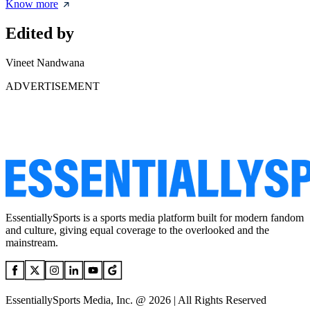
Know more
Edited by
Vineet Nandwana
ADVERTISEMENT
EssentiallySports is a sports media platform built for modern fandom
and culture, giving equal coverage to the overlooked and the
mainstream.
EssentiallySports Media, Inc. @ 2026 | All Rights Reserved