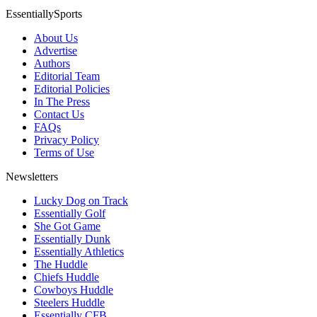
EssentiallySports
About Us
Advertise
Authors
Editorial Team
Editorial Policies
In The Press
Contact Us
FAQs
Privacy Policy
Terms of Use
Newsletters
Lucky Dog on Track
Essentially Golf
She Got Game
Essentially Dunk
Essentially Athletics
The Huddle
Chiefs Huddle
Cowboys Huddle
Steelers Huddle
Essentially CFB