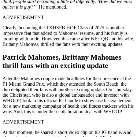
think people start recruiting a little bit differently. ‘How did we miss
out on this guy?’”
He mentioned.
ADVERTISEMENT
Clearly, becoming the TXHSFB HOF Class of 2025 is another
impressive feat that added to Mahomes’ resume, and his family is
looming with pride. However, this came after NFL QB and his wife,
Brittany Mahomes, thrilled the fans with their exciting updates.
Patrick Mahomes, Brittany Mahomes
thrill fans with an exciting update
After the Mahomes couple made headlines for their presence at the
F1 Miami Grand Prix, which they attended the South Beach, the
duo delighted their fans with another exciting update. On Thursday,
the Chiefs star, who is also a global ambassador and investor with
WHOOP, took to his official IG handle to showcase his excitement
for a new marketing campaign of health and fitness trackers with his
wife. And, this is under their collaboration deal with WHOOP.
ADVERTISEMENT
At that moment, he shared a short video clip on his IG handle. And