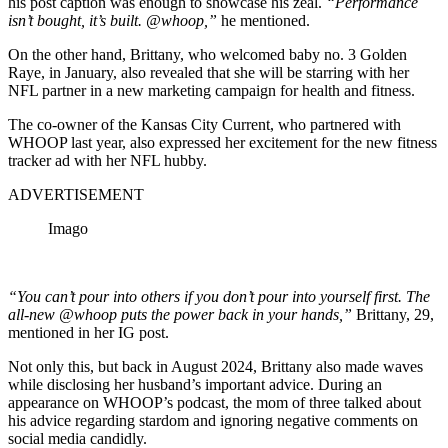
his post caption was enough to showcase his zeal.
“Performance
isn’t bought, it’s built. @whoop,”
he mentioned.
On the other hand, Brittany, who welcomed baby no. 3 Golden
Raye, in January, also revealed that she will be starring with her
NFL partner in a new marketing campaign for health and fitness.
The co-owner of the Kansas City Current, who partnered with
WHOOP last year, also expressed her excitement for the new fitness
tracker ad with her NFL hubby.
ADVERTISEMENT
Imago
“You can’t pour into others if you don’t pour into yourself first. The
all-new @whoop puts the power back in your hands
,”
Brittany, 29,
mentioned in her IG post.
Not only this, but back in August 2024, Brittany also made waves
while disclosing her husband’s important advice. During an
appearance on WHOOP’s podcast, the mom of three talked about
his advice regarding stardom and ignoring negative comments on
social media candidly.