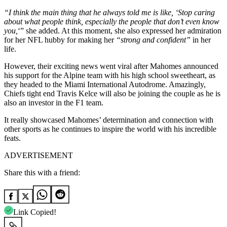
“I think the main thing that he always told me is like, ‘Stop caring
about what people think, especially the people that don’t even know
you,
‘” she added. At this moment, she also expressed her admiration
for her NFL hubby for making her
“strong and confident”
in her
life.
However, their exciting news went viral after Mahomes announced
his support for the Alpine team with his high school sweetheart, as
they headed to the Miami International Autodrome. Amazingly,
Chiefs tight end Travis Kelce will also be joining the couple as he is
also an investor in the F1 team.
It really showcased Mahomes’ determination and connection with
other sports as he continues to inspire the world with his incredible
feats.
ADVERTISEMENT
Share this with a friend:
Link Copied!