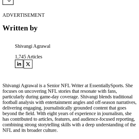
ADVERTISEMENT
Written by
Shivangi Agrawal
1,745
Articles
Shivangi Agrawal is a Senior NFL Writer at EssentiallySports. She
focuses on uncovering NFL stories that resonate with fans,
particularly during game-day coverage. Shivangi blends traditional
football analysis with entertainment angles and off-season narratives,
delivering engaging, journalistically grounded content that goes
beyond the field. With eight years of experience in journalism, she
has contributed to articles, features, and audience-focused reporting,
combining strong storytelling skills with a deep understanding of the
NFL and its broader culture.