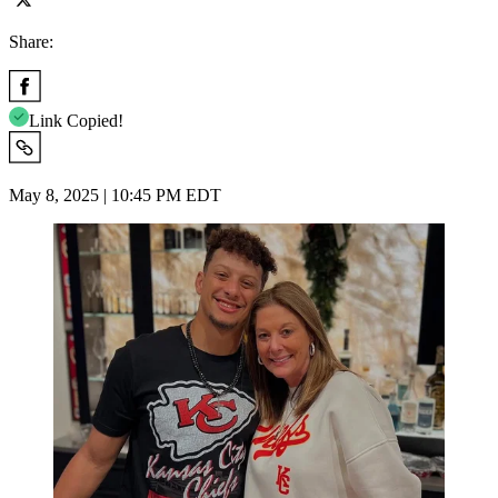
Share:
Link Copied!
May 8, 2025 | 10:45 PM EDT