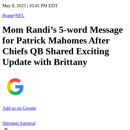
May 8, 2025 | 10:45 PM EDT
Home
NFL
Mom Randi’s 5-word Message
for Patrick Mahomes After
Chiefs QB Shared Exciting
Update with Brittany
Add us on Google
Shivangi Agrawal