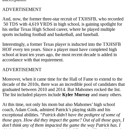
ADVERTISEMENT
And, now, the former three-star recruit of TXHSFB, who recorded
50 TDS with 4,619 YRDS in high school, is gaining spotlight for
his stellar Texas High School career, where he played multiple
sports including football and basketball, and baseball.
Interestingly, a former Texas player is inducted into the TXHSFB
HOF every ten years. Since a player must have completed high
school at least ten years ago, the most recent decade is added in
accordance with that requirement.
ADVERTISEMENT
Moreover, when it came time for the Hall of Fame to extend to the
decade of the 2010s, there was an incredible pool of candidates that
graduated between 2010 and 2014. But Mahomes rocked the list.
The list included players include
Kyler Murray
and many others.
At this time, not only his mom but also Mahomes’ high school
coach, Adam Cook, admired Patrick’s playing skills and his
exceptional abilities. “
Patrick didn’t have the pedigree of some of
those guys. How did they impact the game? Out of all those guys, I
don’t think any of them impacted the game the way Patrick has. I