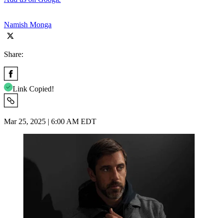
Namish Monga
Share:
Link Copied!
Mar 25, 2025 | 6:00 AM EDT