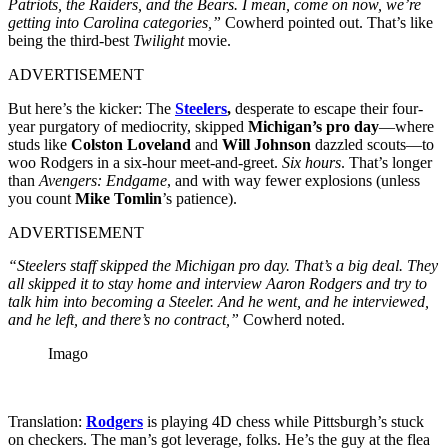
Patriots, the Raiders, and the Bears. I mean, come on now, we’re
getting into Carolina categories,”
Cowherd pointed out. That’s like
being the third-best
Twilight
movie.
ADVERTISEMENT
But here’s the kicker: The
Steelers
,
desperate to escape their four-
year purgatory of mediocrity, skipped
Michigan’s pro day
—where
studs like
Colston Loveland
and
Will Johnson
dazzled scouts—to
woo Rodgers in a six-hour meet-and-greet.
Six hours
. That’s longer
than
Avengers: Endgame
, and with way fewer explosions (unless
you count
Mike Tomlin
’s patience).
ADVERTISEMENT
“Steelers staff skipped the Michigan pro day. That’s a big deal. They
all skipped it to stay home and interview Aaron Rodgers and try to
talk him into becoming a Steeler. And he went, and he interviewed,
and he left, and there’s no contract,”
Cowherd noted.
Imago
Translation:
Rodgers
is playing 4D chess while Pittsburgh’s stuck
on checkers. The man’s got leverage, folks. He’s the guy at the flea