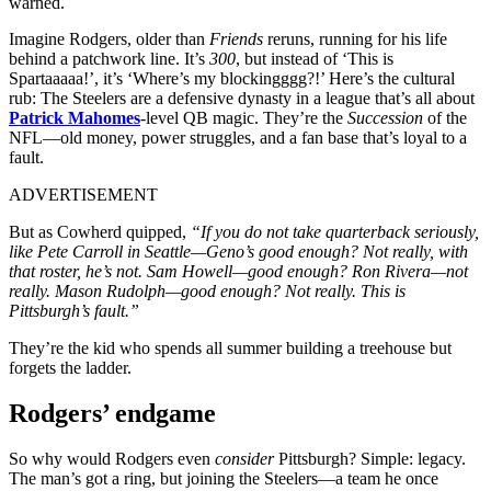
warned.
Imagine Rodgers, older than
Friends
reruns, running for his life
behind a patchwork line. It’s
300
, but instead of ‘This is
Spartaaaaa!’, it’s ‘Where’s my blockingggg?!’ Here’s the cultural
rub: The Steelers are a defensive dynasty in a league that’s all about
Patrick Mahomes
-level QB magic. They’re the
Succession
of the
NFL—old money, power struggles, and a fan base that’s loyal to a
fault.
ADVERTISEMENT
But as Cowherd quipped,
“If you do not take quarterback seriously,
like Pete Carroll in Seattle—Geno’s good enough? Not really, with
that roster, he’s not. Sam Howell—good enough? Ron Rivera—not
really. Mason Rudolph—good enough? Not really. This is
Pittsburgh’s fault.”
They’re the kid who spends all summer building a treehouse but
forgets the ladder.
Rodgers’ endgame
So why would Rodgers even
consider
Pittsburgh? Simple: legacy.
The man’s got a ring, but joining the Steelers—a team he once