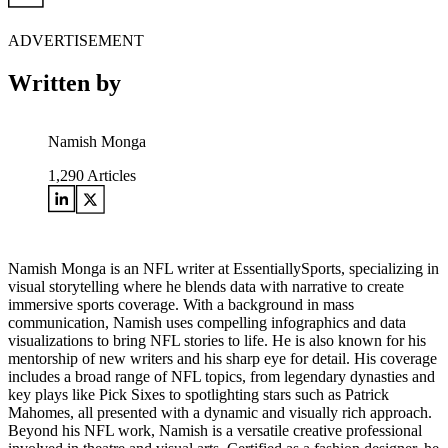
ADVERTISEMENT
Written by
Namish Monga
1,290
Articles
Namish Monga is an NFL writer at EssentiallySports, specializing in
visual storytelling where he blends data with narrative to create
immersive sports coverage. With a background in mass
communication, Namish uses compelling infographics and data
visualizations to bring NFL stories to life. He is also known for his
mentorship of new writers and his sharp eye for detail. His coverage
includes a broad range of NFL topics, from legendary dynasties and
key plays like Pick Sixes to spotlighting stars such as Patrick
Mahomes, all presented with a dynamic and visually rich approach.
Beyond his NFL work, Namish is a versatile creative professional