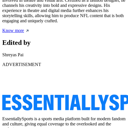
involved in theatre and visual arts. Certified as a fashion designer, he
channels his creativity into bold and expressive designs. His
experience in theatre and digital media further enhances his
storytelling skills, allowing him to produce NFL content that is both
engaging and uniquely crafted.
Know more
Edited by
Shreyas Pai
ADVERTISEMENT
EssentiallySports is a sports media platform built for modern fandom
and culture, giving equal coverage to the overlooked and the