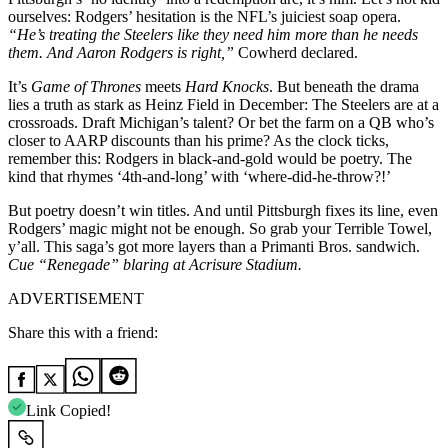
ourselves: Rodgers’ hesitation is the NFL’s juiciest soap opera.
“He’s treating the Steelers like they need him more than he needs
them. And Aaron Rodgers is right,”
Cowherd declared.
It’s
Game of Thrones
meets
Hard Knocks
. But beneath the drama
lies a truth as stark as Heinz Field in December: The Steelers are at a
crossroads. Draft Michigan’s talent? Or bet the farm on a QB who’s
closer to AARP discounts than his prime? As the clock ticks,
remember this: Rodgers in black-and-gold would be poetry. The
kind that rhymes ‘4th-and-long’ with ‘where-did-he-throw?!’
But poetry doesn’t win titles. And until Pittsburgh fixes its line, even
Rodgers’ magic might not be enough. So grab your Terrible Towel,
y’all. This saga’s got more layers than a Primanti Bros. sandwich.
Cue “Renegade” blaring at Acrisure Stadium.
ADVERTISEMENT
Share this with a friend:
Link Copied!