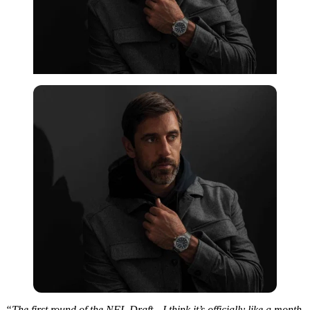
“The first round of the NFL Draft—I think it’s officially like a month