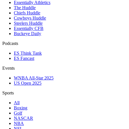
Essentially Athletics
The Huddle
Chiefs Huddle
Cowboys Huddle
Steelers Huddle
Essentially CFB
Buckeye Daily
Podcasts
ES Think Tank
ES Fancast
Events
WNBA All-Star 2025
US Open 2025
Sports
All
Boxing
Golf
NASCAR
NBA
NFL