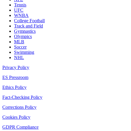
Tennis
UFC
WNBA
College Football
Track and Field
Gymnastics
Olympics
MLB
Soccer
Swimming
NHL
Privacy Policy
ES Pressroom
Ethics Policy
Fact-Checking Policy
Corrections Policy
Cookies Policy
GDPR Compliance