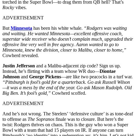
torched in the Super Bowl—to drag them from QB hell? That’s
Rocky
vibes.
ADVERTISEMENT
But
Minnesota
has been his white whale.
“Rodgers was waiting
and waiting. He wanted Minnesota—excellent offensive coach,
superstar wide receiver who doesn’t complain much, upgraded their
offensive line very well in free agency. Aaron wanted to go to
Minnesota, knew the division, closer to Malibu, closer to home,”
Cowherd revealed.
Justin Jefferson
and a Malibu-adjacent zip code? Sign us up.
Instead, he’s flirting with a team whose WR duo—
Diontae
Johnson
and
George Pickens
—are like two peacocks in a turf war.
“Pittsburgh is fool’s gold for a quarterback. Go ask Russell Wilson
—it was a mess by the end of the year. Go ask Mason Rudolph. Old
Big Ben. It’s fool’s gold,”
Cowherd scoffed.
ADVERTISEMENT
And he’s not wrong. The Steelers’ ‘defensive culture’ is as tone-deaf
to offense as
The Sopranos
finale was to closure. But here’s the
twist: Rodgers thrives on chaos. This is the guy who won a Super
Bowl with a team that had 15 players on IR. If anyone can turn
Pittsburgh’s ‘no identity’ into a redemption arc, it’s him. Let’s not kid