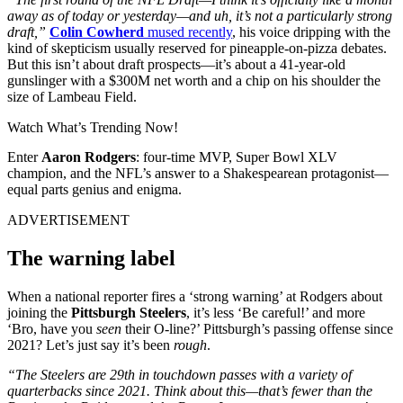
away as of today or yesterday—and uh, it’s not a particularly strong
draft,”
Colin Cowherd
mused recently
, his voice dripping with the
kind of skepticism usually reserved for pineapple-on-pizza debates.
But this isn’t about draft prospects—it’s about a 41-year-old
gunslinger with a $300M net worth and a chip on his shoulder the
size of Lambeau Field.
Watch What’s Trending Now!
Enter
Aaron Rodgers
: four-time MVP, Super Bowl XLV
champion, and the NFL’s answer to a Shakespearean protagonist—
equal parts genius and enigma.
ADVERTISEMENT
The warning label
When a national reporter fires a ‘strong warning’ at Rodgers about
joining the
Pittsburgh Steelers
, it’s less ‘Be careful!’ and more
‘Bro, have you
seen
their O-line?’ Pittsburgh’s passing offense since
2021? Let’s just say it’s been
rough
.
“The Steelers are 29th in touchdown passes with a variety of
quarterbacks since 2021. Think about this—that’s fewer than the