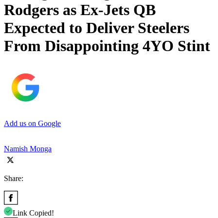
Rodgers as Ex-Jets QB
Expected to Deliver Steelers
From Disappointing 4YO Stint
Add us on Google
Namish Monga
Share:
Link Copied!