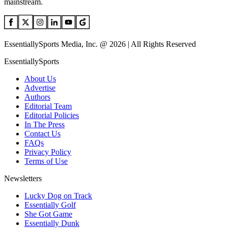
mainstream.
EssentiallySports Media, Inc. @ 2026 | All Rights Reserved
EssentiallySports
About Us
Advertise
Authors
Editorial Team
Editorial Policies
In The Press
Contact Us
FAQs
Privacy Policy
Terms of Use
Newsletters
Lucky Dog on Track
Essentially Golf
She Got Game
Essentially Dunk