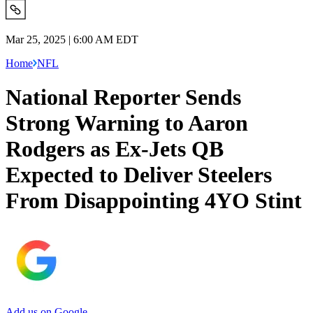
Mar 25, 2025 | 6:00 AM EDT
Home
NFL
National Reporter Sends
Strong Warning to Aaron
Rodgers as Ex-Jets QB
Expected to Deliver Steelers
From Disappointing 4YO Stint
Add us on Google