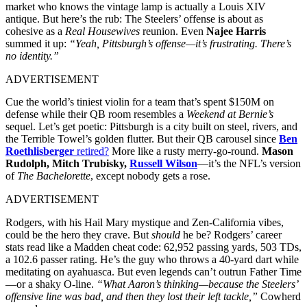
market who knows the vintage lamp is actually a Louis XIV
antique. But here’s the rub: The Steelers’ offense is about as
cohesive as a
Real Housewives
reunion. Even
Najee Harris
summed it up:
“Yeah, Pittsburgh’s offense—it’s frustrating. There’s
no identity.”
ADVERTISEMENT
Cue the world’s tiniest violin for a team that’s spent $150M on
defense while their QB room resembles a
Weekend at Bernie’s
sequel. Let’s get poetic: Pittsburgh is a city built on steel, rivers, and
the Terrible Towel’s golden flutter. But their QB carousel since
Ben
Roethlisberger
retired?
More like a rusty merry-go-round.
Mason
Rudolph, Mitch Trubisky,
Russell Wilson
—it’s the NFL’s version
of
The Bachelorette
, except nobody gets a rose.
ADVERTISEMENT
Rodgers, with his Hail Mary mystique and Zen-California vibes,
could be the hero they crave. But
should
he be? Rodgers’ career
stats read like a Madden cheat code: 62,952 passing yards, 503 TDs,
a 102.6 passer rating. He’s the guy who throws a 40-yard dart while
meditating on ayahuasca. But even legends can’t outrun Father Time
—or a shaky O-line.
“What Aaron’s thinking—because the Steelers’
offensive line was bad, and then they lost their left tackle,”
Cowherd