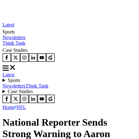
Latest
Sports
Newsletters
Think Tank
Case Studies
Latest
Sports
Newsletters
Think Tank
Case Studies
Home
NFL
National Reporter Sends
Strong Warning to Aaron