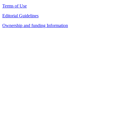
Terms of Use
Editorial Guidelines
Ownership and funding Information