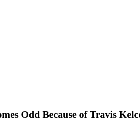
mes Odd Because of Travis Kelc