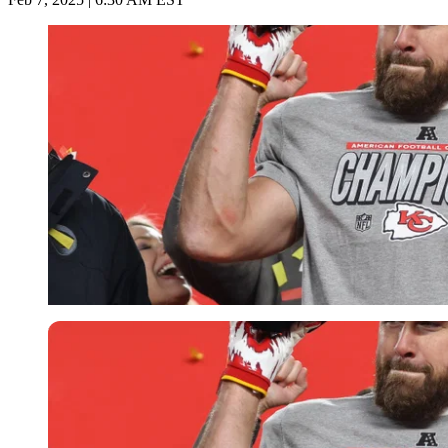
Imago