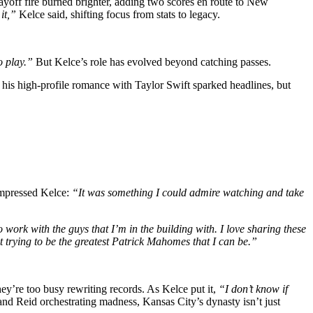
yoff fire burned brighter, adding two scores en route to New
it,”
Kelce said, shifting focus from stats to legacy.
to play.”
But Kelce’s role has evolved beyond catching passes.
, his high-profile romance with Taylor Swift sparked headlines, but
mpressed Kelce:
“It was something I could admire watching and take
 work with the guys that I’m in the building with. I love sharing these
t trying to be the greatest Patrick Mahomes that I can be.”
hey’re too busy rewriting records. As Kelce put it,
“I don’t know if
 Reid orchestrating madness, Kansas City’s dynasty isn’t just