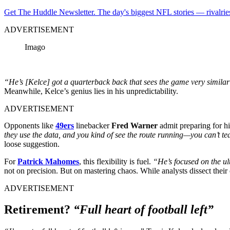
Get The Huddle Newsletter. The day's biggest NFL stories — rivalries
ADVERTISEMENT
Imago
“He’s [Kelce] got a quarterback back that sees the game very similar 
Meanwhile, Kelce’s genius lies in his unpredictability.
ADVERTISEMENT
Opponents like
49ers
linebacker
Fred Warner
admit preparing for h
they use the data, and you kind of see the route running—you can’t te
loose suggestion.
For
Patrick Mahomes
, this flexibility is fuel.
“He’s focused on the ult
not on precision. But on mastering chaos. While analysts dissect the
ADVERTISEMENT
Retirement?
“Full heart of football left”