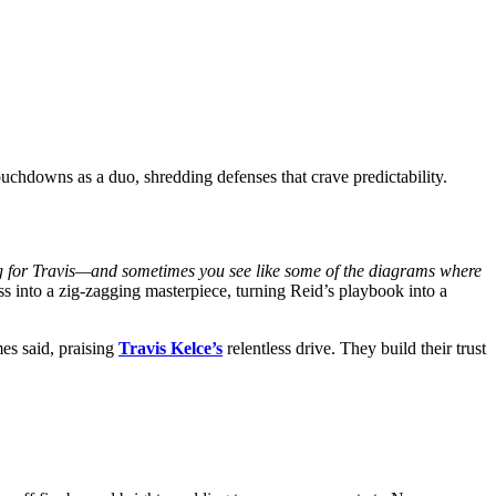
uchdowns as a duo, shredding defenses that crave predictability.
g for Travis—and sometimes you see like some of the diagrams where
s into a zig-zagging masterpiece, turning Reid’s playbook into a
 said, praising
Travis Kelce’s
relentless drive. They build their trust