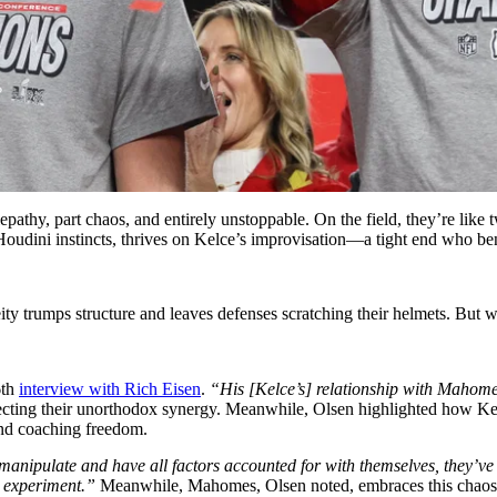
lepathy, part chaos, and entirely unstoppable. On the field, they’re like
udini instincts, thrives on Kelce’s improvisation—a tight end who bends 
ity trumps structure and leaves defenses scratching their helmets. Bu
6th
interview with Rich Eisen
.
“His [Kelce’s] relationship with Mahomes,
ecting their unorthodox synergy. Meanwhile, Olsen highlighted how Ke
 and coaching freedom.
manipulate and have all factors accounted for with themselves, they’v
o experiment.”
Meanwhile, Mahomes, Olsen noted, embraces this chaos