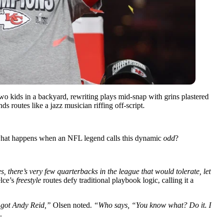
 two kids in a backyard, rewriting plays mid-snap with grins plastered
routes like a jazz musician riffing off-script.
t what happens when an NFL legend calls this dynamic
odd
?
 there’s very few quarterbacks in the league that would tolerate, let
lce’s
freestyle
routes defy traditional playbook logic, calling it a
e got Andy Reid,”
Olsen noted.
“Who says, “You know what? Do it. I
.