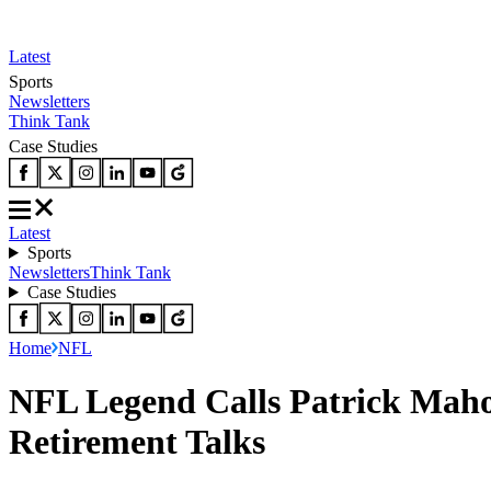
Latest
Sports
Newsletters
Think Tank
Case Studies
Latest
Sports
Newsletters
Think Tank
Case Studies
Home
NFL
NFL Legend Calls Patrick Maho
Retirement Talks