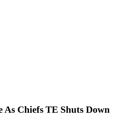
e As Chiefs TE Shuts Down