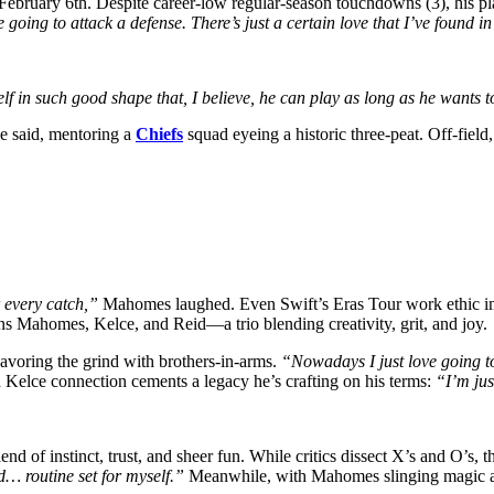
ebruary 6th. Despite career-low regular-season touchdowns (3), his pla
going to attack a defense. There’s just a certain love that I’ve found in 
f in such good shape that, I believe, he can play as long as he wants 
e said, mentoring a
Chiefs
squad eyeing a historic three-peat. Off-field
 every catch,”
Mahomes laughed. Even Swift’s Eras Tour work ethic i
ins Mahomes, Kelce, and Reid—a trio blending creativity, grit, and joy.
 savoring the grind with brothers-in-arms.
“Nowadays I just love going to
Kelce connection cements a legacy he’s crafting on his terms:
“I’m jus
 of instinct, trust, and sheer fun. While critics dissect X’s and O’s, t
d… routine set for myself.”
Meanwhile, with Mahomes slinging magic and