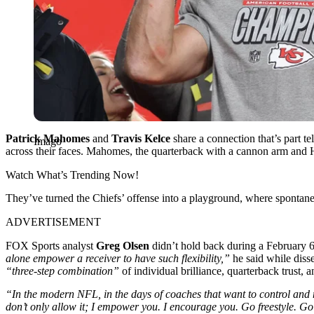
Patrick Mahomes
and
Travis Kelce
share a connection that’s part te
Imago
across their faces. Mahomes, the quarterback with a cannon arm and Ho
Watch What’s Trending Now!
They’ve turned the Chiefs’ offense into a playground, where spontane
ADVERTISEMENT
FOX Sports analyst
Greg Olsen
didn’t hold back during a February 
alone empower a receiver to have such flexibility,”
he said while diss
“three-step combination”
of individual brilliance, quarterback trust,
“In the modern NFL, in the days of coaches that want to control and 
don’t only allow it; I empower you. I encourage you. Go freestyle. G