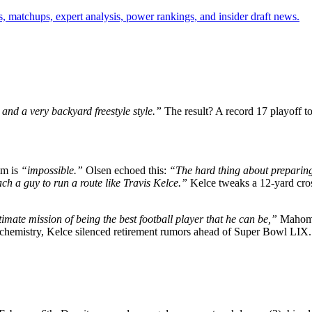
, matchups, expert analysis, power rankings, and insider draft news.
and a very backyard freestyle style.”
The result? A record 17 playoff to
im is
“impossible.”
Olsen echoed this:
“The hard thing about preparin
ach a guy to run a route like Travis Kelce.”
Kelce tweaks a 12-yard cros
imate mission of being the best football player that he can be,”
Mahomes
ir chemistry, Kelce silenced retirement rumors ahead of Super Bowl LIX.