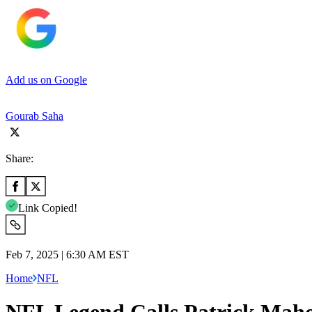
Add us on Google
Gourab Saha
Share:
Link Copied!
Feb 7, 2025 | 6:30 AM EST
Home
NFL