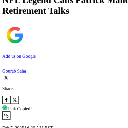
NFL Legend Calls Patrick Maho
Retirement Talks
Add us on Google
Gourab Saha
Share:
Link Copied!
Feb 7, 2025 | 6:30 AM EST