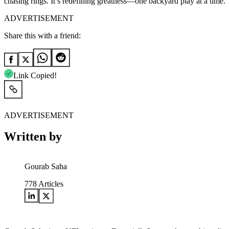
chasing rings. It’s redefining greatness—one backyard play at a time.
ADVERTISEMENT
Share this with a friend:
Link Copied!
ADVERTISEMENT
Written by
Gourab Saha
778
Articles