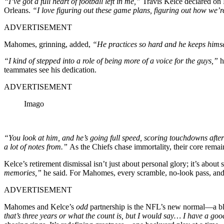
“I’ve got a full heart of football left in me,”
Travis Kelce declared on F
Orleans.
“I love figuring out these game plans, figuring out how we’re 
ADVERTISEMENT
Mahomes, grinning, added,
“He practices so hard and he keeps himsel
“I kind of stepped into a role of being more of a voice for the guys,”
h
teammates see his dedication.
ADVERTISEMENT
Imago
“You look at him, and he’s going full speed, scoring touchdowns after
a lot of notes from.”
As the Chiefs chase immortality, their core rema
Kelce’s retirement dismissal isn’t just about personal glory; it’s about
memories,”
he said. For Mahomes, every scramble, no-look pass, and 
ADVERTISEMENT
Mahomes and Kelce’s
odd
partnership is the NFL’s new normal—a blend
that’s three years or what the count is, but I would say… I have a goo