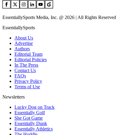
EssentiallySports Media, Inc. @ 2026 | All Rights Reserved
EssentiallySports
About Us
Advertise
Authors
Editorial Team
Editorial Policies
In The Press
Contact Us
FAQs
Privacy Policy
Terms of Use
Newsletters
Lucky Dog on Track
Essentially Golf
She Got Game
Essentially Dunk
Essentially Athletics
The Huddle