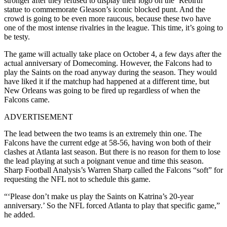
stronger after they refused to display their logo on the ‘Rebirth’
statue to commemorate Gleason’s iconic blocked punt. And the
crowd is going to be even more raucous, because these two have
one of the most intense rivalries in the league. This time, it’s going to
be testy.
The game will actually take place on October 4, a few days after the
actual anniversary of Domecoming. However, the Falcons had to
play the Saints on the road anyway during the season. They would
have liked it if the matchup had happened at a different time, but
New Orleans was going to be fired up regardless of when the
Falcons came.
ADVERTISEMENT
The lead between the two teams is an extremely thin one. The
Falcons have the current edge at 58-56, having won both of their
clashes at Atlanta last season. But there is no reason for them to lose
the lead playing at such a poignant venue and time this season.
Sharp Football Analysis’s Warren Sharp called the Falcons “soft” for
requesting the NFL not to schedule this game.
“‘Please don’t make us play the Saints on Katrina’s 20-year
anniversary.’ So the NFL forced Atlanta to play that specific game,”
he added.