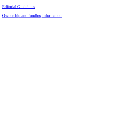
Editorial Guidelines
Ownership and funding Information