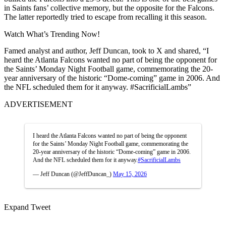
in Saints fans’ collective memory, but the opposite for the Falcons.
The latter reportedly tried to escape from recalling it this season.
Watch What’s Trending Now!
Famed analyst and author, Jeff Duncan, took to X and shared, “I
heard the Atlanta Falcons wanted no part of being the opponent for
the Saints’ Monday Night Football game, commemorating the 20-
year anniversary of the historic “Dome-coming” game in 2006. And
the NFL scheduled them for it anyway. #SacrificialLambs”
ADVERTISEMENT
I heard the Atlanta Falcons wanted no part of being the opponent
for the Saints’ Monday Night Football game, commemorating the
20-year anniversary of the historic “Dome-coming” game in 2006.
And the NFL scheduled them for it anyway.
#SacrificialLambs
— Jeff Duncan (@JeffDuncan_)
May 15, 2026
Expand Tweet