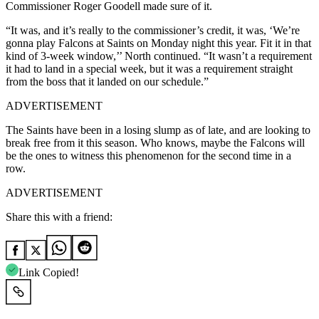
Commissioner Roger Goodell made sure of it.
“It was, and it’s really to the commissioner’s credit, it was, ‘We’re
gonna play Falcons at Saints on Monday night this year. Fit it in that
kind of 3-week window,’’ North continued. “It wasn’t a requirement
it had to land in a special week, but it was a requirement straight
from the boss that it landed on our schedule.”
ADVERTISEMENT
The Saints have been in a losing slump as of late, and are looking to
break free from it this season. Who knows, maybe the Falcons will
be the ones to witness this phenomenon for the second time in a
row.
ADVERTISEMENT
Share this with a friend:
Link Copied!