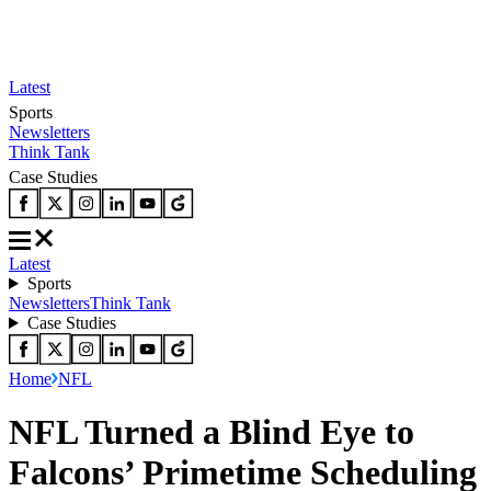
Latest
Sports
Newsletters
Think Tank
Case Studies
Latest
Sports
Newsletters
Think Tank
Case Studies
Home
NFL
NFL Turned a Blind Eye to
Falcons’ Primetime Scheduling