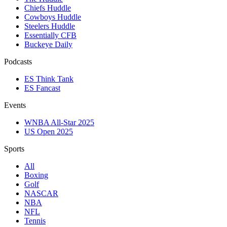
Chiefs Huddle
Cowboys Huddle
Steelers Huddle
Essentially CFB
Buckeye Daily
Podcasts
ES Think Tank
ES Fancast
Events
WNBA All-Star 2025
US Open 2025
Sports
All
Boxing
Golf
NASCAR
NBA
NFL
Tennis