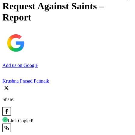
Request Against Saints –
Report
Add us on Google
Krushna Prasad Pattnaik
Share:
Link Copied!