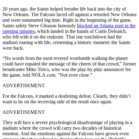
20 years ago, the Saints helped breathe life back into the city of
New Orleans. The Falcons faced off against a retooled New Orleans
and were outsmarted big time. Right in the beginning of the game,
Saints safety
Steve Gleason famously
blocked an Atlanta punt in the
opening minutes
, which landed in the hands of Curtis Deloatch,
who fell with it on the endzone. That one touchdown had the
stadium roaring with life, cementing a historic moment: the Saints
were back.
“No words from the most revered wordsmith walking the planet
could have equaled the message of the cheers of that crowd,” former
broadcaster Mike Tirico, who was the play-by-play announcer for
the game, told NOLA.com. “Not even close.”
ADVERTISEMENT
For the Falcons, it marked a deafening defeat. Clearly, they didn’t
want to be on the receiving side of the result once again.
ADVERTISEMENT
They will face a severe psychological disadvantage of playing in a
stadium where the crowd will carry two decades of historical
emotion. And the emotions against the Falcons have grown even