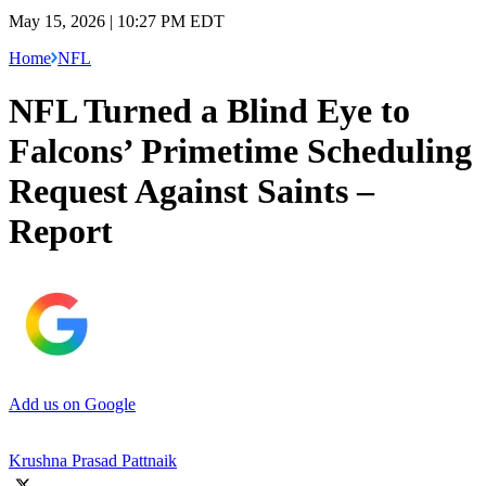
May 15, 2026 | 10:27 PM EDT
Home
NFL
NFL Turned a Blind Eye to
Falcons’ Primetime Scheduling
Request Against Saints –
Report
Add us on Google
Krushna Prasad Pattnaik