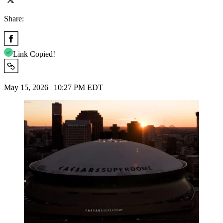
Share:
Link Copied!
May 15, 2026 | 10:27 PM EDT