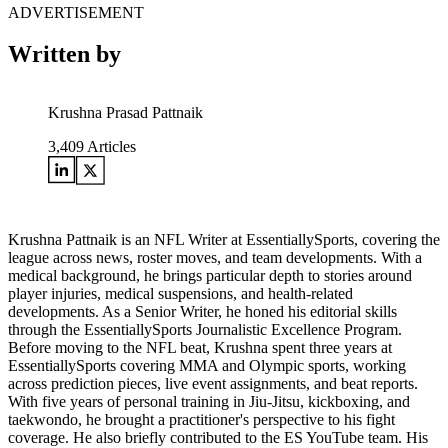
ADVERTISEMENT
Written by
Krushna Prasad Pattnaik
3,409
Articles
Krushna Pattnaik is an NFL Writer at EssentiallySports, covering the
league across news, roster moves, and team developments. With a
medical background, he brings particular depth to stories around
player injuries, medical suspensions, and health-related
developments. As a Senior Writer, he honed his editorial skills
through the EssentiallySports Journalistic Excellence Program.
Before moving to the NFL beat, Krushna spent three years at
EssentiallySports covering MMA and Olympic sports, working
across prediction pieces, live event assignments, and beat reports.
With five years of personal training in Jiu-Jitsu, kickboxing, and
taekwondo, he brought a practitioner's perspective to his fight
coverage. He also briefly contributed to the ES YouTube team. His