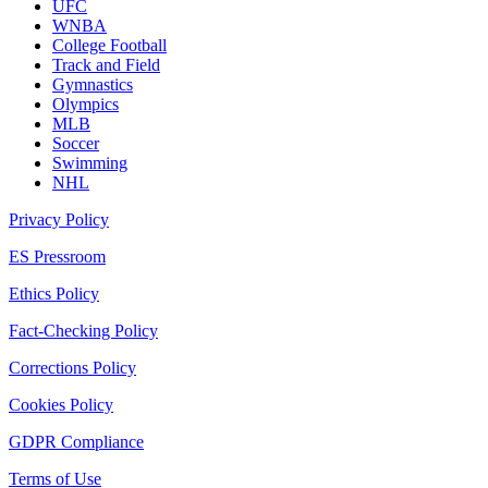
UFC
WNBA
College Football
Track and Field
Gymnastics
Olympics
MLB
Soccer
Swimming
NHL
Privacy Policy
ES Pressroom
Ethics Policy
Fact-Checking Policy
Corrections Policy
Cookies Policy
GDPR Compliance
Terms of Use