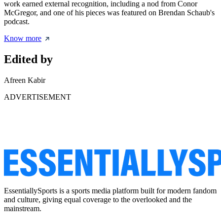
work earned external recognition, including a nod from Conor
McGregor, and one of his pieces was featured on Brendan Schaub's
podcast.
Know more
Edited by
Afreen Kabir
ADVERTISEMENT
EssentiallySports is a sports media platform built for modern fandom
and culture, giving equal coverage to the overlooked and the
mainstream.