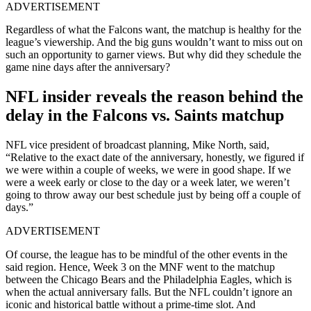
ADVERTISEMENT
Regardless of what the Falcons want, the matchup is healthy for the
league’s viewership. And the big guns wouldn’t want to miss out on
such an opportunity to garner views. But why did they schedule the
game nine days after the anniversary?
NFL insider reveals the reason behind the
delay in the Falcons vs. Saints matchup
NFL vice president of broadcast planning, Mike North, said,
“Relative to the exact date of the anniversary, honestly, we figured if
we were within a couple of weeks, we were in good shape. If we
were a week early or close to the day or a week later, we weren’t
going to throw away our best schedule just by being off a couple of
days.”
ADVERTISEMENT
Of course, the league has to be mindful of the other events in the
said region. Hence, Week 3 on the MNF went to the matchup
between the Chicago Bears and the Philadelphia Eagles, which is
when the actual anniversary falls. But the NFL couldn’t ignore an
iconic and historical battle without a prime-time slot. And