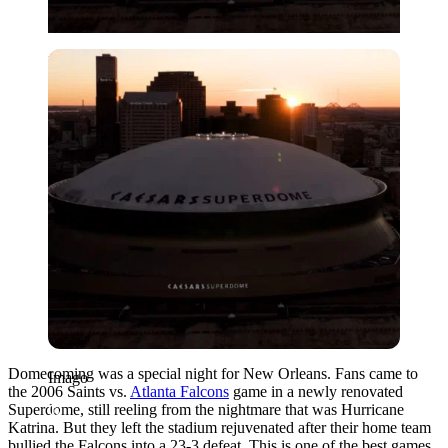
Imago
Domecoming was a special night for New Orleans. Fans came to
Imago
the 2006 Saints vs.
Atlanta Falcons
game in a newly renovated
Superdome, still reeling from the nightmare that was Hurricane
Katrina. But they left the stadium rejuvenated after their home team
bullied the Falcons into a 23-3 defeat. This is one of the best games