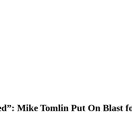
d”: Mike Tomlin Put On Blast fo