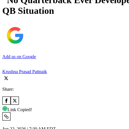
“No Quarterback Ever Develope
QB Situation
Add us on Google
Krushna Prasad Pattnaik
Share:
Link Copied!
Jun 22, 2026 | 7:30 AM EDT