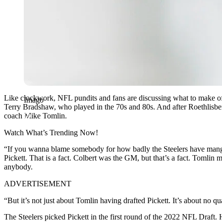
Like clockwork, NFL pundits and fans are discussing what to make of 
Imago
Terry Bradshaw, who played in the 70s and 80s. And after Roethlisber
coach Mike Tomlin.
Watch What’s Trending Now!
“If you wanna blame somebody for how badly the Steelers have mangl
Pickett. That is a fact. Colbert was the GM, but that’s a fact. Tomlin 
anybody.
ADVERTISEMENT
“But it’s not just about Tomlin having drafted Pickett. It’s about no 
The Steelers picked Pickett in the first round of the 2022 NFL Draft.