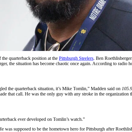
the quarterback position at the
Pittsburgh Steelers
. Ben Roethlisberger 
ger, the situation has become chaotic once again. According to radio ho
ed the quarterback situation, it’s Mike Tomlin,” Madden said on
105.
made that call. He was the only guy with any stroke in the organization t
quarterback ever developed on Tomlin’s watch.”
 He was supposed to be the hometown hero for Pittsburgh after Roethlisb