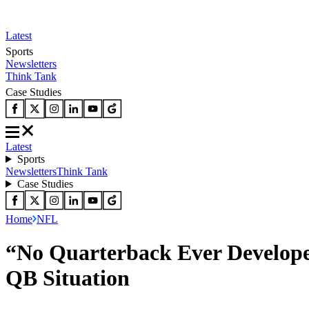
Latest
Sports
Newsletters
Think Tank
Case Studies
Latest
Sports
Newsletters
Think Tank
Case Studies
Home
NFL
“No Quarterback Ever Develope
QB Situation