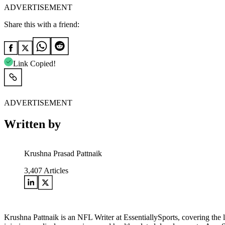
ADVERTISEMENT
Share this with a friend:
Link Copied!
ADVERTISEMENT
Written by
Krushna Prasad Pattnaik
3,407
Articles
Krushna Pattnaik is an NFL Writer at EssentiallySports, covering the