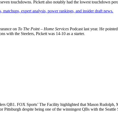
 seven touchdowns. Pickett also notably had the lowest touchdown perce
, matchups, expert analysis, power rankings, and insider draft news.
pearance on
To The Point – Home Services
Podcast last year. He pointed 
ons with the Steelers, Pickett was 14-10 as a starter.
elers QB1. FOX Sports’ The Facility highlighted that Mason Rudolph, M
 for Pittsburgh despite being one of the winningest QBs with the Seattl