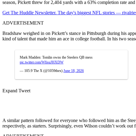
season, Pickett threw for 2,404 yards with a 63% completion rate and
Get The Huddle Newsletter. The day's biggest NFL stories — rivalries
ADVERTISEMENT
Bradshaw weighed in on Pickett’s stance in Pittsburgh during his ap
kind of talent that made him an ace in college football.
In his two seas
Mark Madden: Tomlin owns the Steelers QB mess
pic.twitter.com/WfisuJHXDW
— 105.9 The X (@1059thex)
June 18, 2026
Expand Tweet
A similar pattern followed for everyone who followed him as the Ste
respectively, as starters. Surprisingly, even Wilson couldn’t work out