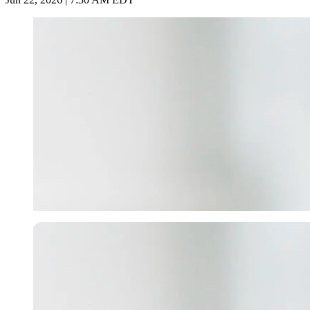
Imago