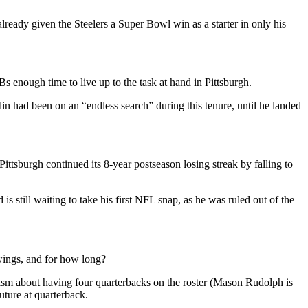
ready given the Steelers a Super Bowl win as a starter in only his
s enough time to live up to the task at hand in Pittsburgh.
n had been on an “endless search” during this tenure, until he landed
ittsburgh continued its 8-year postseason losing streak by falling to
is still waiting to take his first NFL snap, as he was ruled out of the
 wings, and for how long?
sm about having four quarterbacks on the roster (Mason Rudolph is
future at quarterback.