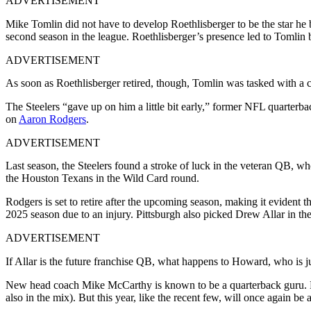
ADVERTISEMENT
Mike Tomlin did not have to develop Roethlisberger to be the star he
second season in the league. Roethlisberger’s presence led to Tomlin
ADVERTISEMENT
As soon as Roethlisberger retired, though, Tomlin was tasked with a c
The Steelers “gave up on him a little bit early,” former NFL quarterb
on
Aaron Rodgers
.
ADVERTISEMENT
Last season, the Steelers found a stroke of luck in the veteran QB, w
the Houston Texans in the Wild Card round.
Rodgers is set to retire after the upcoming season, making it evident th
2025 season due to an injury. Pittsburgh also picked Drew Allar in the
ADVERTISEMENT
If Allar is the future franchise QB, what happens to Howard, who is 
New head coach Mike McCarthy is known to be a quarterback guru. He
also in the mix). But this year, like the recent few, will once again be a