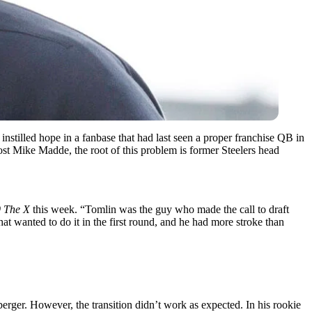
instilled hope in a fanbase that had last seen a proper franchise QB in
st Mike Madde, the root of this problem is former Steelers head
9 The X
this week. “Tomlin was the guy who made the call to draft
hat wanted to do it in the first round, and he had more stroke than
erger. However, the transition didn’t work as expected. In his rookie