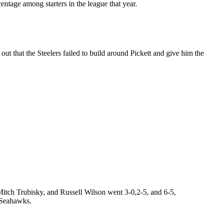
ntage among starters in the league that year.
out that the Steelers failed to build around Pickett and give him the
itch Trubisky, and Russell Wilson went 3-0,2-5, and 6-5,
e Seahawks.