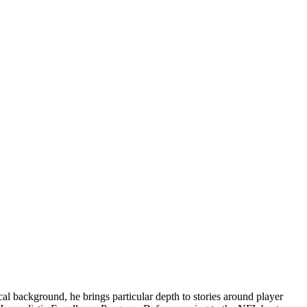
l background, he brings particular depth to stories around player