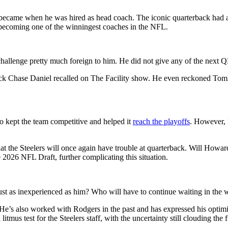
 became when he was hired as head coach. The iconic quarterback had al
 becoming one of the winningest coaches in the NFL.
hallenge pretty much foreign to him. He did not give any of the next QB
ack Chase Daniel recalled on
The Facility show. He even reckoned Tomli
ho kept the team competitive and helped it
reach the playoffs
. However, P
at the Steelers will once again have trouble at quarterback. Will Howard 
 2026 NFL Draft, further complicating this situation.
just as inexperienced as him? Who will have to continue waiting in the
’s also worked with Rodgers in the past and has expressed his optimi
 litmus test for the Steelers staff, with the uncertainty still clouding the 