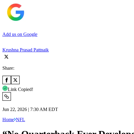
Add us on Google
Krushna Prasad Pattnaik
Share:
Link Copied!
Jun 22, 2026 | 7:30 AM EDT
Home
NFL