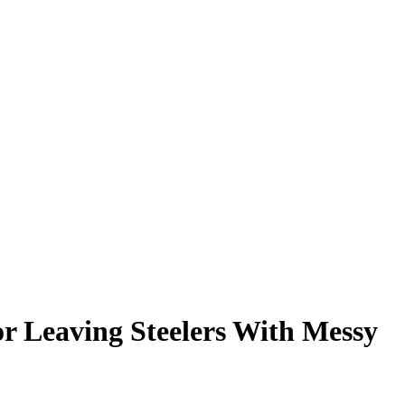
r Leaving Steelers With Messy