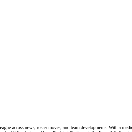
 league across news, roster moves, and team developments. With a medica