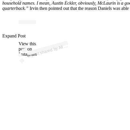
household names. I mean, Austin Eckler, obviously, McLaurin is a good
quarterback.”
Irvin then pointed out that the reason Daniels was able
p
ost s
h
ar
e
d
by
acts
N
o
Br
ak
es (
@
allf
acts
p
o
Expand Post
View this
A
F
d)
All
post on
Instagram