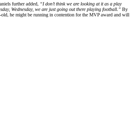
aniels further added,
“I don’t think we are looking at it as a play
sday, Wednesday, we are just going out there playing football.”
By
ar-old, he might be running in contention for the MVP award and will