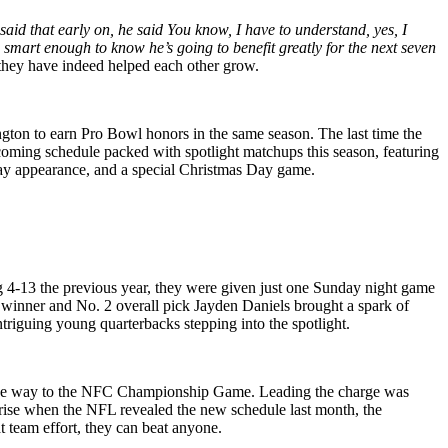
said that early on, he said You know, I have to understand, yes, I
 smart enough to know he’s going to benefit greatly for the next seven
 they have indeed helped each other grow.
ton to earn Pro Bowl honors in the same season. The last time the
oming schedule packed with spotlight matchups this season, featuring
day appearance, and a special Christmas Day game.
 4-13 the previous year, they were given just one Sunday night game
winner and No. 2 overall pick Jayden Daniels brought a spark of
triguing young quarterbacks stepping into the spotlight.
l the way to the NFC Championship Game. Leading the charge was
prise when the NFL revealed the new schedule last month, the
t team effort, they can beat anyone.