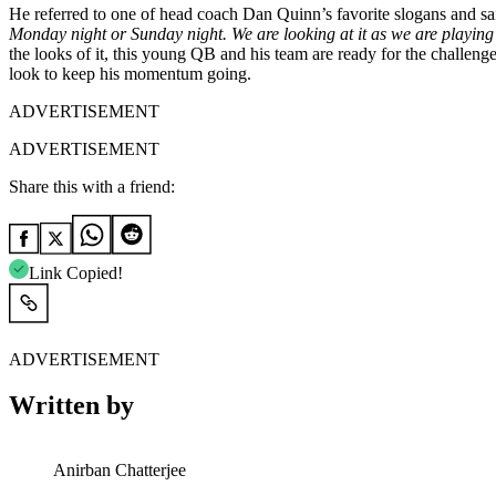
He referred to one of head coach Dan Quinn’s favorite slogans and sa
Monday night or Sunday night. We are looking at it as we are playing
the looks of it, this young QB and his team are ready for the challen
look to keep his momentum going.
ADVERTISEMENT
ADVERTISEMENT
Share this with a friend:
Link Copied!
ADVERTISEMENT
Written by
Anirban Chatterjee