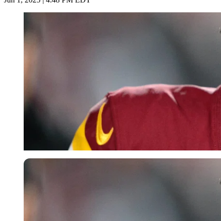
Imago