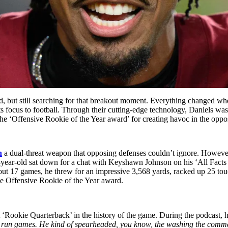
d, but still searching for that breakout moment. Everything changed w
its focus to football. Through their cutting-edge technology, Daniels wa
he ‘Offensive Rookie of the Year award’ for creating havoc in the oppos
n
a dual-threat weapon that opposing defenses couldn’t ignore. However
-year-old sat down for a chat with Keyshawn Johnson on his ‘All Facts
t 17 games, he threw for an impressive 3,568 yards, racked up 25 touch
he Offensive Rookie of the Year award.
‘Rookie Quarterback’ in the history of the game. During the podcast, h
ood run games. He kind of spearheaded, you know, the washing the comm