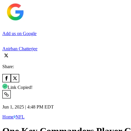
Add us on Google
Anirban Chatterjee
Share:
Link Copied!
Jun 1, 2025 | 4:48 PM EDT
Home
NFL