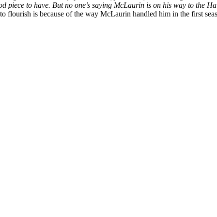
 piece to have. But no one’s saying McLaurin is on his way to the Hall 
 to flourish is because of the way McLaurin handled him in the first sea