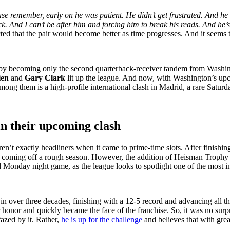
se remember, early on he was patient. He didn’t get frustrated. And he 
. And I can’t be after him and forcing him to break his reads. And he’s
ted that the pair would become better as time progresses. And it seems
 by becoming only the second quarterback-receiver tandem from Washing
ien
and
Gary Clark
lit up the league. And now, with Washington’s upc
ng them is a high-profile international clash in Madrid, a rare Satur
in their upcoming clash
 exactly headliners when it came to prime-time slots. After finishing
 coming off a rough season. However, the addition of Heisman Trophy 
 Monday night game, as the league looks to spotlight one of the most in
n over three decades, finishing with a 12-5 record and advancing al
honor and quickly became the face of the franchise. So, it was no sur
azed by it. Rather,
he is up for the challenge
and believes that with grea