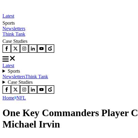
Latest
Sports
Newsletters
Think Tank
Case Studies
Latest
Sports
Newsletters
Think Tank
Case Studies
Home
NFL
One Key Commanders Player Cre
Michael Irvin