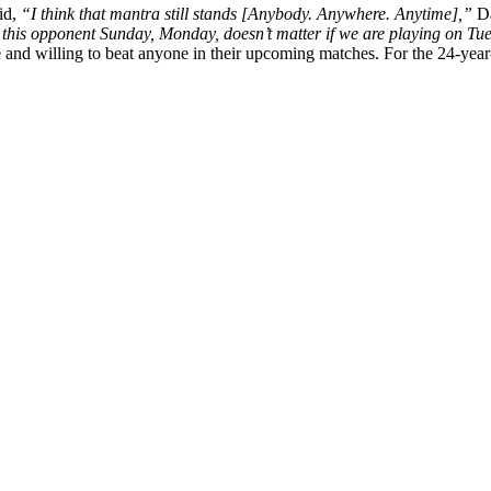
id,
“I think that mantra still stands [Anybody. Anywhere. Anytime],”
D
 this opponent Sunday, Monday, doesn’t matter if we are playing on Tue
ge and willing to beat anyone in their upcoming matches. For the 24-ye