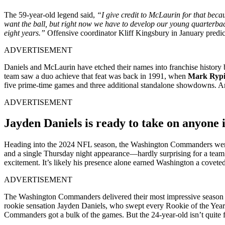
The 59-year-old legend said,
“I give credit to McLaurin for that becau
want the ball, but right now we have to develop our young quarterback
eight years.”
Offensive coordinator Kliff Kingsbury in January predic
ADVERTISEMENT
Daniels and McLaurin have etched their names into franchise history
team saw a duo achieve that feat was back in 1991, when
Mark Ryp
five prime-time games and three additional standalone showdowns. Amo
ADVERTISEMENT
Jayden Daniels is ready to take on anyone 
Heading into the 2024 NFL season, the Washington Commanders weren’t
and a single Thursday night appearance—hardly surprising for a team
excitement. It’s likely his presence alone earned Washington a coveted
ADVERTISEMENT
The Washington Commanders delivered their most impressive season i
rookie sensation Jayden Daniels, who swept every Rookie of the Year 
Commanders got a bulk of the games. But the 24-year-old isn’t quite f