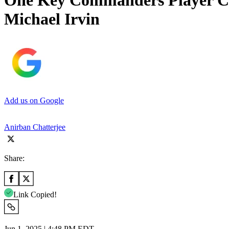
One Key Commanders Player Cre
Michael Irvin
Add us on Google
Anirban Chatterjee
Share:
Link Copied!
Jun 1, 2025 | 4:48 PM EDT