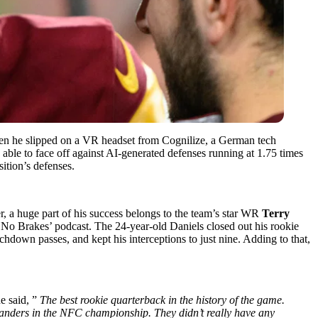
hen he slipped on a VR headset from Cognilize, a German tech
s able to face off against AI-generated defenses running at 1.75 times
ition’s defenses.
, a huge part of his success belongs to the team’s star WR
Terry
 No Brakes’ podcast. The 24-year-old Daniels closed out his rookie
down passes, and kept his interceptions to just nine. Adding to that,
e said, ”
The best rookie quarterback in the history of the game.
anders in the NFC championship. They didn’t really have any