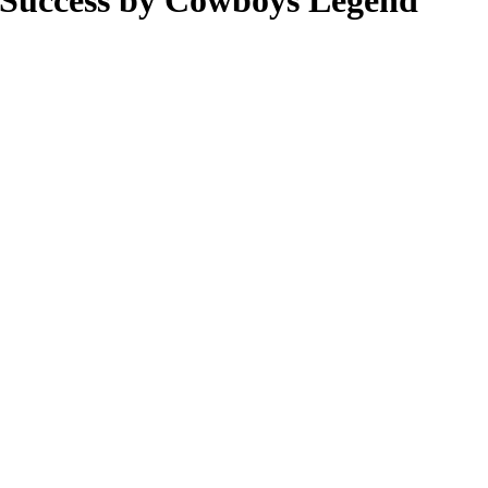
 Success by Cowboys Legend