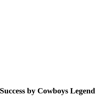
 Success by Cowboys Legend