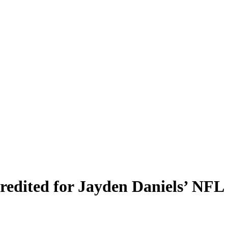
dited for Jayden Daniels’ NFL