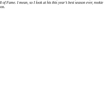
of Fame. I mean, so I look at his this year’s best season ever, rookie
son.