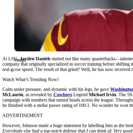
At LSU,
Jayden Daniels
started out like many quarterbacks—talente
Imago
company that originally specialized in soccer training before shifting 
real-game speed. The result of that grind? Well, he has now received t
Watch What’s Trending Now!
Calm under pressure, and dynamic with his legs, he gave
Washingto
McLaurin
, as revealed by
Cowboys
Legend
Michael Irvin
. The 59
campaign with numbers that turned heads across the league. Throughou
he finished with a stellar passer rating of 100.1. No wonder he won t
ADVERTISEMENT
However, Johnson made a huge statement by labelling him as the best 
Everybody else had a top-notch defense that I can think of. Very g