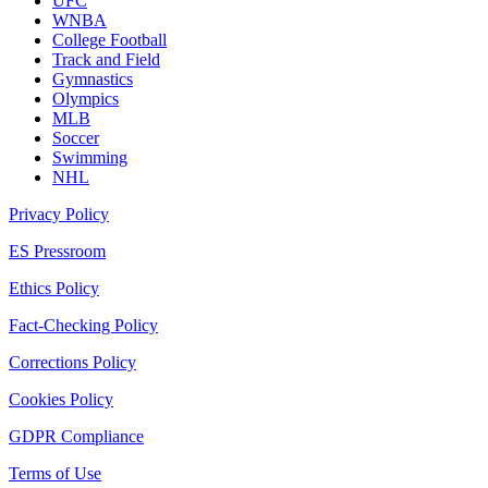
UFC
WNBA
College Football
Track and Field
Gymnastics
Olympics
MLB
Soccer
Swimming
NHL
Privacy Policy
ES Pressroom
Ethics Policy
Fact-Checking Policy
Corrections Policy
Cookies Policy
GDPR Compliance
Terms of Use