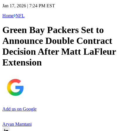
Jan 17, 2026 | 7:24 PM EST
Home
NFL
Green Bay Packers Set to
Announce Double Contract
Decision After Matt LaFleur
Extension
Add us on Google
Aryan Mamtani