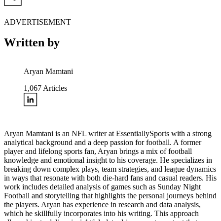
ADVERTISEMENT
Written by
Aryan Mamtani
1,067
Articles
Aryan Mamtani is an NFL writer at EssentiallySports with a strong
analytical background and a deep passion for football. A former
player and lifelong sports fan, Aryan brings a mix of football
knowledge and emotional insight to his coverage. He specializes in
breaking down complex plays, team strategies, and league dynamics
in ways that resonate with both die-hard fans and casual readers. His
work includes detailed analysis of games such as Sunday Night
Football and storytelling that highlights the personal journeys behind
the players. Aryan has experience in research and data analysis,
which he skillfully incorporates into his writing. This approach