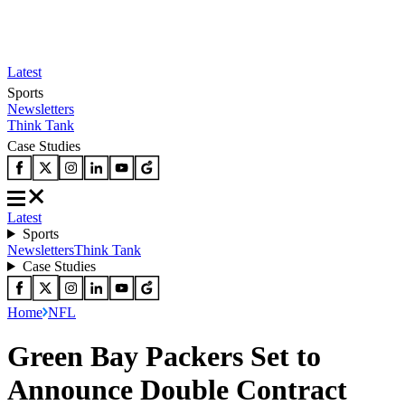
Latest
Sports
Newsletters
Think Tank
Case Studies
Latest
Sports
Newsletters
Think Tank
Case Studies
Home
NFL
Green Bay Packers Set to
Announce Double Contract