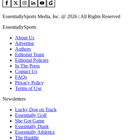
EssentiallySports Media, Inc. @ 2026 | All Rights Reserved
EssentiallySports
About Us
Advertise
Authors
Editorial Team
Editorial Policies
In The Press
Contact Us
FAQs
Privacy Policy
Terms of Use
Newsletters
Lucky Dog on Track
Essentially Golf
She Got Game
Essentially Dunk
Essentially Athletics
The Huddle