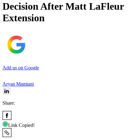
Decision After Matt LaFleur
Extension
Add us on Google
Aryan Mamtani
Share:
Link Copied!