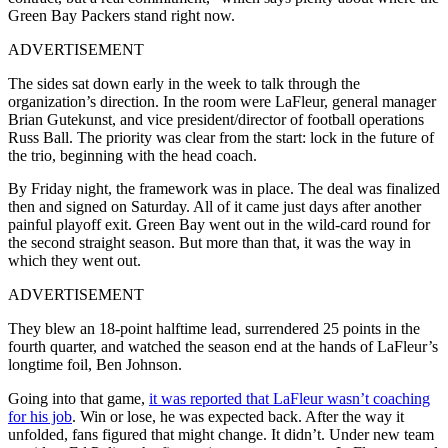
Green Bay Packers stand right now.
ADVERTISEMENT
The sides sat down early in the week to talk through the
organization’s direction. In the room were LaFleur, general manager
Brian Gutekunst, and vice president/director of football operations
Russ Ball. The priority was clear from the start: lock in the future of
the trio, beginning with the head coach.
By Friday night, the framework was in place. The deal was finalized
then and signed on Saturday. All of it came just days after another
painful playoff exit. Green Bay went out in the wild-card round for
the second straight season. But more than that, it was the way in
which they went out.
ADVERTISEMENT
They blew an 18-point halftime lead, surrendered 25 points in the
fourth quarter, and watched the season end at the hands of LaFleur’s
longtime foil, Ben Johnson.
Going into that game,
it was reported that LaFleur wasn’t coaching
for his job
. Win or lose, he was expected back. After the way it
unfolded, fans figured that might change. It didn’t. Under new team