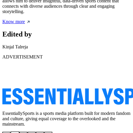
allows him to deliver insightful, data-driven sports content that
connects with diverse audiences through clear and engaging
storytelling.
Know more
Edited by
Kinjal Talreja
ADVERTISEMENT
EssentiallySports is a sports media platform built for modern fandom
and culture, giving equal coverage to the overlooked and the
mainstream.