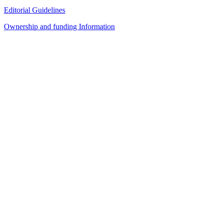
Editorial Guidelines
Ownership and funding Information