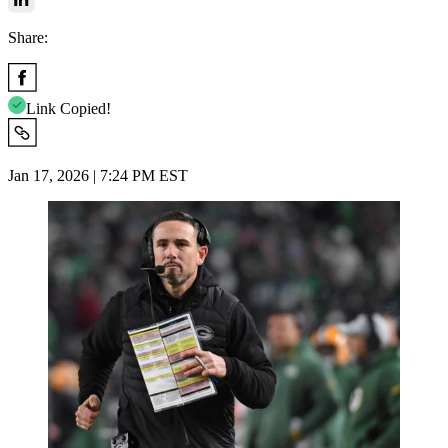
Share:
Link Copied!
Jan 17, 2026 | 7:24 PM EST