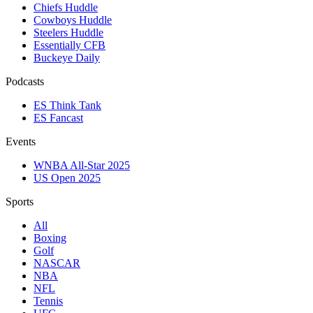
Chiefs Huddle
Cowboys Huddle
Steelers Huddle
Essentially CFB
Buckeye Daily
Podcasts
ES Think Tank
ES Fancast
Events
WNBA All-Star 2025
US Open 2025
Sports
All
Boxing
Golf
NASCAR
NBA
NFL
Tennis