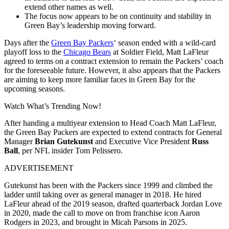
extend other names as well.
The focus now appears to be on continuity and stability in
Green Bay’s leadership moving forward.
Days after the
Green Bay Packers
‘ season ended with a wild-card
playoff loss to the
Chicago Bears
at Soldier Field, Matt LaFleur
agreed to terms on a contract extension to remain the Packers’ coach
for the foreseeable future. However, it also appears that the Packers
are aiming to keep more familiar faces in Green Bay for the
upcoming seasons.
Watch What’s Trending Now!
After handing a multiyear extension to Head Coach Matt LaFleur,
the Green Bay Packers are expected to extend contracts for General
Manager
Brian Gutekunst
and Executive Vice President
Russ
Ball
, per NFL insider Tom Pelissero.
ADVERTISEMENT
Gutekunst has been with the Packers since 1999 and climbed the
ladder until taking over as general manager in 2018. He hired
LaFleur ahead of the 2019 season, drafted quarterback Jordan Love
in 2020, made the call to move on from franchise icon Aaron
Rodgers in 2023, and brought in Micah Parsons in 2025.