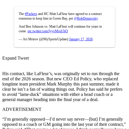
The
#Packers
and HC Matt LaFleur have agreed to a contract
extension to keep him in Green Bay, per
@RobDemovsky
.
And Ben Johnson vs. Matt LaFleur will continue for years to
come.
pic.twitter.com/JyyvMruUbO
— Ari Meirov (@MySportsUpdate)
January 17, 2026
Expand Tweet
His contract, like LaFleur’s, was originally set to run through the
end of the 2026 season. But new CEO Ed Policy, who replaced
longtime team president Mark Murphy this past summer, made it
clear he isn’t a fan of waiting things out. Policy has said he prefers
to avoid “lame-duck” situations with either a head coach or a
general manager heading into the final year of a deal.
ADVERTISEMENT
“I’m generally opposed—I’d never say never—[but] I’m generally
opposed to a coach or GM going into the last year of their contract,”