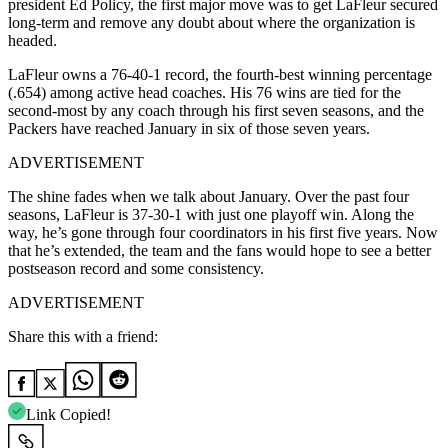
president Ed Policy, the first major move was to get LaFleur secured
long-term and remove any doubt about where the organization is
headed.
LaFleur owns a 76-40-1 record, the fourth-best winning percentage
(.654) among active head coaches. His 76 wins are tied for the
second-most by any coach through his first seven seasons, and the
Packers have reached January in six of those seven years.
ADVERTISEMENT
The shine fades when we talk about January. Over the past four
seasons, LaFleur is 37-30-1 with just one playoff win. Along the
way, he’s gone through four coordinators in his first five years. Now
that he’s extended, the team and the fans would hope to see a better
postseason record and some consistency.
ADVERTISEMENT
Share this with a friend:
Link Copied!