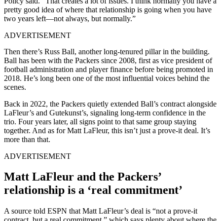
Policy said. “That creates a lot of issues. I think normally you have a
pretty good idea of where that relationship is going when you have
two years left—not always, but normally.”
ADVERTISEMENT
Then there’s Russ Ball, another long-tenured pillar in the building.
Ball has been with the Packers since 2008, first as vice president of
football administration and player finance before being promoted in
2018. He’s long been one of the most influential voices behind the
scenes.
Back in 2022, the Packers quietly extended Ball’s contract alongside
LaFleur’s and Gutekunst’s, signaling long-term confidence in the
trio. Four years later, all signs point to that same group staying
together. And as for Matt LaFleur, this isn’t just a prove-it deal. It’s
more than that.
ADVERTISEMENT
Matt LaFleur and the Packers’
relationship is a ‘real commitment’
A source told ESPN that Matt LaFleur’s deal is “not a prove-it
contract, but a real commitment,” which says plenty about where the