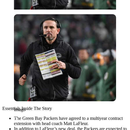
Imago
Essentials Inside The Story
Imago
The Green Bay Packers have agreed to a multiyear contract
extension with head coach Matt LaFleur.
In addition to LaFleur’s new deal, the Packers are expected to