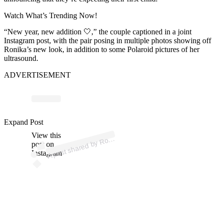
Watch What’s Trending Now!
“New year, new addition 🤍,” the couple captioned in a joint
Instagram post, with the pair posing in multiple photos showing off
Ronika’s new look, in addition to some Polaroid pictures of her
ultrasound.
ADVERTISEMENT
p
ost s
h
ar
e
d
by
R
a
St
o
n
e
L
ov
e (
@r
o
nik
ast
o
n
Expand Post
View this
A
nik
e)
o
post on
Instagram