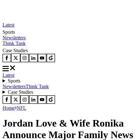
Latest
Sports
Newsletters
Think Tank
Case Studies
Latest
Sports
Newsletters
Think Tank
Case Studies
Home
NFL
Jordan Love & Wife Ronika
Announce Major Family News