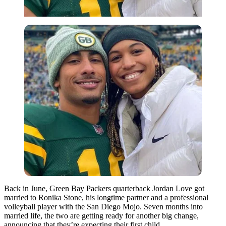
Back in June, Green Bay Packers quarterback Jordan Love got
married to Ronika Stone, his longtime partner and a professional
volleyball player with the San Diego Mojo. Seven months into
married life, the two are getting ready for another big change,
announcing that they’re expecting their first child.