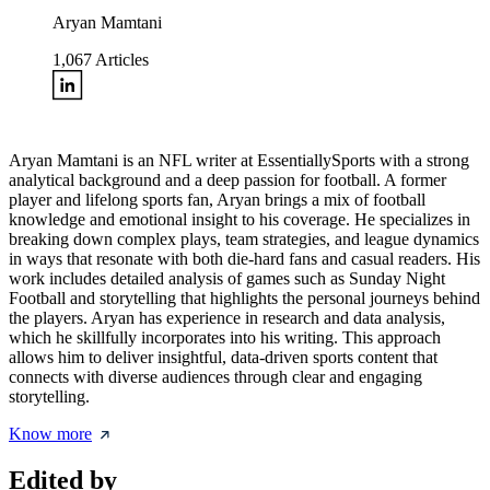
Aryan Mamtani
1,067
Articles
Aryan Mamtani is an NFL writer at EssentiallySports with a strong
analytical background and a deep passion for football. A former
player and lifelong sports fan, Aryan brings a mix of football
knowledge and emotional insight to his coverage. He specializes in
breaking down complex plays, team strategies, and league dynamics
in ways that resonate with both die-hard fans and casual readers. His
work includes detailed analysis of games such as Sunday Night
Football and storytelling that highlights the personal journeys behind
the players. Aryan has experience in research and data analysis,
which he skillfully incorporates into his writing. This approach
allows him to deliver insightful, data-driven sports content that
connects with diverse audiences through clear and engaging
storytelling.
Know more
Edited by