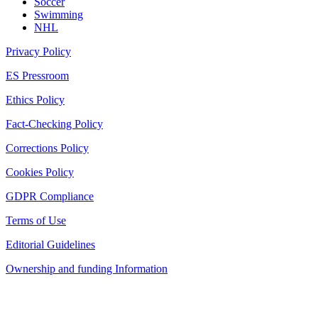
Soccer
Swimming
NHL
Privacy Policy
ES Pressroom
Ethics Policy
Fact-Checking Policy
Corrections Policy
Cookies Policy
GDPR Compliance
Terms of Use
Editorial Guidelines
Ownership and funding Information