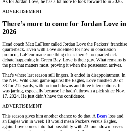
As for Jordan Love, he has a lot more to look forward to in 2026.
ADVERTISEMENT
There’s more to come for Jordan Love in
2026
Head coach Matt LaFleur called Jordan Love the Packers’ franchise
quarterback. Even with Love sidelined for now in concussion
protocol, LaFleur made one thing clear: there’s no quarterback
debate happening in Green Bay. Love is their guy. What remains is
the part that matters most, proving it when the postseason arrives.
That’s where last season still lingers. It ended in disappointment. In
the NFC Wild Card game against the Eagles, Love finished 20-of-
33 for 212 yards, with no touchdowns and three interceptions. It
was jarring, especially because he hadn’t thrown a pick since Nov.
17, 2024. He just didn’t have the confidence.
ADVERTISEMENT
This season gives him another chance to do that. A
Bears
loss and
an Eagles win in week 18 would mean Packers versus Eagles,
again. Love comes into that possibility with 23 touchdown passes