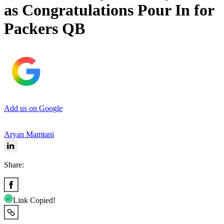
as Congratulations Pour In for
Packers QB
Add us on Google
Aryan Mamtani
Share:
Link Copied!