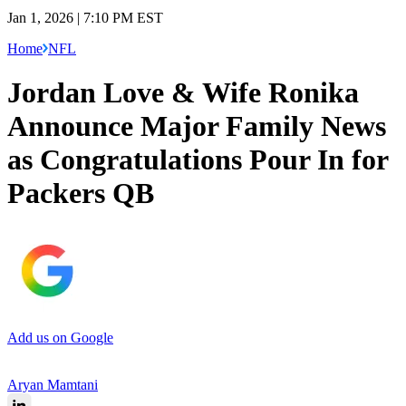
Jan 1, 2026 | 7:10 PM EST
Home
NFL
Jordan Love & Wife Ronika
Announce Major Family News
as Congratulations Pour In for
Packers QB
Add us on Google
Aryan Mamtani