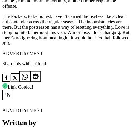
on the year and, more importantly, a much firmer grip on the
offense.
The Packers, to be honest, haven’t carried themselves like a clear-
cut contender across the regular season. The inconsistencies are
there. But the postseason has a way of resetting everything. Love is
stepping into fatherhood this year. Win or lose, life is changing. But
there’s no ignoring how meaningful it would be if football followed
suit.
ADVERTISEMENT
Share this with a friend:
Link Copied!
ADVERTISEMENT
Written by