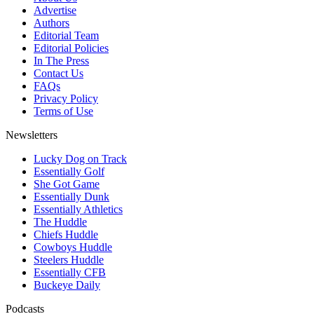
Advertise
Authors
Editorial Team
Editorial Policies
In The Press
Contact Us
FAQs
Privacy Policy
Terms of Use
Newsletters
Lucky Dog on Track
Essentially Golf
She Got Game
Essentially Dunk
Essentially Athletics
The Huddle
Chiefs Huddle
Cowboys Huddle
Steelers Huddle
Essentially CFB
Buckeye Daily
Podcasts