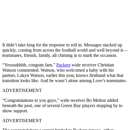
It didn’t take long for the response to roll in. Messages stacked up
quickly, coming from across the football world and well beyond it—
teammates, friends, family, all chiming in to mark the occasion.
“Yesssuhhhh, congrats fam,”
Packers
wide receiver Christian
Watson commented. Watson, who welcomed a baby with his
partner, Lakyn Watson, earlier this year, knows firsthand what that
transition looks like. And he wasn’t alone among Love’s teammates.
ADVERTISEMENT
“Congratulations to you guys,” wide receiver Bo Melton added
beneath the post, one of several Green Bay players stopping by to
show support.
ADVERTISEMENT