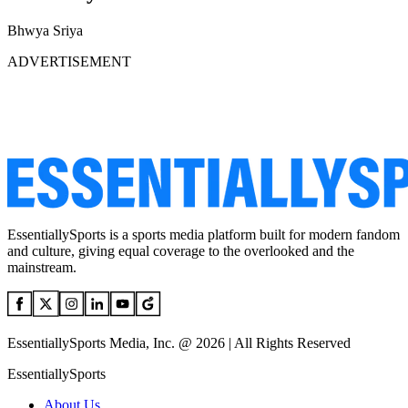
Bhwya Sriya
ADVERTISEMENT
EssentiallySports is a sports media platform built for modern fandom
and culture, giving equal coverage to the overlooked and the
mainstream.
EssentiallySports Media, Inc. @ 2026 | All Rights Reserved
EssentiallySports
About Us