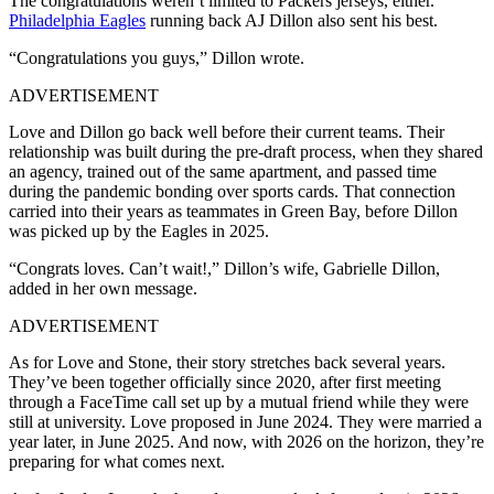
The congratulations weren’t limited to Packers jerseys, either.
Philadelphia Eagles
running back AJ Dillon also sent his best.
“Congratulations you guys,” Dillon wrote.
ADVERTISEMENT
Love and Dillon go back well before their current teams. Their
relationship was built during the pre-draft process, when they shared
an agency, trained out of the same apartment, and passed time
during the pandemic bonding over sports cards. That connection
carried into their years as teammates in Green Bay, before Dillon
was picked up by the Eagles in 2025.
“Congrats loves. Can’t wait!,” Dillon’s wife, Gabrielle Dillon,
added in her own message.
ADVERTISEMENT
As for Love and Stone, their story stretches back several years.
They’ve been together officially since 2020, after first meeting
through a FaceTime call set up by a mutual friend while they were
still at university. Love proposed in June 2024. They were married a
year later, in June 2025. And now, with 2026 on the horizon, they’re
preparing for what comes next.