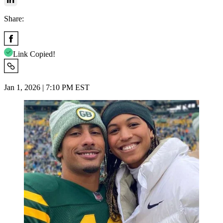
Share:
Link Copied!
Jan 1, 2026 | 7:10 PM EST