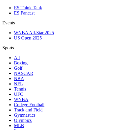
ES Think Tank
ES Fancast
Events
WNBA All-Star 2025
US Open 2025
Sports
All
Boxing
Golf
NASCAR
NBA
NFL
Tennis
UFC
WNBA
College Football
Track and Field
Gymnastics
Olympics
MLB