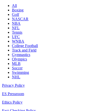
All
Boxing
Golf
NASCAR
NBA
NFL
Tennis
UFC
WNBA
College Football
Track and Field
Gymnastics
Olympics
MLB
Soccer
Swimming
NHL
Privacy Policy
ES Pressroom
Ethics Policy
Fact-Checking Policy