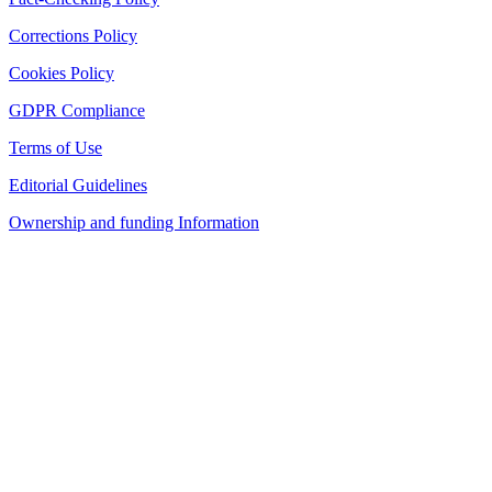
Corrections Policy
Cookies Policy
GDPR Compliance
Terms of Use
Editorial Guidelines
Ownership and funding Information