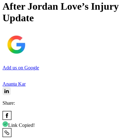
After Jordan Love’s Injury
Update
Add us on Google
Ananta Kar
Share:
Link Copied!