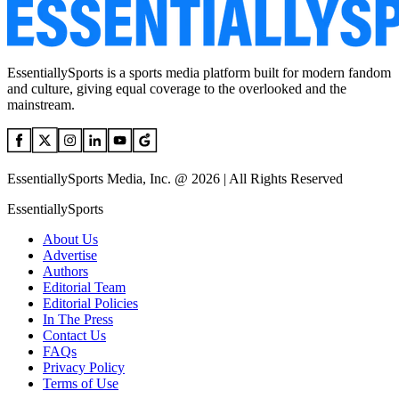
EssentiallySports is a sports media platform built for modern fandom
and culture, giving equal coverage to the overlooked and the
mainstream.
EssentiallySports Media, Inc. @ 2026 | All Rights Reserved
EssentiallySports
About Us
Advertise
Authors
Editorial Team
Editorial Policies
In The Press
Contact Us
FAQs
Privacy Policy
Terms of Use