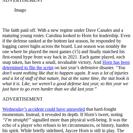
ADVERTISEMENT
Imago
The faith paid off. With a new regime under Dave Canales and a
maturing young roster, Carolina looked to Horn for leadership. Even
if the defense ranked at the bottom last season, he responded by
logging career highs across the board. Last season was notably the
one where he played the most games (15) and finally matched his
first-round hype from way back in 2021. Each game played, each
snap taken, has been a small, invaluable victory. And
Horn has been
determined to flip the script
on last year’s defensive disaster.
“You
don’t want nothing like that to happen again. It was a lot of injuries
and a lot of stuff of that nature, but at the same time, the stat book is
what it is. Like, we weren’t a good defense last year, so this year we
just have to go even harder than we did last year.”
ADVERTISEMENT
Wednesday’s accident could have unraveled
that hard-fought
momentum. Instead, it revealed its depth. If Horn’s tweet, noting
“I’m straight!”
signalled more than physical well-being. It was the
echo of a player who refuses to let circumstances, or history, harden
his spirit. While briefly sidelined, Jaycee Horn is still in play. The