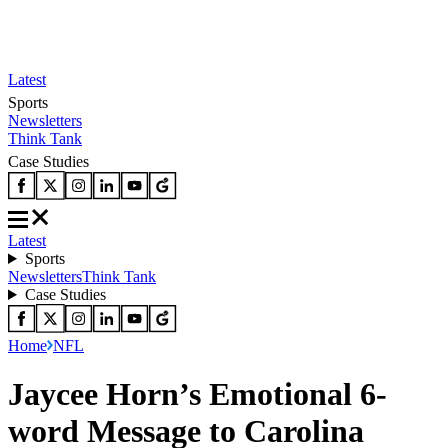
Latest
Sports
Newsletters
Think Tank
Case Studies
Latest
Sports
Newsletters
Think Tank
Case Studies
Home
NFL
Jaycee Horn’s Emotional 6-
word Message to Carolina