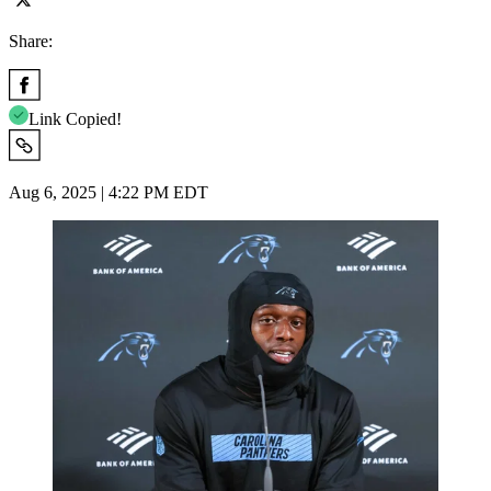
Share:
Link Copied!
Aug 6, 2025 | 4:22 PM EDT