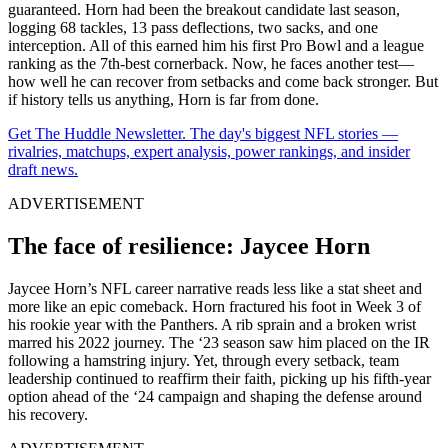
guaranteed. Horn had been the breakout candidate last season,
logging 68 tackles, 13 pass deflections, two sacks, and one
interception. All of this earned him his first Pro Bowl and a league
ranking as the 7th-best cornerback. Now, he faces another test—
how well he can recover from setbacks and come back stronger. But
if history tells us anything, Horn is far from done.
Get The Huddle Newsletter. The day's biggest NFL stories —
rivalries, matchups, expert analysis, power rankings, and insider
draft news.
ADVERTISEMENT
The face of resilience: Jaycee Horn
Jaycee Horn’s NFL career narrative reads less like a stat sheet and
more like an epic comeback. Horn fractured his foot in Week 3 of
his rookie year with the Panthers. A rib sprain and a broken wrist
marred his 2022 journey. The ‘23 season saw him placed on the IR
following a hamstring injury. Yet, through every setback, team
leadership continued to reaffirm their faith, picking up his fifth-year
option ahead of the ‘24 campaign and shaping the defense around
his recovery.