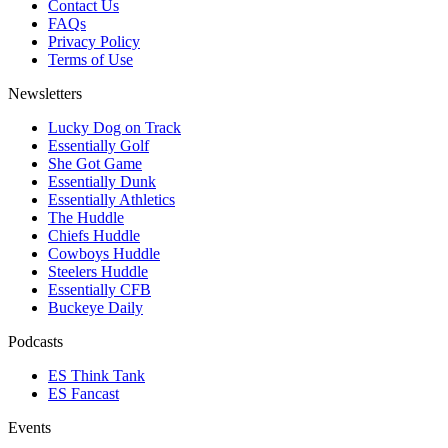
Contact Us
FAQs
Privacy Policy
Terms of Use
Newsletters
Lucky Dog on Track
Essentially Golf
She Got Game
Essentially Dunk
Essentially Athletics
The Huddle
Chiefs Huddle
Cowboys Huddle
Steelers Huddle
Essentially CFB
Buckeye Daily
Podcasts
ES Think Tank
ES Fancast
Events