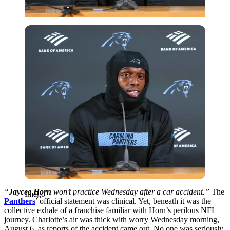
Imago
“
Jaycee Horn
won’t practice Wednesday after a car accident.”
The
Imago
Panthers
’
official statement was clinical. Yet, beneath it was the
collective exhale of a franchise familiar with Horn’s perilous NFL
journey. Charlotte’s air was thick with worry Wednesday morning,
August 6, as reports of the accident came out. No one was seriously