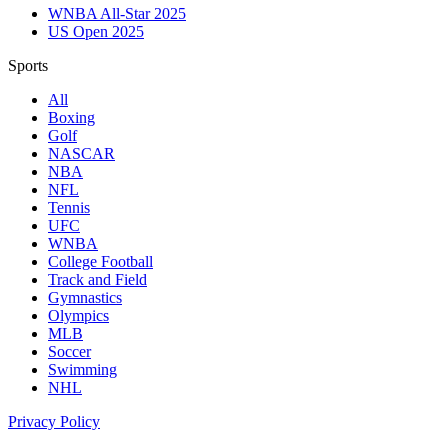
WNBA All-Star 2025
US Open 2025
Sports
All
Boxing
Golf
NASCAR
NBA
NFL
Tennis
UFC
WNBA
College Football
Track and Field
Gymnastics
Olympics
MLB
Soccer
Swimming
NHL
Privacy Policy