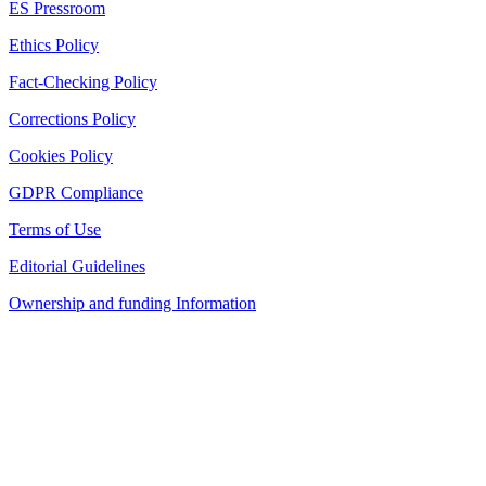
ES Pressroom
Ethics Policy
Fact-Checking Policy
Corrections Policy
Cookies Policy
GDPR Compliance
Terms of Use
Editorial Guidelines
Ownership and funding Information