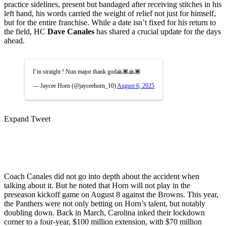
practice sidelines, present but bandaged after receiving stitches in his
left hand, his words carried the weight of relief not just for himself,
but for the entire franchise. While a date isn’t fixed for his return to
the field, HC
Dave Canales
has shared a crucial update for the days
ahead.
I’m straight ! Nun major thank god🙏🏾🙏🏾
— Jaycee Horn (@jayceehorn_10)
August 6, 2025
Expand Tweet
Coach Canales did not go into depth about the accident when
talking about it. But he noted that Horn will not play in the
preseason kickoff game on August 8 against the Browns. This year,
the Panthers were not only betting on Horn’s talent, but notably
doubling down. Back in March, Carolina inked their lockdown
corner to a four-year, $100 million extension, with $70 million