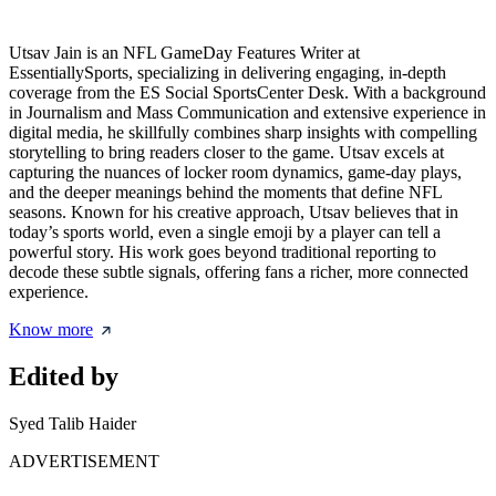
Utsav Jain is an NFL GameDay Features Writer at
EssentiallySports, specializing in delivering engaging, in-depth
coverage from the ES Social SportsCenter Desk. With a background
in Journalism and Mass Communication and extensive experience in
digital media, he skillfully combines sharp insights with compelling
storytelling to bring readers closer to the game. Utsav excels at
capturing the nuances of locker room dynamics, game-day plays,
and the deeper meanings behind the moments that define NFL
seasons. Known for his creative approach, Utsav believes that in
today’s sports world, even a single emoji by a player can tell a
powerful story. His work goes beyond traditional reporting to
decode these subtle signals, offering fans a richer, more connected
experience.
Know more
Edited by
Syed Talib Haider
ADVERTISEMENT