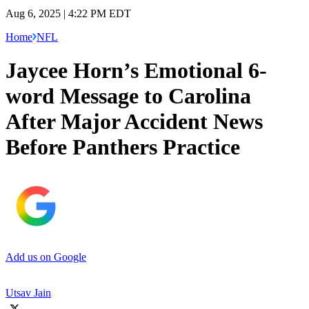
Aug 6, 2025 | 4:22 PM EDT
Home
NFL
Jaycee Horn’s Emotional 6-
word Message to Carolina
After Major Accident News
Before Panthers Practice
Add us on Google
Utsav Jain