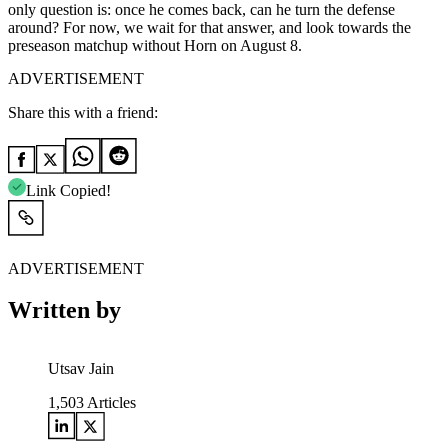
only question is: once he comes back, can he turn the defense
around? For now, we wait for that answer, and look towards the
preseason matchup without Horn on August 8.
ADVERTISEMENT
Share this with a friend:
Link Copied!
ADVERTISEMENT
Written by
Utsav Jain
1,503
Articles