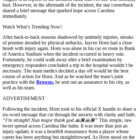
hurt. However, in the aftermath of the incident, the star cornerback
shared a brief message that sparked hope across Carolina
immediately.
Watch What’s Trending Now!
After back-to-back seasons shadowed by untimely injuries, streaks
of promise derailed by physical setbacks, Jaycee Horn had a close
brush with injury again. Horn was alone in his car en route to Bank
of America Stadium when the incident occurred in heavy rain.
Fortunately, he could walk away after a brief examination by
emergency responders concluded a trip to the hospital wouldn’t be
necessary. The team medics decided a day off would be the best
course of action for Horn. And as he watched the team’s joint
practice with the
Browns
,
he sent out an assurance to his city, as
well as his team.
ADVERTISEMENT
Following the incident, Horn took to his official X handle to share a
six-word message that cut through the anxiety with clarity and faith.
“I’m straight! Nun major thank god
🙏🏾🙏🏾
”
This simple, raw
tweet spread across Carolina like balm. It was more than just an
injury update; it was a heartfelt reassurance from a player whose
career has been anything but straightforward. As Horn stood on the