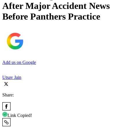
After Major Accident News
Before Panthers Practice
Add us on Google
Utsav Jain
Share:
Link Copied!