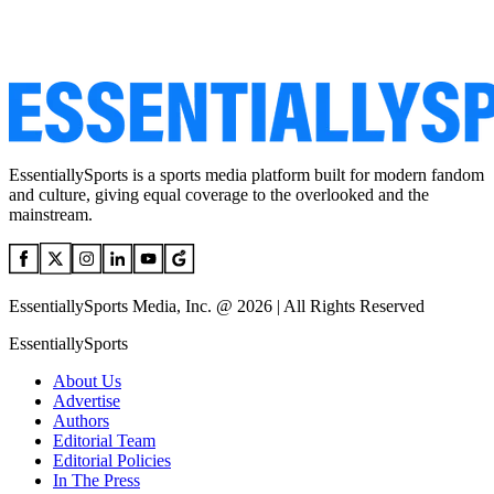
EssentiallySports is a sports media platform built for modern fandom
and culture, giving equal coverage to the overlooked and the
mainstream.
EssentiallySports Media, Inc. @ 2026 | All Rights Reserved
EssentiallySports
About Us
Advertise
Authors
Editorial Team
Editorial Policies
In The Press