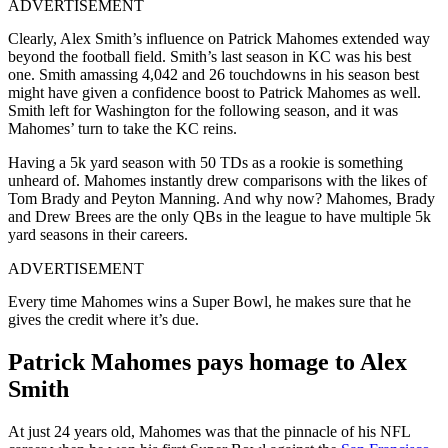
ADVERTISEMENT
Clearly, Alex Smith’s influence on Patrick Mahomes extended way
beyond the football field. Smith’s last season in KC was his best
one. Smith amassing 4,042 and 26 touchdowns in his season best
might have given a confidence boost to Patrick Mahomes as well.
Smith left for Washington for the following season, and it was
Mahomes’ turn to take the KC reins.
Having a 5k yard season with 50 TDs as a rookie is something
unheard of. Mahomes instantly drew comparisons with the likes of
Tom Brady and Peyton Manning. And why now? Mahomes, Brady
and Drew Brees are the only QBs in the league to have multiple 5k
yard seasons in their careers.
ADVERTISEMENT
Every time Mahomes wins a Super Bowl, he makes sure that he
gives the credit where it’s due.
Patrick Mahomes pays homage to Alex
Smith
At just 24 years old, Mahomes was that the pinnacle of his NFL