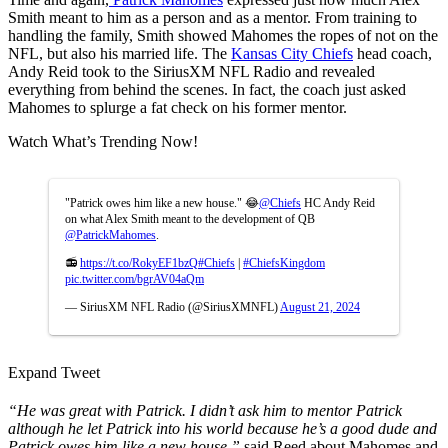
Smith meant to him as a person and as a mentor. From training to
handling the family, Smith showed Mahomes the ropes of not on the
NFL, but also his married life. The
Kansas City Chiefs
head coach,
Andy Reid took to the SiriusXM NFL Radio and revealed
everything from behind the scenes. In fact, the coach just asked
Mahomes to splurge a fat check on his former mentor.
Watch What’s Trending Now!
"Patrick owes him like a new house." 😂
@Chiefs
HC Andy Reid
on what Alex Smith meant to the development of QB
@PatrickMahomes
.
📻
https://t.co/RokyEF1bzQ
#Chiefs
|
#ChiefsKingdom
pic.twitter.com/bgrAV04aQm
— SiriusXM NFL Radio (@SiriusXMNFL)
August 21, 2024
Expand Tweet
“He was great with Patrick. I didn’t ask him to mentor Patrick
although he let Patrick into his world because he’s a good dude and
Patrick owes him like a new house,”
said Reed about Mahomes and