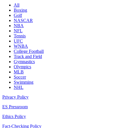
All
Boxing
Golf
NASCAR
NBA
NFL
Tennis
UFC
WNBA
College Football
Track and Field
Gymnastics
Olympics
MLB
Soccer
Swimming
NHL
Privacy Policy
ES Pressroom
Ethics Policy
Fact-Checking Policy