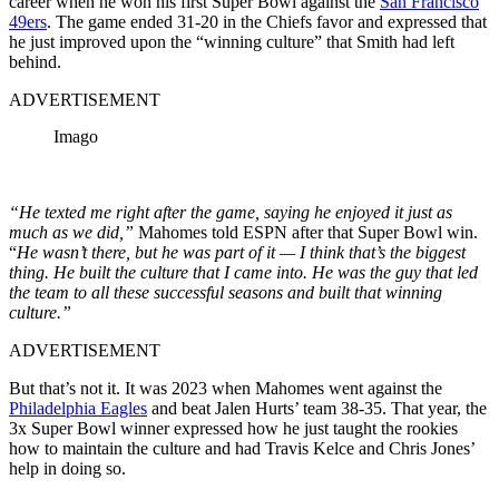
career when he won his first Super Bowl against the
San Francisco
49ers
. The game ended 31-20 in the Chiefs favor and expressed that
he just improved upon the “winning culture” that Smith had left
behind.
ADVERTISEMENT
Imago
“He texted me right after the game, saying he enjoyed it just as
much as we did,”
Mahomes told ESPN after that Super Bowl win.
“
He wasn’t there, but he was part of it — I think that’s the biggest
thing. He built the culture that I came into. He was the guy that led
the team to all these successful seasons and built that winning
culture.”
ADVERTISEMENT
But that’s not it. It was 2023 when Mahomes went against the
Philadelphia Eagles
and beat Jalen Hurts’ team 38-35. That year, the
3x Super Bowl winner expressed how he just taught the rookies
how to maintain the culture and had Travis Kelce and Chris Jones’
help in doing so.