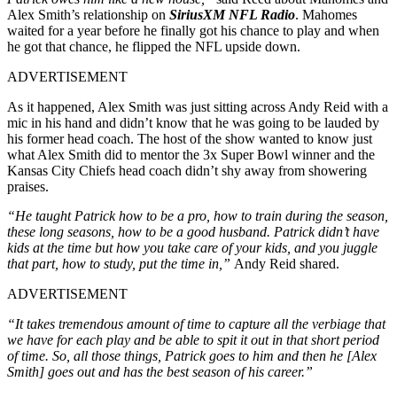
Alex Smith’s relationship on
SiriusXM NFL Radio
. Mahomes
waited for a year before he finally got his chance to play and when
he got that chance, he flipped the NFL upside down.
ADVERTISEMENT
As it happened, Alex Smith was just sitting across Andy Reid with a
mic in his hand and didn’t know that he was going to be lauded by
his former head coach. The host of the show wanted to know just
what Alex Smith did to mentor the 3x Super Bowl winner and the
Kansas City Chiefs head coach didn’t shy away from showering
praises.
“He taught Patrick how to be a pro, how to train during the season,
these long seasons, how to be a good husband. Patrick didn’t have
kids at the time but how you take care of your kids, and you juggle
that part, how to study, put the time in,”
Andy Reid shared.
ADVERTISEMENT
“It takes tremendous amount of time to capture all the verbiage that
we have for each play and be able to spit it out in that short period
of time. So, all those things, Patrick goes to him and then he [Alex
Smith] goes out and has the best season of his career.”