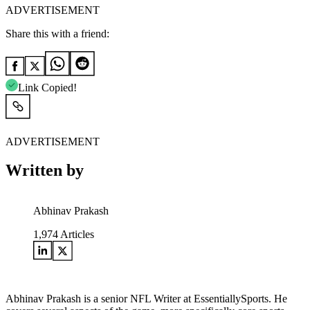
ADVERTISEMENT
Share this with a friend:
Link Copied!
ADVERTISEMENT
Written by
Abhinav Prakash
1,974
Articles
Abhinav Prakash is a senior NFL Writer at EssentiallySports. He