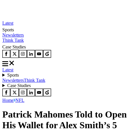
Latest
Sports
Newsletters
Think Tank
Case Studies
Latest
Sports
Newsletters
Think Tank
Case Studies
Home
NFL
Patrick Mahomes Told to Open
His Wallet for Alex Smith’s 5