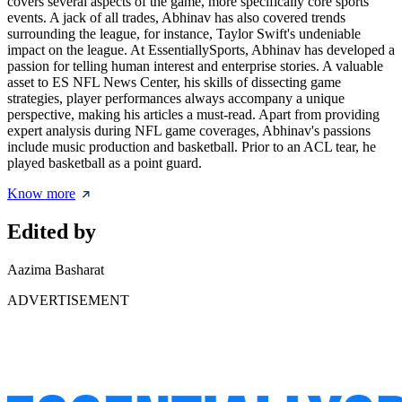
covers several aspects of the game, more specifically core sports
events. A jack of all trades, Abhinav has also covered trends
surrounding the league, for instance, Taylor Swift's undeniable
impact on the league. At EssentiallySports, Abhinav has developed a
passion for telling human interest and enterprise stories. A valuable
asset to ES NFL News Center, his skills of dissecting game
strategies, player performances always accompany a unique
perspective, making his articles a must-read. Apart from providing
expert analysis during NFL game coverages, Abhinav's passions
include music production and basketball. Prior to an ACL tear, he
played basketball as a point guard.
Know more
Edited by
Aazima Basharat
ADVERTISEMENT