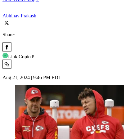
Abhinav Prakash
Share:
Link Copied!
Aug 21, 2024 | 9:46 PM EDT