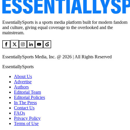
EssentiallySports is a sports media platform built for modern fandom
and culture, giving equal coverage to the overlooked and the
mainstream.
EssentiallySports Media, Inc. @ 2026 | All Rights Reserved
EssentiallySports
About Us
Advertise
Authors
Editorial Team
Editorial Policies
In The Press
Contact Us
FAQs
Privacy Policy
Terms of Use