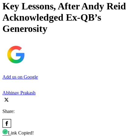
Key Lessons, After Andy Reid
Acknowledged Ex-QB’s
Generosity
Add us on Google
Abhinav Prakash
Share:
Link Copied!