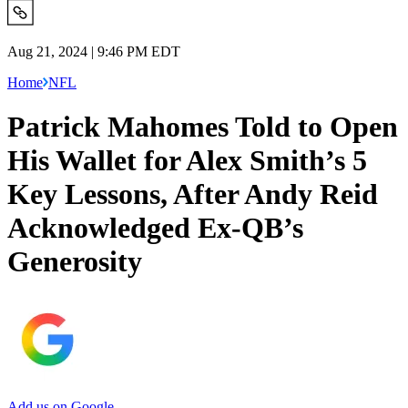
Aug 21, 2024 | 9:46 PM EDT
Home
NFL
Patrick Mahomes Told to Open
His Wallet for Alex Smith’s 5
Key Lessons, After Andy Reid
Acknowledged Ex-QB’s
Generosity
Add us on Google