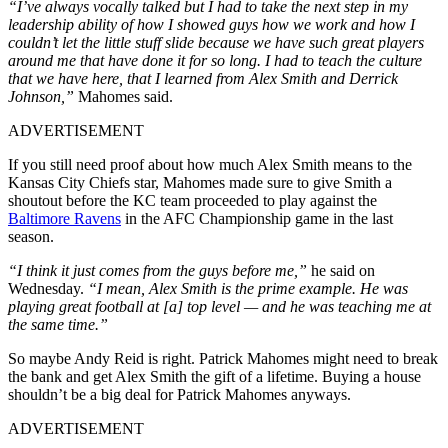
“I’ve always vocally talked but I had to take the next step in my
leadership ability of how I showed guys how we work and how I
couldn’t let the little stuff slide because we have such great players
around me that have done it for so long. I had to teach the culture
that we have here, that I learned from Alex Smith and Derrick
Johnson,”
Mahomes said.
ADVERTISEMENT
If you still need proof about how much Alex Smith means to the
Kansas City Chiefs star, Mahomes made sure to give Smith a
shoutout before the KC team proceeded to play against the
Baltimore Ravens
in the AFC Championship game in the last
season.
“I think it just comes from the guys before me,”
he said on
Wednesday.
“I mean, Alex Smith is the prime example. He was
playing great football at [a] top level — and he was teaching me at
the same time.”
So maybe Andy Reid is right. Patrick Mahomes might need to break
the bank and get Alex Smith the gift of a lifetime. Buying a house
shouldn’t be a big deal for Patrick Mahomes anyways.
ADVERTISEMENT