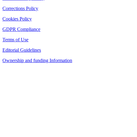
Corrections Policy
Cookies Policy
GDPR Compliance
Terms of Use
Editorial Guidelines
Ownership and funding Information