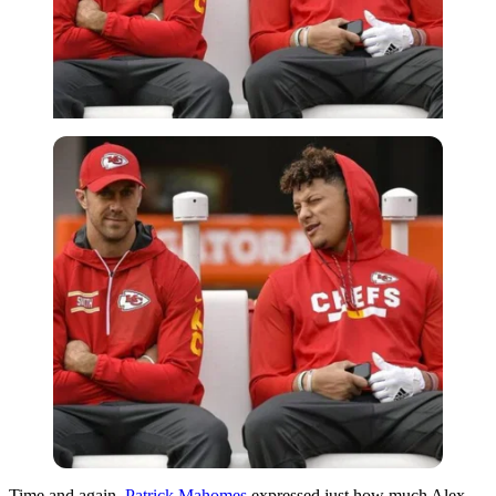
Time and again,
Patrick Mahomes
expressed just how much Alex