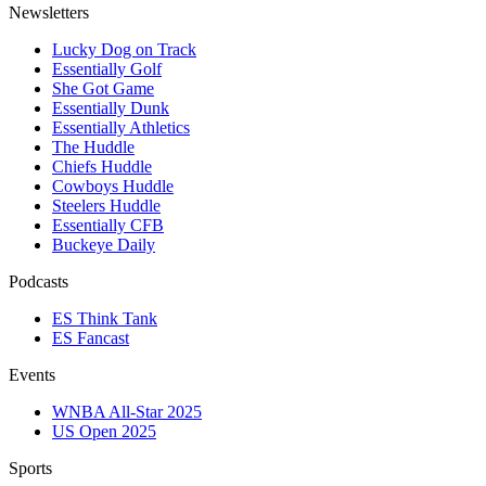
Newsletters
Lucky Dog on Track
Essentially Golf
She Got Game
Essentially Dunk
Essentially Athletics
The Huddle
Chiefs Huddle
Cowboys Huddle
Steelers Huddle
Essentially CFB
Buckeye Daily
Podcasts
ES Think Tank
ES Fancast
Events
WNBA All-Star 2025
US Open 2025
Sports