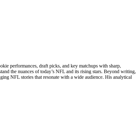
rookie performances, draft picks, and key matchups with sharp,
stand the nuances of today’s NFL and its rising stars. Beyond writing,
gaging NFL stories that resonate with a wide audience. His analytical