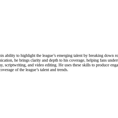
his ability to highlight the league’s emerging talent by breaking down 
cation, he brings clarity and depth to his coverage, helping fans under
aphy, scriptwriting, and video editing. He uses these skills to produce en
overage of the league’s talent and trends.