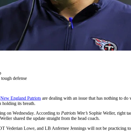
p
 tough defense
e
New England Patriots
are dealing with an issue that has nothing to do
holding its breath.
sing on Wednesday. According to
Patriots Wire’s
Sophie Weller, right ta
Weller shared the update straight from the head coach.
 Vederian Lowe, and LB Anfernee Jennings will not be practicing toda