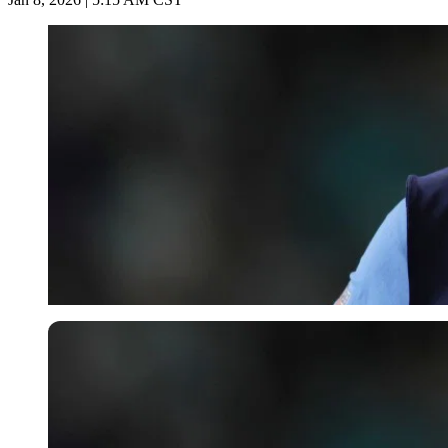
Imago