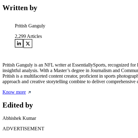
Written by
Pritish Ganguly
2,299
Articles
Pritish Ganguly is an NFL writer at EssentiallySports, recognized for 
insightful analysis. With a Master’s degree in Journalism and Communi
Pritish is a multifaceted content creator, proficient in sports photogr
approach and creative storytelling combine to deliver comprehensive c
Know more
Edited by
Abhishek Kumar
ADVERTISEMENT