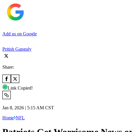
Add us on Google
Pritish Ganguly
Share:
Link Copied!
Jan 8, 2026 | 5:15 AM CST
Home
NFL