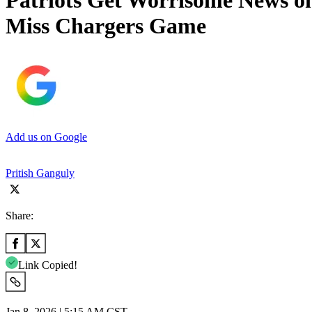
Patriots Get Worrisome News on
Miss Chargers Game
Add us on Google
Pritish Ganguly
Share:
Link Copied!
Jan 8, 2026 | 5:15 AM CST