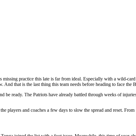
missing practice this late is far from ideal. Especially with a wild-ca
. And that is the last thing this team needs before heading to face the 
and be ready. The Patriots have already battled through weeks of injuries
 the players and coaches a few days to slow the spread and reset. From r
onga joined the list with a foot issue. Meanwhile, this time of year al