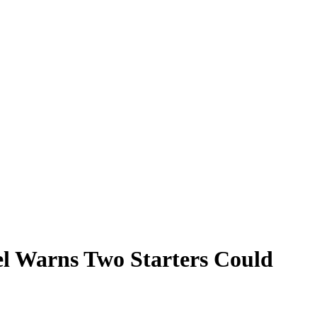
el Warns Two Starters Could