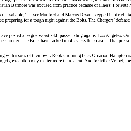
tian Barmore was excused from practice because of illness. For Pats Natio
s unavailable, Thayer Munford and Marcus Bryant stepped in at right ta
ense preparing for a tough night against the Bolts. The Chargers’ defen
 have posted a league-worst 74.8 passer rating against Los Angeles. On t
t gets louder. The Bolts have racked up 45 sacks this season. That press
ealing with issues of their own. Rookie running back Omarion Hampton is s
gels, execution may matter more than talent. And for Mike Vrabel, the 