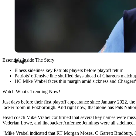
Essentials Inside The Story
Imago
Illness sidelines key Patriots players before playoff return
Patriots' offensive line shuffled days ahead of Chargers matchu
HC Mike Vrabel faces thin margin amid sickness and Chargers'
Watch What’s Trending Now!
Just days before their first playoff appearance since January 2022, th
locker room in Foxborough. And right now, that alone has Pats Nation 
Head coach Mike Vrabel confirmed that several key names were mis
Vederian Lowe, and linebacker Anfernee Jennings were all sidelined. 
“Mike Vrabel indicated that RT Morgan Moses, C Garrett Bradbury, OT