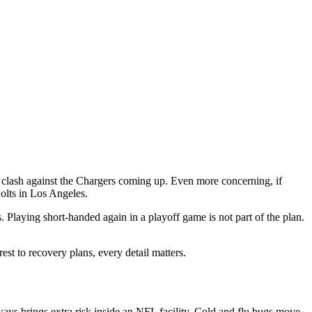
rd clash against the Chargers coming up. Even more concerning, if
Bolts in Los Angeles.
. Playing short-handed again in a playoff game is not part of the plan.
est to recovery plans, every detail matters.
ways brings extra risk inside an NFL facility. Cold and flu bugs move