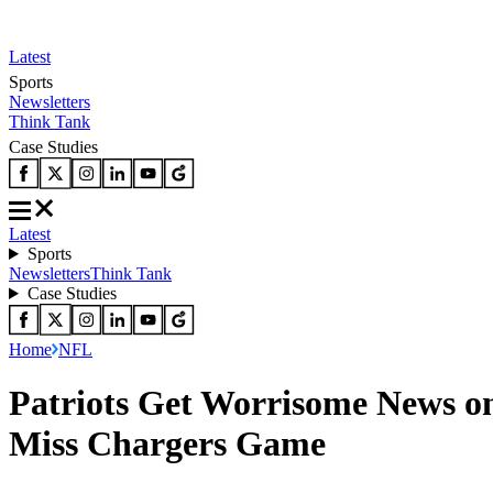
Latest
Sports
Newsletters
Think Tank
Case Studies
Latest
Sports
Newsletters
Think Tank
Case Studies
Home
NFL
Patriots Get Worrisome News on
Miss Chargers Game