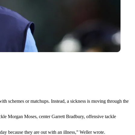
 with schemes or matchups. Instead, a sickness is moving through the
ckle Morgan Moses, center Garrett Bradbury, offensive tackle
y because they are out with an illness,” Weller wrote.