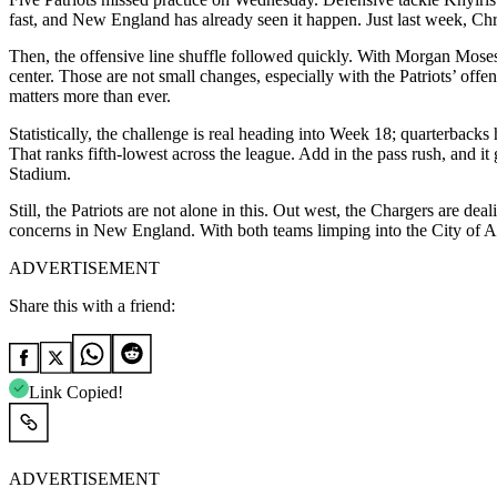
fast, and New England has already seen it happen. Just last week, Chris
Then, the offensive line shuffle followed quickly. With Morgan Mose
center. Those are not small changes, especially with the Patriots’ off
matters more than ever.
Statistically, the challenge is real heading into Week 18; quarterbacks
That ranks fifth-lowest across the league. Add in the pass rush, and i
Stadium.
Still, the Patriots are not alone in this. Out west, the Chargers are d
concerns in New England. With both teams limping into the City of An
ADVERTISEMENT
Share this with a friend:
Link Copied!
ADVERTISEMENT