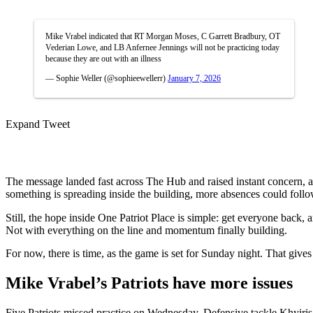
Mike Vrabel indicated that RT Morgan Moses, C Garrett Bradbury, OT
Vederian Lowe, and LB Anfernee Jennings will not be practicing today
because they are out with an illness
— Sophie Weller (@sophieewellerr)
January 7, 2026
Expand Tweet
The message landed fast across The Hub and raised instant concern, as 
something is spreading inside the building, more absences could follow
Still, the hope inside One Patriot Place is simple: get everyone back, 
Not with everything on the line and momentum finally building.
For now, there is time, as the game is set for Sunday night. That gives
Mike Vrabel’s Patriots have more issues
Five Patriots missed practice on Wednesday. Defensive tackle Khyiris T