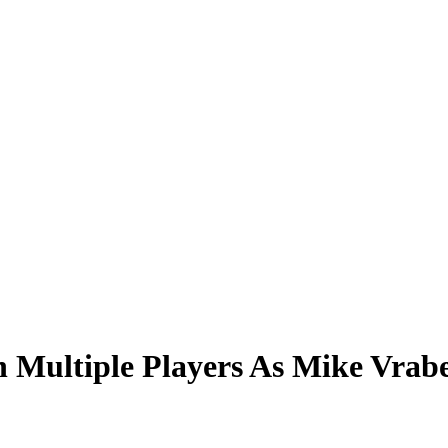
 Multiple Players As Mike Vrab