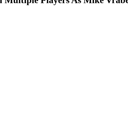
 Multiple Players As Mike Vrab