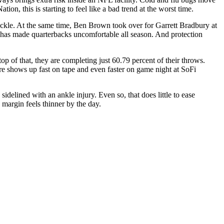
n, this is starting to feel like a bad trend at the worst time.
ckle. At the same time, Ben Brown took over for Garrett Bradbury at
se has made quarterbacks uncomfortable all season. And protection
op of that, they are completing just 60.79 percent of their throws.
ure shows up fast on tape and even faster on game night at SoFi
idelined with an ankle injury. Even so, that does little to ease
margin feels thinner by the day.