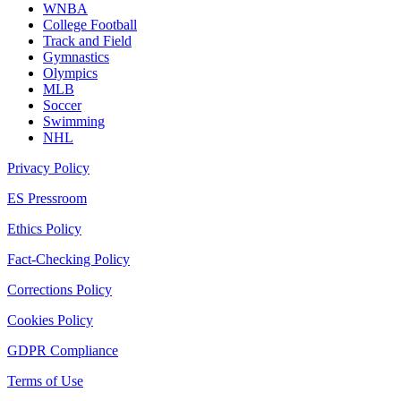
WNBA
College Football
Track and Field
Gymnastics
Olympics
MLB
Soccer
Swimming
NHL
Privacy Policy
ES Pressroom
Ethics Policy
Fact-Checking Policy
Corrections Policy
Cookies Policy
GDPR Compliance
Terms of Use