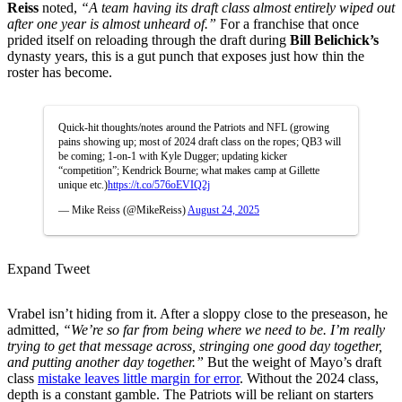
Reiss
noted,
“A team having its draft class almost entirely wiped out
after one year is almost unheard of.”
For a franchise that once
prided itself on reloading through the draft during
Bill Belichick’s
dynasty years, this is a gut punch that exposes just how thin the
roster has become.
Quick-hit thoughts/notes around the Patriots and NFL (growing
pains showing up; most of 2024 draft class on the ropes; QB3 will
be coming; 1-on-1 with Kyle Dugger; updating kicker
“competition”; Kendrick Bourne; what makes camp at Gillette
unique etc.)
https://t.co/576oEVIQ2j
— Mike Reiss (@MikeReiss)
August 24, 2025
Expand Tweet
Vrabel isn’t hiding from it. After a sloppy close to the preseason, he
admitted,
“We’re so far from being where we need to be. I’m really
trying to get that message across, stringing one good day together,
and putting another day together.”
But the weight of Mayo’s draft
class
mistake leaves little margin for error
. Without the 2024 class,
depth is a constant gamble. The Patriots will be reliant on starters