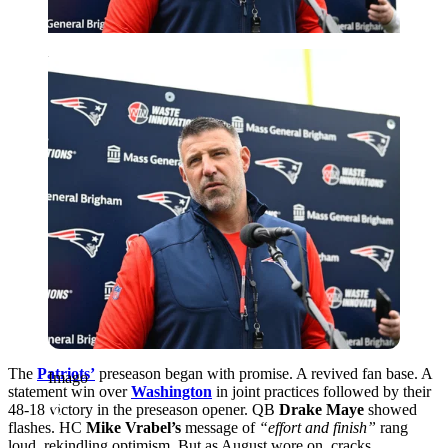
Imago
The
Patriots’
preseason began with promise. A revived fan base. A
Imago
statement win over
Washington
in joint practices followed by their
48-18 victory in the preseason opener.
QB
Drake Maye
showed
flashes. HC
Mike Vrabel’s
message of
“effort and finish”
rang
loud, rekindling optimism. But as August wore on, cracks