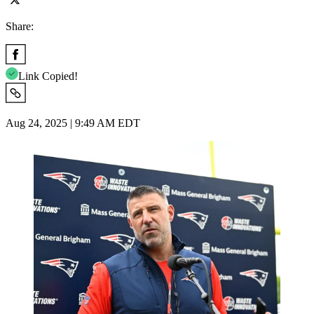
Share:
Link Copied!
Aug 24, 2025 | 9:49 AM EDT