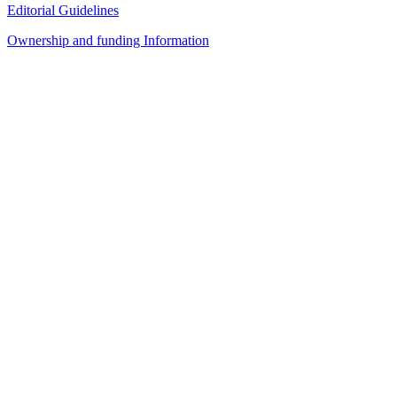
Editorial Guidelines
Ownership and funding Information