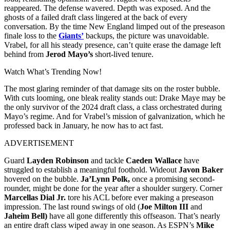
reappeared. The defense wavered. Depth was exposed. And the
ghosts of a failed draft class lingered at the back of every
conversation. By the time New England limped out of the preseason
finale loss to the
Giants’
backups, the picture was unavoidable.
Vrabel, for all his steady presence, can’t quite erase the damage left
behind from
Jerod Mayo’s
short-lived tenure.
Watch What’s Trending Now!
The most glaring reminder of that damage sits on the roster bubble.
With cuts looming, one bleak reality stands out: Drake Maye may be
the only survivor of the 2024 draft class, a class orchestrated during
Mayo’s regime. And for Vrabel’s mission of galvanization, which he
professed back in January, he now has to act fast.
ADVERTISEMENT
Guard
Layden Robinson
and tackle
Caeden Wallace
have
struggled to establish a meaningful foothold. Wideout
Javon Baker
hovered on the bubble.
Ja’Lynn Polk,
once a promising second-
rounder, might be done for the year after a shoulder surgery. Corner
Marcellas Dial Jr.
tore his ACL before ever making a preseason
impression. The last round swings of old (
Joe Milton III
and
Jaheim Bell)
have all gone differently this offseason. That’s nearly
an entire draft class wiped away in one season. As ESPN’s
Mike