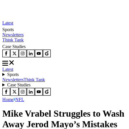
Latest
Sports
Newsletters
Think Tank
Case Studies
Latest
Sports
Newsletters
Think Tank
Case Studies
Home
NFL
Mike Vrabel Struggles to Wash
Away Jerod Mayo’s Mistakes