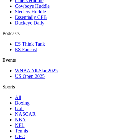
Chiefs Huddle
Cowboys Huddle
Steelers Huddle
Essentially CFB
Buckeye Daily
Podcasts
ES Think Tank
ES Fancast
Events
WNBA All-Star 2025
US Open 2025
Sports
All
Boxing
Golf
NASCAR
NBA
NFL
Tennis
UFC