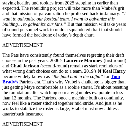
staying healthy and rookies from 2025 stepping in earlier than
expected. The rebuilding project will take more than Vrabel’s grit
and that mission of galvanization he professed back in January:
“I
want to galvanize our football team. I want to galvanize this
building… to galvanize our fans.”
But that mission will take years
of sound personnel work to undo a squandered draft that should
have formed the backbone of today’s depth chart.
ADVERTISEMENT
The Pats have consistently found themselves regretting their draft
choices in the past years. 2006’s
Laurence Maroney
(first-round)
and
Chad Jackson
(second-round) remain as stark reminders of
what wrong draft choices can do to a team. 2019’s
N’Keal Harry
became widely known as
“the final nail in the coffin”
for
Tom
Brady’s
Patriots era. That’s why Vrabel’s challenge is bigger than
just getting Maye comfortable as a rookie starter. It’s about resetting
the foundation after watching so many gambles evaporate in less
than 12 months. The Patriots, once a machine built on continuity,
now feel like a roster stitched together mid-stride. And just as he
works to stabilize the roster as large, Vrabel must now address
quarterback insurance.
ADVERTISEMENT