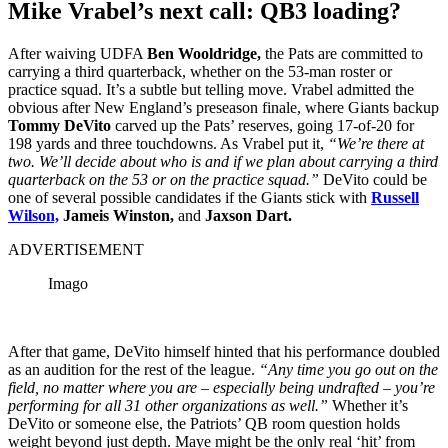
Mike Vrabel’s next call: QB3 loading?
After waiving UDFA
Ben Wooldridge,
the Pats are committed to
carrying a third quarterback, whether on the 53-man roster or
practice squad. It’s a subtle but telling move. Vrabel admitted the
obvious after New England’s preseason finale, where Giants backup
Tommy DeVito
carved up the Pats’ reserves, going 17-of-20 for
198 yards and three touchdowns. As Vrabel put it,
“We’re there at
two. We’ll decide about who is and if we plan about carrying a third
quarterback on the 53 or on the practice squad.”
DeVito could be
one of several possible candidates if the Giants stick with
Russell
Wilson,
Jameis Winston,
and
Jaxson Dart.
ADVERTISEMENT
Imago
After that game, DeVito himself hinted that his performance doubled
as an audition for the rest of the league.
“Any time you go out on the
field, no matter where you are – especially being undrafted – you’re
performing for all 31 other organizations as well.”
Whether it’s
DeVito or someone else, the Patriots’ QB room question holds
weight beyond just depth. Maye might be the only real ‘hit’ from