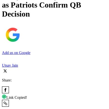
as Patriots Confirm QB
Decision
Add us on Google
Utsav Jain
Share:
Link Copied!