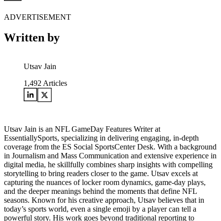
ADVERTISEMENT
Written by
Utsav Jain
1,492
Articles
Utsav Jain is an NFL GameDay Features Writer at
EssentiallySports, specializing in delivering engaging, in-depth
coverage from the ES Social SportsCenter Desk. With a background
in Journalism and Mass Communication and extensive experience in
digital media, he skillfully combines sharp insights with compelling
storytelling to bring readers closer to the game. Utsav excels at
capturing the nuances of locker room dynamics, game-day plays,
and the deeper meanings behind the moments that define NFL
seasons. Known for his creative approach, Utsav believes that in
today’s sports world, even a single emoji by a player can tell a
powerful story. His work goes beyond traditional reporting to