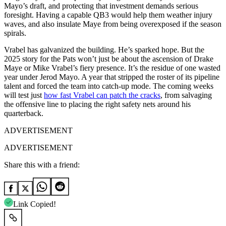
Mayo’s draft, and protecting that investment demands serious
foresight. Having a capable QB3 would help them weather injury
waves, and also insulate Maye from being overexposed if the season
spirals.
Vrabel has galvanized the building. He’s sparked hope. But the
2025 story for the Pats won’t just be about the ascension of Drake
Maye or Mike Vrabel’s fiery presence. It’s the residue of one wasted
year under Jerod Mayo. A year that stripped the roster of its pipeline
talent and forced the team into catch-up mode. The coming weeks
will test just
how fast Vrabel can patch the cracks
, from salvaging
the offensive line to placing the right safety nets around his
quarterback.
ADVERTISEMENT
ADVERTISEMENT
Share this with a friend:
Link Copied!