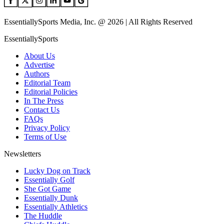
EssentiallySports Media, Inc. @ 2026 | All Rights Reserved
EssentiallySports
About Us
Advertise
Authors
Editorial Team
Editorial Policies
In The Press
Contact Us
FAQs
Privacy Policy
Terms of Use
Newsletters
Lucky Dog on Track
Essentially Golf
She Got Game
Essentially Dunk
Essentially Athletics
The Huddle