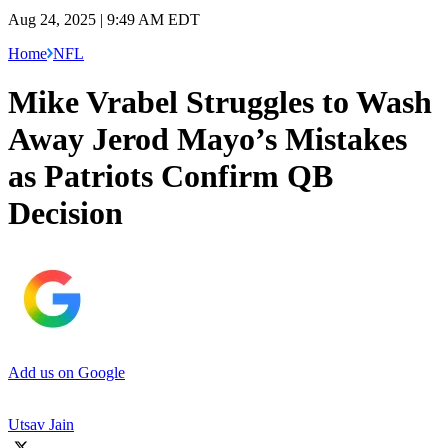
Aug 24, 2025 | 9:49 AM EDT
Home
NFL
Mike Vrabel Struggles to Wash
Away Jerod Mayo’s Mistakes
as Patriots Confirm QB
Decision
Add us on Google
Utsav Jain