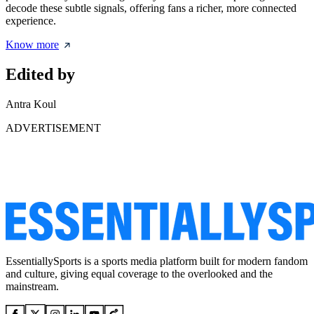
decode these subtle signals, offering fans a richer, more connected
experience.
Know more
Edited by
Antra Koul
ADVERTISEMENT
EssentiallySports is a sports media platform built for modern fandom
and culture, giving equal coverage to the overlooked and the
mainstream.