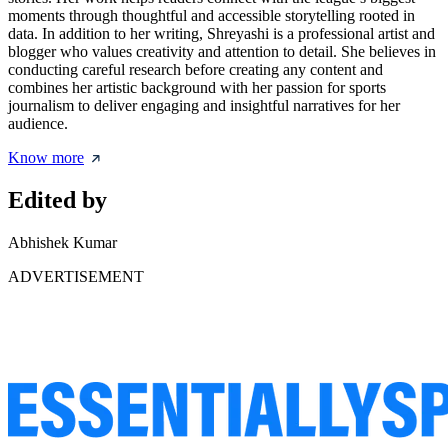
moments through thoughtful and accessible storytelling rooted in
data. In addition to her writing, Shreyashi is a professional artist and
blogger who values creativity and attention to detail. She believes in
conducting careful research before creating any content and
combines her artistic background with her passion for sports
journalism to deliver engaging and insightful narratives for her
audience.
Know more
Edited by
Abhishek Kumar
ADVERTISEMENT