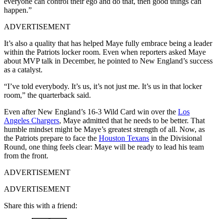
everyone can control their ego and do that, then good things can
happen.”
ADVERTISEMENT
It’s also a quality that has helped Maye fully embrace being a leader
within the Patriots locker room. Even when reporters asked Maye
about MVP talk in December, he pointed to New England’s success
as a catalyst.
“I’ve told everybody. It’s us, it’s not just me. It’s us in that locker
room,” the quarterback said.
Even after New England’s 16-3 Wild Card win over the
Los
Angeles Chargers
, Maye admitted that he needs to be better. That
humble mindset might be Maye’s greatest strength of all. Now, as
the Patriots prepare to face the
Houston Texans
in the Divisional
Round, one thing feels clear: Maye will be ready to lead his team
from the front.
ADVERTISEMENT
ADVERTISEMENT
Share this with a friend: