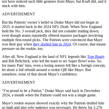
not have noticed such little gestures from Maye, but Kraft did, and it
stuck with him.
ADVERTISEMENT
But the Patriots’ owner’s belief in Drake Maye did not begin in
2025: it started back in the 2024 NFL Draft. When New England
held the No. 3 overall pick, they did not consider trading down,
even though teams reportedly offered massive packages involving
multiple first-round picks. The Patriots were convinced that Maye
was their guy when
they drafted him in 2024
. Of course, that meant
pressure on the rookie, too.
After all, New England is the land of NFL legends like
Tom Brady
and Bill Belichick, who led the team to six Super Bowl wins. So,
for many Pats’ fans, even a losing season felt like a foreign concept,
let alone a full rebuild around a rookie QB like Maye. But
somehow, none of that shook Maye’s confidence.
ADVERTISEMENT
“I’m proud to be a Patriot,” Drake Maye said back in December
2024, a month when the Patriots could not win a single game.
Maye’s rookie season showed exactly why the Patriots drafted him
so high and also why patience was necessary. He threw for 2,276