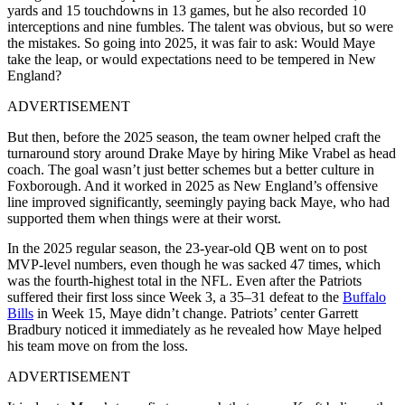
yards and 15 touchdowns in 13 games, but he also recorded 10
interceptions and nine fumbles. The talent was obvious, but so were
the mistakes. So going into 2025, it was fair to ask: Would Maye
take the leap, or would expectations need to be tempered in New
England?
ADVERTISEMENT
But then, before the 2025 season, the team owner helped craft the
turnaround story around Drake Maye by hiring Mike Vrabel as head
coach. The goal wasn’t just better schemes but a better culture in
Foxborough. And it worked in 2025 as New England’s offensive
line improved significantly, seemingly paying back Maye, who had
supported them when things were at their worst.
In the 2025 regular season, the 23-year-old QB went on to post
MVP-level numbers, even though he was sacked 47 times, which
was the fourth-highest total in the NFL. Even after the Patriots
suffered their first loss since Week 3, a 35–31 defeat to the
Buffalo
Bills
in Week 15, Maye didn’t change. Patriots’ center Garrett
Bradbury noticed it immediately as he revealed how Maye helped
his team move on from the loss.
ADVERTISEMENT