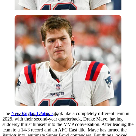
USA Today via Reuters
The
New England Patriots
look like a completely different team in
USA Today via Reuters
2025, with their second-year quarterback, Drake Maye, having
suddenly thrust himself into the MVP conversation. After leading the
team to a 14-3 record and an AFC East title, Maye has turned the
Patriots into legitimate Super Bowl contenders. But things looked