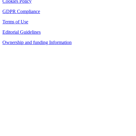
Cookies Policy
GDPR Compliance
Terms of Use
Editorial Guidelines
Ownership and funding Information