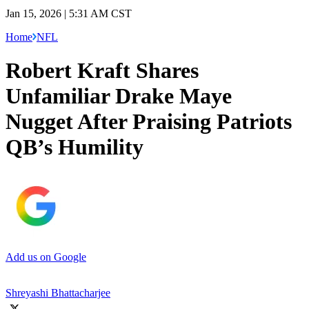
Jan 15, 2026 | 5:31 AM CST
Home
NFL
Robert Kraft Shares
Unfamiliar Drake Maye
Nugget After Praising Patriots
QB’s Humility
Add us on Google
Shreyashi Bhattacharjee