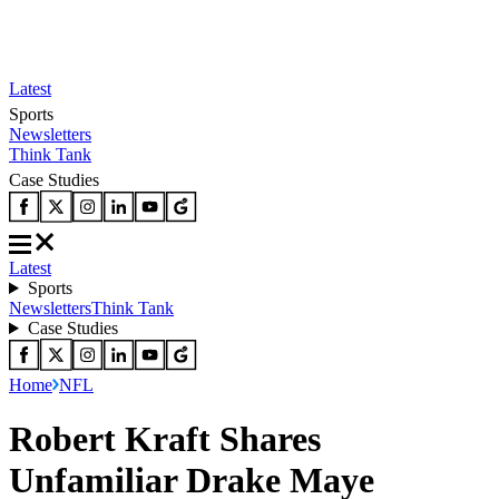
Latest
Sports
Newsletters
Think Tank
Case Studies
Latest
Sports
Newsletters
Think Tank
Case Studies
Home
NFL
Robert Kraft Shares
Unfamiliar Drake Maye