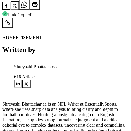
Link Copied!
ADVERTISEMENT
Written by
Shreyashi Bhattacharjee
616
Articles
Shreyashi Bhattacharjee is an NFL Writer at EssentiallySports,
where she uses sharp data analysis to bring clarity and depth to
football narratives. Holding a postgraduate degree in English
Literature, she applies strong journalistic judgment and a critical
editorial eye to complex datasets, uncovering clear and compelling
stories. Her work helps readers connect with the league’s biggest