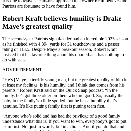
It is due to Maye’s team-first approach that owner Kraft believes the
Patriots are fortunate to have found him.
Robert Kraft believes humility is Drake
Maye’s greatest quality
The second-year Patriots signal-caller had an incredible 2025 season
as he finished with 4,394 yards for 31 touchdowns and a passer
rating of 113.5. Despite Maye’s breakout season, Robert Kraft
insisted that his favorite thing about his quarterback has nothing to
do with stats.
ADVERTISEMENT
“He’s [Maye] a terrific young man, but the greatest quality of him in,
at least my feelings, is his humility, and I think that comes from his
parents,” Robert Kraft said on the Quick Snap podcast. “In the
family, he’s got three older brothers who are good. So, usually the
baby in the family’s a little spoiled, but he has a humility that’s
genuine. It’s like putting family first is putting team first.
“Anyone who’s solid and has had the privilege of a good family
understands what this is. If you want to win, everybody’s got to put
team first. Not just in words, but in actions. And if you do that and