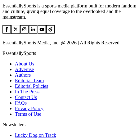
EssentiallySports is a sports media platform built for modern fandom
and culture, giving equal coverage to the overlooked and the
mainstream.
EssentiallySports Media, Inc. @ 2026 | All Rights Reserved
EssentiallySports
About Us
Advertise
Authors
Editorial Team
Editorial Policies
In The Press
Contact Us
FAQs
Privacy Policy
Terms of Use
Newsletters
Lucky Dog on Track