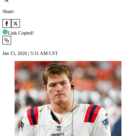
Share:
Link Copied!
Jan 15, 2026 | 5:31 AM CST