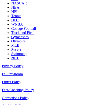
NASCAR
NBA
NFL
Tennis
UFC
WNBA
College Football
Track and Field
Gymnastics
Olympics
MLB
Soccer
Swimming
NHL
Privacy Policy
ES Pressroom
Ethics Policy
Fact-Checking Policy
Corrections Policy