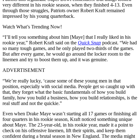
very different in his rookie season, when they finished 4-13.
Even
through those struggles, Patriots owner Robert Kraft remained
impressed by his young quarterback.
Watch What’s Trending Now!
“I’ll tell you something about him [Maye] that I really liked in his
rookie year,” Robert Kraft said on the
Quick Snap
podcast. “We had
so many tough games, and he only played two-thirds of the games.
But after every game, he would go around the locker room to the
linemen and try to boost them up, and it was genuine.
ADVERTISEMENT
“We’re really lucky, ‘cause some of these young men in that
position, especially with social media. People get so caught up with
that, they forget what the basic fundamentals of how you build
family, how you build a business, how you build relationships, is the
real stuff and not the quickie.”
Even when Drake Maye wasn’t starting all 17 games or finishing all
four quarters in his rookie season, Kraft noticed something unique
about Maye. The 23-year-old, in his rookie year, made it a point to
check on his offensive linemen, lift their spirits, and keep them
confident during a brutal season in New England. The media might