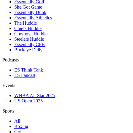
Essentially Golf
She Got Game
Essentially Dunk
Essentially Athletics
The Huddle
Chiefs Huddle
Cowboys Huddle
Steelers Huddle
Essentially CFB
Buckeye Daily
Podcasts
ES Think Tank
ES Fancast
Events
WNBA All-Star 2025
US Open 2025
Sports
All
Boxing
Golf