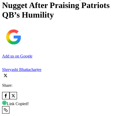
Nugget After Praising Patriots
QB’s Humility
Add us on Google
Shreyashi Bhattacharjee
Share:
Link Copied!