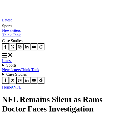
Latest
Sports
Newsletters
Think Tank
Case Studies
Latest
Sports
Newsletters
Think Tank
Case Studies
Home
NFL
NFL Remains Silent as Rams
Doctor Faces Investigation