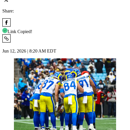
Share:
Link Copied!
Jun 12, 2026 | 8:20 AM EDT