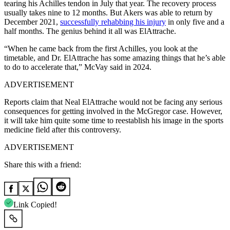
tearing his Achilles tendon in July that year. The recovery process
usually takes nine to 12 months. But Akers was able to return by
December 2021,
successfully rehabbing his injury
in only five and a
half months. The genius behind it all was ElAttrache.
“When he came back from the first Achilles, you look at the
timetable, and Dr. ElAttrache has some amazing things that he’s able
to do to accelerate that,” McVay said in 2024.
ADVERTISEMENT
Reports claim that Neal ElAttrache would not be facing any serious
consequences for getting involved in the McGregor case. However,
it will take him quite some time to reestablish his image in the sports
medicine field after this controversy.
ADVERTISEMENT
Share this with a friend:
Link Copied!