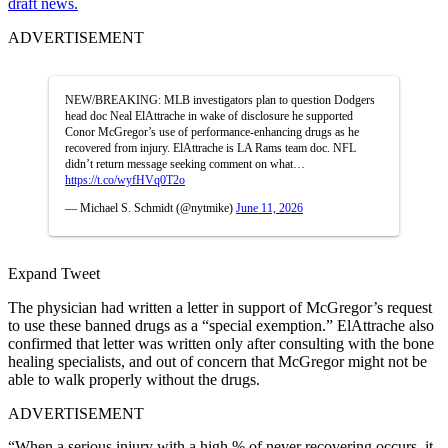
draft news.
ADVERTISEMENT
NEW/BREAKING: MLB investigators plan to question Dodgers
head doc Neal ElAttrache in wake of disclosure he supported
Conor McGregor’s use of performance-enhancing drugs as he
recovered from injury. ElAttrache is LA Rams team doc. NFL
didn’t return message seeking comment on what…
https://t.co/wyfHVq0T2o
— Michael S. Schmidt (@nytmike)
June 11, 2026
Expand Tweet
The physician had written a letter in support of McGregor’s request
to use these banned drugs as a “special exemption.” ElAttrache also
confirmed that letter was written only after consulting with the bone
healing specialists, and out of concern that McGregor might not be
able to walk properly without the drugs.
ADVERTISEMENT
“When a serious injury with a high % of never recovering occurs, it