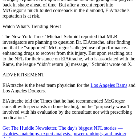
back in shape ahead of time. But after a recent report into
McGregor’s much-touted comeback in the diamond, ElAttrache’s
reputation is at risk.
Watch What’s Trending Now!
The New York Times’ Michael Schmidt reported that MLB
investigators are planning to question Dr. ElAttrache, after finding
out that he “supported” McGregor’s alleged use of performance-
enhancing drugs to recover from this injury. But upon reaching out
to the NFL for their stance on ElAttrache, who is associated with the
Rams, the league “didn’t return [a] message,” Schmidt wrote on X.
ADVERTISEMENT
ElAttrache is the head team physician for the
Los Angeles Rams
and
Los Angeles Dodgers.
ElAttrache told the Times that he had recommended McGregor
consult with specialists in bone healing, but he “purposely wasn’t
involved with his evaluation by the consultant nor with prescribing
medication.”
Get The Huddle Newsletter. The day's biggest NFL stories —
rivalries, matchups, expert analysis, power rankings, and insider