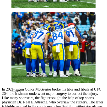
Imago
In 2021, when Conor McGregor broke his tibia and fibula at UFC
Imago
264, the Irishman underwent major surgery to correct the injury.
Like many sportstars, the fighter sought the help of top sports
physician Dr. Neal ElAttrache, who oversaw the surgery. The latter
is highly reputed in the sports medicine field for getting star players