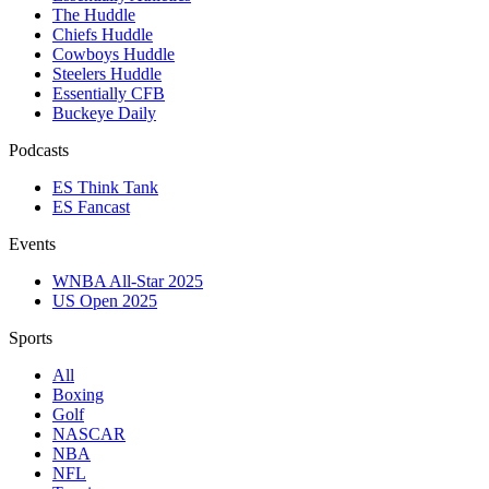
The Huddle
Chiefs Huddle
Cowboys Huddle
Steelers Huddle
Essentially CFB
Buckeye Daily
Podcasts
ES Think Tank
ES Fancast
Events
WNBA All-Star 2025
US Open 2025
Sports
All
Boxing
Golf
NASCAR
NBA
NFL