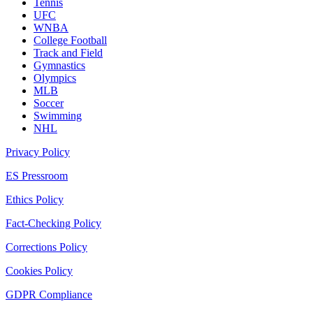
Tennis
UFC
WNBA
College Football
Track and Field
Gymnastics
Olympics
MLB
Soccer
Swimming
NHL
Privacy Policy
ES Pressroom
Ethics Policy
Fact-Checking Policy
Corrections Policy
Cookies Policy
GDPR Compliance