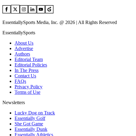
EssentiallySports Media, Inc. @ 2026 | All Rights Reserved
EssentiallySports
About Us
Advertise
Authors
Editorial Team
Editorial Policies
In The Press
Contact Us
FAQs
Privacy Policy
Terms of Use
Newsletters
Lucky Dog on Track
Essentially Golf
She Got Game
Essentially Dunk
Essentially Athletics