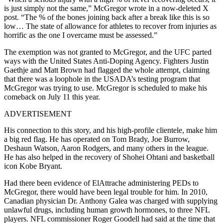
is just simply not the same,” McGregor wrote in a now-deleted X
post. “The % of the bones joining back after a break like this is so
low… The state of allowance for athletes to recover from injuries as
horrific as the one I overcame must be assessed.”
The exemption was not granted to McGregor, and the UFC parted
ways with the United States Anti-Doping Agency. Fighters Justin
Gaethje and Matt Brown had flagged the whole attempt, claiming
that there was a loophole in the USADA’s testing program that
McGregor was trying to use. McGregor is scheduled to make his
comeback on July 11 this year.
ADVERTISEMENT
His connection to this story, and his high-profile clientele, make him
a big red flag. He has operated on Tom Brady, Joe Burrow,
Deshaun Watson, Aaron Rodgers, and many others in the league.
He has also helped in the recovery of Shohei Ohtani and basketball
icon Kobe Bryant.
Had there been evidence of ElAttrache administering PEDs to
McGregor, there would have been legal trouble for him. In 2010,
Canadian physician Dr. Anthony Galea was charged with supplying
unlawful drugs, including human growth hormones, to three NFL
players. NFL commissioner Roger Goodell had said at the time that