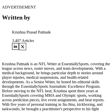
ADVERTISEMENT
Written by
Krushna Prasad Pattnaik
3,407
Articles
Krushna Pattnaik is an NFL Writer at EssentiallySports, covering the
league across news, roster moves, and team developments. With a
medical background, he brings particular depth to stories around
player injuries, medical suspensions, and health-related
developments. As a Senior Writer, he honed his editorial skills
through the EssentiallySports Journalistic Excellence Program.
Before moving to the NFL beat, Krushna spent three years at
EssentiallySports covering MMA and Olympic sports, working
across prediction pieces, live event assignments, and beat reports.
With five years of personal training in Jiu-Jitsu, kickboxing, and
taekwondo, he brought a practitioner's perspective to his fight