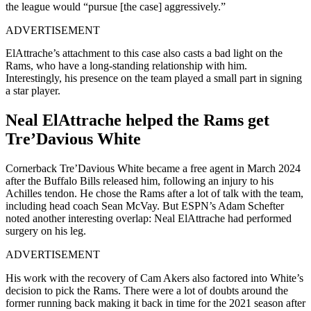
the league would “
pursue [the case] aggressively.”
ADVERTISEMENT
ElAttrache’s attachment to this case also casts a bad light on the
Rams, who have a long-standing relationship with him.
Interestingly, his presence on the team played a small part in signing
a star player.
Neal ElAttrache helped the Rams get
Tre’Davious White
Cornerback Tre’Davious White became a free agent in March 2024
after the Buffalo Bills released him, following an injury to his
Achilles tendon. He chose the Rams after a lot of talk with the team,
including head coach Sean McVay. But ESPN’s Adam Schefter
noted another interesting overlap: Neal ElAttrache had performed
surgery on his leg.
ADVERTISEMENT
His work with the recovery of Cam Akers also factored into White’s
decision to pick the Rams. There were a lot of doubts around the
former running back making it back in time for the 2021 season after