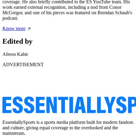
coverage. He also briefly contributed to the ES YouTube team. His
work earned external recognition, including a nod from Conor
McGregor, and one of his pieces was featured on Brendan Schaub's
podcast.
Know more
Edited by
Afreen Kabir
ADVERTISEMENT
EssentiallySports is a sports media platform built for modern fandom
and culture, giving equal coverage to the overlooked and the
mainstream.