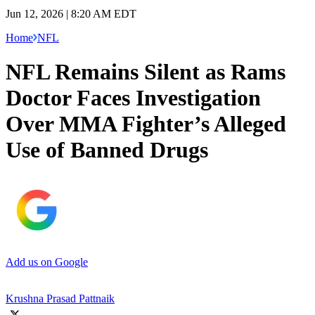
Jun 12, 2026 | 8:20 AM EDT
Home
NFL
NFL Remains Silent as Rams
Doctor Faces Investigation
Over MMA Fighter’s Alleged
Use of Banned Drugs
Add us on Google
Krushna Prasad Pattnaik