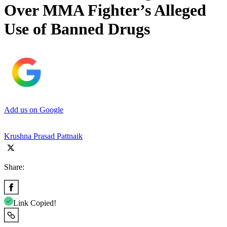
Over MMA Fighter’s Alleged
Use of Banned Drugs
Add us on Google
Krushna Prasad Pattnaik
Share:
Link Copied!