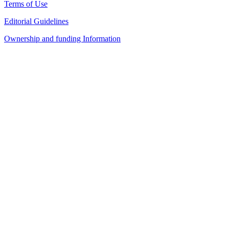
Terms of Use
Editorial Guidelines
Ownership and funding Information