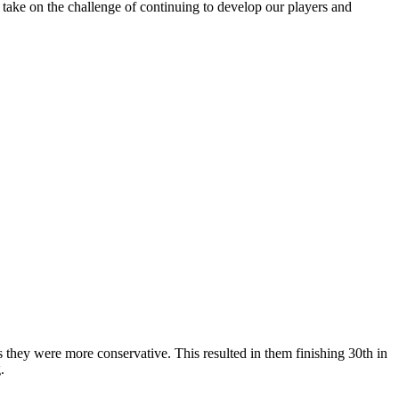
 take on the challenge of continuing to develop our players and
s they were more conservative. This resulted in them finishing 30th in
.