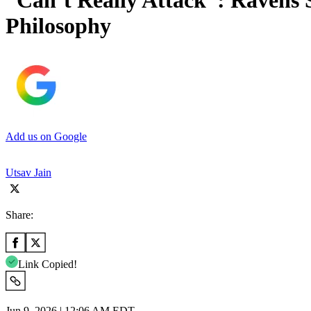
“Can’t Really Attack”: Ravens
Philosophy
Add us on Google
Utsav Jain
Share:
Link Copied!
Jun 9, 2026 | 12:06 AM EDT