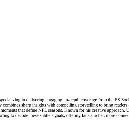
specializing in delivering engaging, in-depth coverage from the ES So
 combines sharp insights with compelling storytelling to bring readers 
oments that define NFL seasons. Known for his creative approach, Utsa
rting to decode these subtle signals, offering fans a richer, more conne