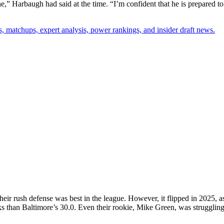
” Harbaugh had said at the time. “I’m confident that he is prepared to
, matchups, expert analysis, power rankings, and insider draft news.
eir rush defense was best in the league. However, it flipped in 2025, a
s than Baltimore’s 30.0. Even their rookie, Mike Green, was struggling