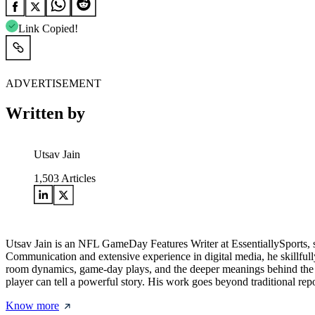
Link Copied!
ADVERTISEMENT
Written by
Utsav Jain
1,503
Articles
Utsav Jain is an NFL GameDay Features Writer at EssentiallySports, 
Communication and extensive experience in digital media, he skillfully
room dynamics, game-day plays, and the deeper meanings behind the m
player can tell a powerful story. His work goes beyond traditional repo
Know more