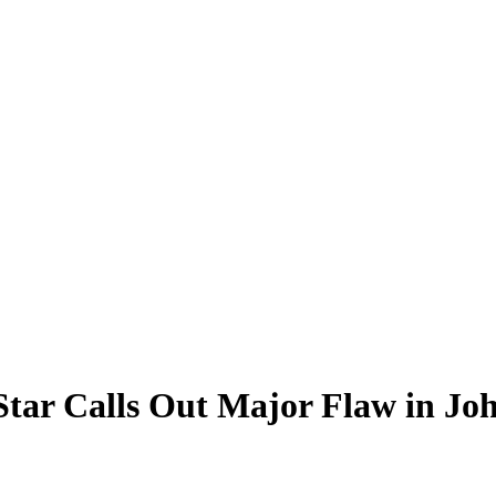
 Star Calls Out Major Flaw in J