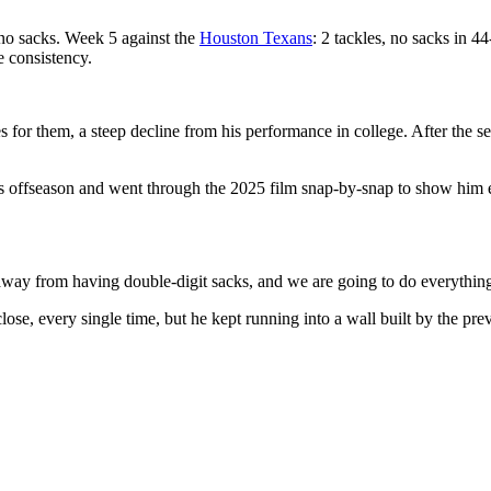
 no sacks. Week 5 against the
Houston Texans
: 2 tackles, no sacks in 
e consistency.
s for them, a steep decline from his performance in college. After the s
ffseason and went through the 2025 film snap-by-snap to show him exa
 away from having double-digit sacks, and we are going to do everything
e, every single time, but he kept running into a wall built by the prev