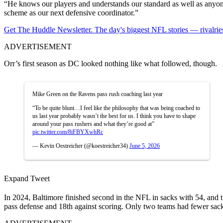
“He knows our players and understands our standard as well as anyone,
scheme as our next defensive coordinator.”
Get The Huddle Newsletter. The day's biggest NFL stories — rivalries
ADVERTISEMENT
Orr’s first season as DC looked nothing like what followed, though.
Mike Green on the Ravens pass rush coaching last year
“To be quite blunt…I feel like the philosophy that was being coached to
us last year probably wasn’t the best for us. I think you have to shape
around your pass rushers and what they’re good at”
pic.twitter.com/8iFBYXwhRc
— Kevin Oestreicher (@koestreicher34)
June 5, 2026
Expand Tweet
In 2024, Baltimore finished second in the NFL in sacks with 54, and th
pass defense and 18th against scoring. Only two teams had fewer sack