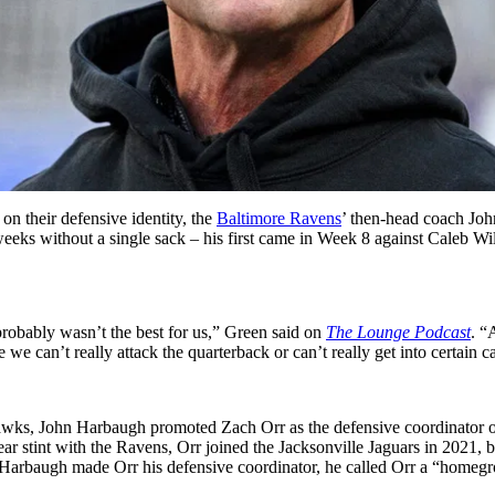
on their defensive identity, the
Baltimore Ravens
’ then-head coach Joh
weeks without a single sack – his first came in Week 8 against Caleb Wi
 probably wasn’t the best for us,” Green said on
The Lounge Podcast
. “
e can’t really attack the quarterback or can’t really get into certain cal
ahawks, John Harbaugh promoted Zach Orr as the defensive coordinator 
year stint with the Ravens, Orr joined the Jacksonville Jaguars in 2021, 
Harbaugh made Orr his defensive coordinator, he called Orr a “homegr