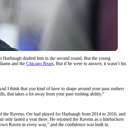
n Harbaugh drafted him in the second round. But the young
lliams and the
Chicago Bears
. But if he were to answer, it wasn’t his
And I think that you kind of have to shape around your pass rushers
ls, that takes a lot away from your pass rushing ability.”
of the Ravens. Orr had played for Harbaugh from 2014 to 2016, and
but only lasted a year there. He rejoined the Ravens as a linebackers
own Raven in every way,” and the confidence was built in.