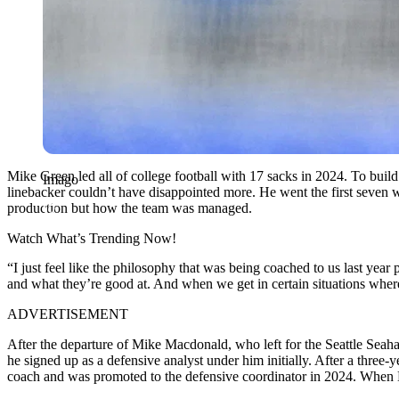
Mike Green led all of college football with 17 sacks in 2024. To build 
Imago
linebacker couldn’t have disappointed more. He went the first seven 
production but how the team was managed.
Watch What’s Trending Now!
“I just feel like the philosophy that was being coached to us last year
and what they’re good at. And when we get in certain situations where w
ADVERTISEMENT
After the departure of Mike Macdonald, who left for the Seattle Se
he signed up as a defensive analyst under him initially. After a three-
coach and was promoted to the defensive coordinator in 2024. When 