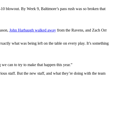
44-10 blowout. By Week 9, Baltimore’s pass rush was so broken that
eason,
John Harbaugh walked away
from the Ravens, and Zach Orr
ctly what was being left on the table on every play. It’s something
 we can to try to make that happen this year.”
ious staff. But the new staff, and what they’re doing with the team