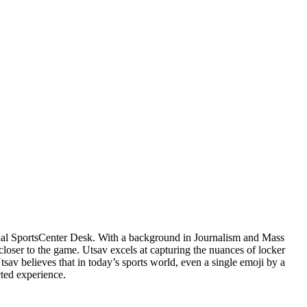
cial SportsCenter Desk. With a background in Journalism and Mass
closer to the game. Utsav excels at capturing the nuances of locker
v believes that in today’s sports world, even a single emoji by a
cted experience.