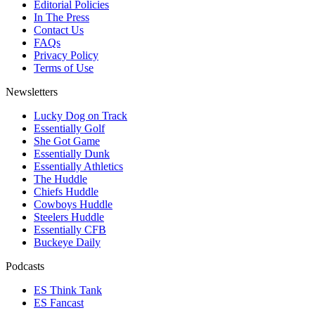
Editorial Policies
In The Press
Contact Us
FAQs
Privacy Policy
Terms of Use
Newsletters
Lucky Dog on Track
Essentially Golf
She Got Game
Essentially Dunk
Essentially Athletics
The Huddle
Chiefs Huddle
Cowboys Huddle
Steelers Huddle
Essentially CFB
Buckeye Daily
Podcasts
ES Think Tank
ES Fancast