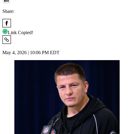
Share:
Link Copied!
May 4, 2026 | 10:06 PM EDT