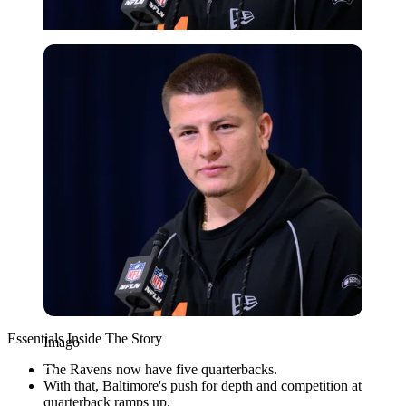
Imago
Essentials Inside The Story
Imago
The Ravens now have five quarterbacks.
With that, Baltimore's push for depth and competition at
quarterback ramps up.