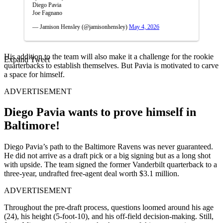
Diego Pavia
Joe Fagnano
— Jamison Hensley (@jamisonhensley)
May 4, 2026
His addition to the team will also make it a challenge for the rookie
Expand Tweet
quarterbacks to establish themselves. But Pavia is motivated to carve
a space for himself.
ADVERTISEMENT
Diego Pavia wants to prove himself in
Baltimore!
Diego Pavia’s path to the Baltimore Ravens was never guaranteed.
He did not arrive as a draft pick or a big signing but as a long shot
with upside. The team signed the former Vanderbilt quarterback to a
three-year, undrafted free-agent deal worth $3.1 million.
ADVERTISEMENT
Throughout the pre-draft process, questions loomed around his age
(24), his height (5-foot-10), and his off-field decision-making. Still,