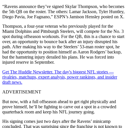
“Ravens announce they’ve signed Skylar Thompson, who becomes
the 5th QB on the roster. The others: Lamar Jackson, Tyler Huntley,
Diego Pavia, Joe Fagnano,” ESPN’s Jamison Hensley posted on X.
Thompson, a four-year veteran who previously played for the
Miami Dolphins and Pittsburgh Steelers, will compete for the No. 3
spot during offseason workouts. For the QB, this is a chance to start
over, an opportunity to bounce back after an injury disrupted his
path. After making his way to the Steelers’ 53-man roster spot, he
had the opportunity to position himself as Aaron Rodgers’ backup,
but the hamstring injury derailed his plans. He was forced into
injured reserve in September.
Get The Huddle Newsletter. The day's biggest NFL stories —
rivalries, matchups, expert analysis, power rankings, and insider
draft news.
ADVERTISEMENT
But now, with a full offseason ahead to get right physically and
prove himself, he’ll be fighting to carve out a spot in a crowded
quarterback room and keep his NFL journey going.
His signing comes just two days after the Ravens’ minicamp
concluded. That was surprising since the franchise is not known to