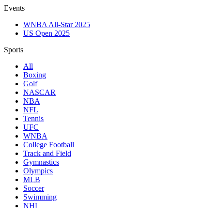
Events
WNBA All-Star 2025
US Open 2025
Sports
All
Boxing
Golf
NASCAR
NBA
NFL
Tennis
UFC
WNBA
College Football
Track and Field
Gymnastics
Olympics
MLB
Soccer
Swimming
NHL