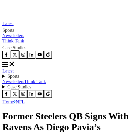
Latest
Sports
Newsletters
Think Tank
Case Studies
Latest
Sports
Newsletters
Think Tank
Case Studies
Home
NFL
Former Steelers QB Signs With
Ravens As Diego Pavia’s