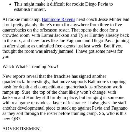
This might make it difficult for rookie Diego Pavia to
establish himself.
At rookie minicamp,
Baltimore Ravens
head coach Jesse Minter laid
it out pretty plainly: there’s room for anywhere from three to five
quarterbacks on the offseason roster. That opens the door for a
crowded room, with Lamar Jackson and Tyler Huntley already back
in the mix, and new faces like Joe Fagnano and Diego Pavia joining
in after signing as undrafted free agents just last week. But if you
thought the room was already jammed, I have got some news for
you.
Watch What’s Trending Now!
New reports reveal that the franchise has signed another
quarterback. Interestingly, that move supports Baltimore’s ongoing
push for depth and competition at quarterback as offseason work
ramps up. Sure, the top of the chart likely won’t change, with
Jackson and Huntley still firmly in place, but bringing in someone
with real game reps adds a layer of insurance. It also gives the staff
another developmental piece to stack up against Pavia and Fagnano
as they sort through the roster before training camp. So, who is this
new QB?
ADVERTISEMENT