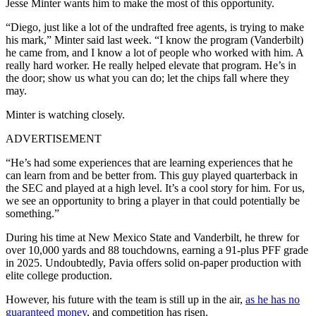
Jesse Minter wants him to make the most of this opportunity.
“Diego, just like a lot of the undrafted free agents, is trying to make
his mark,” Minter said last week. “I know the program (Vanderbilt)
he came from, and I know a lot of people who worked with him. A
really hard worker. He really helped elevate that program. He’s in
the door; show us what you can do; let the chips fall where they
may.
Minter is watching closely.
ADVERTISEMENT
“He’s had some experiences that are learning experiences that he
can learn from and be better from. This guy played quarterback in
the SEC and played at a high level. It’s a cool story for him. For us,
we see an opportunity to bring a player in that could potentially be
something.”
During his time at New Mexico State and Vanderbilt, he threw for
over 10,000 yards and 88 touchdowns, earning a 91‑plus PFF grade
in 2025. Undoubtedly, Pavia offers solid on-paper production with
elite college production.
However, his future with the team is still up in the air,
as he has no
guaranteed money
, and competition has risen.