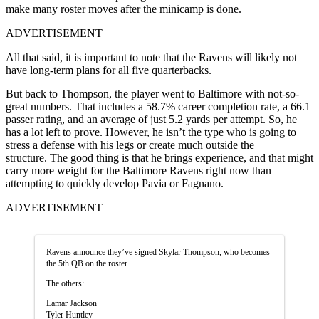
make many roster moves after the minicamp is done.
ADVERTISEMENT
All that said, it is important to note that the Ravens will likely not
have long-term plans for all five quarterbacks.
But back to Thompson, the player went to Baltimore with not-so-
great numbers. That includes a 58.7% career completion rate, a 66.1
passer rating, and an average of just 5.2 yards per attempt. So, he
has a lot left to prove. However, he isn’t the type who is going to
stress a defense with his legs or create much outside the
structure. The good thing is that he brings experience, and that might
carry more weight for the Baltimore Ravens right now than
attempting to quickly develop Pavia or Fagnano.
ADVERTISEMENT
Ravens announce they’ve signed Skylar Thompson, who becomes
the 5th QB on the roster.
The others:
Lamar Jackson
Tyler Huntley