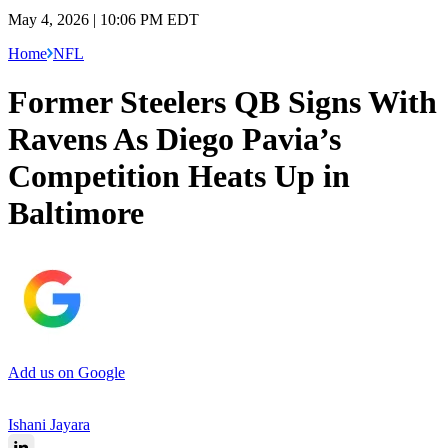
May 4, 2026 | 10:06 PM EDT
Home
NFL
Former Steelers QB Signs With
Ravens As Diego Pavia’s
Competition Heats Up in
Baltimore
Add us on Google
Ishani Jayara