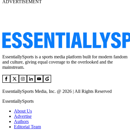
ADVERTISEMENT
EssentiallySports is a sports media platform built for modern fandom
and culture, giving equal coverage to the overlooked and the
mainstream.
EssentiallySports Media, Inc. @ 2026 | All Rights Reserved
EssentiallySports
About Us
Advertise
Authors
Editorial Team