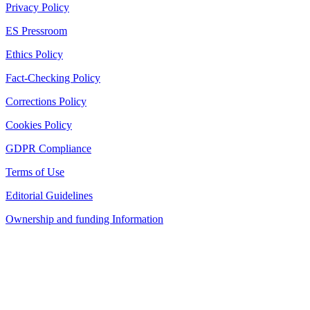
Privacy Policy
ES Pressroom
Ethics Policy
Fact-Checking Policy
Corrections Policy
Cookies Policy
GDPR Compliance
Terms of Use
Editorial Guidelines
Ownership and funding Information