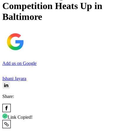
Competition Heats Up in
Baltimore
Add us on Google
Ishani Jayara
Share:
Link Copied!