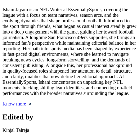
Ishani Jayara is an NFL Writer at EssentiallySports, covering the
league with a focus on team narratives, season arcs, and the
evolving dynamics that shape professional football. Introduced to
the sport through friends, what began as casual interest steadily grew
into a deep engagement with the game, guiding her toward football
journalism. A longtime San Francisco 49ers supporter, she brings an
informed fan’s perspective while maintaining editorial balance in her
reporting. Her path into sports media has been shaped by experience
in fast-paced digital environments, where she learned to navigate
breaking news cycles, long-form storytelling, and the demands of
consistent publishing. Alongside this, her professional background
in quality-focused roles sharpened her attention to detail, structure,
and clarity, qualities that now define her editorial approach. At
EssentiallySports, Ishani concentrates on unpacking key NFL
moments, tracking shifting team identities, and connecting on-field
performances with the broader narratives surrounding the league.
Know more
Edited by
Kinjal Talreja