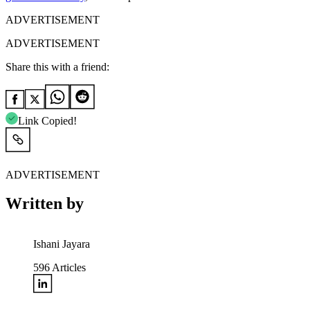
ADVERTISEMENT
ADVERTISEMENT
Share this with a friend:
Link Copied!
ADVERTISEMENT
Written by
Ishani Jayara
596
Articles