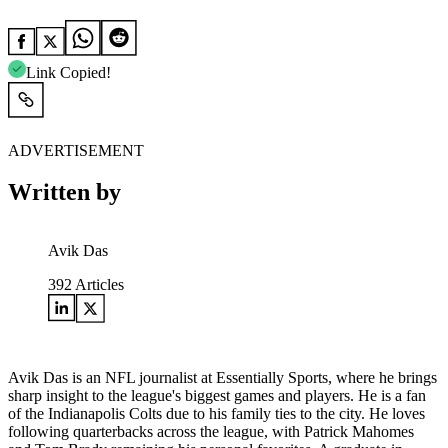
Link Copied!
ADVERTISEMENT
Written by
Avik Das
392
Articles
Avik Das is an NFL journalist at Essentially Sports, where he brings
sharp insight to the league's biggest games and players. He is a fan
of the Indianapolis Colts due to his family ties to the city. He loves
following quarterbacks across the league, with Patrick Mahomes