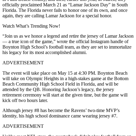
officially proclaimed March 21 as “Lamar Jackson Day” in South
Florida. The Florida never fails to honor one of its own, and once
again, they are calling Lamar Jackson for a special honor.
Watch What’s Trending Now!
“Join us as we honor a legend and retire the jersey of Lamar Jackson
— a true icon of the game,” wrote the official Instagram handle of
Boynton High School’s football team, as they are set to immortalize
his legacy for its most accomplished alumni.
ADVERTISEMENT
The event will take place on May 15 at 4:30 PM. Boynton Beach
will take on Olympic Heights in a high-stakes game at the Bottom
Beach Community High School Field in Florida, and will be
attended by the QB. Honoring Jackson’s legacy, the jersey
retirement ceremony will start at the given time, but the game will
kick off two hours later.
Although jersey #8 has become the Ravens’ two-time MVP’s
identity, his high school dominance came wearing jersey #7.
ADVERTISEMENT