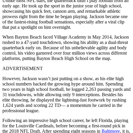
Unlike most NFL stars, the quarterback didn’t play football from an
early age. He took up the sport in the junior year of high school,
showcasing his quick feet, cannon arm, and remarkable athletic
prowess right from the time he began playing. Jackson became one
of the fastest-rising football sensations, especially after a viral clip
that put a spotlight on him overnight.
When Bayton Beach faced Village Academy in May 2014, Jackson
rushed to a 47-yard touchdown, showing his ability as a dual-threat
quarterback early on. Because of his unbelievable agility and body
control, his video garnered over four million views across different
platforms, putting Bayton Beach High School on the map.
ADVERTISEMENT
However, Jackson wasn’t just putting on a show, as his elite high
school numbers backed the growing hype around him. Spending
two years in high school football, he logged 2,263 passing yards and
31 touchdowns, while allowing only 9 interceptions. Besides his
elite throwing, he displayed the lightning-fast footwork by rushing
1,624 yards and scoring 22 TD— a momentum he carried in the
professional league.
Following an impressive high school career, he left Florida, playing
for the Louisville Cardinals, before becoming a first-round pick in
the 2018 NFL Draft. After spending eight seasons in
Baltimore
, it is,