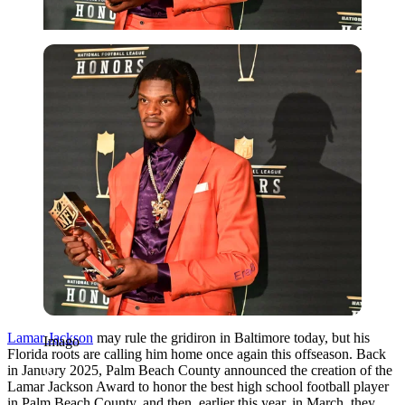
Imago
Lamar Jackson
may rule the gridiron in Baltimore today, but his
Imago
Florida roots are calling him home once again this offseason. Back
in January 2025, Palm Beach County announced the creation of the
Lamar Jackson Award to honor the best high school football player
in Palm Beach County, and then, earlier this year, in March, they