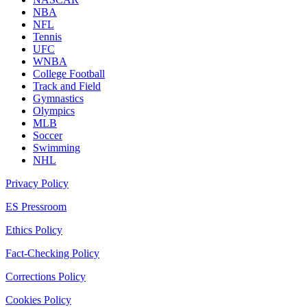
NBA
NFL
Tennis
UFC
WNBA
College Football
Track and Field
Gymnastics
Olympics
MLB
Soccer
Swimming
NHL
Privacy Policy
ES Pressroom
Ethics Policy
Fact-Checking Policy
Corrections Policy
Cookies Policy