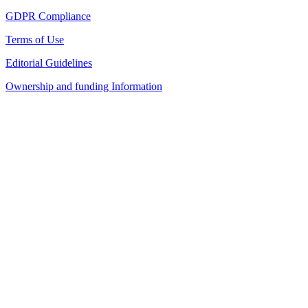
GDPR Compliance
Terms of Use
Editorial Guidelines
Ownership and funding Information