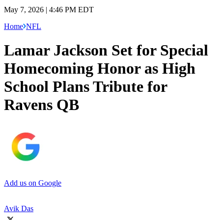
May 7, 2026 | 4:46 PM EDT
Home
NFL
Lamar Jackson Set for Special
Homecoming Honor as High
School Plans Tribute for
Ravens QB
Add us on Google
Avik Das