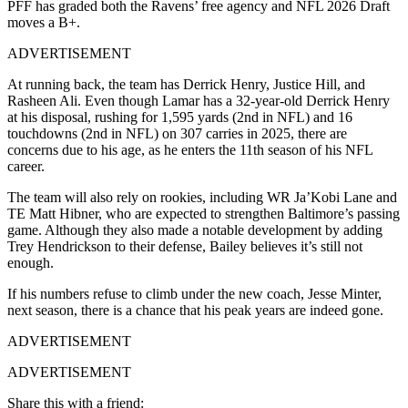
PFF has graded both the Ravens’ free agency and NFL 2026 Draft
moves a B+.
ADVERTISEMENT
At running back, the team has Derrick Henry, Justice Hill, and
Rasheen Ali. Even though Lamar has a 32-year-old Derrick Henry
at his disposal, rushing for 1,595 yards (2nd in NFL) and 16
touchdowns (2nd in NFL) on 307 carries in 2025, there are
concerns due to his age, as he enters the 11th season of his NFL
career.
The team will also rely on rookies, including WR Ja’Kobi Lane and
TE Matt Hibner, who are expected to strengthen Baltimore’s passing
game. Although they also made a notable development by adding
Trey Hendrickson to their defense, Bailey believes it’s still not
enough.
If his numbers refuse to climb under the new coach, Jesse Minter,
next season, there is a chance that his peak years are indeed gone.
ADVERTISEMENT
ADVERTISEMENT
Share this with a friend: