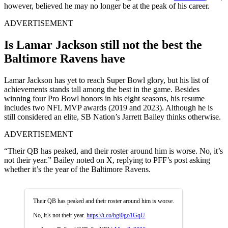
however, believed he may no longer be at the peak of his career.
ADVERTISEMENT
Is Lamar Jackson still not the best the
Baltimore Ravens have
Lamar Jackson has yet to reach Super Bowl glory, but his list of
achievements stands tall among the best in the game. Besides
winning four Pro Bowl honors in his eight seasons, his resume
includes two NFL MVP awards (2019 and 2023). Although he is
still considered an elite, SB Nation’s Jarrett Bailey thinks otherwise.
ADVERTISEMENT
“Their QB has peaked, and their roster around him is worse. No, it’s
not their year.” Bailey noted on X, replying to PFF’s post asking
whether it’s the year of the Baltimore Ravens.
Their QB has peaked and their roster around him is worse.
No, it’s not their year.
https://t.co/hgi0go1GqU