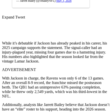
— Jarrett Bailey (@JBaileyNFL)
May 3, 2026
Expand Tweet
While it’s debatable if Jackson has already peaked in his career, his
2025 campaign supports the statement. The signal-caller had an
injury-plagued year, missing four games due to a hamstring injury.
His numbers also highlighted that the season looked far from the
vintage Lamar Jackson.
ADVERTISEMENT
With Jackson in charge, the Ravens won only 6 of the 13 games.
After an overall 8-9 record, the franchise missed the postseason
berth. The QB1 had an unimpressive 63% passing completion,
while he threw only 2,549 yards, which was his third-lowest in the
NFL.
Additionally, analysts like Jarrett Bailey believe that Jackson doesn’t
have an “elite” roster to his support, heading into the 2026 season.