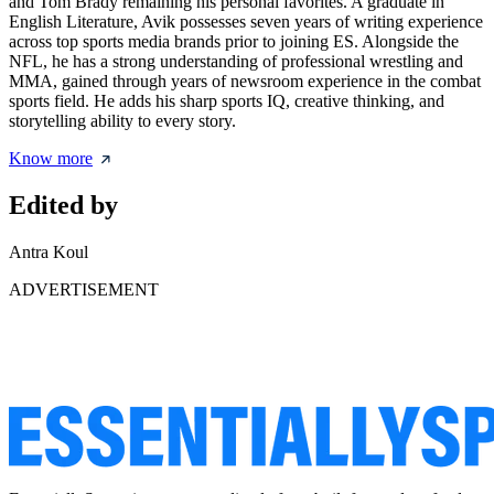
and Tom Brady remaining his personal favorites. A graduate in
English Literature, Avik possesses seven years of writing experience
across top sports media brands prior to joining ES. Alongside the
NFL, he has a strong understanding of professional wrestling and
MMA, gained through years of newsroom experience in the combat
sports field. He adds his sharp sports IQ, creative thinking, and
storytelling ability to every story.
Know more
Edited by
Antra Koul
ADVERTISEMENT