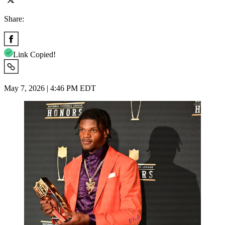
Share:
Link Copied!
May 7, 2026 | 4:46 PM EDT