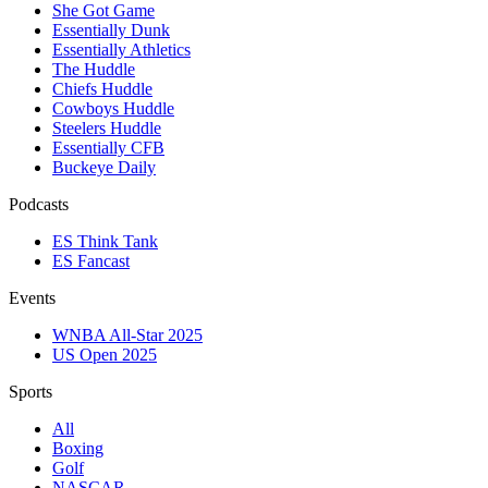
She Got Game
Essentially Dunk
Essentially Athletics
The Huddle
Chiefs Huddle
Cowboys Huddle
Steelers Huddle
Essentially CFB
Buckeye Daily
Podcasts
ES Think Tank
ES Fancast
Events
WNBA All-Star 2025
US Open 2025
Sports
All
Boxing
Golf
NASCAR