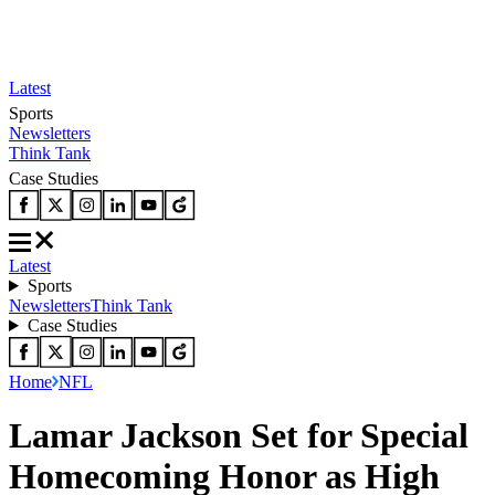
Latest
Sports
Newsletters
Think Tank
Case Studies
Latest
Sports
Newsletters
Think Tank
Case Studies
Home
NFL
Lamar Jackson Set for Special
Homecoming Honor as High