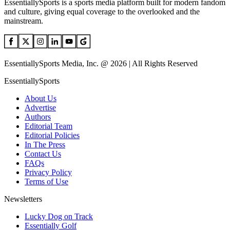
EssentiallySports is a sports media platform built for modern fandom
and culture, giving equal coverage to the overlooked and the
mainstream.
EssentiallySports Media, Inc. @ 2026 | All Rights Reserved
EssentiallySports
About Us
Advertise
Authors
Editorial Team
Editorial Policies
In The Press
Contact Us
FAQs
Privacy Policy
Terms of Use
Newsletters
Lucky Dog on Track
Essentially Golf