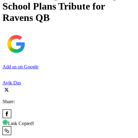
School Plans Tribute for
Ravens QB
Add us on Google
Avik Das
Share:
Link Copied!