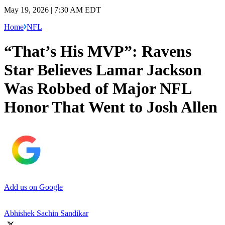
May 19, 2026 | 7:30 AM EDT
Home
NFL
“That’s His MVP”: Ravens
Star Believes Lamar Jackson
Was Robbed of Major NFL
Honor That Went to Josh Allen
Add us on Google
Abhishek Sachin Sandikar