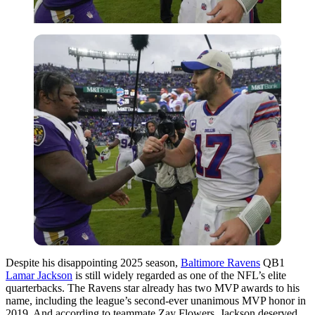
Despite his disappointing 2025 season,
Baltimore Ravens
QB1
Lamar Jackson
is still widely regarded as one of the NFL’s elite
quarterbacks. The
Ravens
star already has two MVP awards to his
name, including the league’s second-ever unanimous MVP honor in
2019. And according to teammate
Zay Flowers
, Jackson deserved