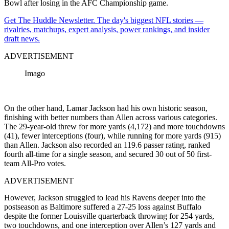
Bowl after losing in the AFC Championship game.
Get The Huddle Newsletter. The day's biggest NFL stories —
rivalries, matchups, expert analysis, power rankings, and insider
draft news.
ADVERTISEMENT
Imago
On the other hand, Lamar Jackson had his own historic season,
finishing with better numbers than Allen across various categories.
The 29-year-old threw for more yards (4,172) and more touchdowns
(41), fewer interceptions (four), while running for more yards (915)
than Allen. Jackson also recorded an 119.6 passer rating, ranked
fourth all-time for a single season, and secured 30 out of 50 first-
team All-Pro votes.
ADVERTISEMENT
However, Jackson struggled to lead his Ravens deeper into the
postseason as Baltimore suffered a 27-25 loss against Buffalo
despite the former Louisville quarterback throwing for 254 yards,
two touchdowns, and one interception over Allen’s 127 yards and