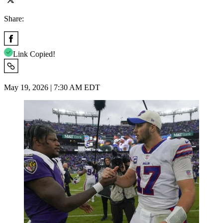
Share:
Link Copied!
May 19, 2026 | 7:30 AM EDT