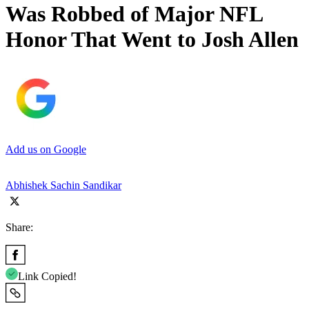
Was Robbed of Major NFL
Honor That Went to Josh Allen
Add us on Google
Abhishek Sachin Sandikar
Share:
Link Copied!