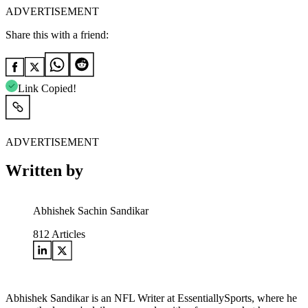
ADVERTISEMENT
Share this with a friend:
Link Copied!
ADVERTISEMENT
Written by
Abhishek Sachin Sandikar
812
Articles
Abhishek Sandikar is an NFL Writer at EssentiallySports, where he