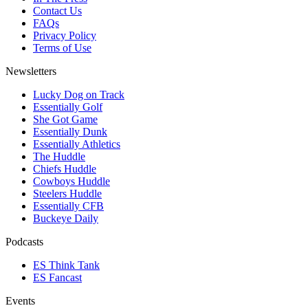
Contact Us
FAQs
Privacy Policy
Terms of Use
Newsletters
Lucky Dog on Track
Essentially Golf
She Got Game
Essentially Dunk
Essentially Athletics
The Huddle
Chiefs Huddle
Cowboys Huddle
Steelers Huddle
Essentially CFB
Buckeye Daily
Podcasts
ES Think Tank
ES Fancast
Events