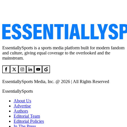
EssentiallySports is a sports media platform built for modern fandom
and culture, giving equal coverage to the overlooked and the
mainstream.
EssentiallySports Media, Inc. @ 2026 | All Rights Reserved
EssentiallySports
About Us
Advertise
Authors
Editorial Team
Editorial Policies
In The Press