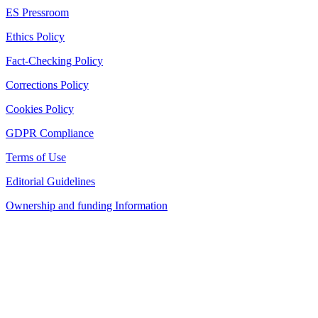
ES Pressroom
Ethics Policy
Fact-Checking Policy
Corrections Policy
Cookies Policy
GDPR Compliance
Terms of Use
Editorial Guidelines
Ownership and funding Information