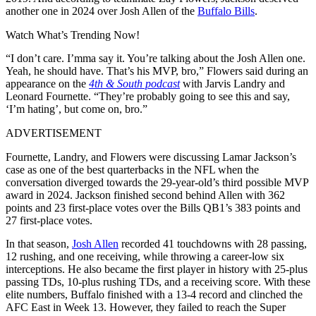
another one in 2024 over
Josh Allen
of the
Buffalo Bills
.
Watch What’s Trending Now!
“I don’t care. I’mma say it. You’re talking about the Josh Allen one.
Yeah, he should have. That’s his MVP, bro,” Flowers said during an
appearance on the
4th & South podcast
with Jarvis Landry and
Leonard Fournette. “They’re probably going to see this and say,
‘I’m hating’, but come on, bro.”
ADVERTISEMENT
Fournette, Landry, and Flowers were discussing Lamar Jackson’s
case as one of the best quarterbacks in the NFL when the
conversation diverged towards the 29-year-old’s third possible MVP
award in 2024. Jackson finished second behind Allen with 362
points and 23 first-place votes over the Bills QB1’s 383 points and
27 first-place votes.
In that season,
Josh Allen
recorded 41 touchdowns with 28 passing,
12 rushing, and one receiving, while throwing a career-low six
interceptions. He also became the first player in history with 25-plus
passing TDs, 10-plus rushing TDs, and a receiving score. With these
elite numbers, Buffalo finished with a 13-4 record and clinched the
AFC East in Week 13. However, they failed to reach the Super