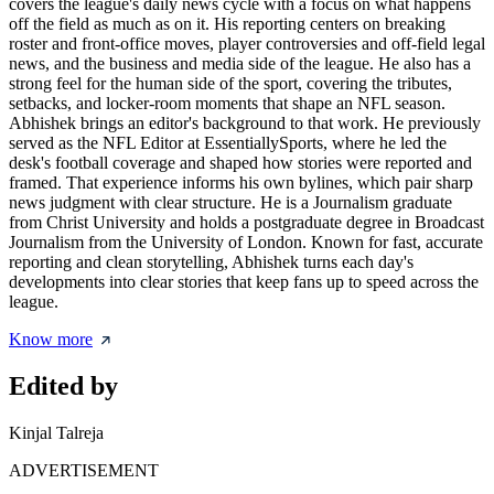
covers the league's daily news cycle with a focus on what happens
off the field as much as on it. His reporting centers on breaking
roster and front-office moves, player controversies and off-field legal
news, and the business and media side of the league. He also has a
strong feel for the human side of the sport, covering the tributes,
setbacks, and locker-room moments that shape an NFL season.
Abhishek brings an editor's background to that work. He previously
served as the NFL Editor at EssentiallySports, where he led the
desk's football coverage and shaped how stories were reported and
framed. That experience informs his own bylines, which pair sharp
news judgment with clear structure. He is a Journalism graduate
from Christ University and holds a postgraduate degree in Broadcast
Journalism from the University of London. Known for fast, accurate
reporting and clean storytelling, Abhishek turns each day's
developments into clear stories that keep fans up to speed across the
league.
Know more
Edited by
Kinjal Talreja
ADVERTISEMENT