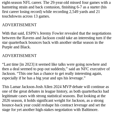
eight-season NFL career. The 29-year-old missed four games with a
hamstring strain and back contusion, finishing 6-7 as a starter (his
first career losing record) while recording 2,549 yards and 21
touchdowns across 13 games.
ADVERTISEMENT
With that said, ESPN’s Jeremy Fowler revealed that the negotiations
between the Ravens and Jackson could take an interesting turn if the
star quarterback bounces back with another stellar season in the
Purple and Black.
ADVERTISEMENT
“Last time [in 2023] it seemed like talks were going nowhere and
then a deal seemed to pop out suddenly,” said an NFC executive of
Jackson. “This one has a chance to get really interesting again,
especially if he has a big year and ups his leverage.”
This Lamar Jackson-Josh Allen 2024 MVP debate will continue as
one of the great debates in league history, as both quarterbacks had
legitimate cases with strong statistical seasons. But looking at the
2026 season, it holds significant weight for Jackson, as a strong
bounce-back year could reshape his contract leverage and set the
stage for yet another high-stakes negotiation with Baltimore.