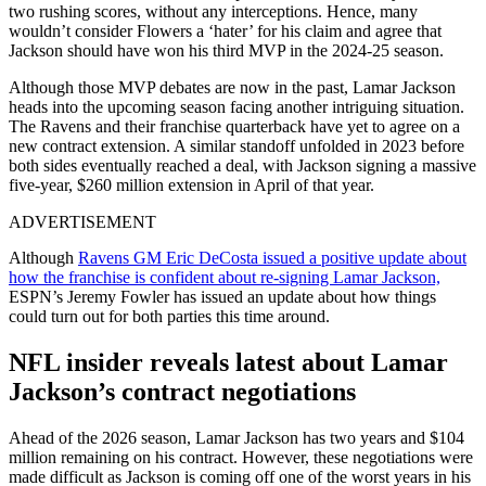
two rushing scores, without any interceptions. Hence, many
wouldn’t consider Flowers a ‘hater’ for his claim and agree that
Jackson should have won his third MVP in the 2024-25 season.
Although those MVP debates are now in the past, Lamar Jackson
heads into the upcoming season facing another intriguing situation.
The Ravens and their franchise quarterback have yet to agree on a
new contract extension. A similar standoff unfolded in 2023 before
both sides eventually reached a deal, with Jackson signing a massive
five-year, $260 million extension in April of that year.
ADVERTISEMENT
Although
Ravens GM Eric DeCosta issued a positive update about
how the franchise is confident about re-signing Lamar Jackson,
ESPN’s Jeremy Fowler has issued an update about how things
could turn out for both parties this time around.
NFL insider reveals latest about Lamar
Jackson’s contract negotiations
Ahead of the 2026 season, Lamar Jackson has two years and $104
million remaining on his contract. However, these negotiations were
made difficult as Jackson is coming off one of the worst years in his