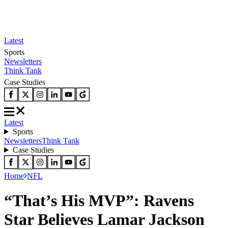
Latest
Sports
Newsletters
Think Tank
Case Studies
Latest
Sports
Newsletters
Think Tank
Case Studies
Home
NFL
“That’s His MVP”: Ravens
Star Believes Lamar Jackson