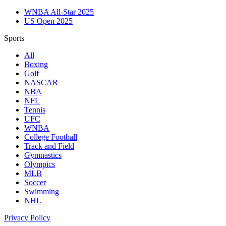
WNBA All-Star 2025
US Open 2025
Sports
All
Boxing
Golf
NASCAR
NBA
NFL
Tennis
UFC
WNBA
College Football
Track and Field
Gymnastics
Olympics
MLB
Soccer
Swimming
NHL
Privacy Policy