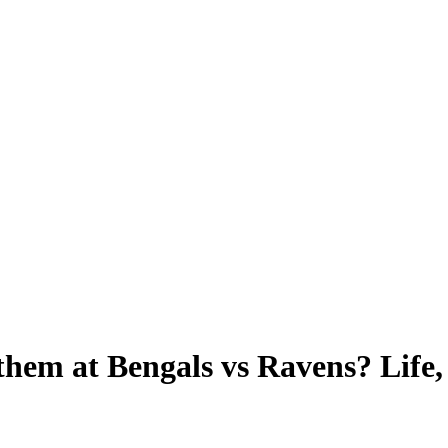
them at Bengals vs Ravens? Life