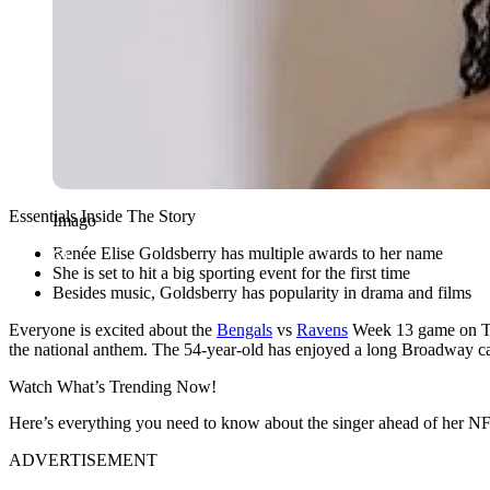
Essentials Inside The Story
Imago
Renée Elise Goldsberry has multiple awards to her name
She is set to hit a big sporting event for the first time
Besides music, Goldsberry has popularity in drama and films
Everyone is excited about the
Bengals
vs
Ravens
Week 13 game on Tha
the national anthem. The 54-year-old has enjoyed a long Broadway car
Watch What’s Trending Now!
Here’s everything you need to know about the singer ahead of her N
ADVERTISEMENT