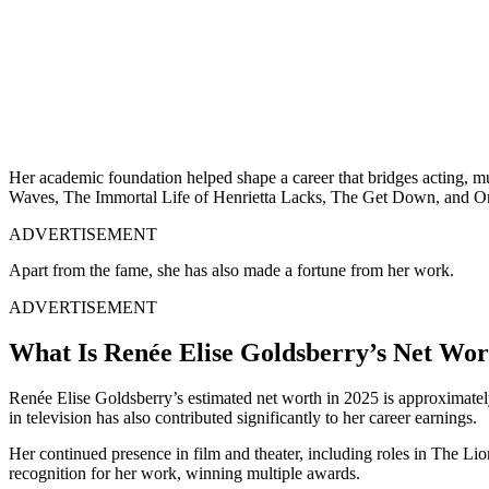
Her academic foundation helped shape a career that bridges acting, 
Waves, The Immortal Life of Henrietta Lacks, The Get Down, and On
ADVERTISEMENT
Apart from the fame, she has also made a fortune from her work.
ADVERTISEMENT
What Is Renée Elise Goldsberry’s Net Wor
Renée Elise Goldsberry’s estimated net worth in 2025 is approximatel
in television has also contributed significantly to her career earnings.
Her continued presence in film and theater, including roles in The Lio
recognition for her work, winning multiple awards.