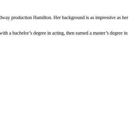
oadway production Hamilton. Her background is as impressive as her
th a bachelor’s degree in acting, then earned a master’s degree in