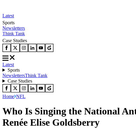
Latest
Sports
Newsletters
Think Tank
Case Studies
Latest
Sports
Newsletters
Think Tank
Case Studies
Home
NFL
Who Is Singing the National An
Renée Elise Goldsberry