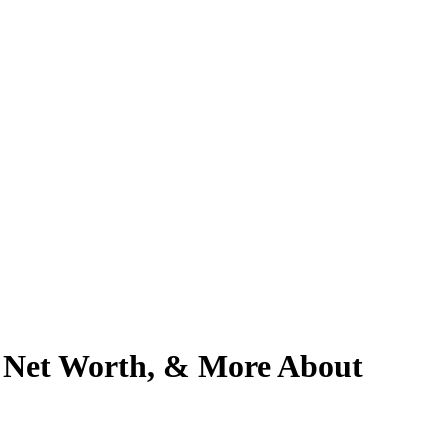
, Net Worth, & More About