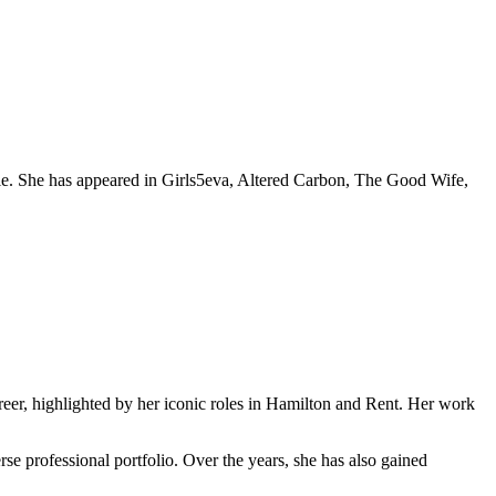
ble. She has appeared in Girls5eva, Altered Carbon, The Good Wife,
eer, highlighted by her iconic roles in Hamilton and Rent. Her work
se professional portfolio. Over the years, she has also gained