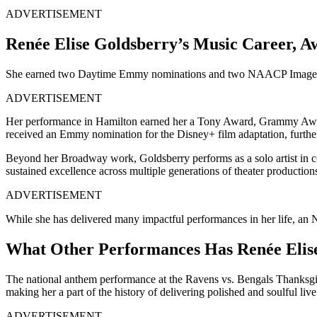
ADVERTISEMENT
Renée Elise Goldsberry’s Music Career, A
She earned two Daytime Emmy nominations and two NAACP Image Awar
ADVERTISEMENT
Her performance in Hamilton earned her a Tony Award, Grammy Award
received an Emmy nomination for the Disney+ film adaptation, further
Beyond her Broadway work, Goldsberry performs as a solo artist in c
sustained excellence across multiple generations of theater production
ADVERTISEMENT
While she has delivered many impactful performances in her life, an N
What Other Performances Has Renée Elise
The national anthem performance at the Ravens vs. Bengals Thanksgivin
making her a part of the history of delivering polished and soulful liv
ADVERTISEMENT