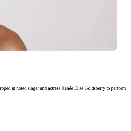
roped in noted singer and actress Renée Elise Goldsberry to perform