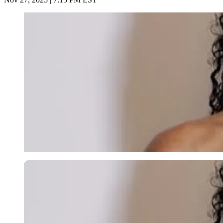
Imago