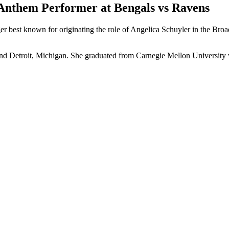
 Anthem Performer at Bengals vs Ravens
er best known for originating the role of Angelica Schuyler in the Br
and Detroit, Michigan. She graduated from Carnegie Mellon University wi
p
s
h
r
e
d
y
T
e
n
f
r
H
u
s
o
n
S
h
o
(
j
e
n
f
r
h
u
s
o
s
h
o