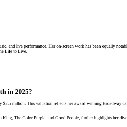
music, and live performance. Her on-screen work has been equally nota
e Life to Live.
th in 2025?
y $2.5 million. This valuation reflects her award-winning Broadway car
n King, The Color Purple, and Good People, further highlights her diver