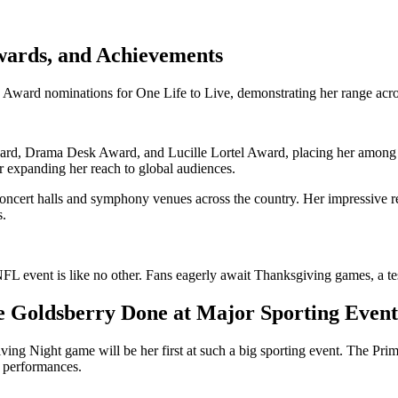
wards, and Achievements
d nominations for One Life to Live, demonstrating her range across
, Drama Desk Award, and Lucille Lortel Award, placing her among the
 expanding her reach to global audiences.
oncert halls and symphony venues across the country. Her impressive 
s.
FL event is like no other. Fans eagerly await Thanksgiving games, a te
 Goldsberry Done at Major Sporting Event
g Night game will be her first at such a big sporting event. The Prime
e performances.