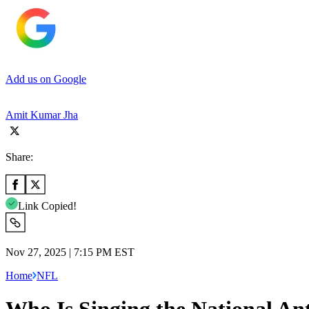
Add us on Google
Amit Kumar Jha
Share:
Link Copied!
Nov 27, 2025 | 7:15 PM EST
Home
NFL