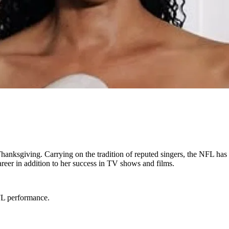
nksgiving. Carrying on the tradition of reputed singers, the NFL has 
eer in addition to her success in TV shows and films.
FL performance.