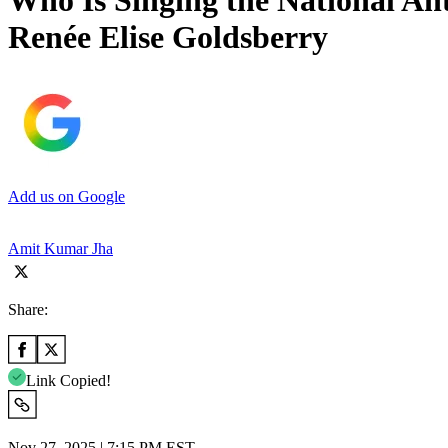
Who Is Singing the National An
Renée Elise Goldsberry
Add us on Google
Amit Kumar Jha
Share:
Link Copied!
Nov 27, 2025 | 7:15 PM EST