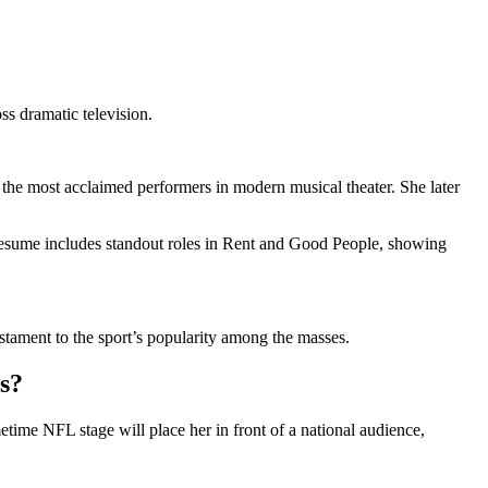
 dramatic television.
 most acclaimed performers in modern musical theater. She later
resume includes standout roles in Rent and Good People, showing
stament to the sport’s popularity among the masses.
s?
time NFL stage will place her in front of a national audience,