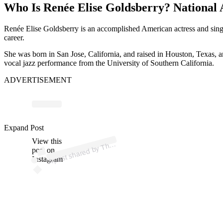
Who Is Renée Elise Goldsberry? National
Renée Elise Goldsberry is an accomplished American actress and sing
career.
She was born in San Jose, California, and raised in Houston, Texas, 
vocal jazz performance from the University of Southern California.
ADVERTISEMENT
ost 
a
b
ni
e
d
w 
@
ni
e
d
n
Expand Post
View this
A
e J
w)
h
post on
Instagram