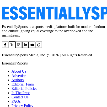
EssentiallySports is a sports media platform built for modern fandom
and culture, giving equal coverage to the overlooked and the
mainstream.
EssentiallySports Media, Inc. @ 2026 | All Rights Reserved
EssentiallySports
About Us
Advertise
Authors
Editorial Team
Editorial Policies
In The Press
Contact Us
FAQs
Privacy Policy