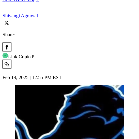
Shivangi Agrawal
Share:
Link Copied!
Feb 19, 2025 | 12:55 PM EST