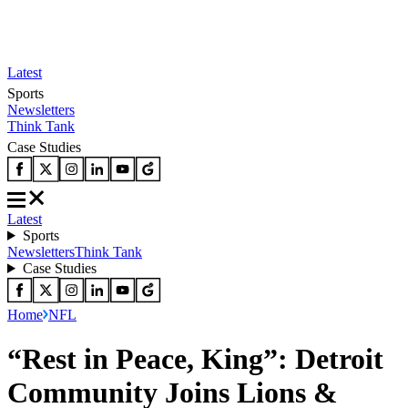
Latest
Sports
Newsletters
Think Tank
Case Studies
Latest
Sports
Newsletters
Think Tank
Case Studies
Home
NFL
“Rest in Peace, King”: Detroit
Community Joins Lions &