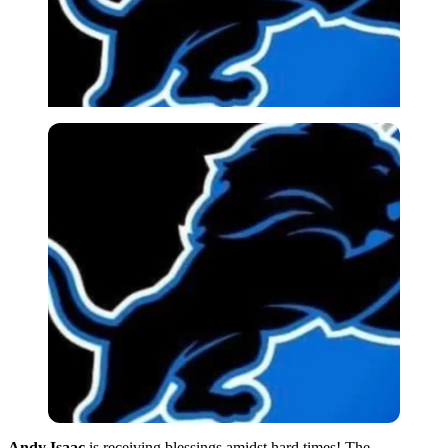
Andy Isaac
is receiving blessings amidst hard times! The