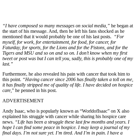
“I have composed so many messages on social media,”
he began at
the start of his message. And, then he left his fans shocked as he
mentioned that it would probably be one of his last posts.
“For
myself, for work, for entertainment, for food, for cancer, for
Faturday, for sports, for the Lions and for the Pistons, and for the
Tigers and MSU and so on and so on. I don’t know when my first
tweet or post was but I can tell you, sadly, this is probably one of my
last.”
Furthermore, he also revealed his pain with cancer that took him to
this point.
“Having cancer since 2006 has finally taken a toll on me,
it has finally stripped me of quality of life. I have decided on hospice
care,
” he penned in his post.
ADVERTISEMENT
Andy Isaac, who is popularly known as “WorldofIsaac” on X also
explained his struggle with cancer while sharing his hospice care
news.
“Life has been a struggle these last few months and years. I
hope I can find some peace in hospice. I may keep a journal of my
final days. I’m not sure yet. I’m tired. And I’m in pain. I have a