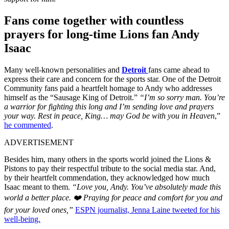
Fans come together with countless
prayers for long-time Lions fan Andy
Isaac
Many well-known personalities and
Detroit
fans came ahead to
express their care and concern for the sports star. One of the Detroit
Community fans paid a heartfelt homage to Andy who addresses
himself as the “Sausage King of Detroit.”
“I’m so sorry man. You’re
a warrior for fighting this long and I’m sending love and prayers
your way. Rest in peace, King… may God be with you in Heaven
,”
he commented
.
ADVERTISEMENT
Besides him, many others in the sports world joined the Lions &
Pistons to pay their respectful tribute to the social media star. And,
by their heartfelt commendation, they acknowledged how much
Isaac meant to them.
“Love you, Andy. You’ve absolutely made this
world a better place. ❤️ Praying for peace and comfort for you and
for your loved ones,”
ESPN journalist, Jenna Laine tweeted for his
well-being.