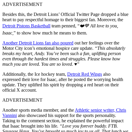
ADVERTISEMENT
Besides this, the Detroit Lions’ Official Twitter Page dropped a blue
heart to pay respectful homage to their biggest fan. Moreover, the
Detroit Pistons Basketball
team penned, “
❤️💙 All love to you,
Isaac,
” to show how much he means to them.
Another Detroit Lions fan also poured
out her feelings over the
Motor City icon’s emotional hospice care update.
“This absolutely
breaks my heart, Andy. You’ve been such a fun, uplifting person
even through the hardest times and struggles. Please know how
much you are loved. You are so loved.
♥️”
Additionally, the Ice hockey team,
Detroit Red Wings
also
expressed their love for Isaac, after he posted the worrying health
update. They uplifted his spirit by dropping a red heart on their
official X account.
ADVERTISEMENT
Another sports media member, and the
Athletic senior writer, Chris
Vannini
also showcased his support for the sports personality.
Taking to the comment section, he explained the powerful impact
that Isaac brought into his life
. “Love you forever buddy. FTB.
Sausage Haus. You’ve brought so much joy to us all. That lunch we