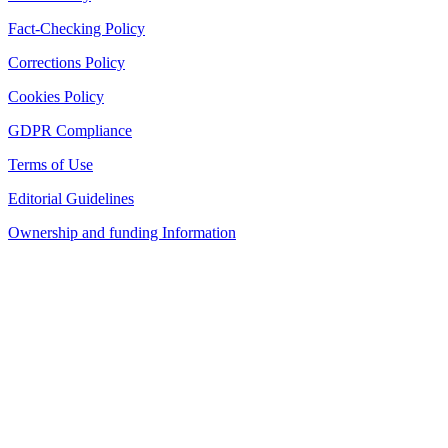
Fact-Checking Policy
Corrections Policy
Cookies Policy
GDPR Compliance
Terms of Use
Editorial Guidelines
Ownership and funding Information