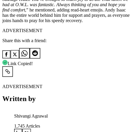
had at O.W.L. was fantastic. Always thinking of you and hope you
find comfort
,” he mentioned, adding read-heart emojis. Andy Isaac
has the entire world behind him for support and prayers, as everyone
joins hands to pray for his speedy recovery.
ADVERTISEMENT
Share this with a friend:
Link Copied!
ADVERTISEMENT
Written by
Shivangi Agrawal
1,745
Articles