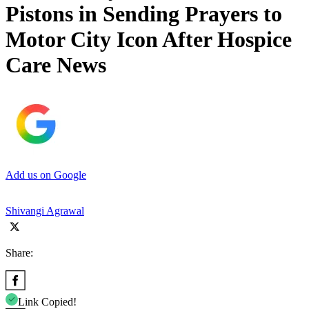
Pistons in Sending Prayers to
Motor City Icon After Hospice
Care News
Add us on Google
Shivangi Agrawal
Share:
Link Copied!