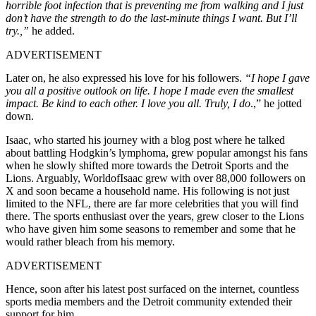
horrible foot infection that is preventing me from walking and I just
don’t have the strength to do the last-minute things I want. But I’ll
try.,”
he added.
ADVERTISEMENT
Later on, he also expressed his love for his followers.
“I hope I gave
you all a positive outlook on life. I hope I made even the smallest
impact. Be kind to each other. I love you all. Truly, I do
.,” he jotted
down.
Isaac, who started his journey with a blog post where he talked
about battling Hodgkin’s lymphoma, grew popular amongst his fans
when he slowly shifted more towards the Detroit Sports and the
Lions. Arguably, WorldofIsaac grew with over 88,000 followers on
X and soon became a household name. His following is not just
limited to the NFL, there are far more celebrities that you will find
there. The sports enthusiast over the years, grew closer to the Lions
who have given him some seasons to remember and some that he
would rather bleach from his memory.
ADVERTISEMENT
Hence, soon after his latest post surfaced on the internet, countless
sports media members and the Detroit community extended their
support for him.