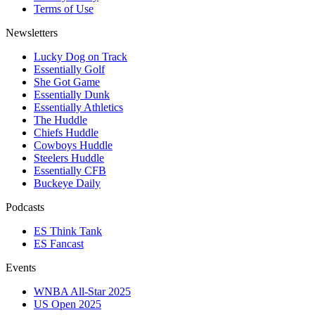
Terms of Use
Newsletters
Lucky Dog on Track
Essentially Golf
She Got Game
Essentially Dunk
Essentially Athletics
The Huddle
Chiefs Huddle
Cowboys Huddle
Steelers Huddle
Essentially CFB
Buckeye Daily
Podcasts
ES Think Tank
ES Fancast
Events
WNBA All-Star 2025
US Open 2025