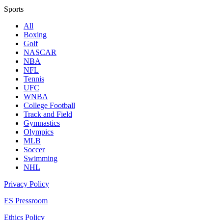
Sports
All
Boxing
Golf
NASCAR
NBA
NFL
Tennis
UFC
WNBA
College Football
Track and Field
Gymnastics
Olympics
MLB
Soccer
Swimming
NHL
Privacy Policy
ES Pressroom
Ethics Policy