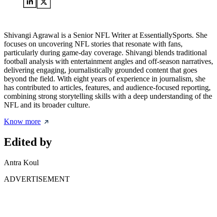
Shivangi Agrawal is a Senior NFL Writer at EssentiallySports. She
focuses on uncovering NFL stories that resonate with fans,
particularly during game-day coverage. Shivangi blends traditional
football analysis with entertainment angles and off-season narratives,
delivering engaging, journalistically grounded content that goes
beyond the field. With eight years of experience in journalism, she
has contributed to articles, features, and audience-focused reporting,
combining strong storytelling skills with a deep understanding of the
NFL and its broader culture.
Know more
Edited by
Antra Koul
ADVERTISEMENT