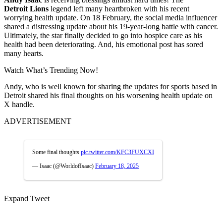
Detroit
Lions
legend left many heartbroken with his recent
worrying health update. On 18
February, the social media influencer
shared a distressing update about his 19-year-long battle with cancer.
Ultimately, the star finally decided to go into hospice care as his
health had been deteriorating. And, his emotional post has sored
many hearts.
Watch What’s Trending Now!
Andy, who is well known for sharing the updates for sports based in
Detroit shared his final thoughts on his worsening health update on
X handle.
ADVERTISEMENT
Some final thoughts
pic.twitter.com/KFC3FUXCXI
— Isaac (@WorldofIsaac)
February 18, 2025
Expand Tweet