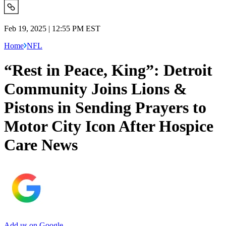
Feb 19, 2025 | 12:55 PM EST
Home
NFL
“Rest in Peace, King”: Detroit
Community Joins Lions &
Pistons in Sending Prayers to
Motor City Icon After Hospice
Care News
Add us on Google